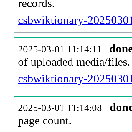
records.
csbwiktionary-20250301
don
2025-03-01 11:14:11
of uploaded media/files.
csbwiktionary-20250301
don
2025-03-01 11:14:08
page count.