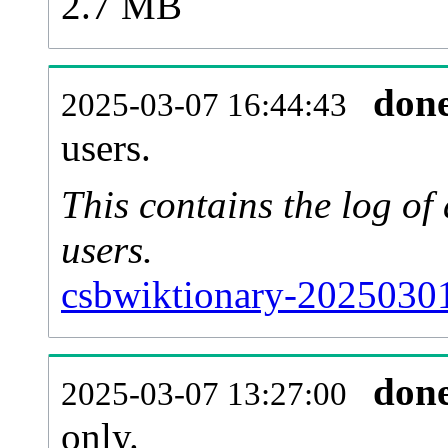
2.7 MB
don
2025-03-07 16:44:43
users.
This contains the log o
users.
csbwiktionary-20250301
don
2025-03-07 13:27:00
only.