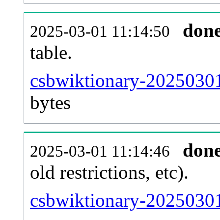
don
2025-03-01 11:14:50
table.
csbwiktionary-20250301-
bytes
don
2025-03-01 11:14:46
old restrictions, etc).
csbwiktionary-20250301