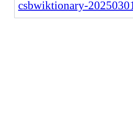
csbwiktionary-20250301-