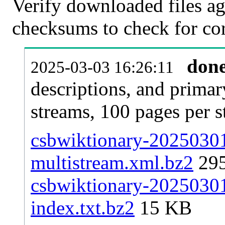
Verify downloaded files ag
checksums to check for cor
don
2025-03-03 16:26:11
descriptions, and primar
streams, 100 pages per 
csbwiktionary-20250301-
multistream.xml.bz2
29
csbwiktionary-20250301-
index.txt.bz2
15 KB