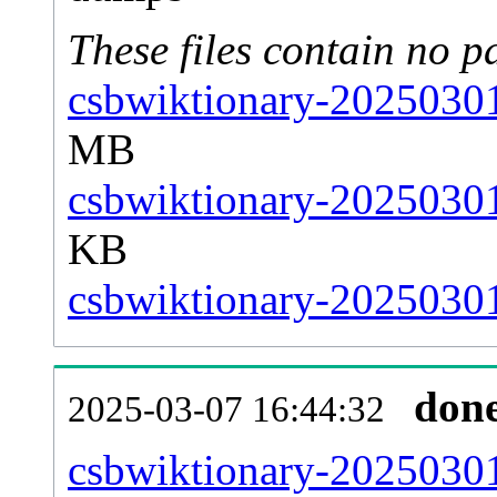
These files contain no p
csbwiktionary-20250301
MB
csbwiktionary-20250301
KB
csbwiktionary-20250301-
don
2025-03-07 16:44:32
csbwiktionary-20250301-