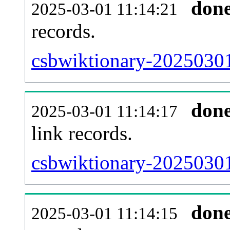
don
2025-03-01 11:14:21
records.
csbwiktionary-20250301
don
2025-03-01 11:14:17
link records.
csbwiktionary-20250301
don
2025-03-01 11:14:15