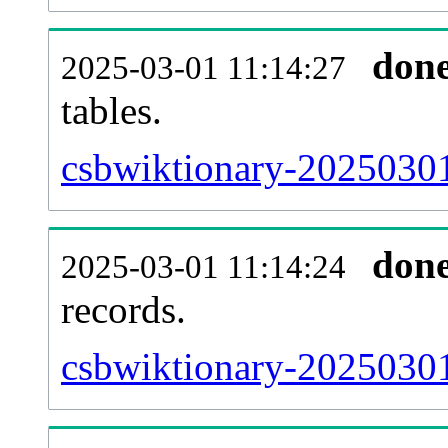
don
2025-03-01 11:14:27
tables.
csbwiktionary-20250301-
don
2025-03-01 11:14:24
records.
csbwiktionary-20250301-