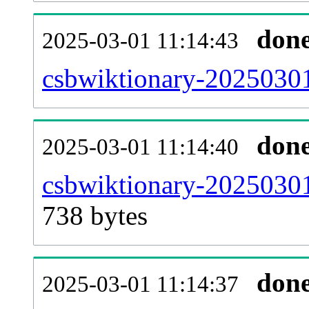
don
2025-03-01 11:14:43
csbwiktionary-20250301
don
2025-03-01 11:14:40
csbwiktionary-20250301
738 bytes
don
2025-03-01 11:14:37