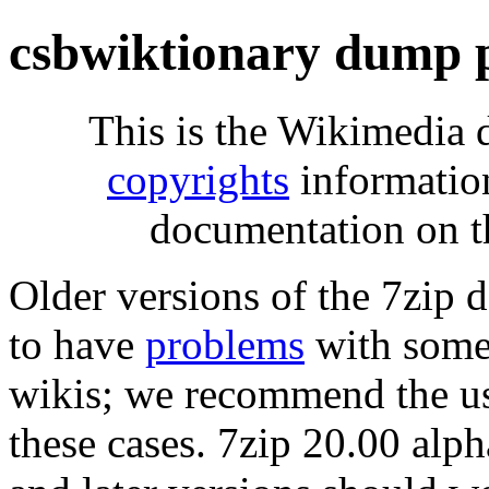
csbwiktionary dump 
This is the Wikimedia 
copyrights
informatio
documentation on t
Older versions of the 7zip
to have
problems
with some 
wikis; we recommend the us
these cases. 7zip 20.00 al