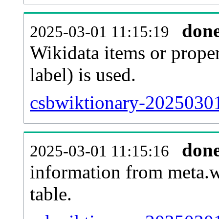
don
2025-03-01 11:15:19
Wikidata items or proper
label) is used.
csbwiktionary-20250301
don
2025-03-01 11:15:16
information from meta.w
table.