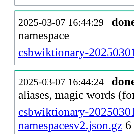
don
2025-03-07 16:44:29
namespace
csbwiktionary-20250301-
don
2025-03-07 16:44:24
aliases, magic words (f
csbwiktionary-20250301
namespacesv2.json.gz
6