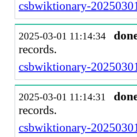
csbwiktionary-20250301
don
2025-03-01 11:14:34
records.
csbwiktionary-20250301
don
2025-03-01 11:14:31
records.
csbwiktionary-20250301-