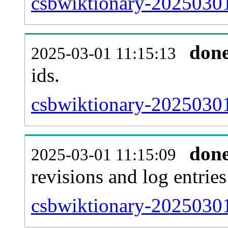
csbwiktionary-20250301-
don
2025-03-01 11:15:13
ids.
csbwiktionary-20250301
don
2025-03-01 11:15:09
revisions and log entries
csbwiktionary-20250301