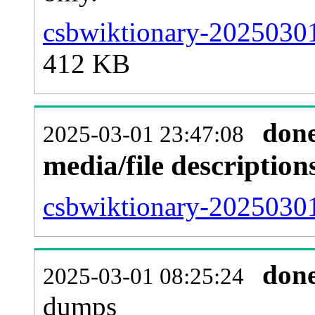
csbwiktionary-20250301
412 KB
don
2025-03-01 23:47:08
media/file descriptio
csbwiktionary-20250301
don
2025-03-01 08:25:24
dumps