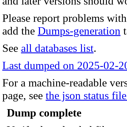
and later versions should w
Please report problems wit
add the
Dumps-generation
t
See
all databases list
.
Last dumped on 2025-02-2
For a machine-readable vers
page, see
the json status file
Dump complete