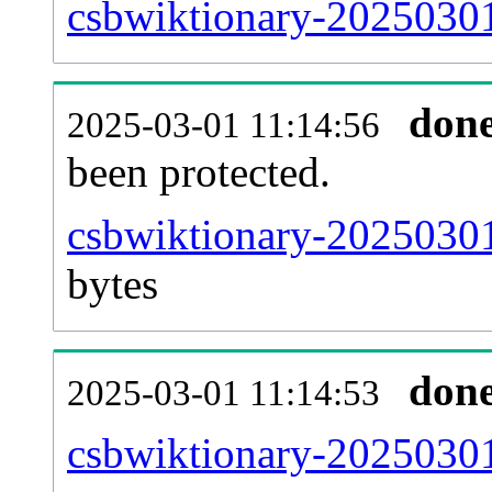
csbwiktionary-20250301-
don
2025-03-01 11:14:56
been protected.
csbwiktionary-20250301-
bytes
don
2025-03-01 11:14:53
csbwiktionary-20250301