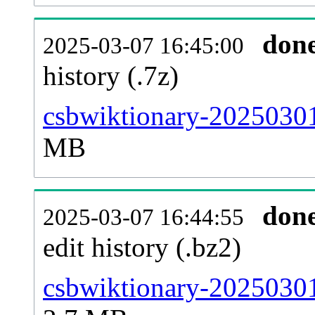
don
2025-03-07 16:45:00
history (.7z)
csbwiktionary-20250301
MB
don
2025-03-07 16:44:55
edit history (.bz2)
csbwiktionary-20250301