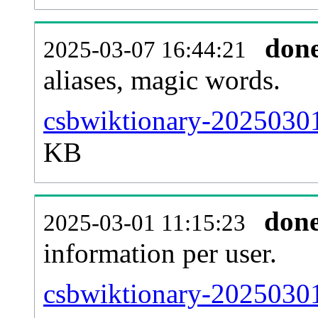
don
2025-03-07 16:44:21
aliases, magic words.
csbwiktionary-20250301
KB
don
2025-03-01 11:15:23
information per user.
csbwiktionary-20250301