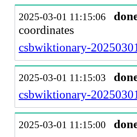
don
2025-03-01 11:15:06
coordinates
csbwiktionary-20250301
don
2025-03-01 11:15:03
csbwiktionary-20250301
don
2025-03-01 11:15:00