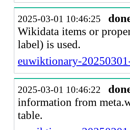
don
2025-03-01 10:46:25
Wikidata items or proper
label) is used.
euwiktionary-20250301-
don
2025-03-01 10:46:22
information from meta.w
table.