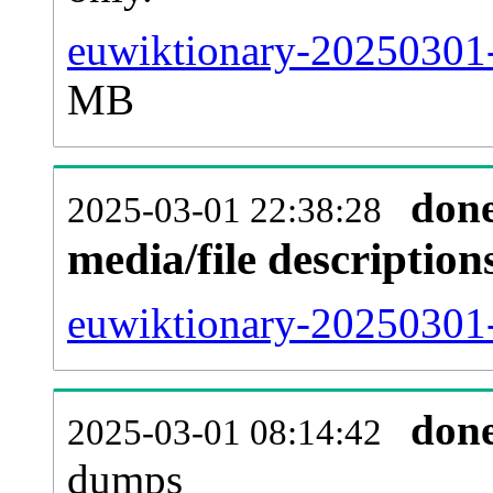
euwiktionary-20250301-
MB
don
2025-03-01 22:38:28
media/file descriptio
euwiktionary-20250301-
don
2025-03-01 08:14:42
dumps