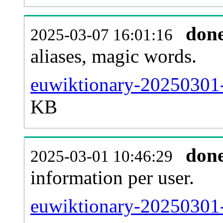
don
2025-03-07 16:01:16
aliases, magic words.
euwiktionary-20250301-
KB
don
2025-03-01 10:46:29
information per user.
euwiktionary-20250301-