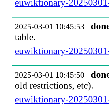
euwiktionary-20250301-
don
2025-03-01 10:45:53
table.
euwiktionary-20250301-p
don
2025-03-01 10:45:50
old restrictions, etc).
euwiktionary-20250301-