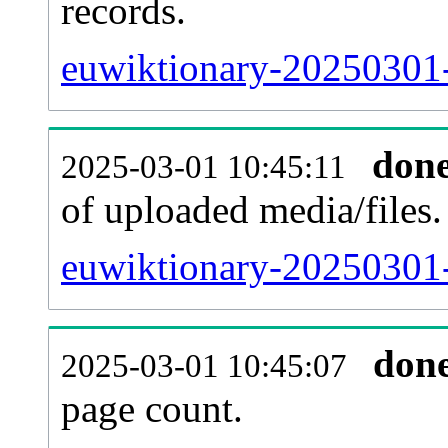
records.
euwiktionary-20250301-
don
2025-03-01 10:45:11
of uploaded media/files.
euwiktionary-20250301-
don
2025-03-01 10:45:07
page count.