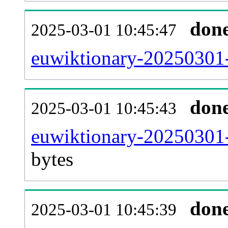
don
2025-03-01 10:45:47
euwiktionary-20250301-
don
2025-03-01 10:45:43
euwiktionary-20250301-
bytes
don
2025-03-01 10:45:39