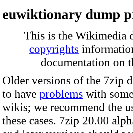
euwiktionary dump p
This is the Wikimedia 
copyrights
informatio
documentation on t
Older versions of the 7zip
to have
problems
with some 
wikis; we recommend the us
these cases. 7zip 20.00 al