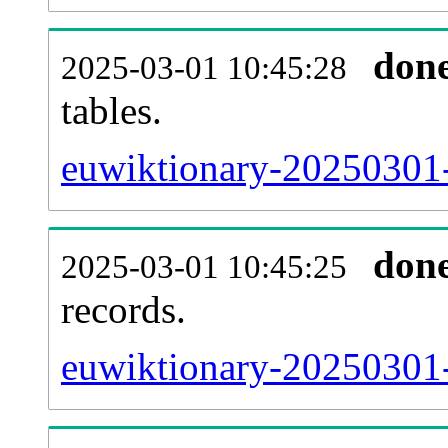
don
2025-03-01 10:45:28
tables.
euwiktionary-20250301-l
don
2025-03-01 10:45:25
records.
euwiktionary-20250301-