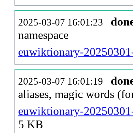
don
2025-03-07 16:01:23
namespace
euwiktionary-20250301-a
don
2025-03-07 16:01:19
aliases, magic words (f
euwiktionary-20250301-
5 KB