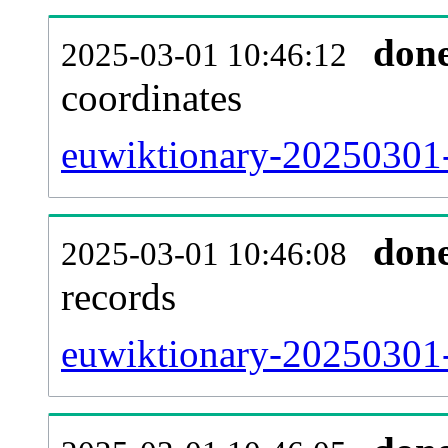
don
2025-03-01 10:46:12
coordinates
euwiktionary-20250301-
don
2025-03-01 10:46:08
records
euwiktionary-20250301-