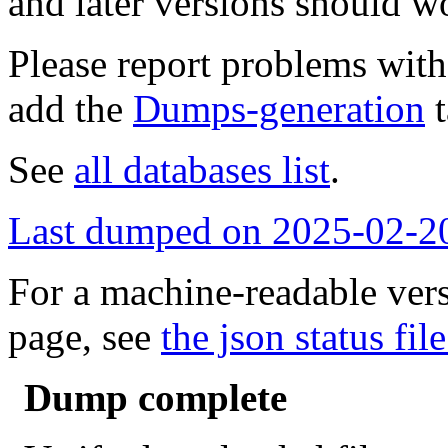
and later versions should w
Please report problems wit
add the
Dumps-generation
t
See
all databases list
.
Last dumped on 2025-02-2
For a machine-readable vers
page, see
the json status file
Dump complete