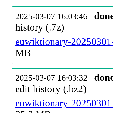
don
2025-03-07 16:03:46
history (.7z)
euwiktionary-20250301-
MB
don
2025-03-07 16:03:32
edit history (.bz2)
euwiktionary-20250301-