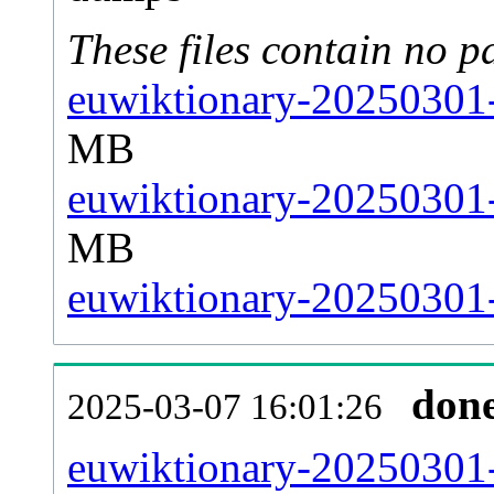
These files contain no p
euwiktionary-20250301-
MB
euwiktionary-20250301-
MB
euwiktionary-20250301-s
don
2025-03-07 16:01:26
euwiktionary-20250301-a