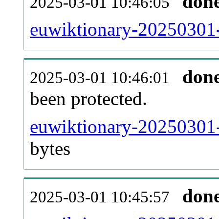
don
2025-03-01 10:46:05
euwiktionary-20250301-r
don
2025-03-01 10:46:01
been protected.
euwiktionary-20250301-p
bytes
don
2025-03-01 10:45:57