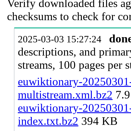
Verify downloaded files ag
checksums to check for cor
don
2025-03-03 15:27:24
descriptions, and primar
streams, 100 pages per 
euwiktionary-20250301-p
multistream.xml.bz2
7.
euwiktionary-20250301-p
index.txt.bz2
394 KB