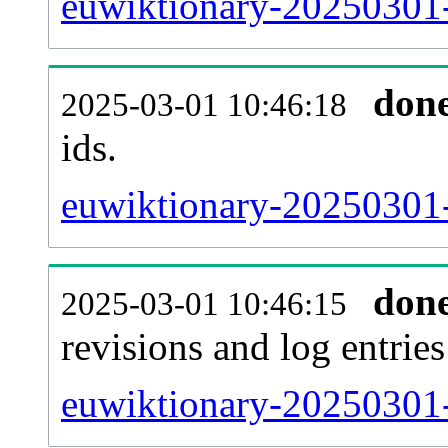
euwiktionary-20250301-s
don
2025-03-01 10:46:18
ids.
euwiktionary-20250301-
don
2025-03-01 10:46:15
revisions and log entries
euwiktionary-20250301-