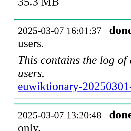
35.3 MB
don
2025-03-07 16:01:37
users.
This contains the log o
users.
euwiktionary-20250301-
don
2025-03-07 13:20:48
only.