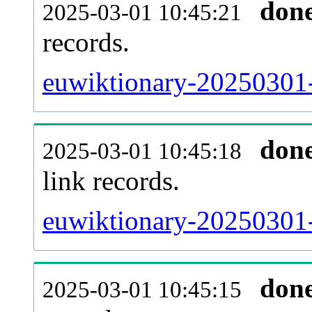
don
2025-03-01 10:45:21
records.
euwiktionary-20250301-
don
2025-03-01 10:45:18
link records.
euwiktionary-20250301-
don
2025-03-01 10:45:15