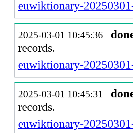
euwiktionary-20250301-
don
2025-03-01 10:45:36
records.
euwiktionary-20250301-
don
2025-03-01 10:45:31
records.
euwiktionary-20250301-e