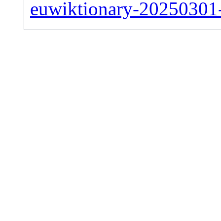
euwiktionary-20250301-s