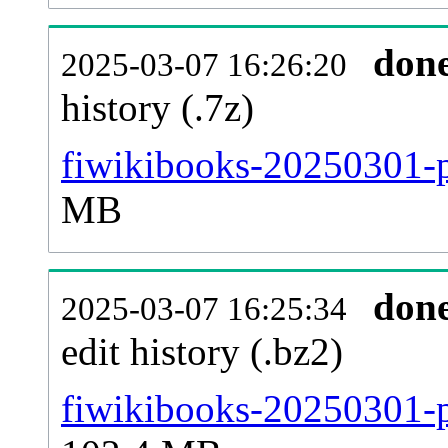
don
2025-03-07 16:26:20
history (.7z)
fiwikibooks-20250301-p
MB
don
2025-03-07 16:25:34
edit history (.bz2)
fiwikibooks-20250301-p