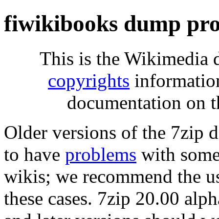
fiwikibooks dump pro
This is the Wikimedia 
copyrights
informatio
documentation on t
Older versions of the 7zip
to have
problems
with some 
wikis; we recommend the us
these cases. 7zip 20.00 al