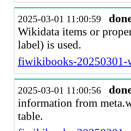
don
2025-03-01 11:00:59
Wikidata items or proper
label) is used.
fiwikibooks-20250301-w
don
2025-03-01 11:00:56
information from meta.w
table.