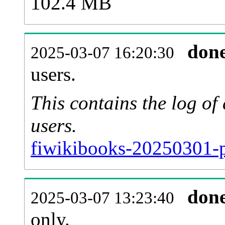
102.4 MB
don
2025-03-07 16:20:30
users.
This contains the log o
users.
fiwikibooks-20250301-p
don
2025-03-07 13:23:40
only.