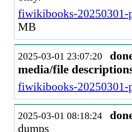
fiwikibooks-20250301-p
MB
don
2025-03-01 23:07:20
media/file descriptio
fiwikibooks-20250301-p
don
2025-03-01 08:18:24
dumps