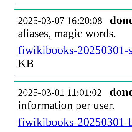
don
2025-03-07 16:20:08
aliases, magic words.
fiwikibooks-20250301-s
KB
don
2025-03-01 11:01:02
information per user.
fiwikibooks-20250301-b