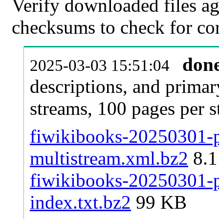
Verify downloaded files ag
checksums to check for cor
don
2025-03-03 15:51:04
descriptions, and primar
streams, 100 pages per 
fiwikibooks-20250301-pa
multistream.xml.bz2
8.
fiwikibooks-20250301-pa
index.txt.bz2
99 KB