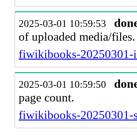
don
2025-03-01 10:59:53
of uploaded media/files.
fiwikibooks-20250301-i
don
2025-03-01 10:59:50
page count.
fiwikibooks-20250301-si