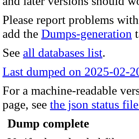
and later versions should w
Please report problems wit
add the
Dumps-generation
t
See
all databases list
.
Last dumped on 2025-02-2
For a machine-readable vers
page, see
the json status file
Dump complete