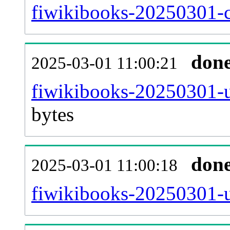
fiwikibooks-20250301-c
don
2025-03-01 11:00:21
fiwikibooks-20250301-u
bytes
don
2025-03-01 11:00:18
fiwikibooks-20250301-u