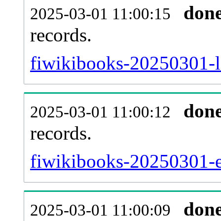
don
2025-03-01 11:00:15
records.
fiwikibooks-20250301-l
don
2025-03-01 11:00:12
records.
fiwikibooks-20250301-ex
don
2025-03-01 11:00:09