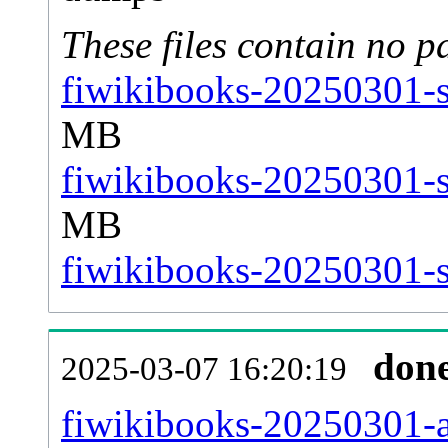
These files contain no p
fiwikibooks-20250301-s
MB
fiwikibooks-20250301-s
MB
fiwikibooks-20250301-st
don
2025-03-07 16:20:19
fiwikibooks-20250301-al