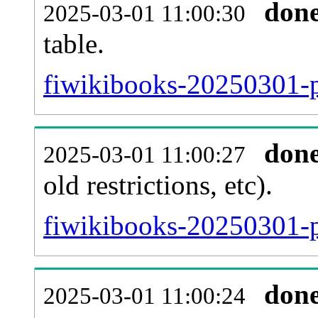
don
2025-03-01 11:00:30
table.
fiwikibooks-20250301-pa
don
2025-03-01 11:00:27
old restrictions, etc).
fiwikibooks-20250301-p
don
2025-03-01 11:00:24