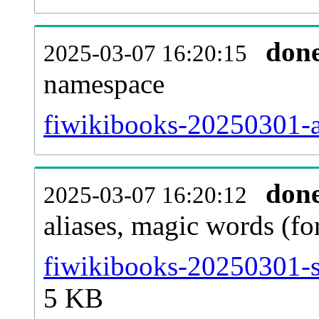
don
2025-03-07 16:20:15
namespace
fiwikibooks-20250301-al
don
2025-03-07 16:20:12
aliases, magic words (f
fiwikibooks-20250301-s
5 KB