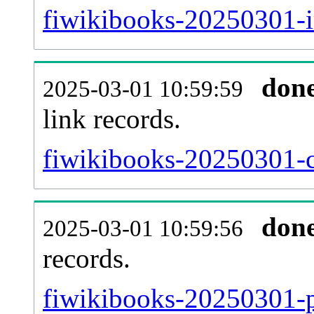
fiwikibooks-20250301-i
don
2025-03-01 10:59:59
link records.
fiwikibooks-20250301-c
don
2025-03-01 10:59:56
records.
fiwikibooks-20250301-p