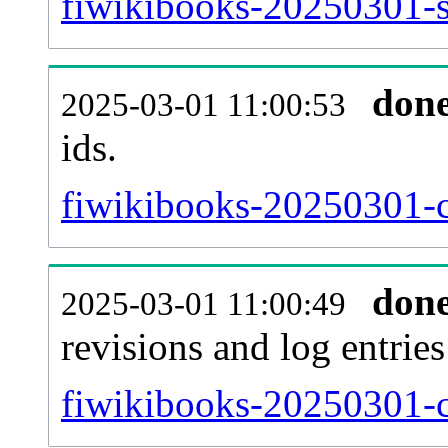
fiwikibooks-20250301-si
don
2025-03-01 11:00:53
ids.
fiwikibooks-20250301-c
don
2025-03-01 11:00:49
revisions and log entries
fiwikibooks-20250301-c