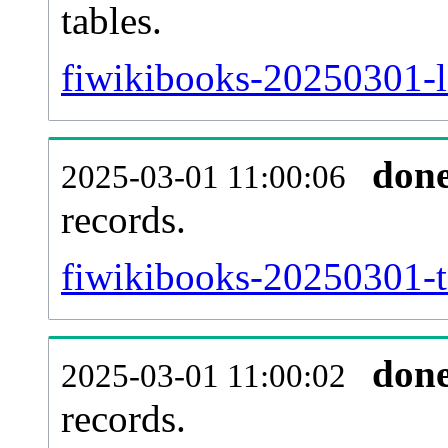
tables.
fiwikibooks-20250301-li
don
2025-03-01 11:00:06
records.
fiwikibooks-20250301-te
don
2025-03-01 11:00:02
records.