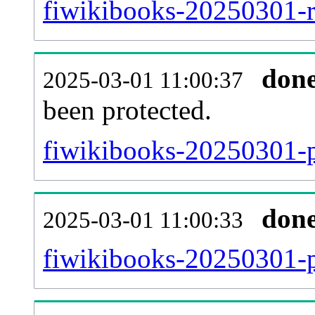
fiwikibooks-20250301-re
don
2025-03-01 11:00:37
been protected.
fiwikibooks-20250301-pr
don
2025-03-01 11:00:33
fiwikibooks-20250301-p