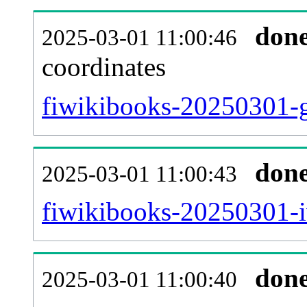
don
2025-03-01 11:00:46
coordinates
fiwikibooks-20250301-g
don
2025-03-01 11:00:43
fiwikibooks-20250301-i
don
2025-03-01 11:00:40