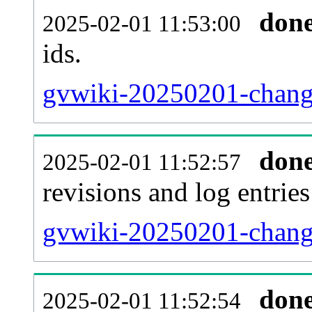
don
2025-02-01 11:53:00
ids.
gvwiki-20250201-change
don
2025-02-01 11:52:57
revisions and log entries
gvwiki-20250201-change
don
2025-02-01 11:52:54