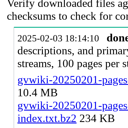
Verify downloaded files ag
checksums to check for cor
don
2025-02-03 18:14:10
descriptions, and primar
streams, 100 pages per 
gvwiki-20250201-pages-
10.4 MB
gvwiki-20250201-pages-a
index.txt.bz2
234 KB