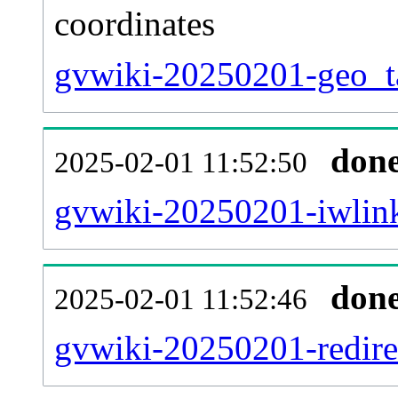
coordinates
gvwiki-20250201-geo_ta
don
2025-02-01 11:52:50
gvwiki-20250201-iwlink
don
2025-02-01 11:52:46
gvwiki-20250201-redirec