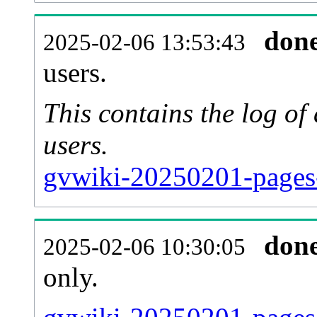
don
2025-02-06 13:53:43
users.
This contains the log o
users.
gvwiki-20250201-pages
don
2025-02-06 10:30:05
only.