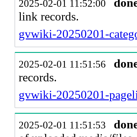
don
2025-02-01 11:52:00
link records.
gvwiki-20250201-catego
don
2025-02-01 11:51:56
records.
gvwiki-20250201-pageli
don
2025-02-01 11:51:53