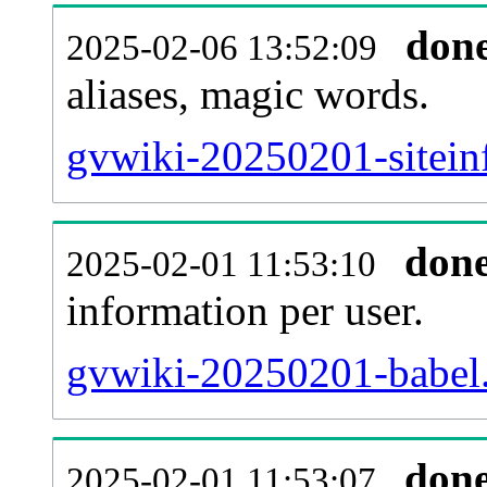
don
2025-02-06 13:52:09
aliases, magic words.
gvwiki-20250201-sitein
don
2025-02-01 11:53:10
information per user.
gvwiki-20250201-babel.
don
2025-02-01 11:53:07