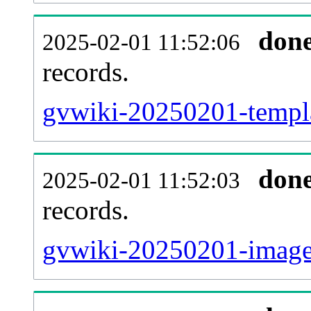
don
2025-02-01 11:52:06
records.
gvwiki-20250201-templa
don
2025-02-01 11:52:03
records.
gvwiki-20250201-imagel