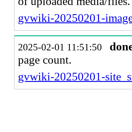
of uploaded media/files.
gvwiki-20250201-image
don
2025-02-01 11:51:50
page count.
gvwiki-20250201-site_st