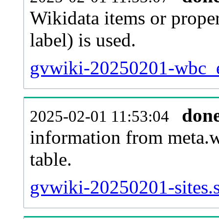
Wikidata items or proper
label) is used.
gvwiki-20250201-wbc_en
don
2025-02-01 11:53:04
information from meta.w
table.
gvwiki-20250201-sites.s