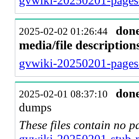
gvwiki-20250201-pages-
don
2025-02-02 01:26:44
media/file descriptio
gvwiki-20250201-pages-
don
2025-02-01 08:37:10
dumps
These files contain no p
gvwiki-20250201-stub-m