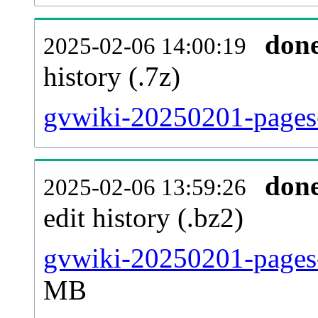
don
2025-02-06 14:00:19
history (.7z)
gvwiki-20250201-pages-
don
2025-02-06 13:59:26
edit history (.bz2)
gvwiki-20250201-pages-
MB