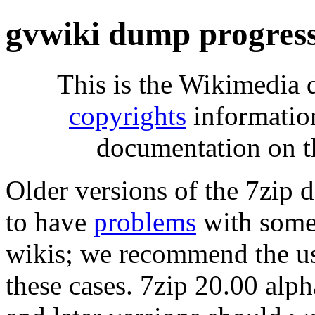
gvwiki dump progres
This is the Wikimedia 
copyrights
informatio
documentation on t
Older versions of the 7zip
to have
problems
with some 
wikis; we recommend the us
these cases. 7zip 20.00 al