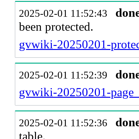
don
2025-02-01 11:52:43
been protected.
gvwiki-20250201-protect
don
2025-02-01 11:52:39
gvwiki-20250201-page_
don
2025-02-01 11:52:36
table.