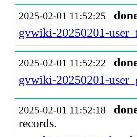
don
2025-02-01 11:52:25
gvwiki-20250201-user_f
don
2025-02-01 11:52:22
gvwiki-20250201-user_g
don
2025-02-01 11:52:18
records.