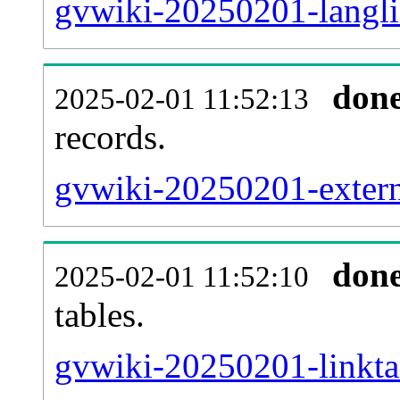
gvwiki-20250201-langli
don
2025-02-01 11:52:13
records.
gvwiki-20250201-externa
don
2025-02-01 11:52:10
tables.
gvwiki-20250201-linktar