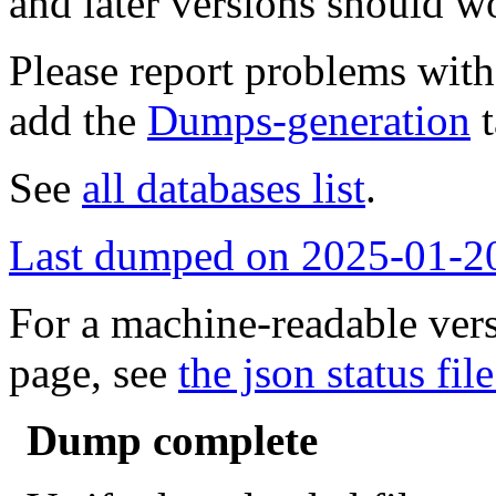
and later versions should w
Please report problems wit
add the
Dumps-generation
t
See
all databases list
.
Last dumped on 2025-01-2
For a machine-readable vers
page, see
the json status file
Dump complete