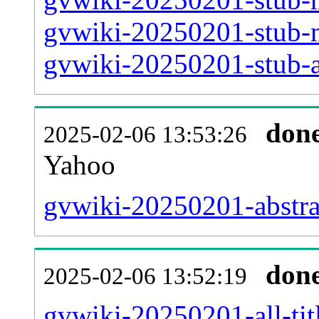
gvwiki-20250201-stub-m
gvwiki-20250201-stub-ar
don
2025-02-06 13:53:26
Yahoo
gvwiki-20250201-abstra
don
2025-02-06 13:52:19
gvwiki-20250201-all-tit