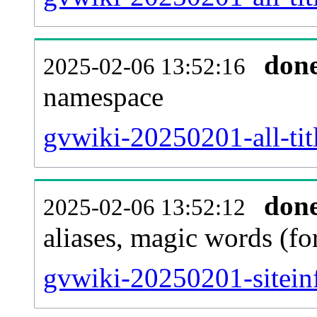
don
2025-02-06 13:52:16
namespace
gvwiki-20250201-all-tit
don
2025-02-06 13:52:12
aliases, magic words (f
gvwiki-20250201-sitein