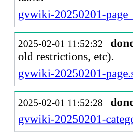
gvwiki-20250201-page_re
don
2025-02-01 11:52:32
old restrictions, etc).
gvwiki-20250201-page.s
don
2025-02-01 11:52:28
gvwiki-20250201-catego