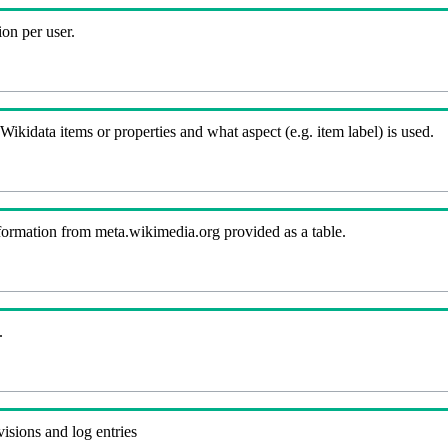
on per user.
kidata items or properties and what aspect (e.g. item label) is used.
nformation from meta.wikimedia.org provided as a table.
.
visions and log entries