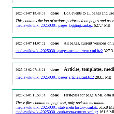
done
Log events to all pages and use
2025-03-07 19:48:08
This contains the log of actions performed on pages and user
mediawikiwiki-20250301-pages-logging.xml.gz
627.7 MB
done
All pages, current versions only
2025-03-07 14:07:02
mediawikiwiki-20250301-pages-meta-current.xml.bz2
327.3
Articles, templates, med
done
2025-03-02 07:18:21
mediawikiwiki-20250301-pages-articles.xml.bz2
283.1 MB
done
First-pass for page XML data
2025-03-01 11:53:54
These files contain no page text, only revision metadata.
mediawikiwiki-20250301-stub-meta-history.xml.gz
515.8 M
mediawikiwiki-20250301-stub-meta-current.xml.gz
161.6 M