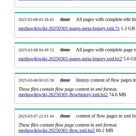
done
All pages with complete edit hi
2025-03-08 05:36:03
mediawikiwiki-20250301-pages-meta-history.xml.7z
1.3 GB
done
All pages with complete page ed
2025-03-08 04:49:52
mediawikiwiki-20250301-pages-meta-history.xml.bz2
5.6 G
done
history content of flow pages i
2025-03-08 00:03:39
These files contain flow page content in xml format.
mediawikiwiki-20250301-flowhistory.xml.bz2
74.6 MB
done
content of flow pages in xml f
2025-03-07 22:01:44
These files contain flow page content in xml format.
mediawikiwiki-20250301-flow.xml.bz2
60.2 MB