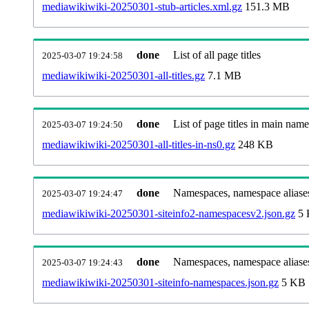
mediawikiwiki-20250301-stub-articles.xml.gz
151.3 MB
done
List of all page titles
2025-03-07 19:24:58
mediawikiwiki-20250301-all-titles.gz
7.1 MB
done
List of page titles in main nam
2025-03-07 19:24:50
mediawikiwiki-20250301-all-titles-in-ns0.gz
248 KB
done
Namespaces, namespace aliases
2025-03-07 19:24:47
mediawikiwiki-20250301-siteinfo2-namespacesv2.json.gz
5 
done
Namespaces, namespace aliase
2025-03-07 19:24:43
mediawikiwiki-20250301-siteinfo-namespaces.json.gz
5 KB