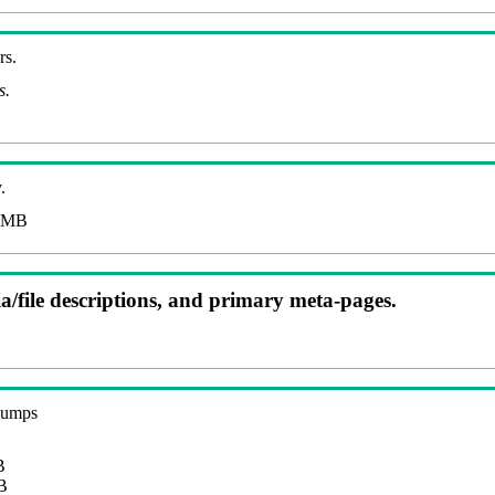
rs.
s.
.
 MB
ia/file descriptions, and primary meta-pages.
 dumps
B
B