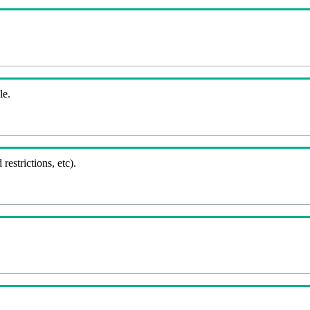
le.
 restrictions, etc).