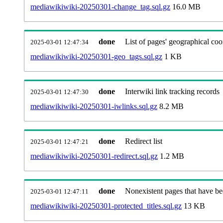
mediawikiwiki-20250301-change_tag.sql.gz
16.0 MB
done
List of pages' geographical coo
2025-03-01 12:47:34
mediawikiwiki-20250301-geo_tags.sql.gz
1 KB
done
Interwiki link tracking records
2025-03-01 12:47:30
mediawikiwiki-20250301-iwlinks.sql.gz
8.2 MB
done
Redirect list
2025-03-01 12:47:21
mediawikiwiki-20250301-redirect.sql.gz
1.2 MB
done
Nonexistent pages that have be
2025-03-01 12:47:11
mediawikiwiki-20250301-protected_titles.sql.gz
13 KB