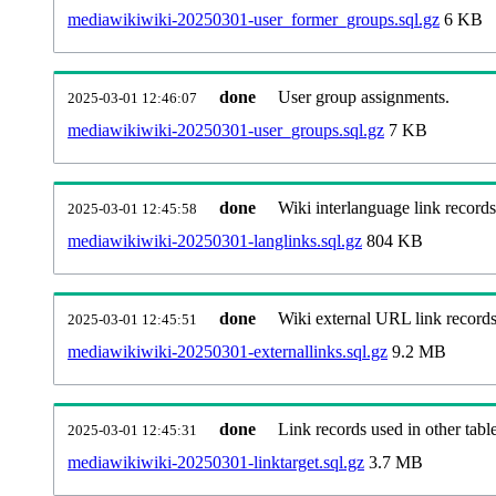
mediawikiwiki-20250301-user_former_groups.sql.gz
6 KB
done
User group assignments.
2025-03-01 12:46:07
mediawikiwiki-20250301-user_groups.sql.gz
7 KB
done
Wiki interlanguage link records
2025-03-01 12:45:58
mediawikiwiki-20250301-langlinks.sql.gz
804 KB
done
Wiki external URL link records
2025-03-01 12:45:51
mediawikiwiki-20250301-externallinks.sql.gz
9.2 MB
done
Link records used in other table
2025-03-01 12:45:31
mediawikiwiki-20250301-linktarget.sql.gz
3.7 MB