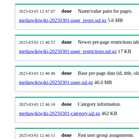
done
Name/value pairs for pages.
2025-03-01 12:47:07
mediawikiwiki-20250301-page_props.sql.gz
5.6 MB
done
Newer per-page restrictions tab
2025-03-01 12:46:57
mediawikiwiki-20250301-page_restrictions.sql.gz
17 KB
done
Base per-page data (id, title, old
2025-03-01 12:46:46
mediawikiwiki-20250301-page.sql.gz
46.0 MB
done
Category information.
2025-03-01 12:46:16
mediawikiwiki-20250301-category.sql.gz
462 KB
done
Past user group assignments.
2025-03-01 12:46:11