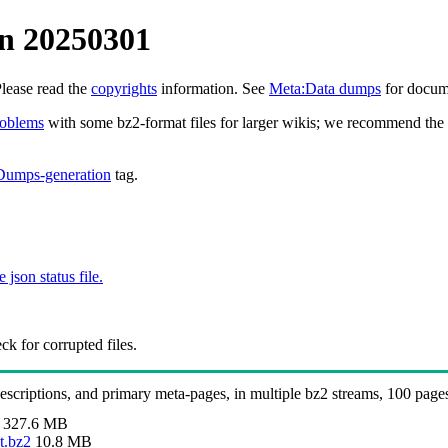
n 20250301
Please read the
copyrights
information. See
Meta:Data dumps
for docume
roblems
with some bz2-format files for larger wikis; we recommend the 
Dumps-generation
tag.
e json status file.
k for corrupted files.
 descriptions, and primary meta-pages, in multiple bz2 streams, 100 page
327.6 MB
t.bz2
10.8 MB