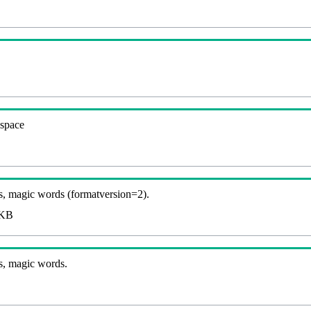
espace
, magic words (formatversion=2).
KB
s, magic words.