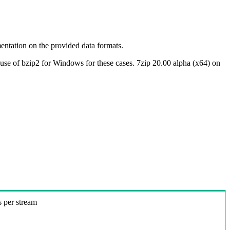
ntation on the provided data formats.
use of bzip2 for Windows for these cases. 7zip 20.00 alpha (x64) on
s per stream