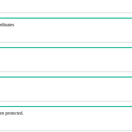
rdinates
en protected.