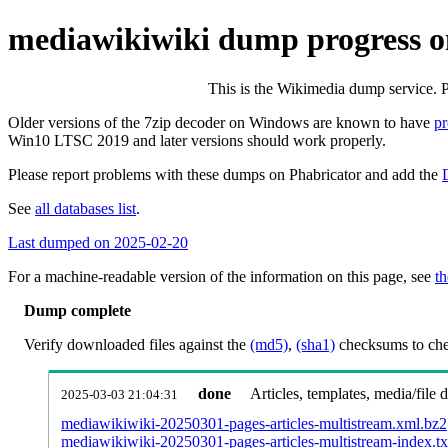
mediawikiwiki dump progress o
This is the Wikimedia dump service. 
Older versions of the 7zip decoder on Windows are known to have
p
Win10 LTSC 2019 and later versions should work properly.
Please report problems with these dumps on Phabricator and add the
See
all databases list
.
Last dumped on 2025-02-20
For a machine-readable version of the information on this page, see
th
Dump complete
Verify downloaded files against the
(md5)
,
(sha1)
checksums to chec
done
Articles, templates, media/file
2025-03-03 21:04:31
mediawikiwiki-20250301-pages-articles-multistream.xml.bz2
mediawikiwiki-20250301-pages-articles-multistream-index.tx