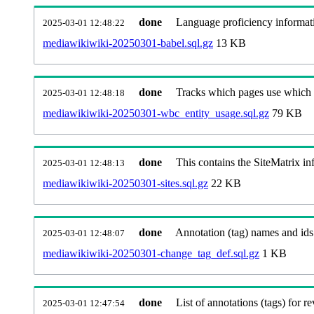
done
Language proficiency informati
2025-03-01 12:48:22
mediawikiwiki-20250301-babel.sql.gz
13 KB
done
Tracks which pages use which Wi
2025-03-01 12:48:18
mediawikiwiki-20250301-wbc_entity_usage.sql.gz
79 KB
done
This contains the SiteMatrix i
2025-03-01 12:48:13
mediawikiwiki-20250301-sites.sql.gz
22 KB
done
Annotation (tag) names and ids
2025-03-01 12:48:07
mediawikiwiki-20250301-change_tag_def.sql.gz
1 KB
done
List of annotations (tags) for re
2025-03-01 12:47:54