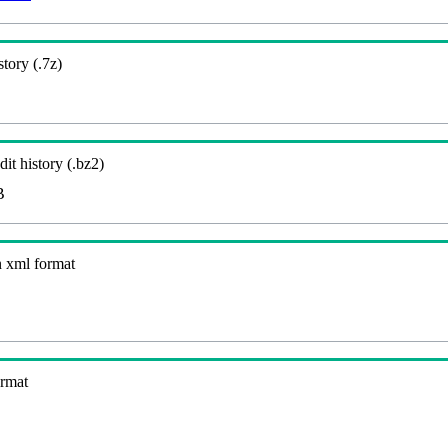
story (.7z)
it history (.bz2)
B
n xml format
ormat