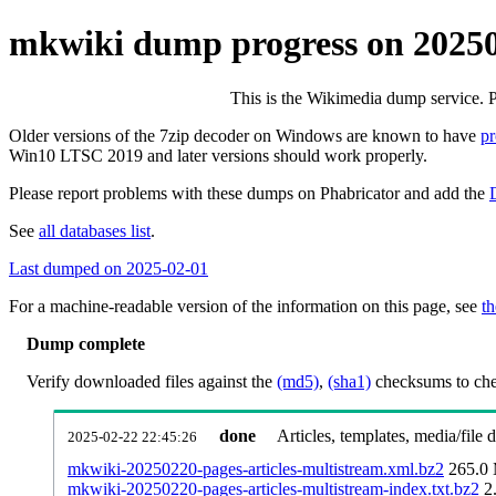
mkwiki dump progress on 2025
This is the Wikimedia dump service. 
Older versions of the 7zip decoder on Windows are known to have
p
Win10 LTSC 2019 and later versions should work properly.
Please report problems with these dumps on Phabricator and add the
See
all databases list
.
Last dumped on 2025-02-01
For a machine-readable version of the information on this page, see
th
Dump complete
Verify downloaded files against the
(md5)
,
(sha1)
checksums to chec
done
Articles, templates, media/file
2025-02-22 22:45:26
mkwiki-20250220-pages-articles-multistream.xml.bz2
265.0
mkwiki-20250220-pages-articles-multistream-index.txt.bz2
2