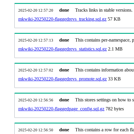
done
Tracks links in stable versions.
2025-02-20 12:57:20
mkwiki-20250220-flaggedrevs_tracking.sql.gz
57 KB
done
This contains per-namespace, per
2025-02-20 12:57:13
mkwiki-20250220-flaggedrevs_statistics.sql.gz
2.1 MB
done
This contains information abou
2025-02-20 12:57:02
mkwiki-20250220-flaggedrevs_promote.sql.gz
33 KB
done
This stores settings on how to se
2025-02-20 12:56:56
mkwiki-20250220-flaggedpage_config.sql.gz
782 bytes
done
This contains a row for each fla
2025-02-20 12:56:50