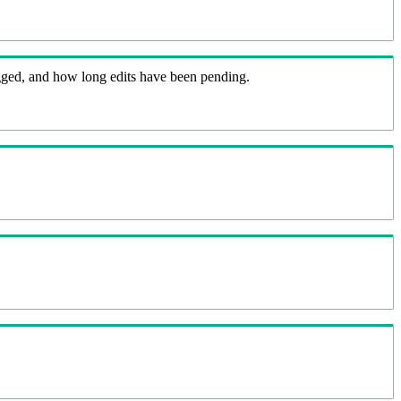
flagged, and how long edits have been pending.