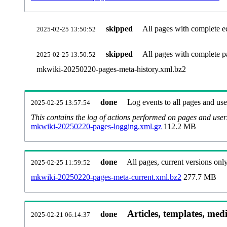
skipped
All pages with complete ed
2025-02-25 13:50:52
skipped
All pages with complete pa
2025-02-25 13:50:52
mkwiki-20250220-pages-meta-history.xml.bz2
done
Log events to all pages and use
2025-02-25 13:57:54
This contains the log of actions performed on pages and user
mkwiki-20250220-pages-logging.xml.gz
112.2 MB
done
All pages, current versions only
2025-02-25 11:59:52
mkwiki-20250220-pages-meta-current.xml.bz2
277.7 MB
Articles, templates, med
done
2025-02-21 06:14:37