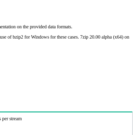
ntation on the provided data formats.
use of bzip2 for Windows for these cases. 7zip 20.00 alpha (x64) on
s per stream