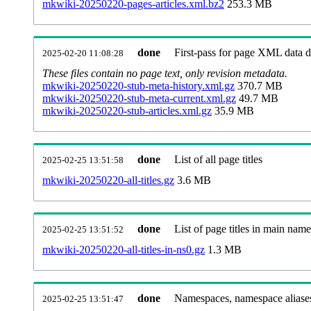
mkwiki-20250220-pages-articles.xml.bz2
253.3 MB
done
First-pass for page XML data
2025-02-20 11:08:28
These files contain no page text, only revision metadata.
mkwiki-20250220-stub-meta-history.xml.gz
370.7 MB
mkwiki-20250220-stub-meta-current.xml.gz
49.7 MB
mkwiki-20250220-stub-articles.xml.gz
35.9 MB
done
List of all page titles
2025-02-25 13:51:58
mkwiki-20250220-all-titles.gz
3.6 MB
done
List of page titles in main nam
2025-02-25 13:51:52
mkwiki-20250220-all-titles-in-ns0.gz
1.3 MB
done
Namespaces, namespace aliases
2025-02-25 13:51:47