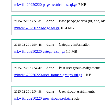
mkwiki-20250220-page_restrictions.sql.gz
7 KB
done
Base per-page data (id, title, old
2025-02-20 12:55:01
mkwiki-20250220-page.sql.gz
16.4 MB
done
Category information.
2025-02-20 12:54:48
mkwiki-20250220-category.sql.gz
1.5 MB
done
Past user group assignments.
2025-02-20 12:54:42
mkwiki-20250220-user_former_groups.sql.gz
1 KB
done
User group assignments.
2025-02-20 12:54:38
mkwiki-20250220-user_groups.sql.gz
2 KB