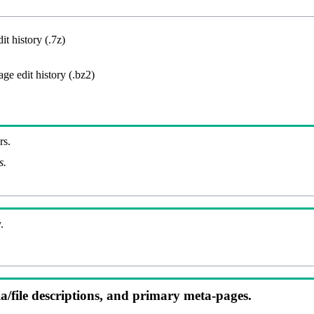
it history (.7z)
ge edit history (.bz2)
rs.
s.
.
ia/file descriptions, and primary meta-pages.