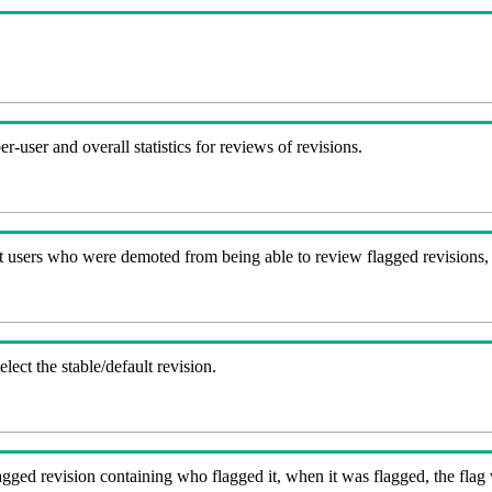
-user and overall statistics for reviews of revisions.
t users who were demoted from being able to review flagged revisions,
lect the stable/default revision.
gged revision containing who flagged it, when it was flagged, the flag va