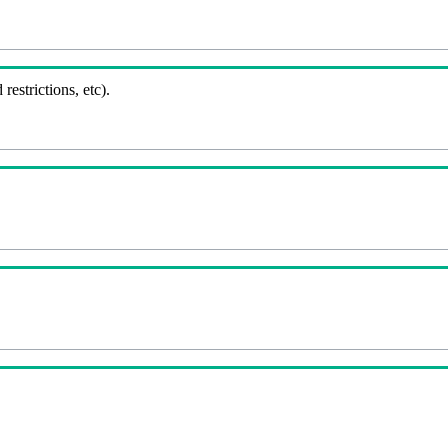
 restrictions, etc).