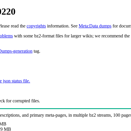
0220
Please read the
copyrights
information. See
Meta:Data dumps
for docume
roblems
with some bz2-format files for larger wikis; we recommend the 
Dumps-generation
tag.
e json status file.
k for corrupted files.
 descriptions, and primary meta-pages, in multiple bz2 streams, 100 page
 MB
.9 MB