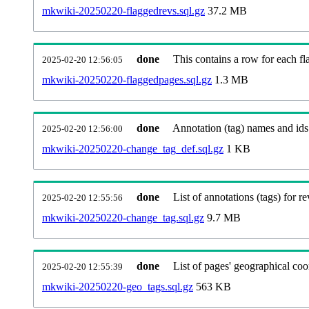
mkwiki-20250220-flaggedrevs.sql.gz
37.2 MB
done
This contains a row for each fl
2025-02-20 12:56:05
mkwiki-20250220-flaggedpages.sql.gz
1.3 MB
done
Annotation (tag) names and ids
2025-02-20 12:56:00
mkwiki-20250220-change_tag_def.sql.gz
1 KB
done
List of annotations (tags) for re
2025-02-20 12:55:56
mkwiki-20250220-change_tag.sql.gz
9.7 MB
done
List of pages' geographical coo
2025-02-20 12:55:39
mkwiki-20250220-geo_tags.sql.gz
563 KB