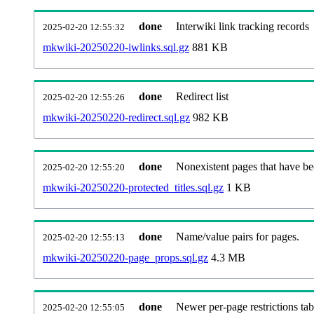
done
Interwiki link tracking records
2025-02-20 12:55:32
mkwiki-20250220-iwlinks.sql.gz
881 KB
done
Redirect list
2025-02-20 12:55:26
mkwiki-20250220-redirect.sql.gz
982 KB
done
Nonexistent pages that have be
2025-02-20 12:55:20
mkwiki-20250220-protected_titles.sql.gz
1 KB
done
Name/value pairs for pages.
2025-02-20 12:55:13
mkwiki-20250220-page_props.sql.gz
4.3 MB
done
Newer per-page restrictions tab
2025-02-20 12:55:05