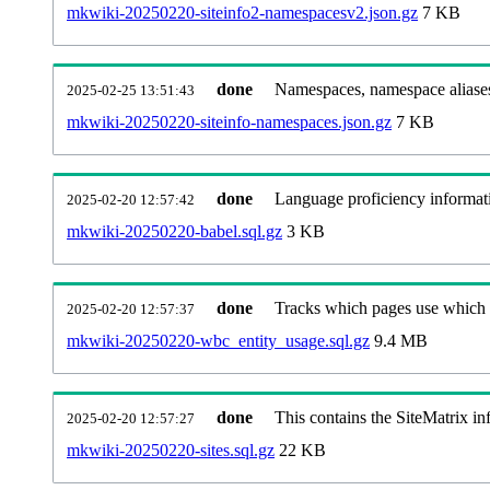
mkwiki-20250220-siteinfo2-namespacesv2.json.gz
7 KB
done
Namespaces, namespace aliase
2025-02-25 13:51:43
mkwiki-20250220-siteinfo-namespaces.json.gz
7 KB
done
Language proficiency informati
2025-02-20 12:57:42
mkwiki-20250220-babel.sql.gz
3 KB
done
Tracks which pages use which Wi
2025-02-20 12:57:37
mkwiki-20250220-wbc_entity_usage.sql.gz
9.4 MB
done
This contains the SiteMatrix i
2025-02-20 12:57:27
mkwiki-20250220-sites.sql.gz
22 KB