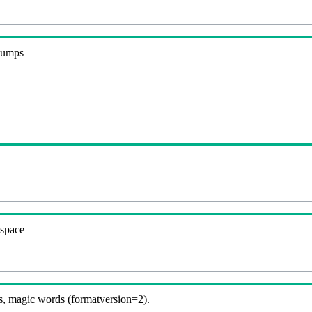
 dumps
espace
, magic words (formatversion=2).