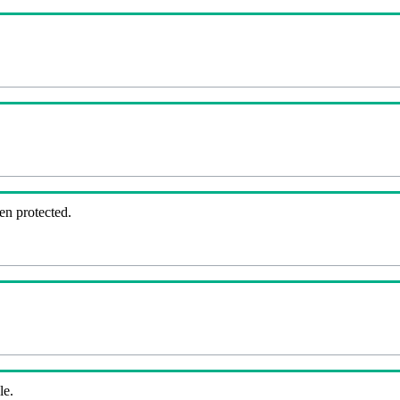
en protected.
le.