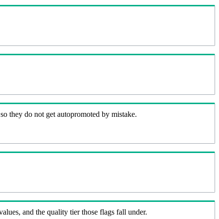
 so they do not get autopromoted by mistake.
lues, and the quality tier those flags fall under.