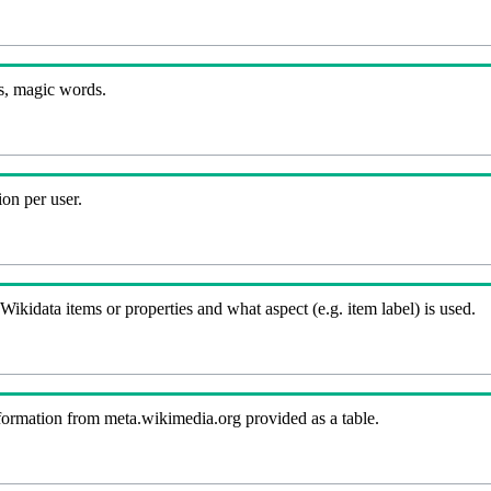
s, magic words.
on per user.
kidata items or properties and what aspect (e.g. item label) is used.
nformation from meta.wikimedia.org provided as a table.