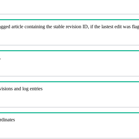
agged article containing the stable revision ID, if the lastest edit was 
.
visions and log entries
rdinates