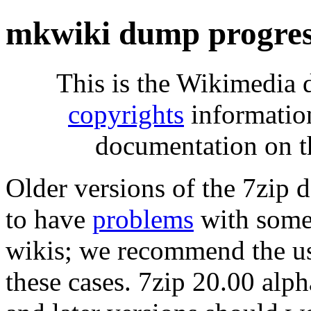
mkwiki dump progres
This is the Wikimedia 
copyrights
informatio
documentation on t
Older versions of the 7zip
to have
problems
with some 
wikis; we recommend the us
these cases. 7zip 20.00 al