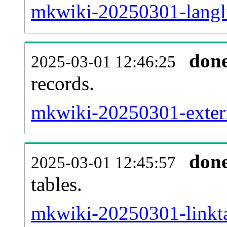
mkwiki-20250301-langli
don
2025-03-01 12:46:25
records.
mkwiki-20250301-extern
don
2025-03-01 12:45:57
tables.
mkwiki-20250301-linkta