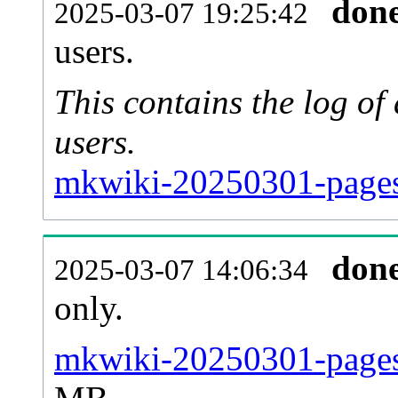
don
2025-03-07 19:25:42
users.
This contains the log o
users.
mkwiki-20250301-pages
don
2025-03-07 14:06:34
only.
mkwiki-20250301-pages