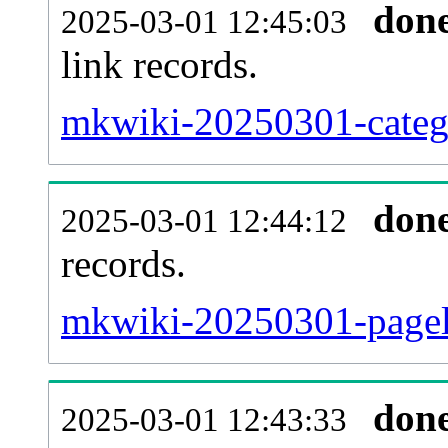
don
2025-03-01 12:45:03
link records.
mkwiki-20250301-catego
don
2025-03-01 12:44:12
records.
mkwiki-20250301-pageli
don
2025-03-01 12:43:33