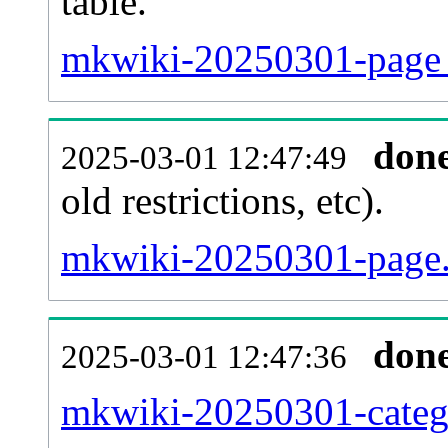
table.
mkwiki-20250301-page_r
don
2025-03-01 12:47:49
old restrictions, etc).
mkwiki-20250301-page.
don
2025-03-01 12:47:36
mkwiki-20250301-catego