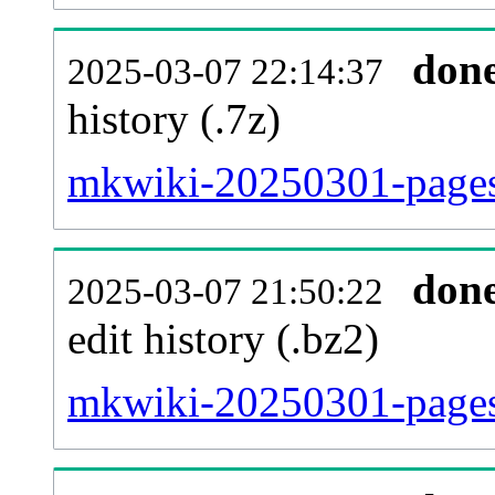
don
2025-03-07 22:14:37
history (.7z)
mkwiki-20250301-pages-
don
2025-03-07 21:50:22
edit history (.bz2)
mkwiki-20250301-pages