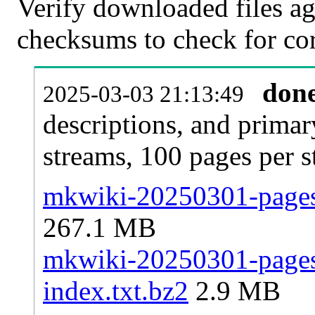
Verify downloaded files ag
checksums to check for cor
don
2025-03-03 21:13:49
descriptions, and primar
streams, 100 pages per 
mkwiki-20250301-pages-
267.1 MB
mkwiki-20250301-pages-
index.txt.bz2
2.9 MB