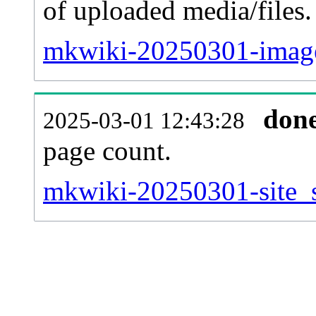
of uploaded media/files.
mkwiki-20250301-image
don
2025-03-01 12:43:28
page count.
mkwiki-20250301-site_st