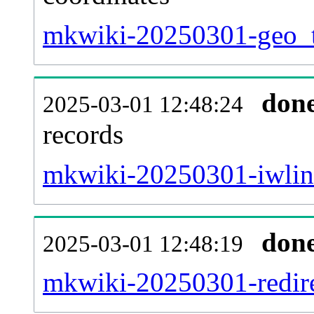
mkwiki-20250301-geo_t
don
2025-03-01 12:48:24
records
mkwiki-20250301-iwlink
don
2025-03-01 12:48:19
mkwiki-20250301-redire