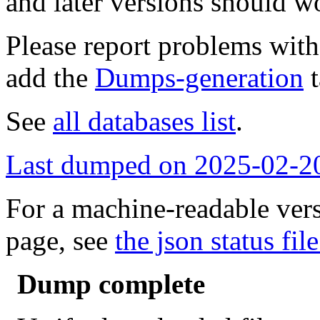
and later versions should w
Please report problems wit
add the
Dumps-generation
t
See
all databases list
.
Last dumped on 2025-02-2
For a machine-readable vers
page, see
the json status file
Dump complete