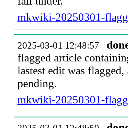
fall under.
mkwiki-20250301-flagge
don
2025-03-01 12:48:57
flagged article containin
lastest edit was flagged
pending.
mkwiki-20250301-flagg
don
2025-03-01 12:48:50