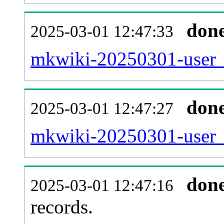
don
2025-03-01 12:47:33
mkwiki-20250301-user_
don
2025-03-01 12:47:27
mkwiki-20250301-user_
don
2025-03-01 12:47:16
records.