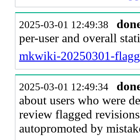
don
2025-03-01 12:49:38
per-user and overall stat
mkwiki-20250301-flagged
don
2025-03-01 12:49:34
about users who were de
review flagged revisions
autopromoted by mistak