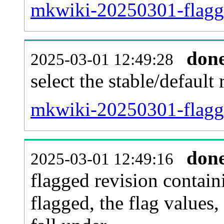
mkwiki-20250301-flagg
don
2025-03-01 12:49:28
select the stable/default 
mkwiki-20250301-flagg
don
2025-03-01 12:49:16
flagged revision contain
flagged, the flag values, 