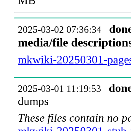
MB
don
2025-03-02 07:36:34
media/file descriptio
mkwiki-20250301-pages-
don
2025-03-01 11:19:53
dumps
These files contain no p
mkwiki-20250301-stub-m