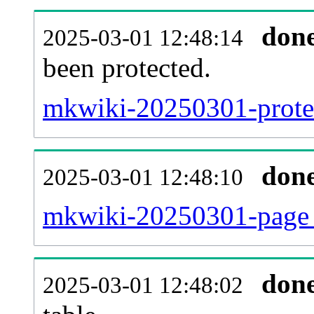
don
2025-03-01 12:48:14
been protected.
mkwiki-20250301-protect
don
2025-03-01 12:48:10
mkwiki-20250301-page_
don
2025-03-01 12:48:02