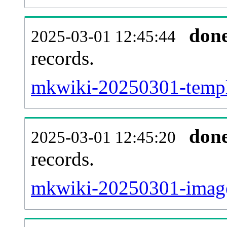
don
2025-03-01 12:45:44
records.
mkwiki-20250301-templa
don
2025-03-01 12:45:20
records.
mkwiki-20250301-image