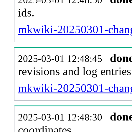
ids.
mkwiki-20250301-chang
don
2025-03-01 12:48:45
revisions and log entries
mkwiki-20250301-chang
don
2025-03-01 12:48:30
coordinates