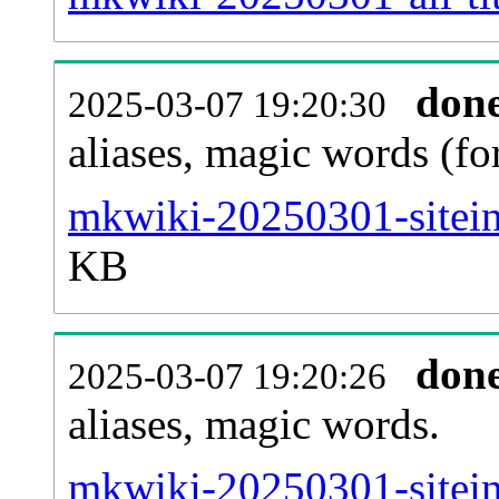
don
2025-03-07 19:20:30
aliases, magic words (f
mkwiki-20250301-sitein
KB
don
2025-03-07 19:20:26
aliases, magic words.
mkwiki-20250301-sitein