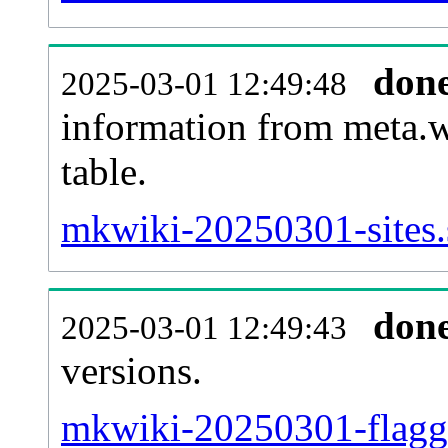
don
2025-03-01 12:49:48
information from meta.w
table.
mkwiki-20250301-sites.
don
2025-03-01 12:49:43
versions.
mkwiki-20250301-flagge