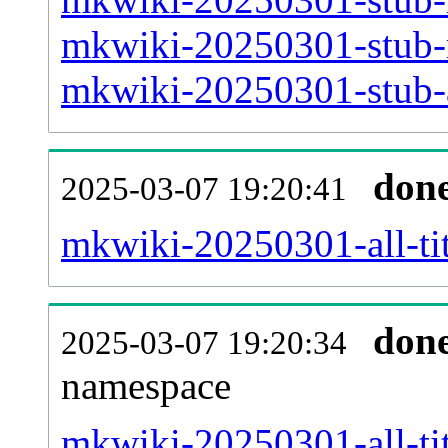
mkwiki-20250301-stub-m
mkwiki-20250301-stub-a
don
2025-03-07 19:20:41
mkwiki-20250301-all-tit
don
2025-03-07 19:20:34
namespace
mkwiki-20250301-all-tit