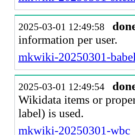
don
2025-03-01 12:49:58
information per user.
mkwiki-20250301-babel
don
2025-03-01 12:49:54
Wikidata items or proper
label) is used.
mkwiki-20250301-wbc_e