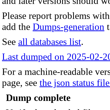
and later versions should w
Please report problems wit
add the
Dumps-generation
t
See
all databases list
.
Last dumped on 2025-02-2
For a machine-readable vers
page, see
the json status file
Dump complete