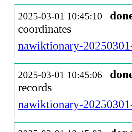
don
2025-03-01 10:45:10
coordinates
nawiktionary-20250301-
don
2025-03-01 10:45:06
records
nawiktionary-20250301-