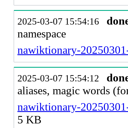
don
2025-03-07 15:54:16
namespace
nawiktionary-20250301-a
don
2025-03-07 15:54:12
aliases, magic words (f
nawiktionary-20250301-
5 KB