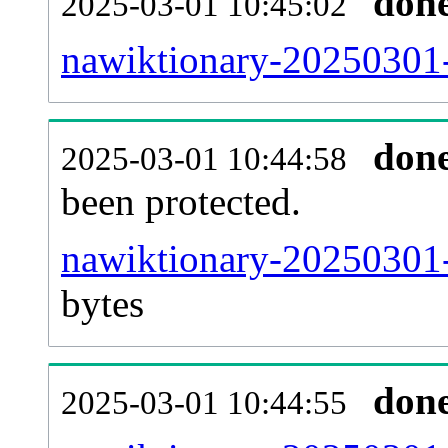
don
2025-03-01 10:45:02
nawiktionary-20250301-r
don
2025-03-01 10:44:58
been protected.
nawiktionary-20250301-p
bytes
don
2025-03-01 10:44:55