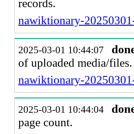
records.
nawiktionary-20250301-
don
2025-03-01 10:44:07
of uploaded media/files.
nawiktionary-20250301-
don
2025-03-01 10:44:04
page count.