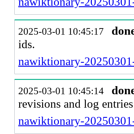
nawiktionary-20250301-s
don
2025-03-01 10:45:17
ids.
nawiktionary-20250301-
don
2025-03-01 10:45:14
revisions and log entries
nawiktionary-20250301-