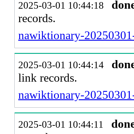
don
2025-03-01 10:44:18
records.
nawiktionary-20250301-
don
2025-03-01 10:44:14
link records.
nawiktionary-20250301-
don
2025-03-01 10:44:11