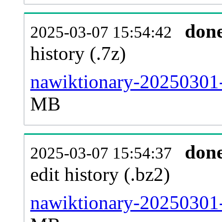
don
2025-03-07 15:54:42
history (.7z)
nawiktionary-20250301-
MB
don
2025-03-07 15:54:37
edit history (.bz2)
nawiktionary-20250301-