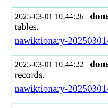
don
2025-03-01 10:44:26
tables.
nawiktionary-20250301-l
don
2025-03-01 10:44:22
records.
nawiktionary-20250301-