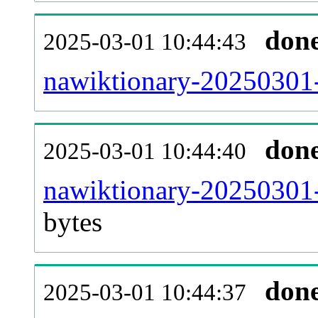
don
2025-03-01 10:44:43
nawiktionary-20250301-
don
2025-03-01 10:44:40
nawiktionary-20250301-
bytes
don
2025-03-01 10:44:37