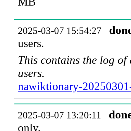
MB
don
2025-03-07 15:54:27
users.
This contains the log o
users.
nawiktionary-20250301-
don
2025-03-07 13:20:11
only.