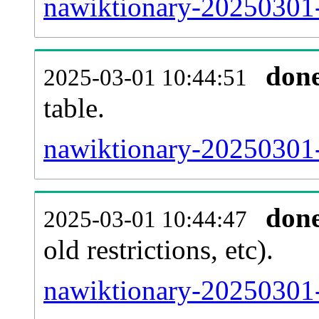
nawiktionary-20250301-
don
2025-03-01 10:44:51
table.
nawiktionary-20250301-p
don
2025-03-01 10:44:47
old restrictions, etc).
nawiktionary-20250301-