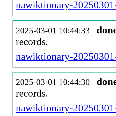
nawiktionary-20250301-
don
2025-03-01 10:44:33
records.
nawiktionary-20250301-
don
2025-03-01 10:44:30
records.
nawiktionary-20250301-e