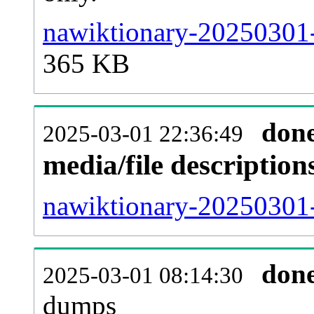
nawiktionary-20250301-
365 KB
don
2025-03-01 22:36:49
media/file descriptio
nawiktionary-20250301-
don
2025-03-01 08:14:30
dumps