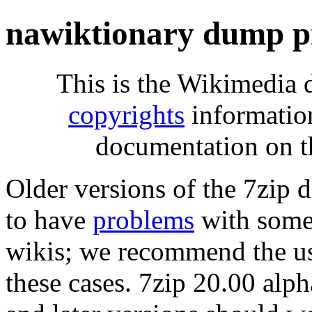
nawiktionary dump p
This is the Wikimedia 
copyrights
informatio
documentation on t
Older versions of the 7zip
to have
problems
with some 
wikis; we recommend the us
these cases. 7zip 20.00 al