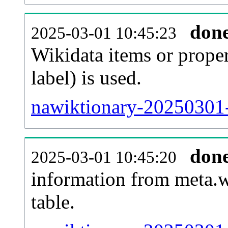
don
2025-03-01 10:45:23
Wikidata items or proper
label) is used.
nawiktionary-20250301-
don
2025-03-01 10:45:20
information from meta.w
table.