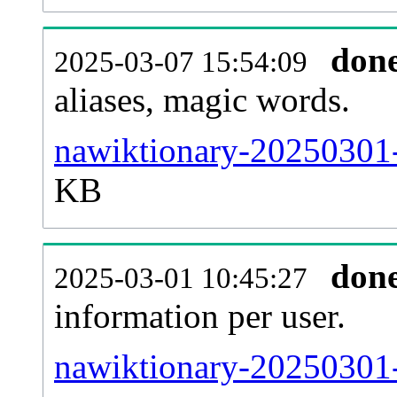
don
2025-03-07 15:54:09
aliases, magic words.
nawiktionary-20250301-
KB
don
2025-03-01 10:45:27
information per user.
nawiktionary-20250301-