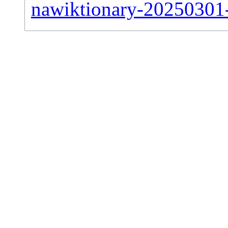
nawiktionary-20250301-s