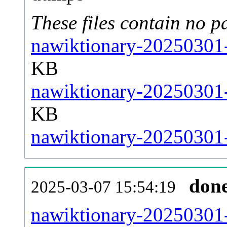
These files contain no p
nawiktionary-20250301-
KB
nawiktionary-20250301-
KB
nawiktionary-20250301-s
don
2025-03-07 15:54:19
nawiktionary-20250301-a