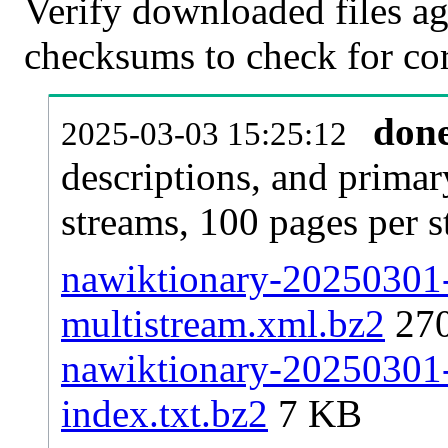
Verify downloaded files ag
checksums to check for cor
don
2025-03-03 15:25:12
descriptions, and primar
streams, 100 pages per 
nawiktionary-20250301-p
multistream.xml.bz2
27
nawiktionary-20250301-p
index.txt.bz2
7 KB