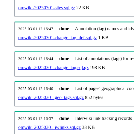
omwiki-20250301-sites.sql.gz
22 KB
done
Annotation (tag) names and ids
2025-03-01 12:16:47
omwiki-20250301-change_tag_def.sql.gz
1 KB
done
List of annotations (tags) for re
2025-03-01 12:16:44
omwiki-20250301-change_tag.sql.gz
198 KB
done
List of pages' geographical coo
2025-03-01 12:16:40
omwiki-20250301-geo_tags.sql.gz
852 bytes
done
Interwiki link tracking records
2025-03-01 12:16:37
omwiki-20250301-iwlinks.sql.gz
38 KB