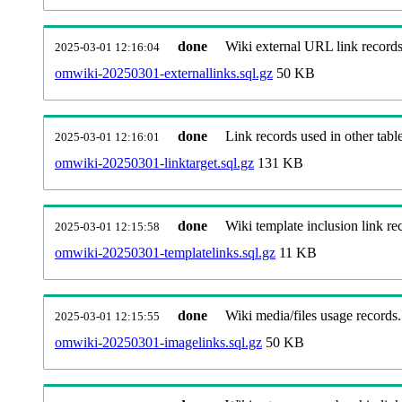
done
Wiki external URL link records
2025-03-01 12:16:04
omwiki-20250301-externallinks.sql.gz
50 KB
done
Link records used in other table
2025-03-01 12:16:01
omwiki-20250301-linktarget.sql.gz
131 KB
done
Wiki template inclusion link re
2025-03-01 12:15:58
omwiki-20250301-templatelinks.sql.gz
11 KB
done
Wiki media/files usage records.
2025-03-01 12:15:55
omwiki-20250301-imagelinks.sql.gz
50 KB