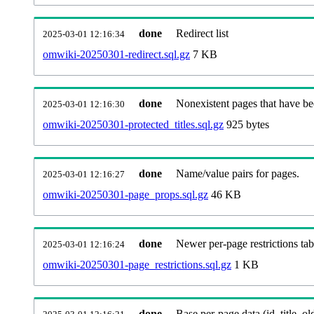
done
Redirect list
2025-03-01 12:16:34
omwiki-20250301-redirect.sql.gz
7 KB
done
Nonexistent pages that have be
2025-03-01 12:16:30
omwiki-20250301-protected_titles.sql.gz
925 bytes
done
Name/value pairs for pages.
2025-03-01 12:16:27
omwiki-20250301-page_props.sql.gz
46 KB
done
Newer per-page restrictions tab
2025-03-01 12:16:24
omwiki-20250301-page_restrictions.sql.gz
1 KB
done
Base per-page data (id, title, old