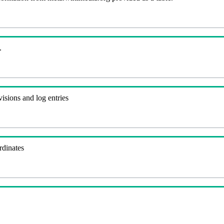
.
visions and log entries
rdinates