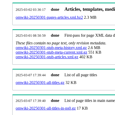
Articles, templates, med
done
2025-03-02 03:36:17
omwiki-20250301-pages-articles.xml.bz2
2.3 MB
done
First-pass for page XML data
2025-03-01 08:50:59
These files contain no page text, only revision metadata.
omwiki-20250301-stub-meta-history.xml.gz
2.6 MB
omwiki-20250301-stub-meta-current.xml.gz
551 KB
omwiki-20250301-stub-articles.xml.gz
402 KB
done
List of all page titles
2025-03-07 17:39:44
omwiki-20250301-all-titles.gz
32 KB
done
List of page titles in main nam
2025-03-07 17:39:40
omwiki-20250301-all-titles-in-ns0.gz
17 KB