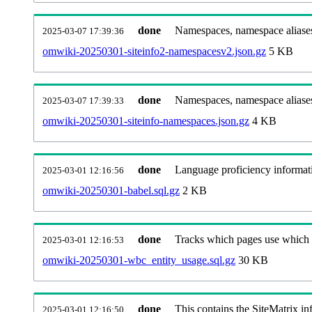
done
Namespaces, namespace aliases
2025-03-07 17:39:36
omwiki-20250301-siteinfo2-namespacesv2.json.gz
5 KB
done
Namespaces, namespace aliase
2025-03-07 17:39:33
omwiki-20250301-siteinfo-namespaces.json.gz
4 KB
done
Language proficiency informati
2025-03-01 12:16:56
omwiki-20250301-babel.sql.gz
2 KB
done
Tracks which pages use which Wi
2025-03-01 12:16:53
omwiki-20250301-wbc_entity_usage.sql.gz
30 KB
done
This contains the SiteMatrix i
2025-03-01 12:16:50