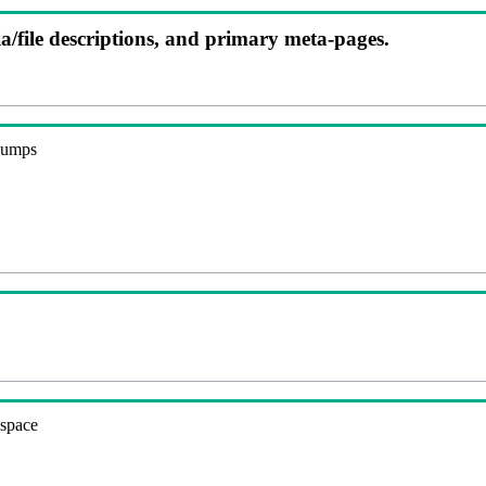
ia/file descriptions, and primary meta-pages.
 dumps
espace