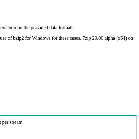
ntation on the provided data formats.
use of bzip2 for Windows for these cases. 7zip 20.00 alpha (x64) on
s per stream