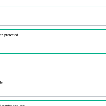
en protected.
le.
 restrictions, etc).