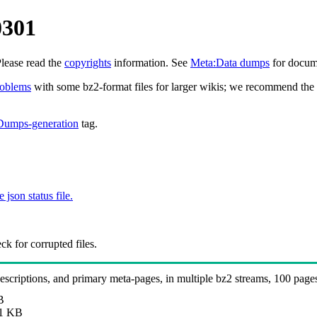
0301
Please read the
copyrights
information. See
Meta:Data dumps
for docume
roblems
with some bz2-format files for larger wikis; we recommend the 
Dumps-generation
tag.
e json status file.
k for corrupted files.
 descriptions, and primary meta-pages, in multiple bz2 streams, 100 page
B
1 KB