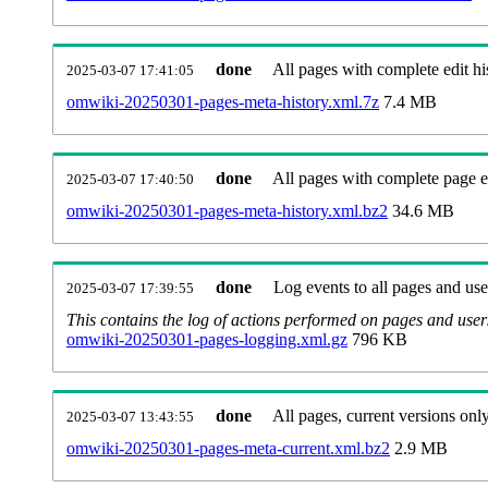
done
All pages with complete edit hi
2025-03-07 17:41:05
omwiki-20250301-pages-meta-history.xml.7z
7.4 MB
done
All pages with complete page ed
2025-03-07 17:40:50
omwiki-20250301-pages-meta-history.xml.bz2
34.6 MB
done
Log events to all pages and use
2025-03-07 17:39:55
This contains the log of actions performed on pages and user
omwiki-20250301-pages-logging.xml.gz
796 KB
done
All pages, current versions only
2025-03-07 13:43:55
omwiki-20250301-pages-meta-current.xml.bz2
2.9 MB