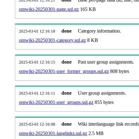
2025-03-01 12:16:21
omwiki-20250301-page.sql.gz
165 KB
done
Category information.
2025-03-01 12:16:18
omwiki-20250301-category.sql.gz
8 KB
done
Past user group assignments.
2025-03-01 12:16:15
omwiki-20250301-user_former_groups.sql.gz
808 bytes
done
User group assignments.
2025-03-01 12:16:11
omwiki-20250301-user_groups.sql.gz
855 bytes
done
Wiki interlanguage link records
2025-03-01 12:16:08
omwiki-20250301-langlinks.sql.gz
2.5 MB