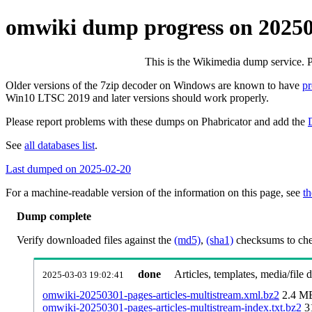
omwiki dump progress on 2025
This is the Wikimedia dump service. 
Older versions of the 7zip decoder on Windows are known to have
p
Win10 LTSC 2019 and later versions should work properly.
Please report problems with these dumps on Phabricator and add the
See
all databases list
.
Last dumped on 2025-02-20
For a machine-readable version of the information on this page, see
th
Dump complete
Verify downloaded files against the
(md5)
,
(sha1)
checksums to chec
done
Articles, templates, media/file
2025-03-03 19:02:41
omwiki-20250301-pages-articles-multistream.xml.bz2
2.4 M
omwiki-20250301-pages-articles-multistream-index.txt.bz2
3