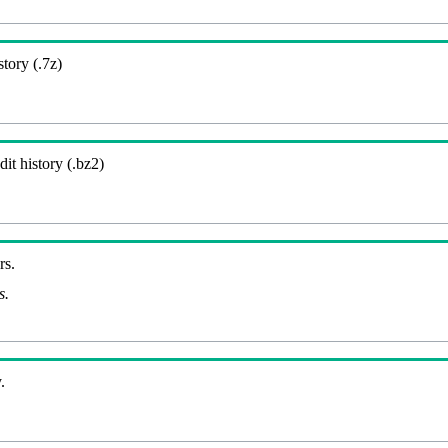
story (.7z)
it history (.bz2)
rs.
s.
.