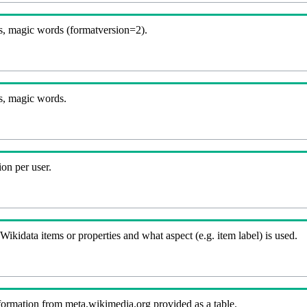
, magic words (formatversion=2).
s, magic words.
on per user.
kidata items or properties and what aspect (e.g. item label) is used.
nformation from meta.wikimedia.org provided as a table.