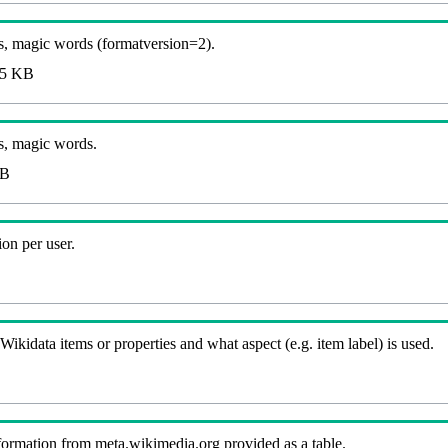
, magic words (formatversion=2).
5 KB
s, magic words.
KB
on per user.
kidata items or properties and what aspect (e.g. item label) is used.
nformation from meta.wikimedia.org provided as a table.