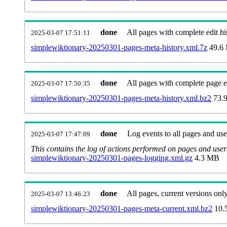
done
All pages with complete edit hi
2025-03-07 17:51:11
simplewiktionary-20250301-pages-meta-history.xml.7z
49.6
done
All pages with complete page ed
2025-03-07 17:50:35
simplewiktionary-20250301-pages-meta-history.xml.bz2
73.
done
Log events to all pages and use
2025-03-07 17:47:09
This contains the log of actions performed on pages and user
simplewiktionary-20250301-pages-logging.xml.gz
4.3 MB
done
All pages, current versions only
2025-03-07 13:46:23
simplewiktionary-20250301-pages-meta-current.xml.bz2
10.