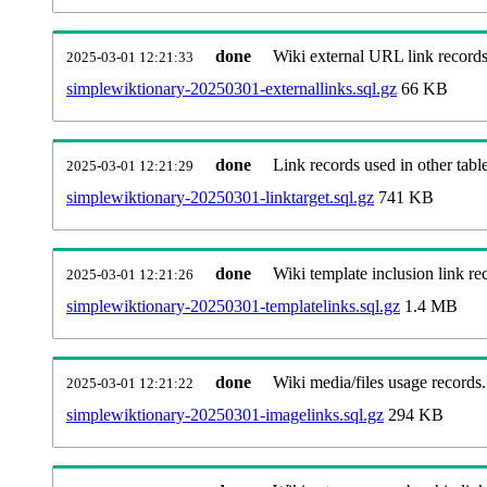
done
Wiki external URL link records
2025-03-01 12:21:33
simplewiktionary-20250301-externallinks.sql.gz
66 KB
done
Link records used in other table
2025-03-01 12:21:29
simplewiktionary-20250301-linktarget.sql.gz
741 KB
done
Wiki template inclusion link re
2025-03-01 12:21:26
simplewiktionary-20250301-templatelinks.sql.gz
1.4 MB
done
Wiki media/files usage records.
2025-03-01 12:21:22
simplewiktionary-20250301-imagelinks.sql.gz
294 KB