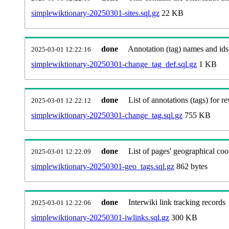
simplewiktionary-20250301-sites.sql.gz
22 KB
done
Annotation (tag) names and ids
2025-03-01 12:22:16
simplewiktionary-20250301-change_tag_def.sql.gz
1 KB
done
List of annotations (tags) for re
2025-03-01 12:22:12
simplewiktionary-20250301-change_tag.sql.gz
755 KB
done
List of pages' geographical coo
2025-03-01 12:22:09
simplewiktionary-20250301-geo_tags.sql.gz
862 bytes
done
Interwiki link tracking records
2025-03-01 12:22:06
simplewiktionary-20250301-iwlinks.sql.gz
300 KB