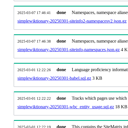
done
Namespaces, namespace aliases
2025-03-07 17:46:41
simplewiktionary-20250301-siteinfo2-namespacesv2.json.gz
done
Namespaces, namespace aliase
2025-03-07 17:46:38
simplewiktionary-20250301-siteinfo-namespaces.json.gz
4 
done
Language proficiency informati
2025-03-01 12:22:26
simplewiktionary-20250301-babel.sql.gz
3 KB
done
Tracks which pages use which Wi
2025-03-01 12:22:22
simplewiktionary-20250301-wbc_entity_usage.sql.gz
18 KB
done
This contains the SiteMatrix i
2025-03-01 12:22:19