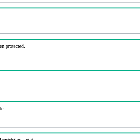
en protected.
le.
 restrictions, etc).