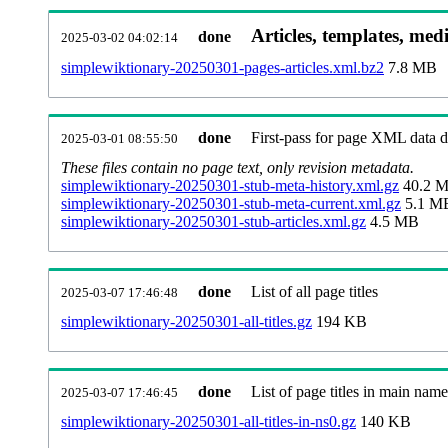
Articles, templates, med
done
2025-03-02 04:02:14
simplewiktionary-20250301-pages-articles.xml.bz2
7.8 MB
done
First-pass for page XML data
2025-03-01 08:55:50
These files contain no page text, only revision metadata.
simplewiktionary-20250301-stub-meta-history.xml.gz
40.2 
simplewiktionary-20250301-stub-meta-current.xml.gz
5.1 M
simplewiktionary-20250301-stub-articles.xml.gz
4.5 MB
done
List of all page titles
2025-03-07 17:46:48
simplewiktionary-20250301-all-titles.gz
194 KB
done
List of page titles in main nam
2025-03-07 17:46:45
simplewiktionary-20250301-all-titles-in-ns0.gz
140 KB