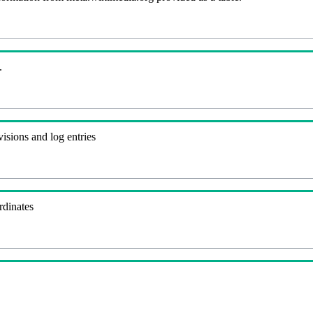
.
visions and log entries
rdinates