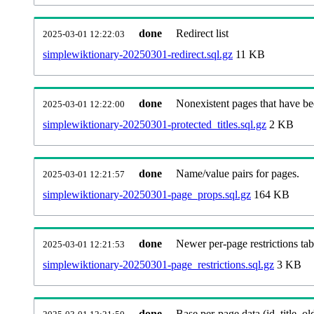
done
Redirect list
2025-03-01 12:22:03
simplewiktionary-20250301-redirect.sql.gz
11 KB
done
Nonexistent pages that have be
2025-03-01 12:22:00
simplewiktionary-20250301-protected_titles.sql.gz
2 KB
done
Name/value pairs for pages.
2025-03-01 12:21:57
simplewiktionary-20250301-page_props.sql.gz
164 KB
done
Newer per-page restrictions tab
2025-03-01 12:21:53
simplewiktionary-20250301-page_restrictions.sql.gz
3 KB
done
Base per-page data (id, title, old