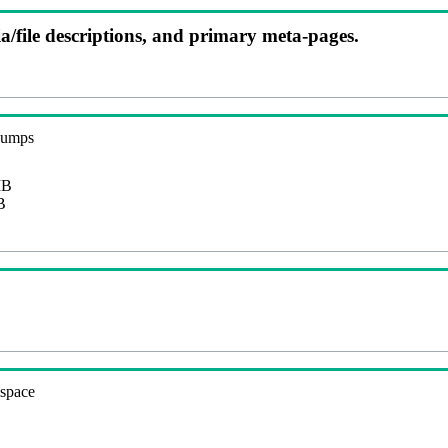
ia/file descriptions, and primary meta-pages.
 dumps
MB
B
espace