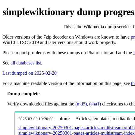
simplewiktionary dump progres
This is the Wikimedia dump service. 
Older versions of the 7zip decoder on Windows are known to have
p
Win10 LTSC 2019 and later versions should work properly.
Please report problems with these dumps on Phabricator and add the
See
all databases list
.
Last dumped on 2025-02-20
For a machine-readable version of the information on this page, see
th
Dump complete
Verify downloaded files against the
(md5)
,
(sha1)
checksums to chec
done
Articles, templates, media/file
2025-03-03 19:20:00
simplewiktionary-20250301-pages-articles-multistream.xml.
simplewiktionary-20250301-pages-articles-multistream-index