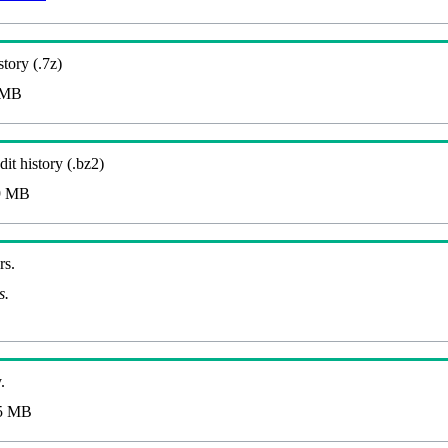
story (.7z)
 MB
it history (.bz2)
9 MB
rs.
s.
.
5 MB