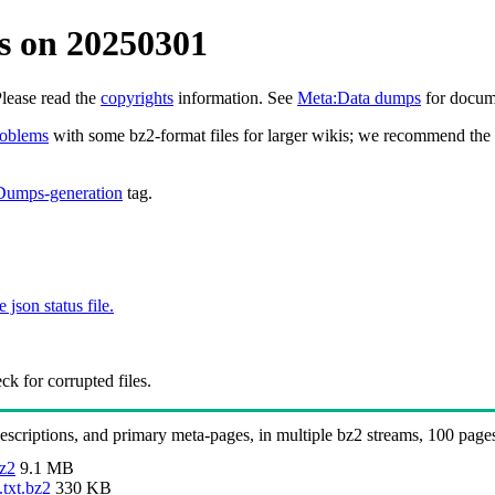
s on 20250301
Please read the
copyrights
information. See
Meta:Data dumps
for docume
roblems
with some bz2-format files for larger wikis; we recommend the 
Dumps-generation
tag.
e json status file.
k for corrupted files.
 descriptions, and primary meta-pages, in multiple bz2 streams, 100 page
bz2
9.1 MB
.txt.bz2
330 KB