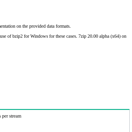
ntation on the provided data formats.
use of bzip2 for Windows for these cases. 7zip 20.00 alpha (x64) on
s per stream