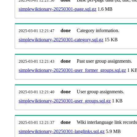
2025-03-01 12:21:50
simplewiktionary-20250301-page.sql.gz
1.6 MB
done
Category information.
2025-03-01 12:21:47
simplewiktionary-20250301-category.sql.gz
15 KB
done
Past user group assignments.
2025-03-01 12:21:43
simplewiktionary-20250301-user_former_groups.sql.gz
1 K
done
User group assignments.
2025-03-01 12:21:40
simplewiktionary-20250301-user_groups.sql.gz
1 KB
done
Wiki interlanguage link records
2025-03-01 12:21:37
simplewiktionary-20250301-langlinks.sql.gz
5.9 MB