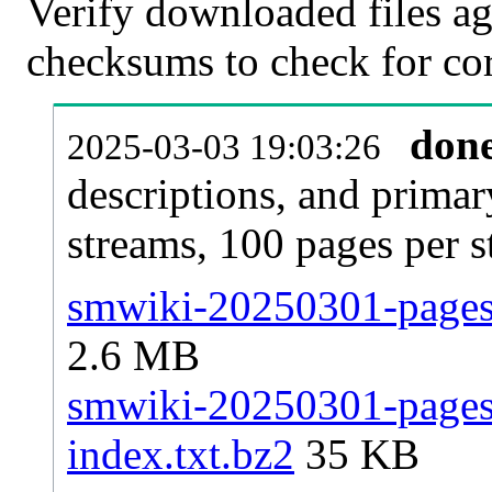
Verify downloaded files ag
checksums to check for cor
don
2025-03-03 19:03:26
descriptions, and primar
streams, 100 pages per 
smwiki-20250301-pages-
2.6 MB
smwiki-20250301-pages-
index.txt.bz2
35 KB