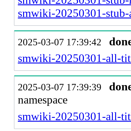
smwiki-20250301-stub-a
don
2025-03-07 17:39:42
smwiki-20250301-all-tit
don
2025-03-07 17:39:39
namespace
smwiki-20250301-all-tit