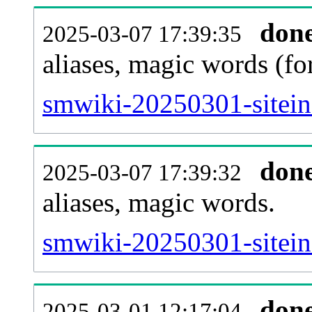
don
2025-03-07 17:39:35
aliases, magic words (f
smwiki-20250301-sitein
don
2025-03-07 17:39:32
aliases, magic words.
smwiki-20250301-sitein
don
2025-03-01 12:17:04