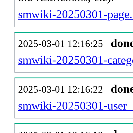
smwiki-20250301-page.
don
2025-03-01 12:16:25
smwiki-20250301-catego
don
2025-03-01 12:16:22
smwiki-20250301-user_