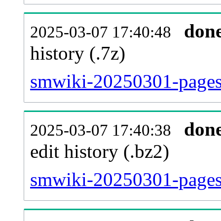
don
2025-03-07 17:40:48
history (.7z)
smwiki-20250301-pages-
don
2025-03-07 17:40:38
edit history (.bz2)
smwiki-20250301-pages-