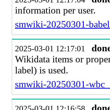
information per user.
smwiki-20250301-babel.
don
2025-03-01 12:17:01
Wikidata items or proper
label) is used.
smwiki-20250301-wbc_e
don
2025-03-01 12:16:58