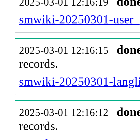
don
2025-03-01 12:16:19
smwiki-20250301-user_g
don
2025-03-01 12:16:15
records.
smwiki-20250301-langli
don
2025-03-01 12:16:12
records.