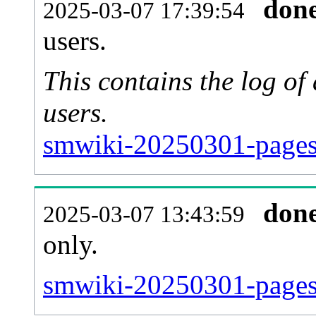
don
2025-03-07 17:39:54
users.
This contains the log o
users.
smwiki-20250301-pages
don
2025-03-07 13:43:59
only.
smwiki-20250301-pages