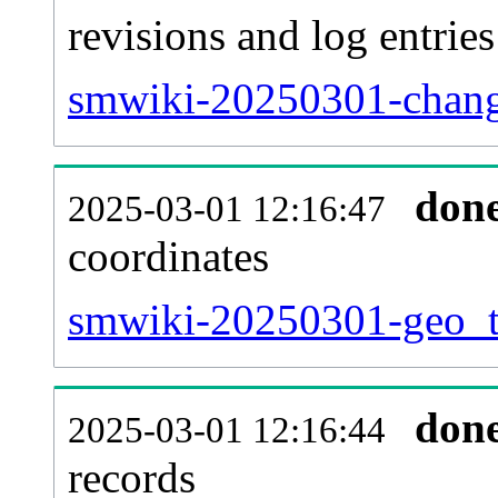
revisions and log entries
smwiki-20250301-chang
don
2025-03-01 12:16:47
coordinates
smwiki-20250301-geo_ta
don
2025-03-01 12:16:44
records