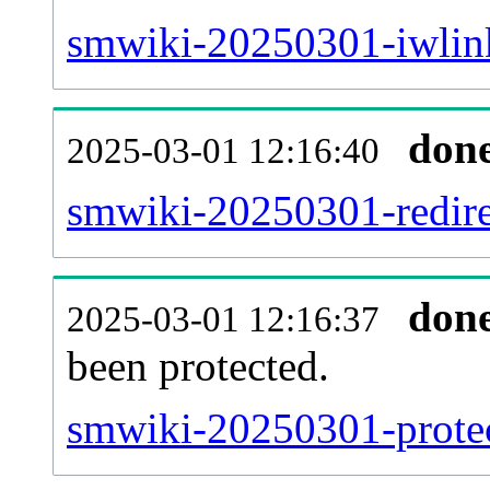
smwiki-20250301-iwlink
don
2025-03-01 12:16:40
smwiki-20250301-redire
don
2025-03-01 12:16:37
been protected.
smwiki-20250301-protect