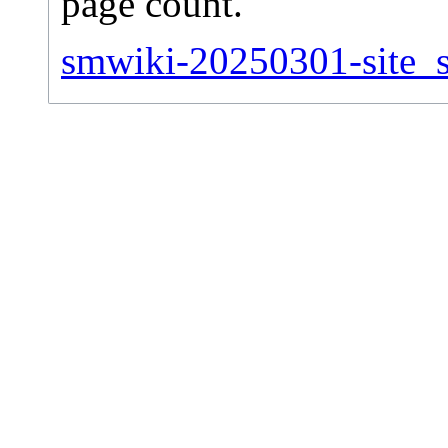
page count.
smwiki-20250301-site_st