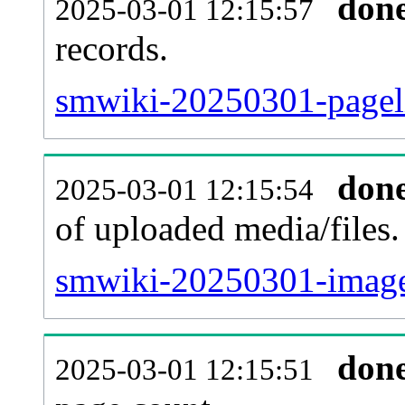
don
2025-03-01 12:15:57
records.
smwiki-20250301-pageli
don
2025-03-01 12:15:54
of uploaded media/files.
smwiki-20250301-image
don
2025-03-01 12:15:51