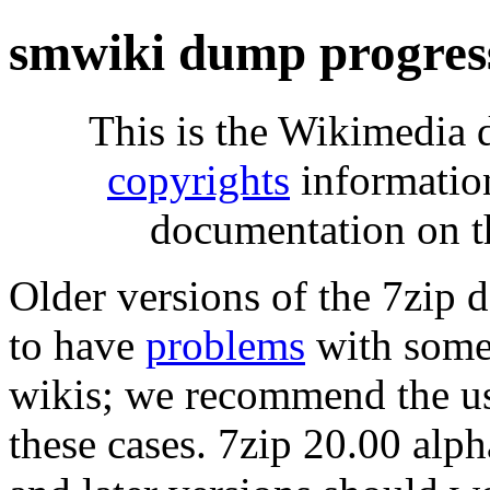
smwiki dump progres
This is the Wikimedia 
copyrights
informatio
documentation on t
Older versions of the 7zip
to have
problems
with some 
wikis; we recommend the us
these cases. 7zip 20.00 al