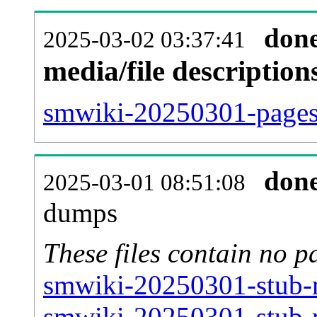
don
2025-03-02 03:37:41
media/file descriptio
smwiki-20250301-pages-
don
2025-03-01 08:51:08
dumps
These files contain no p
smwiki-20250301-stub-m
smwiki-20250301-stub-m