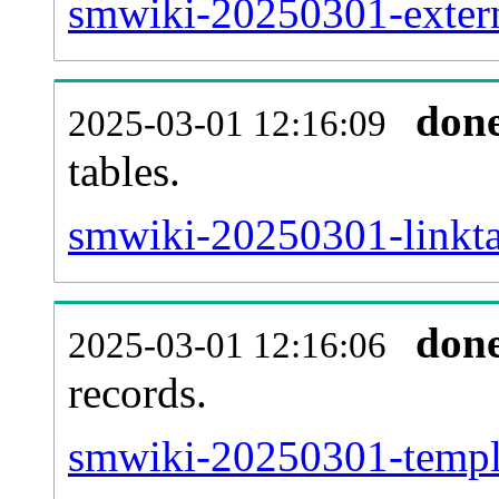
smwiki-20250301-extern
don
2025-03-01 12:16:09
tables.
smwiki-20250301-linktar
don
2025-03-01 12:16:06
records.
smwiki-20250301-templa