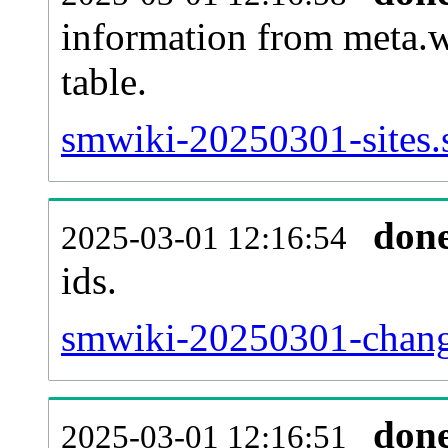
information from meta.w
table.
smwiki-20250301-sites.
don
2025-03-01 12:16:54
ids.
smwiki-20250301-chang
don
2025-03-01 12:16:51