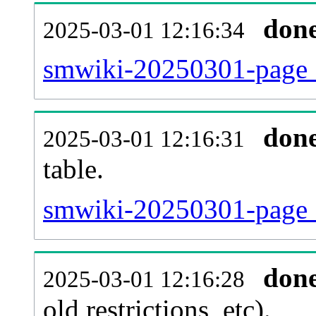
don
2025-03-01 12:16:34
smwiki-20250301-page_
don
2025-03-01 12:16:31
table.
smwiki-20250301-page_re
don
2025-03-01 12:16:28
old restrictions, etc).