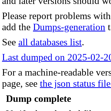
and later versions should w
Please report problems wit
add the
Dumps-generation
t
See
all databases list
.
Last dumped on 2025-02-2
For a machine-readable vers
page, see
the json status file
Dump complete