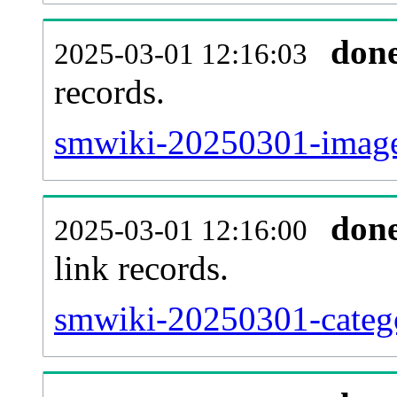
don
2025-03-01 12:16:03
records.
smwiki-20250301-imagel
don
2025-03-01 12:16:00
link records.
smwiki-20250301-catego