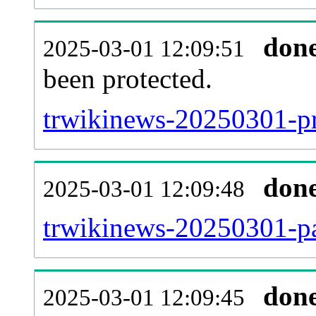
don
2025-03-01 12:09:51
been protected.
trwikinews-20250301-pro
don
2025-03-01 12:09:48
trwikinews-20250301-pa
don
2025-03-01 12:09:45