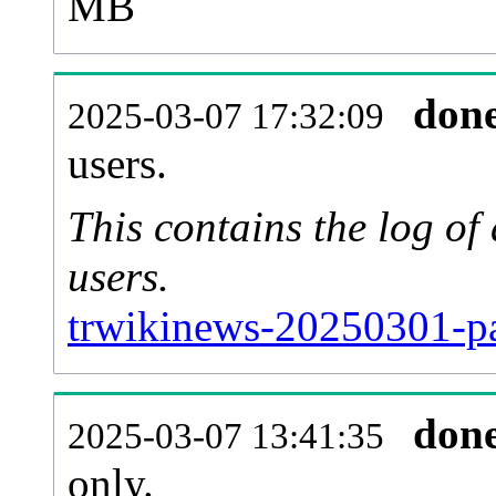
MB
don
2025-03-07 17:32:09
users.
This contains the log o
users.
trwikinews-20250301-pa
don
2025-03-07 13:41:35
only.