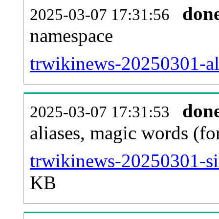
don
2025-03-07 17:31:56
namespace
trwikinews-20250301-all
don
2025-03-07 17:31:53
aliases, magic words (f
trwikinews-20250301-si
KB