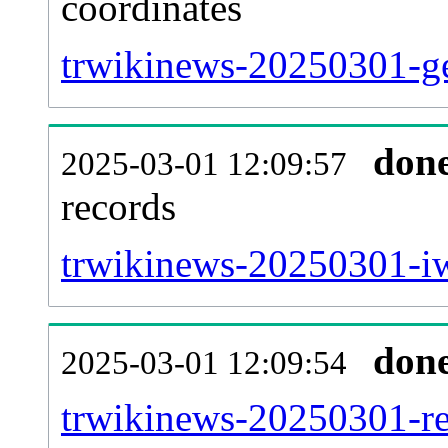
coordinates
trwikinews-20250301-ge
don
2025-03-01 12:09:57
records
trwikinews-20250301-iw
don
2025-03-01 12:09:54
trwikinews-20250301-red