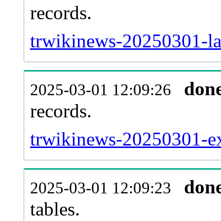
records.
trwikinews-20250301-la
don
2025-03-01 12:09:26
records.
trwikinews-20250301-ext
don
2025-03-01 12:09:23
tables.