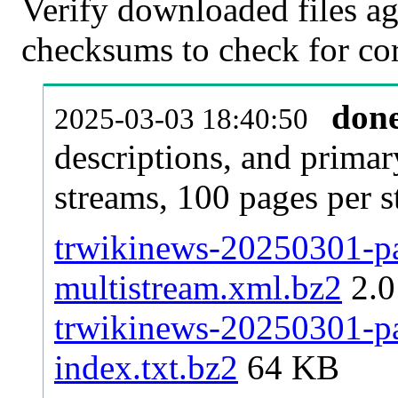
Verify downloaded files ag
checksums to check for cor
don
2025-03-03 18:40:50
descriptions, and primar
streams, 100 pages per 
trwikinews-20250301-pag
multistream.xml.bz2
2.
trwikinews-20250301-pag
index.txt.bz2
64 KB