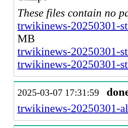
These files contain no p
trwikinews-20250301-st
MB
trwikinews-20250301-st
trwikinews-20250301-stu
don
2025-03-07 17:31:59
trwikinews-20250301-all