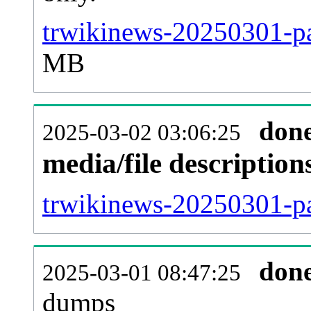
trwikinews-20250301-pa
MB
don
2025-03-02 03:06:25
media/file descriptio
trwikinews-20250301-pa
don
2025-03-01 08:47:25
dumps