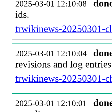
don
2025-03-01 12:10:08
ids.
trwikinews-20250301-ch
don
2025-03-01 12:10:04
revisions and log entries
trwikinews-20250301-ch
don
2025-03-01 12:10:01