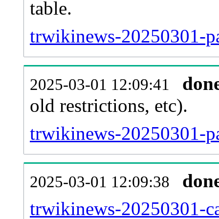
table.
trwikinews-20250301-pag
don
2025-03-01 12:09:41
old restrictions, etc).
trwikinews-20250301-pa
don
2025-03-01 12:09:38
trwikinews-20250301-ca