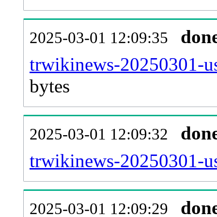
don
2025-03-01 12:09:35
trwikinews-20250301-us
bytes
don
2025-03-01 12:09:32
trwikinews-20250301-us
don
2025-03-01 12:09:29