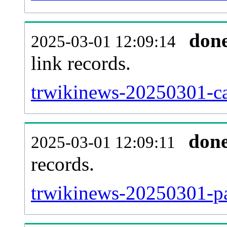
don
2025-03-01 12:09:14
link records.
trwikinews-20250301-ca
don
2025-03-01 12:09:11
records.
trwikinews-20250301-pa