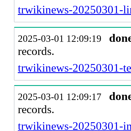
trwikinews-20250301-lin
don
2025-03-01 12:09:19
records.
trwikinews-20250301-te
don
2025-03-01 12:09:17
records.
trwikinews-20250301-im