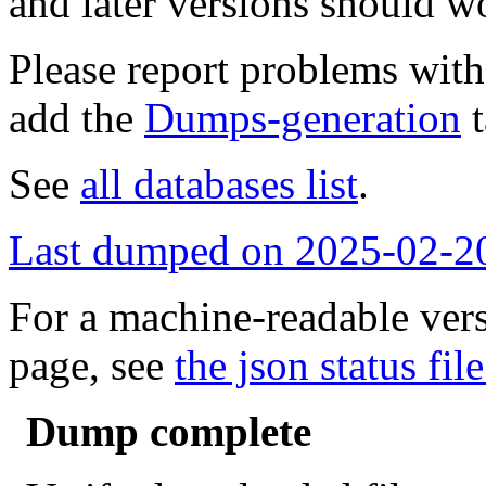
and later versions should w
Please report problems wit
add the
Dumps-generation
t
See
all databases list
.
Last dumped on 2025-02-2
For a machine-readable vers
page, see
the json status file
Dump complete