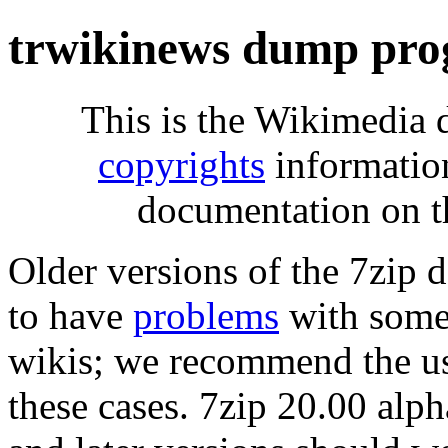
trwikinews dump pro
This is the Wikimedia 
copyrights
informatio
documentation on t
Older versions of the 7zip
to have
problems
with some 
wikis; we recommend the us
these cases. 7zip 20.00 al