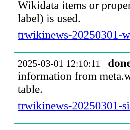
Wikidata items or proper
label) is used.
trwikinews-20250301-wb
don
2025-03-01 12:10:11
information from meta.w
table.
trwikinews-20250301-sit