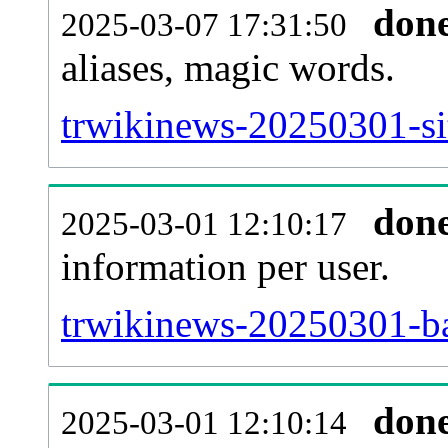
don
2025-03-07 17:31:50
aliases, magic words.
trwikinews-20250301-si
don
2025-03-01 12:10:17
information per user.
trwikinews-20250301-ba
don
2025-03-01 12:10:14