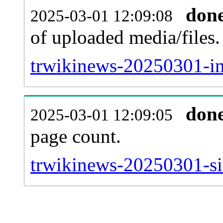
don
2025-03-01 12:09:08
of uploaded media/files.
trwikinews-20250301-im
don
2025-03-01 12:09:05
page count.
trwikinews-20250301-sit