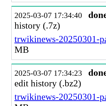
don
2025-03-07 17:34:40
history (.7z)
trwikinews-20250301-pa
MB
don
2025-03-07 17:34:23
edit history (.bz2)
trwikinews-20250301-pa