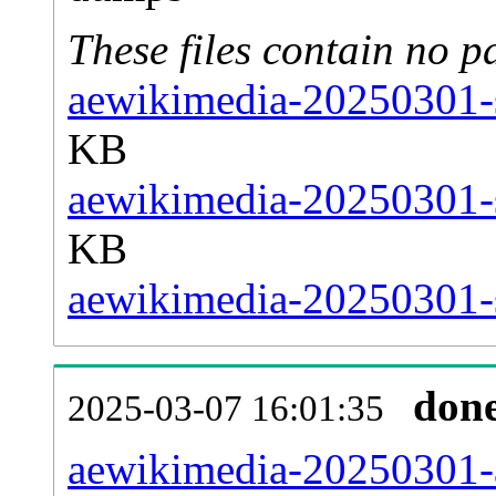
These files contain no p
aewikimedia-20250301-s
KB
aewikimedia-20250301-s
KB
aewikimedia-20250301-s
don
2025-03-07 16:01:35
aewikimedia-20250301-al