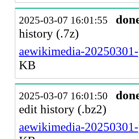
don
2025-03-07 16:01:55
history (.7z)
aewikimedia-20250301-p
KB
don
2025-03-07 16:01:50
edit history (.bz2)
aewikimedia-20250301-p