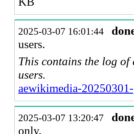
KB
don
2025-03-07 16:01:44
users.
This contains the log o
users.
aewikimedia-20250301-
don
2025-03-07 13:20:47
only.