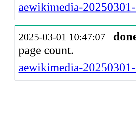
aewikimedia-20250301-
don
2025-03-01 10:47:07
page count.
aewikimedia-20250301-si