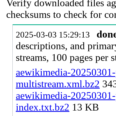
Verify downloaded files ag
checksums to check for cor
don
2025-03-03 15:29:13
descriptions, and primar
streams, 100 pages per 
aewikimedia-20250301-p
multistream.xml.bz2
34
aewikimedia-20250301-p
index.txt.bz2
13 KB