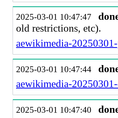
don
2025-03-01 10:47:47
old restrictions, etc).
aewikimedia-20250301-p
don
2025-03-01 10:47:44
aewikimedia-20250301-c
don
2025-03-01 10:47:40