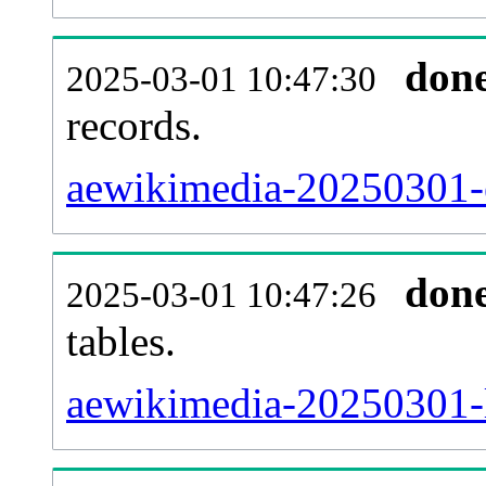
don
2025-03-01 10:47:30
records.
aewikimedia-20250301-e
don
2025-03-01 10:47:26
tables.
aewikimedia-20250301-li