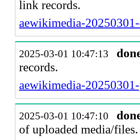
link records.
aewikimedia-20250301-c
don
2025-03-01 10:47:13
records.
aewikimedia-20250301-p
don
2025-03-01 10:47:10
of uploaded media/files.