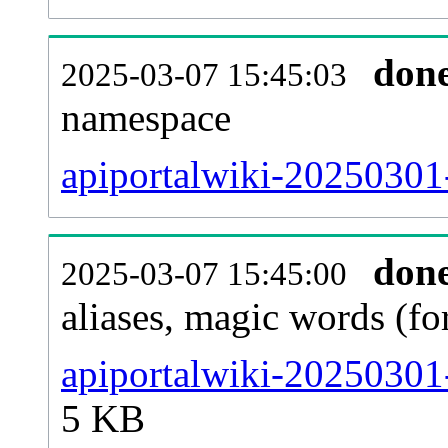
don
2025-03-07 15:45:03
namespace
apiportalwiki-20250301-a
don
2025-03-07 15:45:00
aliases, magic words (f
apiportalwiki-20250301
5 KB