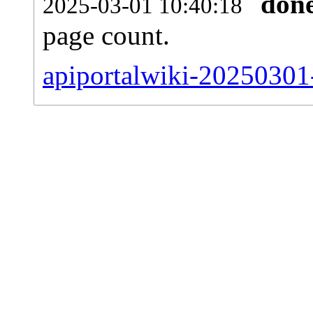
don
2025-03-01 10:40:18
page count.
apiportalwiki-20250301-s