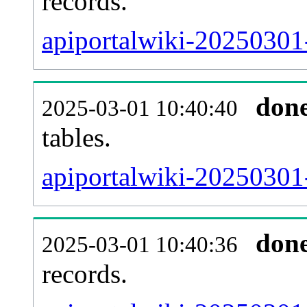
records.
apiportalwiki-20250301-
don
2025-03-01 10:40:40
tables.
apiportalwiki-20250301-
don
2025-03-01 10:40:36
records.