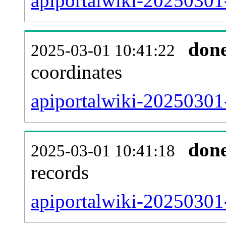
apiportalwiki-20250301
don
2025-03-01 10:41:22
coordinates
apiportalwiki-20250301-
don
2025-03-01 10:41:18
records
apiportalwiki-20250301-