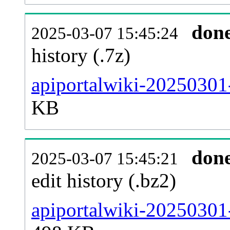
don
2025-03-07 15:45:24
history (.7z)
apiportalwiki-20250301
KB
don
2025-03-07 15:45:21
edit history (.bz2)
apiportalwiki-20250301