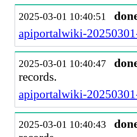
don
2025-03-01 10:40:51
apiportalwiki-20250301
don
2025-03-01 10:40:47
records.
apiportalwiki-20250301-
don
2025-03-01 10:40:43