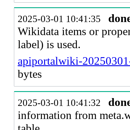
don
2025-03-01 10:41:35
Wikidata items or proper
label) is used.
apiportalwiki-20250301
bytes
don
2025-03-01 10:41:32
information from meta.w
table.