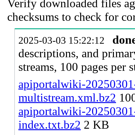
Verify downloaded files ag
checksums to check for cor
don
2025-03-03 15:22:12
descriptions, and primar
streams, 100 pages per 
apiportalwiki-20250301-
multistream.xml.bz2
10
apiportalwiki-20250301-
index.txt.bz2
2 KB