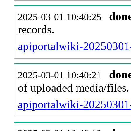
don
2025-03-01 10:40:25
records.
apiportalwiki-20250301-
don
2025-03-01 10:40:21
of uploaded media/files.
apiportalwiki-20250301