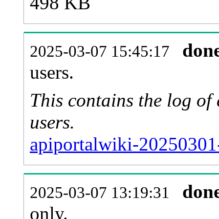
498 KB
don
2025-03-07 15:45:17
users.
This contains the log o
users.
apiportalwiki-20250301
don
2025-03-07 13:19:31
only.