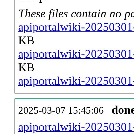
These files contain no p
apiportalwiki-20250301-
KB
apiportalwiki-20250301
KB
apiportalwiki-20250301-
don
2025-03-07 15:45:06
apiportalwiki-20250301-a