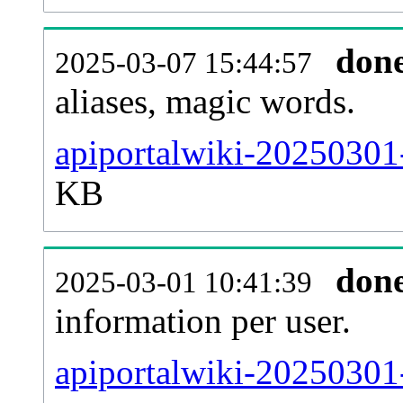
don
2025-03-07 15:44:57
aliases, magic words.
apiportalwiki-20250301-
KB
don
2025-03-01 10:41:39
information per user.
apiportalwiki-20250301-