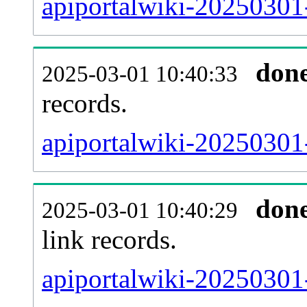
apiportalwiki-20250301-
don
2025-03-01 10:40:33
records.
apiportalwiki-20250301-
don
2025-03-01 10:40:29
link records.
apiportalwiki-20250301-