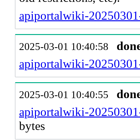
apiportalwiki-20250301
don
2025-03-01 10:40:58
apiportalwiki-20250301-
don
2025-03-01 10:40:55
apiportalwiki-20250301
bytes