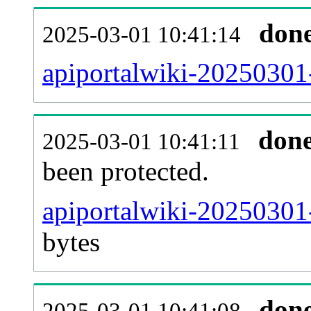
don
2025-03-01 10:41:14
apiportalwiki-20250301-
don
2025-03-01 10:41:11
been protected.
apiportalwiki-20250301-p
bytes
don
2025-03-01 10:41:08