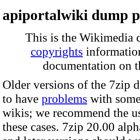
apiportalwiki dump p
This is the Wikimedia 
copyrights
informatio
documentation on t
Older versions of the 7zip
to have
problems
with some 
wikis; we recommend the us
these cases. 7zip 20.00 al