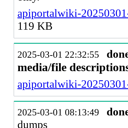
apiportalwiki-20250301
119 KB
don
2025-03-01 22:32:55
media/file descriptio
apiportalwiki-20250301-
don
2025-03-01 08:13:49
dumps