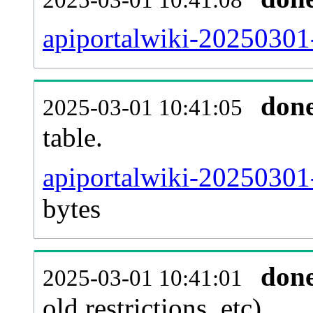
apiportalwiki-20250301
don
2025-03-01 10:41:05
table.
apiportalwiki-20250301-
bytes
don
2025-03-01 10:41:01
old restrictions, etc).