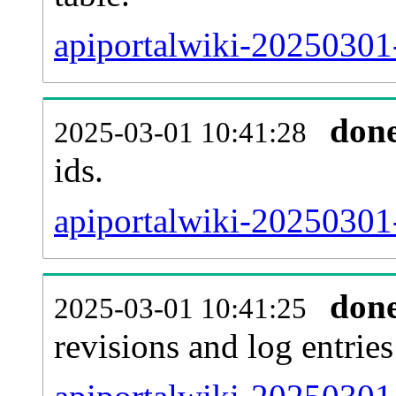
apiportalwiki-20250301-
don
2025-03-01 10:41:28
ids.
apiportalwiki-20250301
don
2025-03-01 10:41:25
revisions and log entries