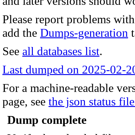
and later versions should w
Please report problems wit
add the
Dumps-generation
t
See
all databases list
.
Last dumped on 2025-02-2
For a machine-readable vers
page, see
the json status file
Dump complete