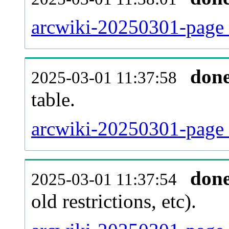
arcwiki-20250301-page_
don
2025-03-01 11:37:58
table.
arcwiki-20250301-page_r
don
2025-03-01 11:37:54
old restrictions, etc).