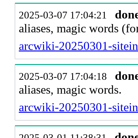
don
2025-03-07 17:04:21
aliases, magic words (f
arcwiki-20250301-sitei
don
2025-03-07 17:04:18
aliases, magic words.
arcwiki-20250301-sitei
don
2025-03-01 11:38:31