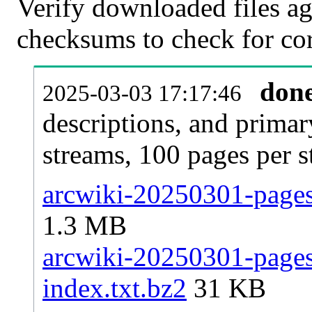
Verify downloaded files ag
checksums to check for cor
don
2025-03-03 17:17:46
descriptions, and primar
streams, 100 pages per 
arcwiki-20250301-pages-
1.3 MB
arcwiki-20250301-pages-
index.txt.bz2
31 KB