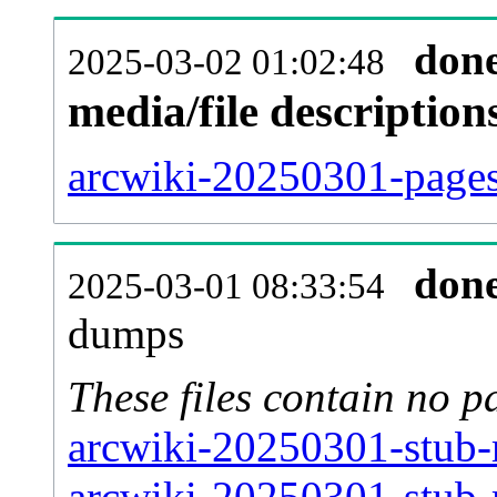
don
2025-03-02 01:02:48
media/file descriptio
arcwiki-20250301-pages-
don
2025-03-01 08:33:54
dumps
These files contain no p
arcwiki-20250301-stub-
arcwiki-20250301-stub-