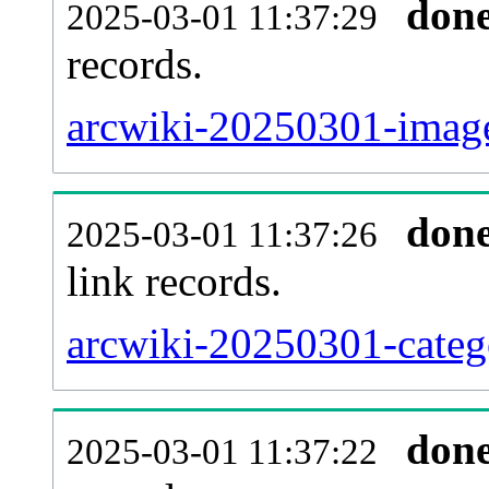
don
2025-03-01 11:37:29
records.
arcwiki-20250301-image
don
2025-03-01 11:37:26
link records.
arcwiki-20250301-catego
don
2025-03-01 11:37:22