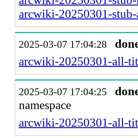
arcwiki-20250301-stub-a
don
2025-03-07 17:04:28
arcwiki-20250301-all-tit
don
2025-03-07 17:04:25
namespace
arcwiki-20250301-all-tit