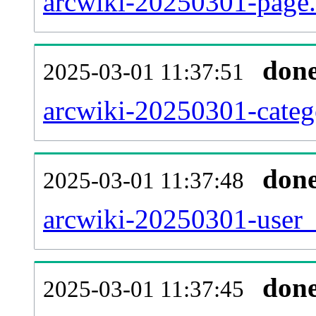
arcwiki-20250301-page.
don
2025-03-01 11:37:51
arcwiki-20250301-catego
don
2025-03-01 11:37:48
arcwiki-20250301-user_
don
2025-03-01 11:37:45