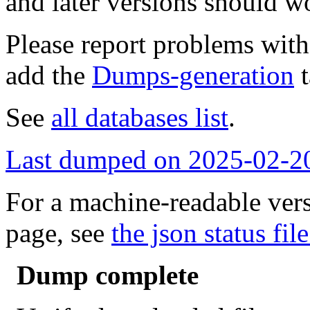
and later versions should w
Please report problems wit
add the
Dumps-generation
t
See
all databases list
.
Last dumped on 2025-02-2
For a machine-readable vers
page, see
the json status file
Dump complete