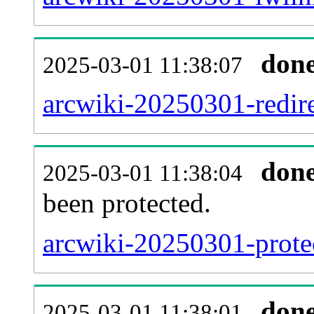
don
2025-03-01 11:38:07
arcwiki-20250301-redire
don
2025-03-01 11:38:04
been protected.
arcwiki-20250301-protec
don
2025-03-01 11:38:01