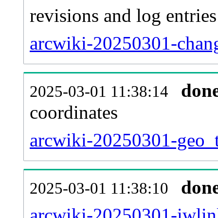
revisions and log entries
arcwiki-20250301-chang
don
2025-03-01 11:38:14
coordinates
arcwiki-20250301-geo_t
don
2025-03-01 11:38:10
arcwiki-20250301-iwlin