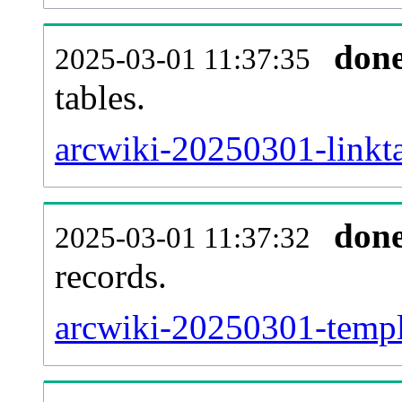
don
2025-03-01 11:37:35
tables.
arcwiki-20250301-linkta
don
2025-03-01 11:37:32
records.
arcwiki-20250301-templa