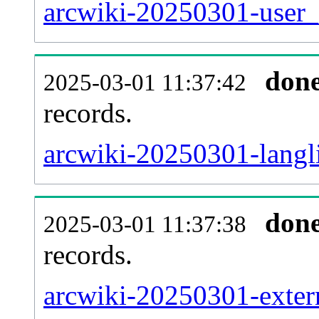
arcwiki-20250301-user_
don
2025-03-01 11:37:42
records.
arcwiki-20250301-langli
don
2025-03-01 11:37:38
records.
arcwiki-20250301-extern