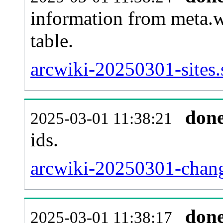
information from meta.w
table.
arcwiki-20250301-sites.
don
2025-03-01 11:38:21
ids.
arcwiki-20250301-chang
don
2025-03-01 11:38:17