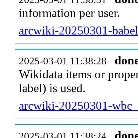
information per user.
arcwiki-20250301-babel
don
2025-03-01 11:38:28
Wikidata items or proper
label) is used.
arcwiki-20250301-wbc_e
don
2025-03-01 11:38:24