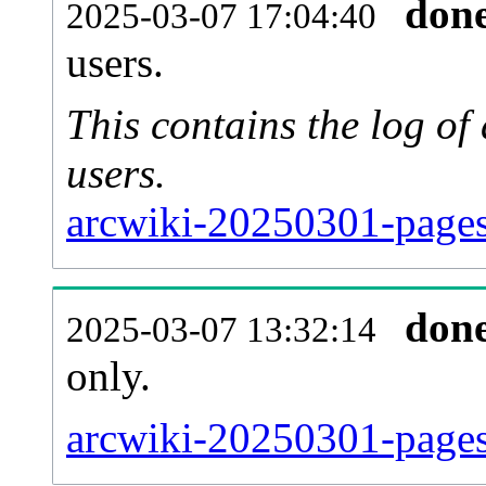
don
2025-03-07 17:04:40
users.
This contains the log o
users.
arcwiki-20250301-pages
don
2025-03-07 13:32:14
only.
arcwiki-20250301-pages