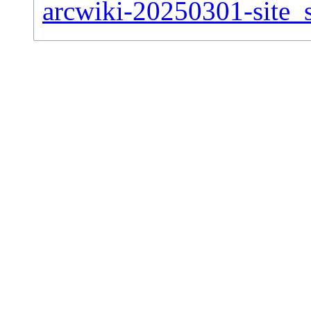
arcwiki-20250301-site_s