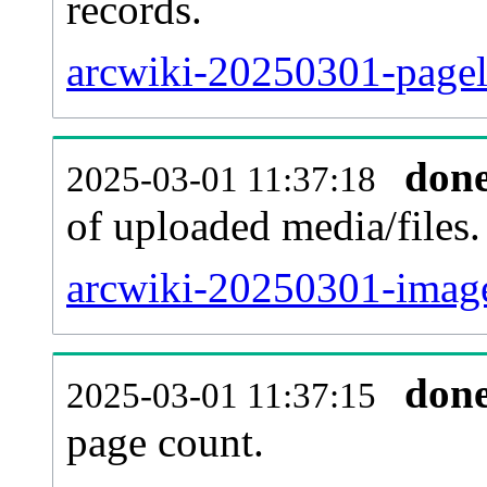
records.
arcwiki-20250301-pagel
don
2025-03-01 11:37:18
of uploaded media/files.
arcwiki-20250301-image
don
2025-03-01 11:37:15
page count.