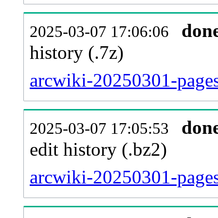
don
2025-03-07 17:06:06
history (.7z)
arcwiki-20250301-pages
don
2025-03-07 17:05:53
edit history (.bz2)
arcwiki-20250301-pages