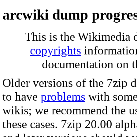
arcwiki dump progre
This is the Wikimedia 
copyrights
informatio
documentation on t
Older versions of the 7zip
to have
problems
with some 
wikis; we recommend the us
these cases. 7zip 20.00 al