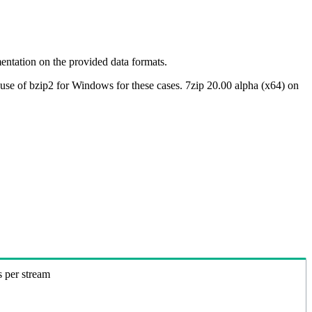
ntation on the provided data formats.
use of bzip2 for Windows for these cases. 7zip 20.00 alpha (x64) on
s per stream