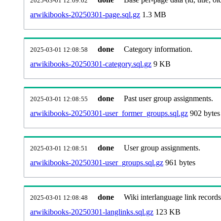
2025-03-01 12:09:02
arwikibooks-20250301-page.sql.gz
1.3 MB
done
Category information.
2025-03-01 12:08:58
arwikibooks-20250301-category.sql.gz
9 KB
done
Past user group assignments.
2025-03-01 12:08:55
arwikibooks-20250301-user_former_groups.sql.gz
902 bytes
done
User group assignments.
2025-03-01 12:08:51
arwikibooks-20250301-user_groups.sql.gz
961 bytes
done
Wiki interlanguage link records
2025-03-01 12:08:48
arwikibooks-20250301-langlinks.sql.gz
123 KB