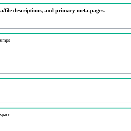
ia/file descriptions, and primary meta-pages.
 dumps
espace