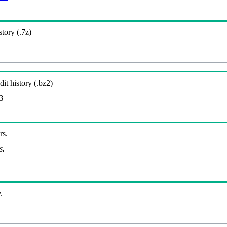
story (.7z)
it history (.bz2)
B
rs.
s.
.