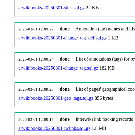
arwikibooks-20250301-sites.sql.gz
22 KB
done
Annotation (tag) names and ids
2025-03-01 12:09:27
arwikibooks-20250301-change_tag_def.sql.gz
1 KB
done
List of annotations (tags) for re
2025-03-01 12:09:24
arwikibooks-20250301-change_tag.sql.gz
182 KB
done
List of pages' geographical coo
2025-03-01 12:09:20
arwikibooks-20250301-geo_tags.sql.gz
856 bytes
done
Interwiki link tracking records
2025-03-01 12:09:17
arwikibooks-20250301-iwlinks.sql.gz
1.8 MB