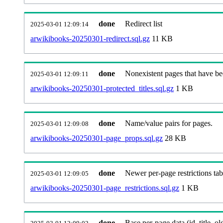
done
Redirect list
2025-03-01 12:09:14
arwikibooks-20250301-redirect.sql.gz
11 KB
done
Nonexistent pages that have be
2025-03-01 12:09:11
arwikibooks-20250301-protected_titles.sql.gz
1 KB
done
Name/value pairs for pages.
2025-03-01 12:09:08
arwikibooks-20250301-page_props.sql.gz
28 KB
done
Newer per-page restrictions tab
2025-03-01 12:09:05
arwikibooks-20250301-page_restrictions.sql.gz
1 KB
done
Base per-page data (id, title, old