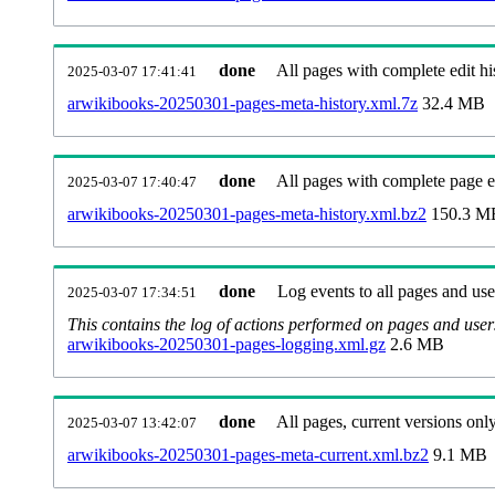
done
All pages with complete edit hi
2025-03-07 17:41:41
arwikibooks-20250301-pages-meta-history.xml.7z
32.4 MB
done
All pages with complete page ed
2025-03-07 17:40:47
arwikibooks-20250301-pages-meta-history.xml.bz2
150.3 M
done
Log events to all pages and use
2025-03-07 17:34:51
This contains the log of actions performed on pages and user
arwikibooks-20250301-pages-logging.xml.gz
2.6 MB
done
All pages, current versions only
2025-03-07 13:42:07
arwikibooks-20250301-pages-meta-current.xml.bz2
9.1 MB