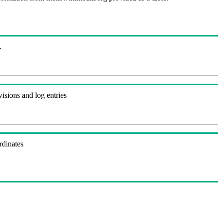
.
visions and log entries
rdinates