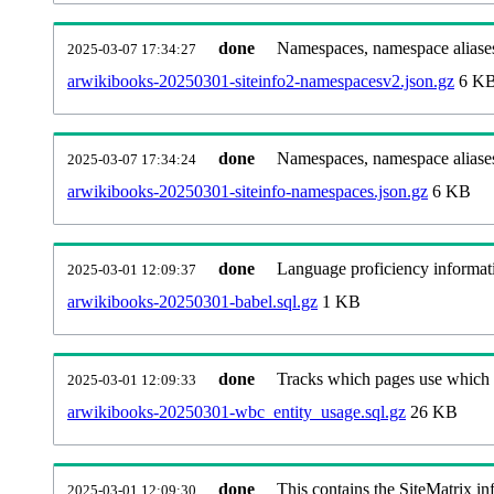
done
Namespaces, namespace aliases
2025-03-07 17:34:27
arwikibooks-20250301-siteinfo2-namespacesv2.json.gz
6 K
done
Namespaces, namespace aliase
2025-03-07 17:34:24
arwikibooks-20250301-siteinfo-namespaces.json.gz
6 KB
done
Language proficiency informati
2025-03-01 12:09:37
arwikibooks-20250301-babel.sql.gz
1 KB
done
Tracks which pages use which Wi
2025-03-01 12:09:33
arwikibooks-20250301-wbc_entity_usage.sql.gz
26 KB
done
This contains the SiteMatrix i
2025-03-01 12:09:30