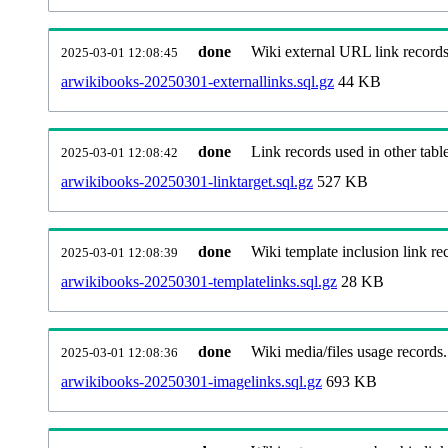
done
Wiki external URL link records
2025-03-01 12:08:45
arwikibooks-20250301-externallinks.sql.gz
44 KB
done
Link records used in other table
2025-03-01 12:08:42
arwikibooks-20250301-linktarget.sql.gz
527 KB
done
Wiki template inclusion link re
2025-03-01 12:08:39
arwikibooks-20250301-templatelinks.sql.gz
28 KB
done
Wiki media/files usage records.
2025-03-01 12:08:36
arwikibooks-20250301-imagelinks.sql.gz
693 KB