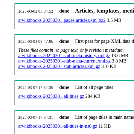
Articles, templates, med
done
2025-03-02 03:04:52
arwikibooks-20250301-pages-articles.xml.bz2
3.5 MB
done
First-pass for page XML data
2025-03-01 08:47:06
These files contain no page text, only revision metadata.
arwikibooks-20250301-stub-meta-history.xml.gz
13.6 MB
arwikibooks-20250301-stub-meta-current.xml.gz
3.8 MB
arwikibooks-20250301-stub-articles.xml.gz
310 KB
done
List of all page titles
2025-03-07 17:34:36
arwikibooks-20250301-all-titles.gz
284 KB
done
List of page titles in main nam
2025-03-07 17:34:31
arwikibooks-20250301-all-titles-in-ns0.gz
11 KB