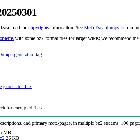
20250301
Please read the
copyrights
information. See
Meta:Data dumps
for docume
roblems
with some bz2-format files for larger wikis; we recommend the 
Dumps-generation
tag.
e json status file.
k for corrupted files.
 descriptions, and primary meta-pages, in multiple bz2 streams, 100 page
.5 MB
bz2
26 KB