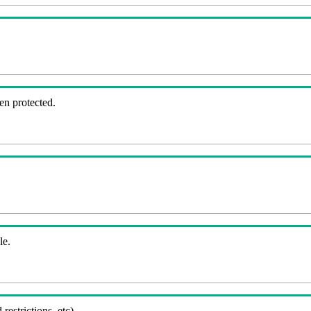
en protected.
le.
 restrictions, etc).