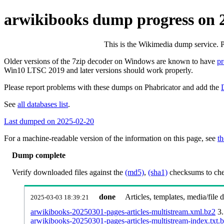
arwikibooks dump progress on 
This is the Wikimedia dump service. 
Older versions of the 7zip decoder on Windows are known to have
p
Win10 LTSC 2019 and later versions should work properly.
Please report problems with these dumps on Phabricator and add the
See
all databases list
.
Last dumped on 2025-02-20
For a machine-readable version of the information on this page, see
th
Dump complete
Verify downloaded files against the
(md5)
,
(sha1)
checksums to chec
done
Articles, templates, media/file
2025-03-03 18:39:21
arwikibooks-20250301-pages-articles-multistream.xml.bz2
3
arwikibooks-20250301-pages-articles-multistream-index.txt.