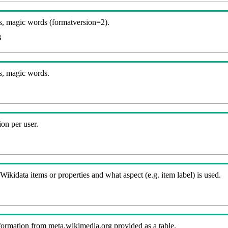
, magic words (formatversion=2).
B
s, magic words.
on per user.
kidata items or properties and what aspect (e.g. item label) is used.
nformation from meta.wikimedia.org provided as a table.