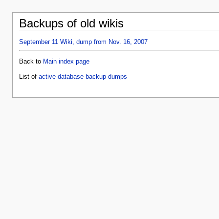
Backups of old wikis
September 11 Wiki, dump from Nov. 16, 2007
Back to
Main index page
List of
active database backup dumps