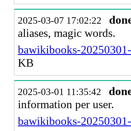
don
2025-03-07 17:02:22
aliases, magic words.
bawikibooks-20250301-s
KB
don
2025-03-01 11:35:42
information per user.
bawikibooks-20250301-b