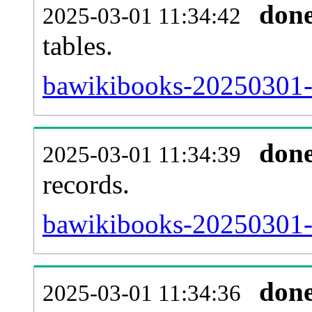
don
2025-03-01 11:34:42
tables.
bawikibooks-20250301-l
don
2025-03-01 11:34:39
records.
bawikibooks-20250301-t
don
2025-03-01 11:34:36