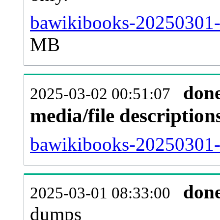
bawikibooks-20250301-
MB
don
2025-03-02 00:51:07
media/file descriptio
bawikibooks-20250301-p
don
2025-03-01 08:33:00
dumps