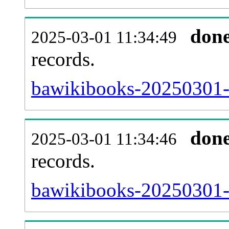
don
2025-03-01 11:34:49
records.
bawikibooks-20250301-l
don
2025-03-01 11:34:46
records.
bawikibooks-20250301-e