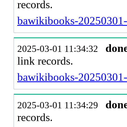
records.
bawikibooks-20250301-i
don
2025-03-01 11:34:32
link records.
bawikibooks-20250301-c
don
2025-03-01 11:34:29
records.