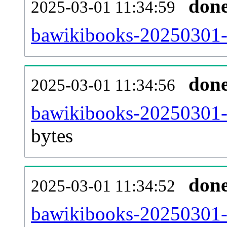
don
2025-03-01 11:34:59
bawikibooks-20250301-c
don
2025-03-01 11:34:56
bawikibooks-20250301-
bytes
don
2025-03-01 11:34:52
bawikibooks-20250301-u