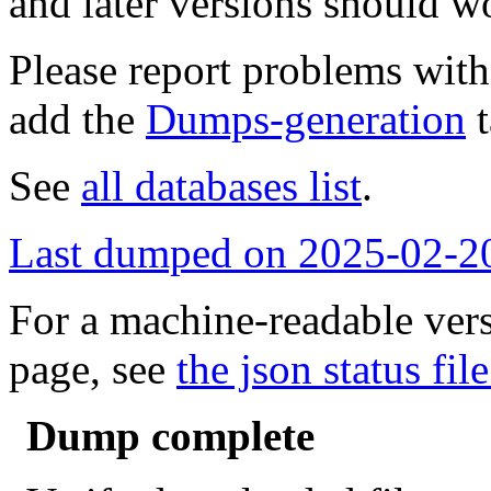
and later versions should w
Please report problems wit
add the
Dumps-generation
t
See
all databases list
.
Last dumped on 2025-02-2
For a machine-readable vers
page, see
the json status file
Dump complete