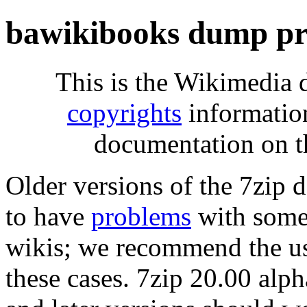
bawikibooks dump pr
This is the Wikimedia 
copyrights
informatio
documentation on t
Older versions of the 7zip
to have
problems
with some 
wikis; we recommend the us
these cases. 7zip 20.00 al