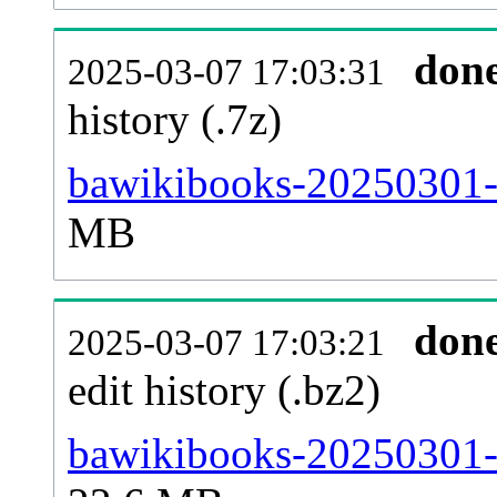
don
2025-03-07 17:03:31
history (.7z)
bawikibooks-20250301-p
MB
don
2025-03-07 17:03:21
edit history (.bz2)
bawikibooks-20250301-p