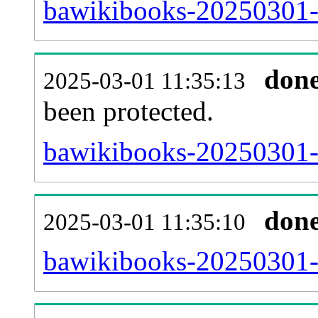
bawikibooks-20250301-r
don
2025-03-01 11:35:13
been protected.
bawikibooks-20250301-pr
don
2025-03-01 11:35:10
bawikibooks-20250301-