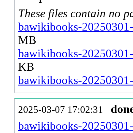
These files contain no p
bawikibooks-20250301-s
MB
bawikibooks-20250301-s
KB
bawikibooks-20250301-s
don
2025-03-07 17:02:31
bawikibooks-20250301-al