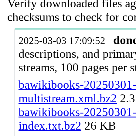
Verify downloaded files ag
checksums to check for cor
don
2025-03-03 17:09:52
descriptions, and primar
streams, 100 pages per 
bawikibooks-20250301-p
multistream.xml.bz2
2.
bawikibooks-20250301-p
index.txt.bz2
26 KB