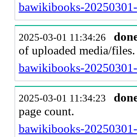
bawikibooks-20250301-p
don
2025-03-01 11:34:26
of uploaded media/files.
bawikibooks-20250301-
don
2025-03-01 11:34:23
page count.
bawikibooks-20250301-si