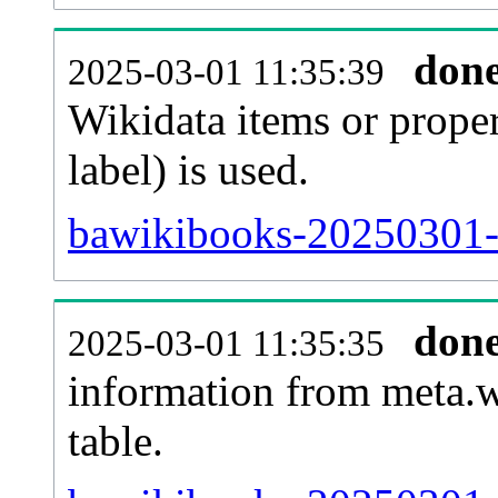
don
2025-03-01 11:35:39
Wikidata items or proper
label) is used.
bawikibooks-20250301-
don
2025-03-01 11:35:35
information from meta.w
table.