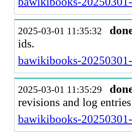
bawikibooks-20250301-s
don
2025-03-01 11:35:32
ids.
bawikibooks-20250301-
don
2025-03-01 11:35:29
revisions and log entries
bawikibooks-20250301-