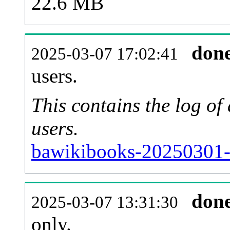
22.6 MB
don
2025-03-07 17:02:41
users.
This contains the log o
users.
bawikibooks-20250301-
don
2025-03-07 13:31:30
only.