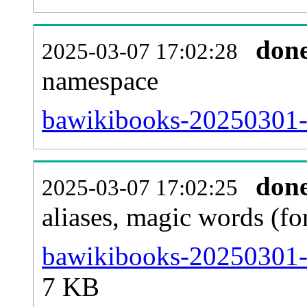
don
2025-03-07 17:02:28
namespace
bawikibooks-20250301-al
don
2025-03-07 17:02:25
aliases, magic words (f
bawikibooks-20250301-s
7 KB