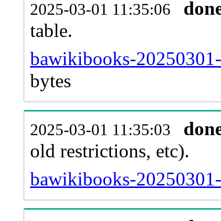
don
2025-03-01 11:35:06
table.
bawikibooks-20250301-p
bytes
don
2025-03-01 11:35:03
old restrictions, etc).
bawikibooks-20250301-