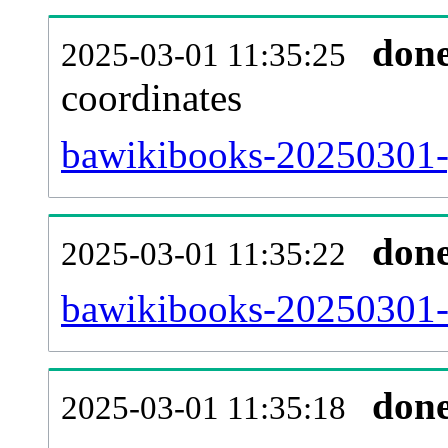
don
2025-03-01 11:35:25
coordinates
bawikibooks-20250301-g
don
2025-03-01 11:35:22
bawikibooks-20250301-i
don
2025-03-01 11:35:18