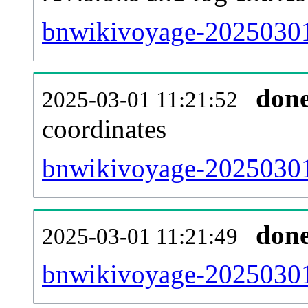
bnwikivoyage-20250301
don
2025-03-01 11:21:52
coordinates
bnwikivoyage-20250301
don
2025-03-01 11:21:49
bnwikivoyage-20250301-