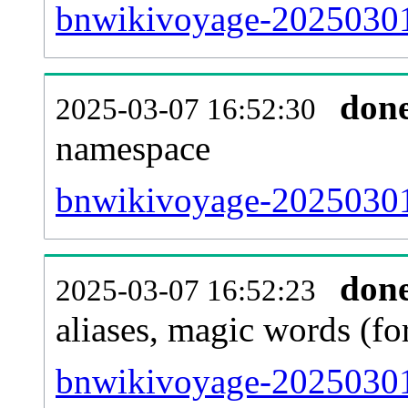
bnwikivoyage-20250301-a
don
2025-03-07 16:52:30
namespace
bnwikivoyage-20250301-a
don
2025-03-07 16:52:23
aliases, magic words (f
bnwikivoyage-20250301-