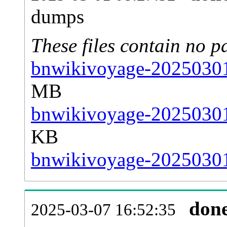
dumps
These files contain no p
bnwikivoyage-20250301-
MB
bnwikivoyage-20250301-
KB
bnwikivoyage-20250301-
don
2025-03-07 16:52:35