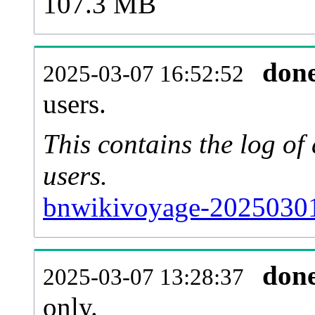
107.3 MB
don
2025-03-07 16:52:52
users.
This contains the log o
users.
bnwikivoyage-20250301
don
2025-03-07 13:28:37
only.