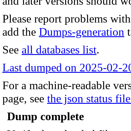
and later versions should w
Please report problems wit
add the
Dumps-generation
t
See
all databases list
.
Last dumped on 2025-02-2
For a machine-readable vers
page, see
the json status file
Dump complete