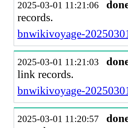
don
2025-03-01 11:21:06
records.
bnwikivoyage-20250301-
don
2025-03-01 11:21:03
link records.
bnwikivoyage-20250301-
don
2025-03-01 11:20:57