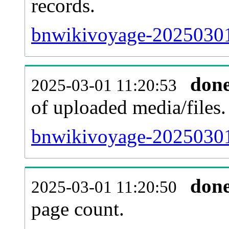
records.
bnwikivoyage-20250301-
don
2025-03-01 11:20:53
of uploaded media/files.
bnwikivoyage-20250301
don
2025-03-01 11:20:50
page count.