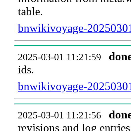
table.
bnwikivoyage-20250301-
don
2025-03-01 11:21:59
ids.
bnwikivoyage-20250301
don
2025-03-01 11:21:56
revisions and log entries