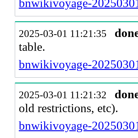
bnwikivoyage-20250301
don
2025-03-01 11:21:35
table.
bnwikivoyage-20250301-
don
2025-03-01 11:21:32
old restrictions, etc).
bnwikivoyage-20250301