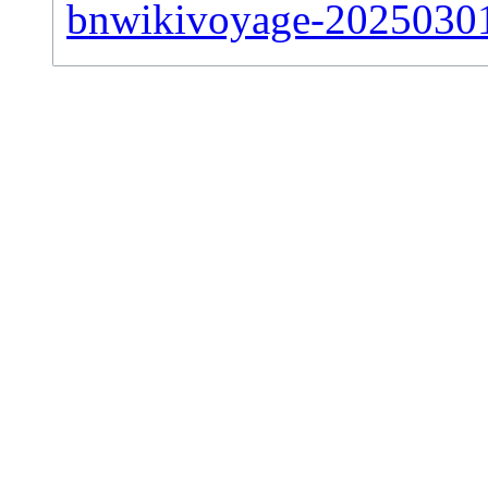
bnwikivoyage-20250301-s