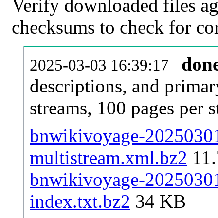
Verify downloaded files ag
checksums to check for cor
don
2025-03-03 16:39:17
descriptions, and primar
streams, 100 pages per 
bnwikivoyage-20250301-
multistream.xml.bz2
11
bnwikivoyage-20250301-
index.txt.bz2
34 KB