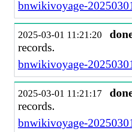
bnwikivoyage-20250301
don
2025-03-01 11:21:20
records.
bnwikivoyage-20250301-
don
2025-03-01 11:21:17
records.
bnwikivoyage-20250301-