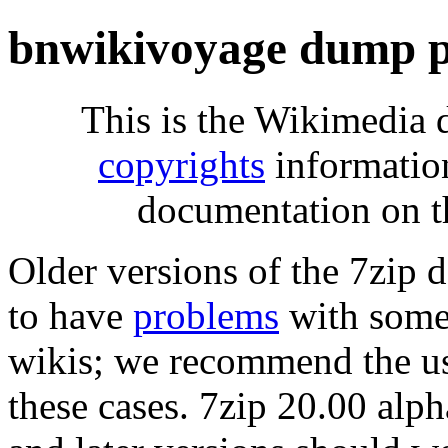
bnwikivoyage dump p
This is the Wikimedia 
copyrights
informatio
documentation on t
Older versions of the 7zip
to have
problems
with some 
wikis; we recommend the us
these cases. 7zip 20.00 al