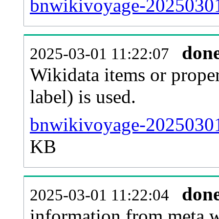
bnwikivoyage-20250301-
don
2025-03-01 11:22:07
Wikidata items or proper
label) is used.
bnwikivoyage-20250301
KB
don
2025-03-01 11:22:04
information from meta.w