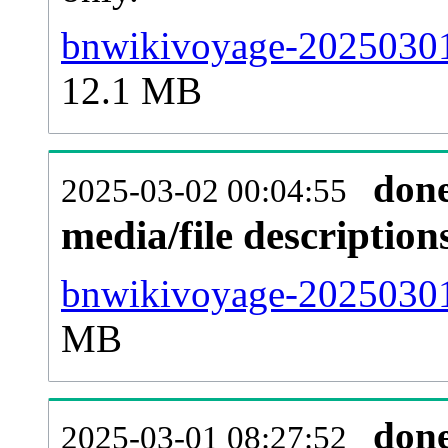
bnwikivoyage-20250301
12.1 MB
don
2025-03-02 00:04:55
media/file descriptio
bnwikivoyage-20250301-
MB
don
2025-03-01 08:27:52