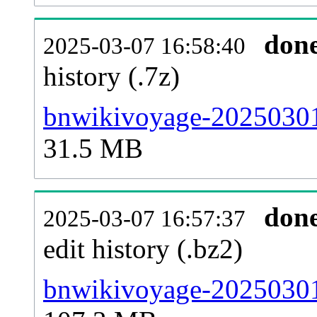
don
2025-03-07 16:58:40
history (.7z)
bnwikivoyage-20250301-
31.5 MB
don
2025-03-07 16:57:37
edit history (.bz2)
bnwikivoyage-20250301