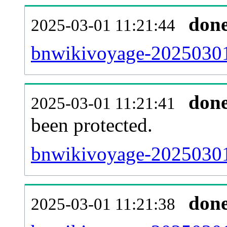
don
2025-03-01 11:21:44
bnwikivoyage-20250301-
don
2025-03-01 11:21:41
been protected.
bnwikivoyage-20250301-p
don
2025-03-01 11:21:38