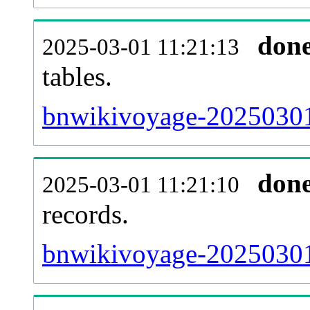
don
2025-03-01 11:21:13
tables.
bnwikivoyage-20250301-
don
2025-03-01 11:21:10
records.
bnwikivoyage-20250301-