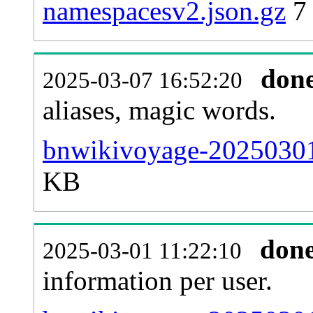
namespacesv2.json.gz
7
don
2025-03-07 16:52:20
aliases, magic words.
bnwikivoyage-20250301-
KB
don
2025-03-01 11:22:10
information per user.