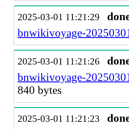
don
2025-03-01 11:21:29
bnwikivoyage-20250301-
don
2025-03-01 11:21:26
bnwikivoyage-20250301
840 bytes
don
2025-03-01 11:21:23