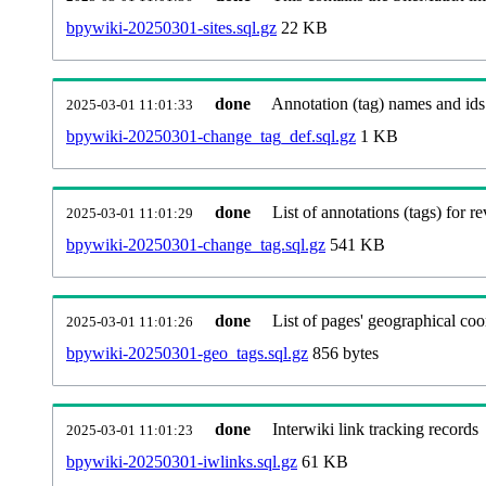
bpywiki-20250301-sites.sql.gz
22 KB
done
Annotation (tag) names and ids
2025-03-01 11:01:33
bpywiki-20250301-change_tag_def.sql.gz
1 KB
done
List of annotations (tags) for re
2025-03-01 11:01:29
bpywiki-20250301-change_tag.sql.gz
541 KB
done
List of pages' geographical coo
2025-03-01 11:01:26
bpywiki-20250301-geo_tags.sql.gz
856 bytes
done
Interwiki link tracking records
2025-03-01 11:01:23
bpywiki-20250301-iwlinks.sql.gz
61 KB