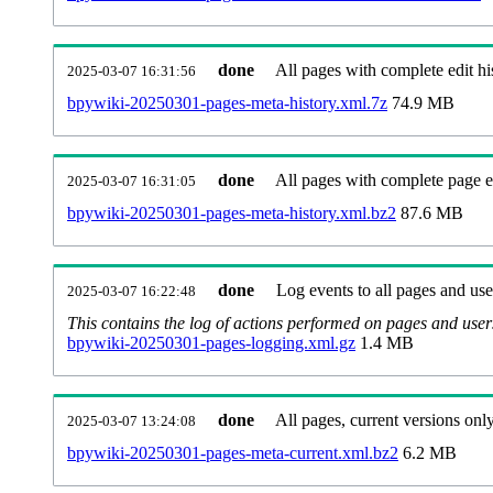
done
All pages with complete edit hi
2025-03-07 16:31:56
bpywiki-20250301-pages-meta-history.xml.7z
74.9 MB
done
All pages with complete page ed
2025-03-07 16:31:05
bpywiki-20250301-pages-meta-history.xml.bz2
87.6 MB
done
Log events to all pages and use
2025-03-07 16:22:48
This contains the log of actions performed on pages and user
bpywiki-20250301-pages-logging.xml.gz
1.4 MB
done
All pages, current versions only
2025-03-07 13:24:08
bpywiki-20250301-pages-meta-current.xml.bz2
6.2 MB