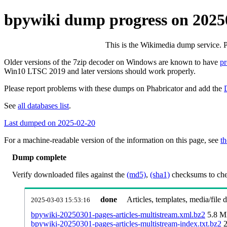
bpywiki dump progress on 2025
This is the Wikimedia dump service. 
Older versions of the 7zip decoder on Windows are known to have
p
Win10 LTSC 2019 and later versions should work properly.
Please report problems with these dumps on Phabricator and add the
See
all databases list
.
Last dumped on 2025-02-20
For a machine-readable version of the information on this page, see
th
Dump complete
Verify downloaded files against the
(md5)
,
(sha1)
checksums to chec
done
Articles, templates, media/file
2025-03-03 15:53:16
bpywiki-20250301-pages-articles-multistream.xml.bz2
5.8 
bpywiki-20250301-pages-articles-multistream-index.txt.bz2
2