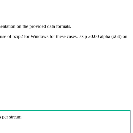
ntation on the provided data formats.
use of bzip2 for Windows for these cases. 7zip 20.00 alpha (x64) on
s per stream