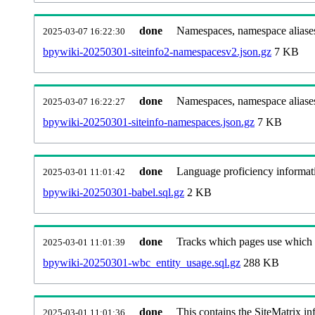
done
Namespaces, namespace aliases
2025-03-07 16:22:30
bpywiki-20250301-siteinfo2-namespacesv2.json.gz
7 KB
done
Namespaces, namespace aliase
2025-03-07 16:22:27
bpywiki-20250301-siteinfo-namespaces.json.gz
7 KB
done
Language proficiency informati
2025-03-01 11:01:42
bpywiki-20250301-babel.sql.gz
2 KB
done
Tracks which pages use which Wi
2025-03-01 11:01:39
bpywiki-20250301-wbc_entity_usage.sql.gz
288 KB
done
This contains the SiteMatrix i
2025-03-01 11:01:36