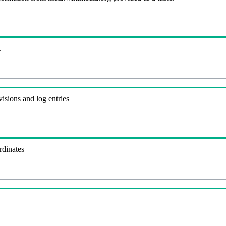
.
visions and log entries
rdinates