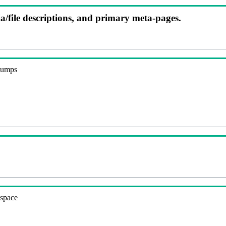
ia/file descriptions, and primary meta-pages.
 dumps
espace