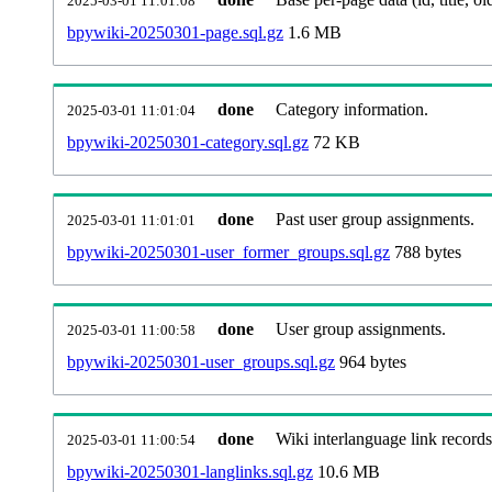
2025-03-01 11:01:08
bpywiki-20250301-page.sql.gz
1.6 MB
done
Category information.
2025-03-01 11:01:04
bpywiki-20250301-category.sql.gz
72 KB
done
Past user group assignments.
2025-03-01 11:01:01
bpywiki-20250301-user_former_groups.sql.gz
788 bytes
done
User group assignments.
2025-03-01 11:00:58
bpywiki-20250301-user_groups.sql.gz
964 bytes
done
Wiki interlanguage link records
2025-03-01 11:00:54
bpywiki-20250301-langlinks.sql.gz
10.6 MB