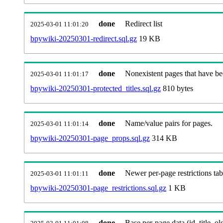
done
Redirect list
2025-03-01 11:01:20
bpywiki-20250301-redirect.sql.gz
19 KB
done
Nonexistent pages that have be
2025-03-01 11:01:17
bpywiki-20250301-protected_titles.sql.gz
810 bytes
done
Name/value pairs for pages.
2025-03-01 11:01:14
bpywiki-20250301-page_props.sql.gz
314 KB
done
Newer per-page restrictions tab
2025-03-01 11:01:11
bpywiki-20250301-page_restrictions.sql.gz
1 KB
done
Base per-page data (id, title, old