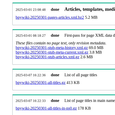
Articles, templates, med
done
2025-03-01 23:08:48
bpywiki-20250301-pages-articles.xml.bz2
5.2 MB
done
First-pass for page XML data
2025-03-01 08:18:27
These files contain no page text, only revision metadata.
bpywiki-20250301-stub-meta-history.xml.gz
69.0 MB
bpywiki-20250301-stub-meta-current.xml.gz
3.8 MB
bpywiki-20250301-stub-articles.xml.gz
2.6 MB
done
List of all page titles
2025-03-07 16:22:36
bpywiki-20250301-all-titles.gz
413 KB
done
List of page titles in main nam
2025-03-07 16:22:33
bpywiki-20250301-all-titles-in-ns0.gz
178 KB