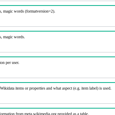
, magic words (formatversion=2).
s, magic words.
on per user.
kidata items or properties and what aspect (e.g. item label) is used.
nformation from meta.wikimedia.org provided as a table.