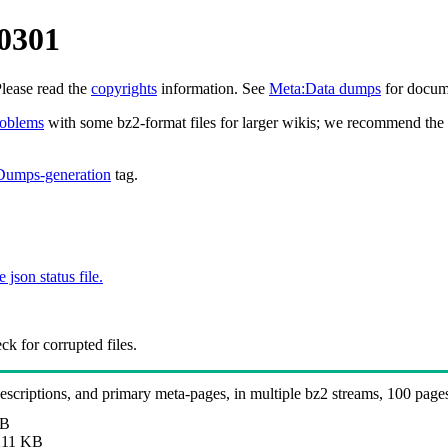
0301
Please read the
copyrights
information. See
Meta:Data dumps
for docume
roblems
with some bz2-format files for larger wikis; we recommend the 
Dumps-generation
tag.
e json status file.
k for corrupted files.
 descriptions, and primary meta-pages, in multiple bz2 streams, 100 page
MB
11 KB