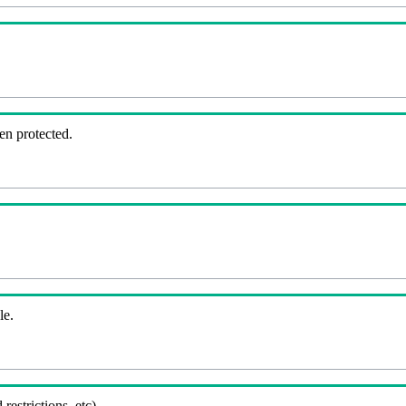
en protected.
le.
 restrictions, etc).