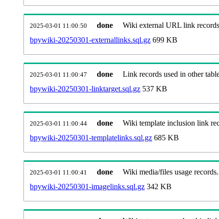
done
Wiki external URL link records
2025-03-01 11:00:50
bpywiki-20250301-externallinks.sql.gz
699 KB
done
Link records used in other table
2025-03-01 11:00:47
bpywiki-20250301-linktarget.sql.gz
537 KB
done
Wiki template inclusion link re
2025-03-01 11:00:44
bpywiki-20250301-templatelinks.sql.gz
685 KB
done
Wiki media/files usage records.
2025-03-01 11:00:41
bpywiki-20250301-imagelinks.sql.gz
342 KB