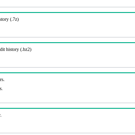
story (.7z)
it history (.bz2)
rs.
s.
.