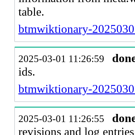
table.
btmwiktionary-20250301
don
2025-03-01 11:26:59
ids.
btmwiktionary-20250301
don
2025-03-01 11:26:55
revisions and log entries