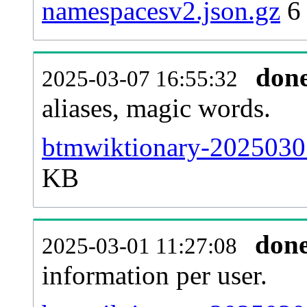
namespacesv2.json.gz
6
don
2025-03-07 16:55:32
aliases, magic words.
btmwiktionary-20250301
KB
don
2025-03-01 11:27:08
information per user.