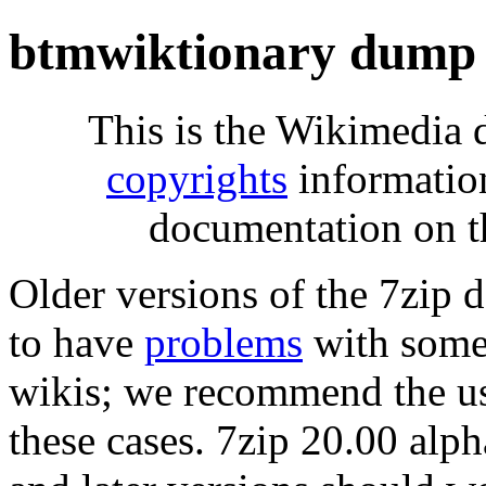
btmwiktionary dump 
This is the Wikimedia 
copyrights
informatio
documentation on t
Older versions of the 7zip
to have
problems
with some 
wikis; we recommend the us
these cases. 7zip 20.00 al