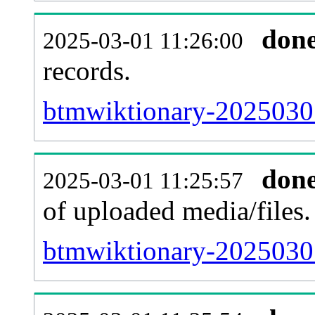
don
2025-03-01 11:26:00
records.
btmwiktionary-20250301
don
2025-03-01 11:25:57
of uploaded media/files.
btmwiktionary-2025030