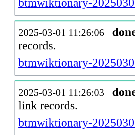
btmwiktionary-20250301
don
2025-03-01 11:26:06
records.
btmwiktionary-20250301
don
2025-03-01 11:26:03
link records.
btmwiktionary-20250301