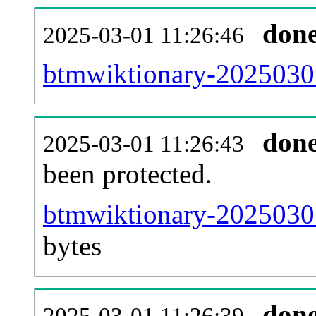
don
2025-03-01 11:26:46
btmwiktionary-20250301
don
2025-03-01 11:26:43
been protected.
btmwiktionary-20250301-
bytes
don
2025-03-01 11:26:39