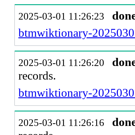
don
2025-03-01 11:26:23
btmwiktionary-20250301
don
2025-03-01 11:26:20
records.
btmwiktionary-20250301
don
2025-03-01 11:26:16