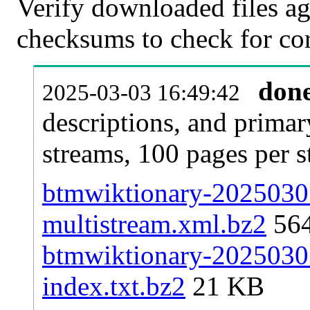
Verify downloaded files ag
checksums to check for cor
don
2025-03-03 16:49:42
descriptions, and primar
streams, 100 pages per 
btmwiktionary-20250301
multistream.xml.bz2
56
btmwiktionary-20250301
index.txt.bz2
21 KB