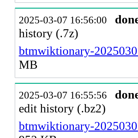
don
2025-03-07 16:56:00
history (.7z)
btmwiktionary-20250301
MB
don
2025-03-07 16:55:56
edit history (.bz2)
btmwiktionary-20250301