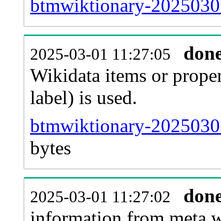
btmwiktionary-20250301
don
2025-03-01 11:27:05
Wikidata items or proper
label) is used.
btmwiktionary-20250301
bytes
don
2025-03-01 11:27:02
information from meta.w