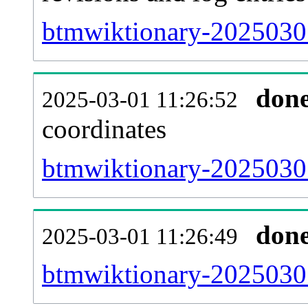
btmwiktionary-20250301
don
2025-03-01 11:26:52
coordinates
btmwiktionary-20250301
don
2025-03-01 11:26:49
btmwiktionary-20250301