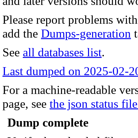
and later versions should w
Please report problems wit
add the
Dumps-generation
t
See
all databases list
.
Last dumped on 2025-02-2
For a machine-readable vers
page, see
the json status file
Dump complete