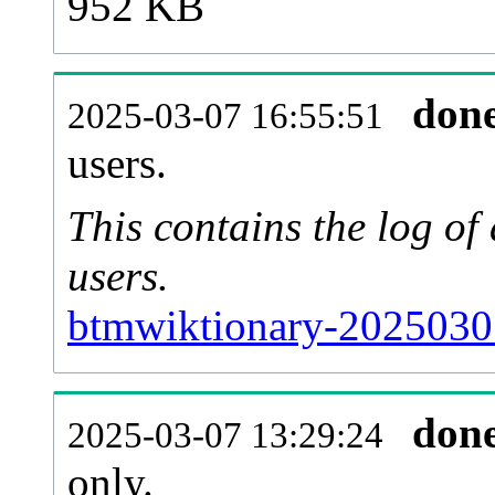
952 KB
don
2025-03-07 16:55:51
users.
This contains the log o
users.
btmwiktionary-2025030
don
2025-03-07 13:29:24
only.