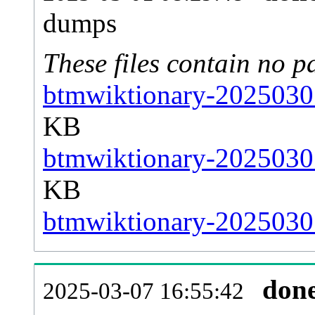
dumps
These files contain no p
btmwiktionary-20250301
KB
btmwiktionary-20250301
KB
btmwiktionary-20250301
don
2025-03-07 16:55:42