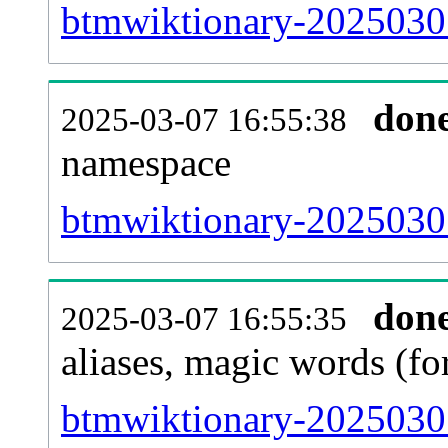
btmwiktionary-20250301-
don
2025-03-07 16:55:38
namespace
btmwiktionary-20250301-
don
2025-03-07 16:55:35
aliases, magic words (f
btmwiktionary-20250301