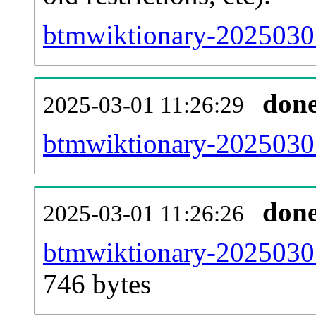
btmwiktionary-20250301
don
2025-03-01 11:26:29
btmwiktionary-20250301
don
2025-03-01 11:26:26
btmwiktionary-20250301
746 bytes