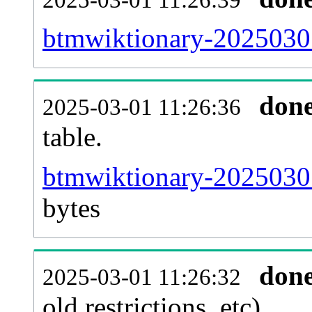
btmwiktionary-20250301
don
2025-03-01 11:26:36
table.
btmwiktionary-20250301-
bytes
don
2025-03-01 11:26:32
old restrictions, etc).