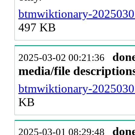
btmwiktionary-20250301
497 KB
don
2025-03-02 00:21:36
media/file descriptio
btmwiktionary-20250301
KB
don
2025-03-01 08:29:48