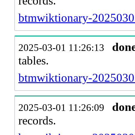
records.
btmwiktionary-20250301
don
2025-03-01 11:26:13
tables.
btmwiktionary-20250301-
don
2025-03-01 11:26:09
records.