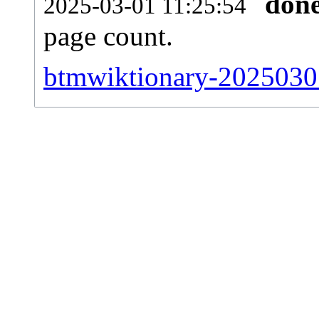
don
2025-03-01 11:25:54
page count.
btmwiktionary-20250301-