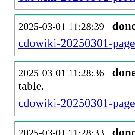
don
2025-03-01 11:28:39
cdowiki-20250301-page_
don
2025-03-01 11:28:36
table.
cdowiki-20250301-page_r
don
2025-03-01 11:28:33