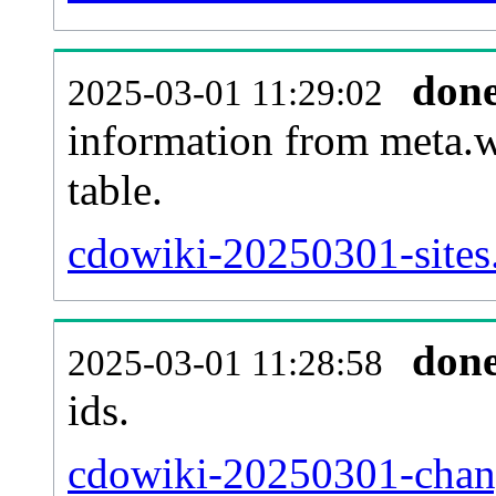
don
2025-03-01 11:29:02
information from meta.w
table.
cdowiki-20250301-sites.
don
2025-03-01 11:28:58
ids.
cdowiki-20250301-chang