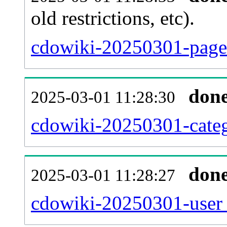
old restrictions, etc).
cdowiki-20250301-page.
don
2025-03-01 11:28:30
cdowiki-20250301-categ
don
2025-03-01 11:28:27
cdowiki-20250301-user_