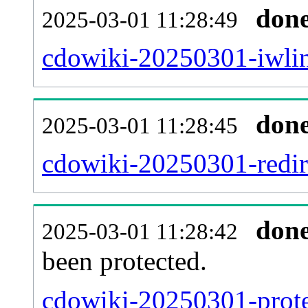
don
2025-03-01 11:28:49
cdowiki-20250301-iwlin
don
2025-03-01 11:28:45
cdowiki-20250301-redire
don
2025-03-01 11:28:42
been protected.
cdowiki-20250301-protec