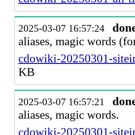
don
2025-03-07 16:57:24
aliases, magic words (f
cdowiki-20250301-sitei
KB
don
2025-03-07 16:57:21
aliases, magic words.
cdowiki-20250301-sitei