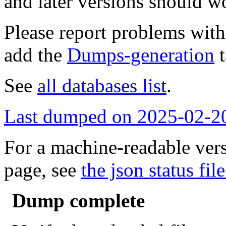
and later versions should w
Please report problems wit
add the
Dumps-generation
t
See
all databases list
.
Last dumped on 2025-02-2
For a machine-readable vers
page, see
the json status file
Dump complete