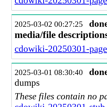
cdowiki-20250301-pages
don
2025-03-02 00:27:25
media/file descriptio
cdowiki-20250301-pages
don
2025-03-01 08:30:40
dumps
These files contain no p
cdowiki-20250301-stub-