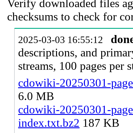
Verify downloaded files ag
checksums to check for cor
don
2025-03-03 16:55:12
descriptions, and primar
streams, 100 pages per 
cdowiki-20250301-pages
6.0 MB
cdowiki-20250301-pages-
index.txt.bz2
187 KB