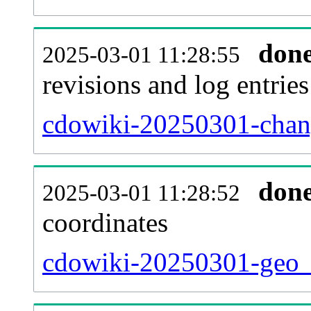
don
2025-03-01 11:28:55
revisions and log entries
cdowiki-20250301-chang
don
2025-03-01 11:28:52
coordinates
cdowiki-20250301-geo_t