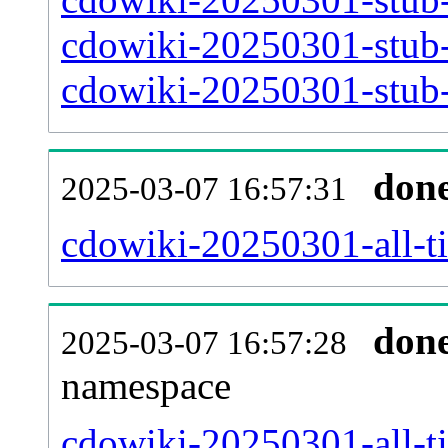
cdowiki-20250301-stub-
cdowiki-20250301-stub-a
don
2025-03-07 16:57:31
cdowiki-20250301-all-ti
don
2025-03-07 16:57:28
namespace
cdowiki-20250301-all-ti