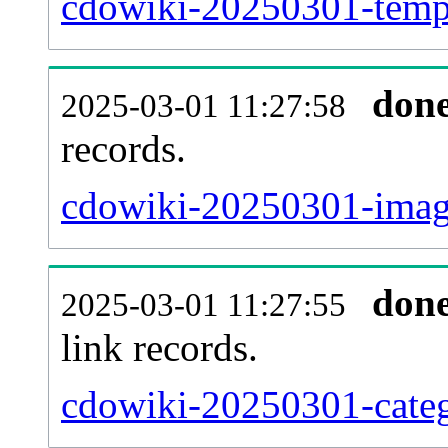
cdowiki-20250301-templ
don
2025-03-01 11:27:58
records.
cdowiki-20250301-image
don
2025-03-01 11:27:55
link records.
cdowiki-20250301-categ