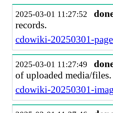
don
2025-03-01 11:27:52
records.
cdowiki-20250301-pagel
don
2025-03-01 11:27:49
of uploaded media/files.
cdowiki-20250301-imag