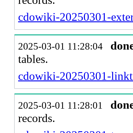
cdowiki-20250301-extern
don
2025-03-01 11:28:04
tables.
cdowiki-20250301-linkta
don
2025-03-01 11:28:01
records.