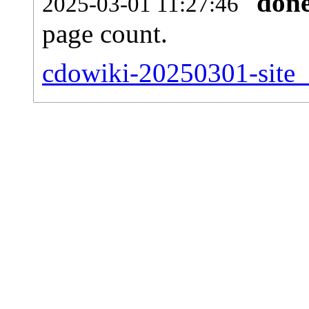
don
2025-03-01 11:27:46
page count.
cdowiki-20250301-site_s