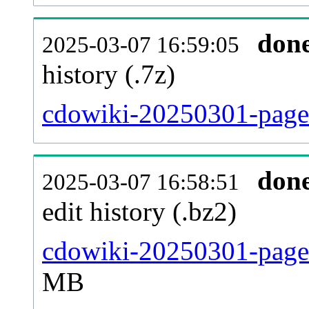
don
2025-03-07 16:59:05
history (.7z)
cdowiki-20250301-pages
don
2025-03-07 16:58:51
edit history (.bz2)
cdowiki-20250301-pages
MB