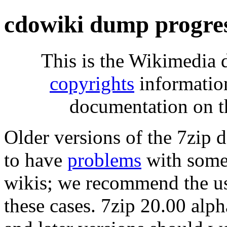
cdowiki dump progre
This is the Wikimedia 
copyrights
informatio
documentation on t
Older versions of the 7zip
to have
problems
with some 
wikis; we recommend the us
these cases. 7zip 20.00 al