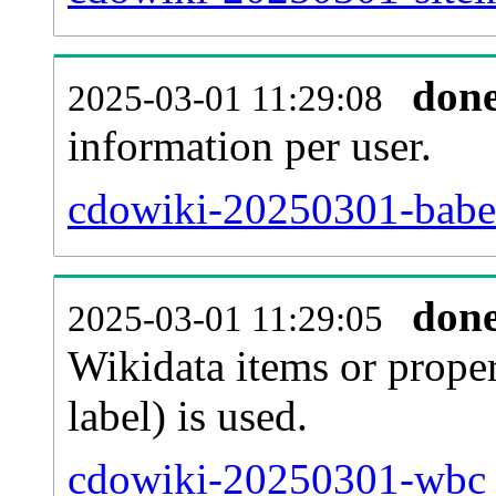
don
2025-03-01 11:29:08
information per user.
cdowiki-20250301-babel
don
2025-03-01 11:29:05
Wikidata items or proper
label) is used.
cdowiki-20250301-wbc_e