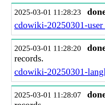
don
2025-03-01 11:28:23
cdowiki-20250301-user_
don
2025-03-01 11:28:20
records.
cdowiki-20250301-langl
don
2025-03-01 11:28:07
records.