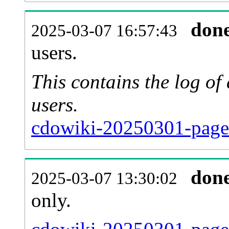
don
2025-03-07 16:57:43
users.
This contains the log o
users.
cdowiki-20250301-page
don
2025-03-07 13:30:02
only.