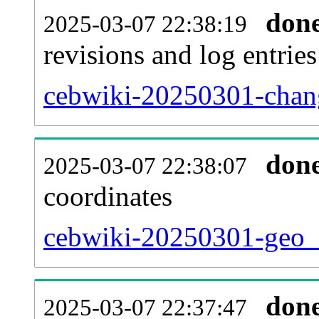
don
2025-03-07 22:38:19
revisions and log entries
cebwiki-20250301-chang
don
2025-03-07 22:38:07
coordinates
cebwiki-20250301-geo_t
don
2025-03-07 22:37:47