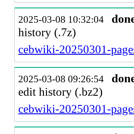
don
2025-03-08 10:32:04
history (.7z)
cebwiki-20250301-pages
don
2025-03-08 09:26:54
edit history (.bz2)
cebwiki-20250301-pages