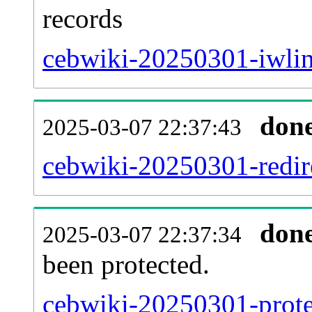
records
cebwiki-20250301-iwlin
don
2025-03-07 22:37:43
cebwiki-20250301-redire
don
2025-03-07 22:37:34
been protected.
cebwiki-20250301-protec