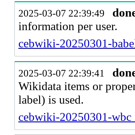
don
2025-03-07 22:39:49
information per user.
cebwiki-20250301-babel
don
2025-03-07 22:39:41
Wikidata items or proper
label) is used.
cebwiki-20250301-wbc_e