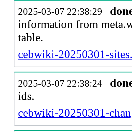
don
2025-03-07 22:38:29
information from meta.w
table.
cebwiki-20250301-sites.
don
2025-03-07 22:38:24
ids.
cebwiki-20250301-chang