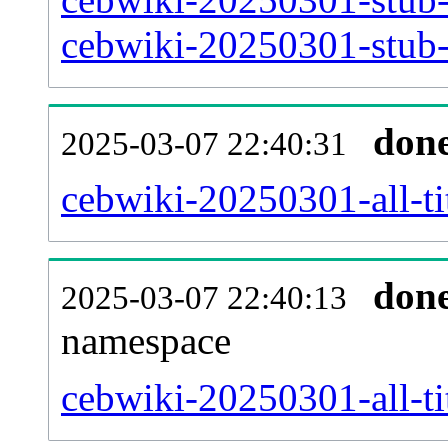
cebwiki-20250301-stub-a
don
2025-03-07 22:40:31
cebwiki-20250301-all-ti
don
2025-03-07 22:40:13
namespace
cebwiki-20250301-all-ti