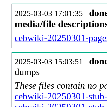
don
2025-03-03 17:01:35
media/file descriptio
cebwiki-20250301-pages
don
2025-03-03 15:03:51
dumps
These files contain no p
cebwiki-20250301-stub-
cebwiki-20250301-stub-