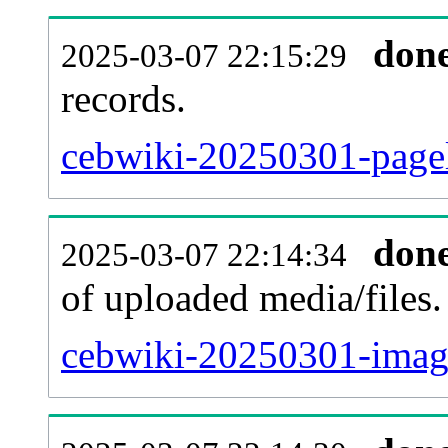
don
2025-03-07 22:15:29
records.
cebwiki-20250301-pagel
don
2025-03-07 22:14:34
of uploaded media/files.
cebwiki-20250301-image