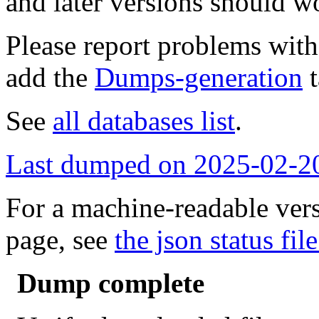
and later versions should w
Please report problems wit
add the
Dumps-generation
t
See
all databases list
.
Last dumped on 2025-02-2
For a machine-readable vers
page, see
the json status file
Dump complete