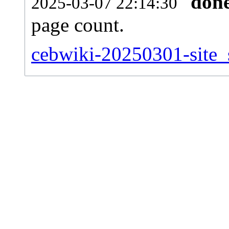
don
2025-03-07 22:14:30
page count.
cebwiki-20250301-site_s