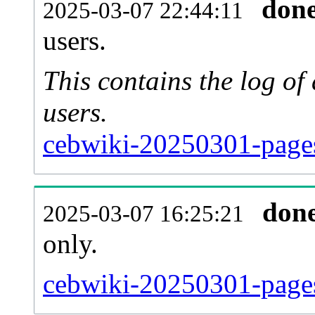
don
2025-03-07 22:44:11
users.
This contains the log o
users.
cebwiki-20250301-page
don
2025-03-07 16:25:21
only.
cebwiki-20250301-pages