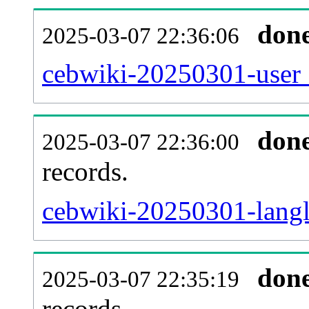
don
2025-03-07 22:36:06
cebwiki-20250301-user_
don
2025-03-07 22:36:00
records.
cebwiki-20250301-langl
don
2025-03-07 22:35:19
records.