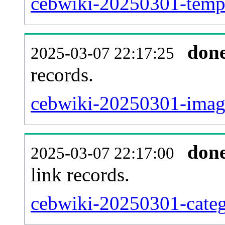
cebwiki-20250301-templ
don
2025-03-07 22:17:25
records.
cebwiki-20250301-image
don
2025-03-07 22:17:00
link records.
cebwiki-20250301-categ