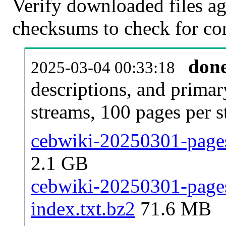
Verify downloaded files ag
checksums to check for cor
don
2025-03-04 00:33:18
descriptions, and primar
streams, 100 pages per 
cebwiki-20250301-pages
2.1 GB
cebwiki-20250301-pages-
index.txt.bz2
71.6 MB