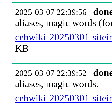
don
2025-03-07 22:39:56
aliases, magic words (f
cebwiki-20250301-sitei
KB
don
2025-03-07 22:39:52
aliases, magic words.
cebwiki-20250301-sitei