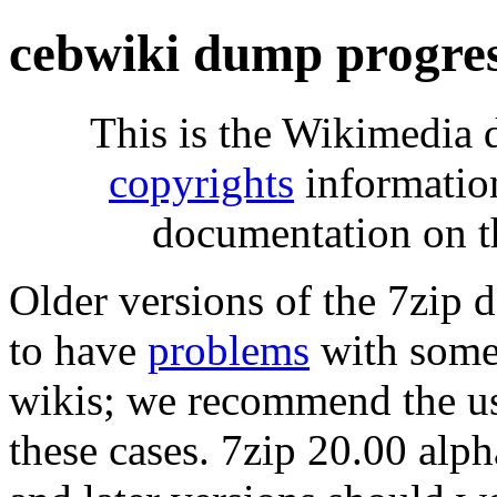
cebwiki dump progre
This is the Wikimedia 
copyrights
informatio
documentation on t
Older versions of the 7zip
to have
problems
with some 
wikis; we recommend the us
these cases. 7zip 20.00 al