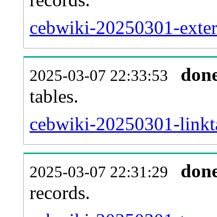
cebwiki-20250301-extern
don
2025-03-07 22:33:53
tables.
cebwiki-20250301-linkta
don
2025-03-07 22:31:29
records.