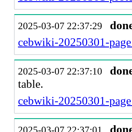
don
2025-03-07 22:37:29
cebwiki-20250301-page_
don
2025-03-07 22:37:10
table.
cebwiki-20250301-page_r
don
2025-03-07 22:37:01