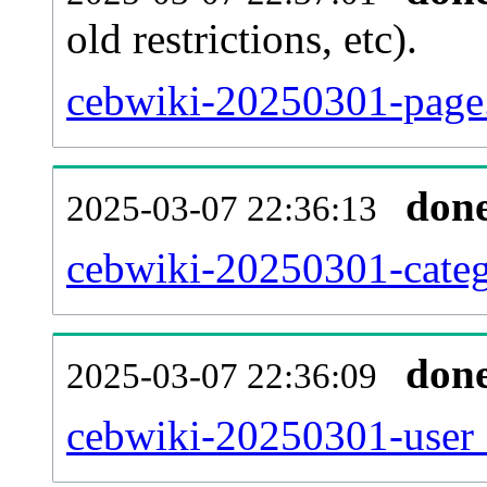
old restrictions, etc).
cebwiki-20250301-page.
don
2025-03-07 22:36:13
cebwiki-20250301-categ
don
2025-03-07 22:36:09
cebwiki-20250301-user_