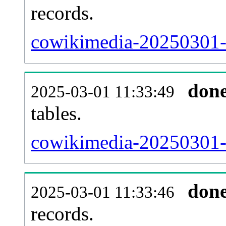
records.
cowikimedia-20250301-e
don
2025-03-01 11:33:49
tables.
cowikimedia-20250301-l
don
2025-03-01 11:33:46
records.