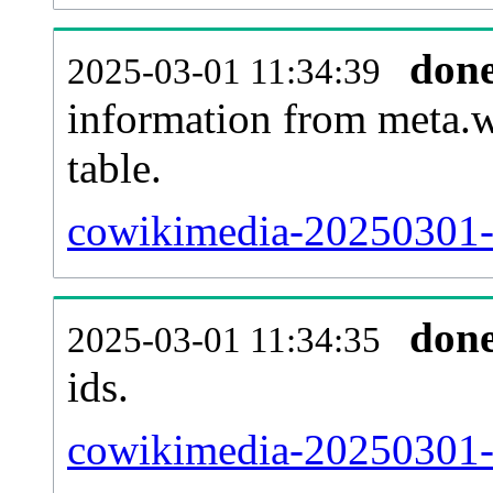
don
2025-03-01 11:34:39
information from meta.w
table.
cowikimedia-20250301-s
don
2025-03-01 11:34:35
ids.
cowikimedia-20250301-