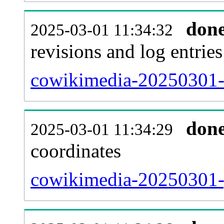
don
2025-03-01 11:34:32
revisions and log entries
cowikimedia-20250301-
don
2025-03-01 11:34:29
coordinates
cowikimedia-20250301-g