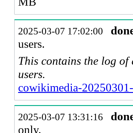
MB
don
2025-03-07 17:02:00
users.
This contains the log o
users.
cowikimedia-20250301-
don
2025-03-07 13:31:16
only.