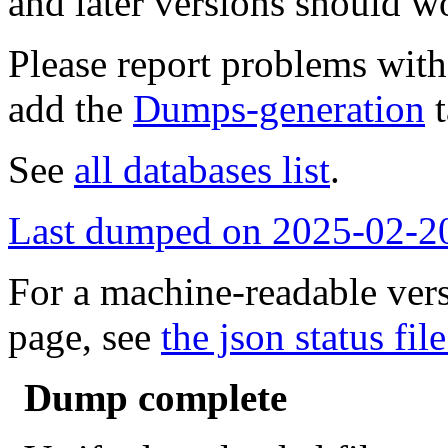
and later versions should w
Please report problems wit
add the
Dumps-generation
t
See
all databases list
.
Last dumped on 2025-02-2
For a machine-readable vers
page, see
the json status file
Dump complete