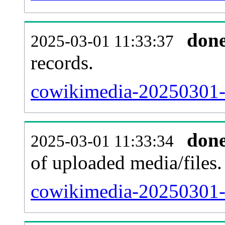
don
2025-03-01 11:33:37
records.
cowikimedia-20250301-p
don
2025-03-01 11:33:34
of uploaded media/files.
cowikimedia-20250301-