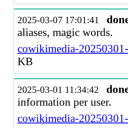
don
2025-03-07 17:01:41
aliases, magic words.
cowikimedia-20250301-s
KB
don
2025-03-01 11:34:42
information per user.
cowikimedia-20250301-b