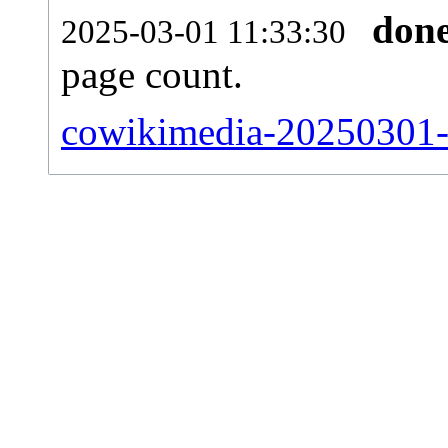
don
2025-03-01 11:33:30
page count.
cowikimedia-20250301-si