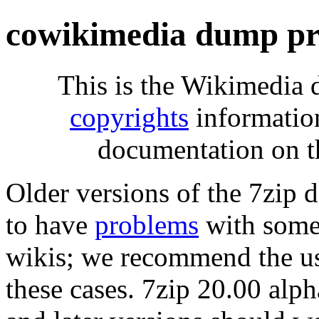
cowikimedia dump pr
This is the Wikimedia 
copyrights
informatio
documentation on t
Older versions of the 7zip
to have
problems
with some 
wikis; we recommend the us
these cases. 7zip 20.00 al