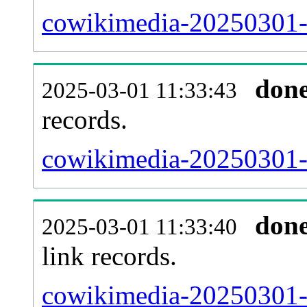
cowikimedia-20250301-t
don
2025-03-01 11:33:43
records.
cowikimedia-20250301-i
don
2025-03-01 11:33:40
link records.
cowikimedia-20250301-c