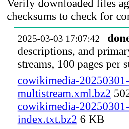
Verify downloaded files ag
checksums to check for cor
don
2025-03-03 17:07:42
descriptions, and primar
streams, 100 pages per 
cowikimedia-20250301-p
multistream.xml.bz2
50
cowikimedia-20250301-p
index.txt.bz2
6 KB