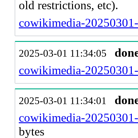
old restrictions, etc).
cowikimedia-20250301-
don
2025-03-01 11:34:05
cowikimedia-20250301-c
don
2025-03-01 11:34:01
cowikimedia-20250301-
bytes