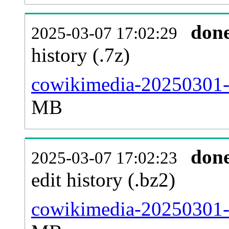
don
2025-03-07 17:02:29
history (.7z)
cowikimedia-20250301-p
MB
don
2025-03-07 17:02:23
edit history (.bz2)
cowikimedia-20250301-p