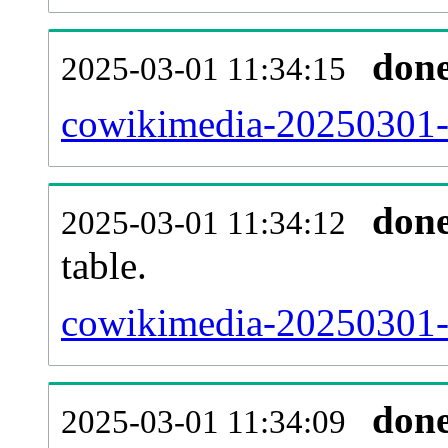
don
2025-03-01 11:34:15
cowikimedia-20250301-
don
2025-03-01 11:34:12
table.
cowikimedia-20250301-p
don
2025-03-01 11:34:09