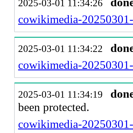
don
2025-03-01 11:34:26
cowikimedia-20250301-i
don
2025-03-01 11:34:22
cowikimedia-20250301-r
don
2025-03-01 11:34:19
been protected.
cowikimedia-20250301-pr