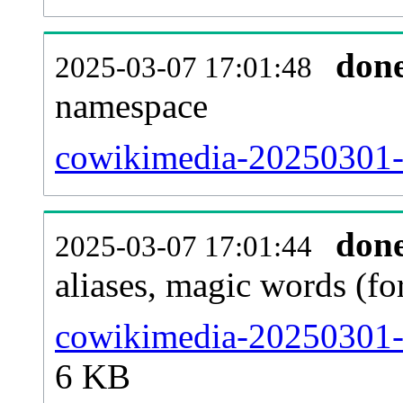
don
2025-03-07 17:01:48
namespace
cowikimedia-20250301-al
don
2025-03-07 17:01:44
aliases, magic words (f
cowikimedia-20250301-s
6 KB