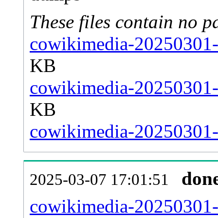
These files contain no p
cowikimedia-20250301-s
KB
cowikimedia-20250301-s
KB
cowikimedia-20250301-s
don
2025-03-07 17:01:51
cowikimedia-20250301-al