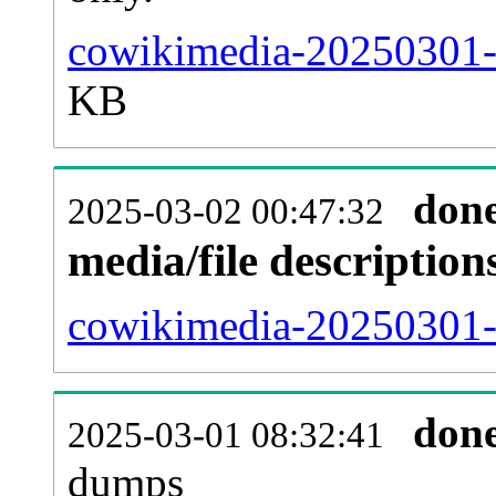
cowikimedia-20250301-
KB
don
2025-03-02 00:47:32
media/file descriptio
cowikimedia-20250301-p
don
2025-03-01 08:32:41
dumps