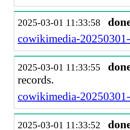
don
2025-03-01 11:33:58
cowikimedia-20250301-u
don
2025-03-01 11:33:55
records.
cowikimedia-20250301-l
don
2025-03-01 11:33:52