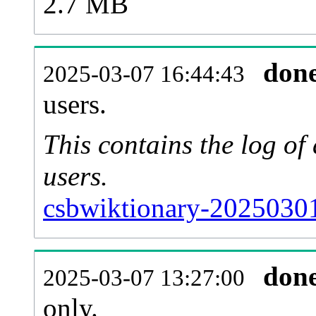
2.7 MB
don
2025-03-07 16:44:43
users.
This contains the log o
users.
csbwiktionary-20250301
don
2025-03-07 13:27:00
only.