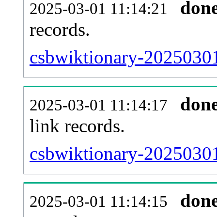
don
2025-03-01 11:14:21
records.
csbwiktionary-20250301
don
2025-03-01 11:14:17
link records.
csbwiktionary-20250301
don
2025-03-01 11:14:15