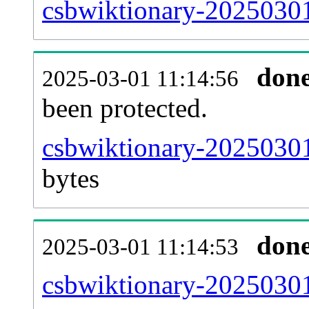
csbwiktionary-20250301-
don
2025-03-01 11:14:56
been protected.
csbwiktionary-20250301-
bytes
don
2025-03-01 11:14:53
csbwiktionary-20250301