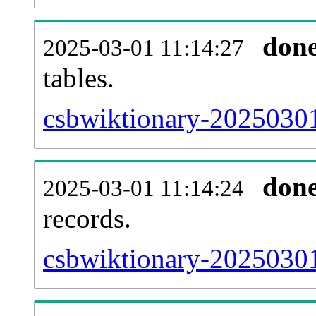
don
2025-03-01 11:14:27
tables.
csbwiktionary-20250301-
don
2025-03-01 11:14:24
records.
csbwiktionary-20250301-