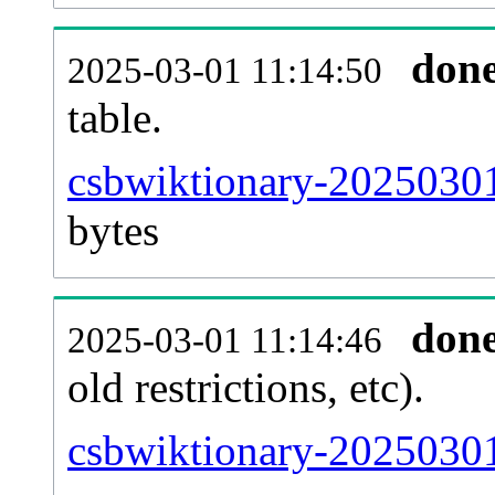
don
2025-03-01 11:14:50
table.
csbwiktionary-20250301-
bytes
don
2025-03-01 11:14:46
old restrictions, etc).
csbwiktionary-20250301