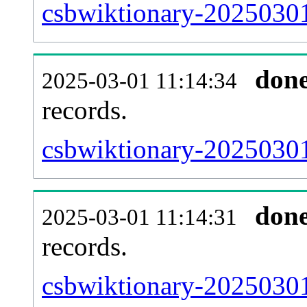
csbwiktionary-20250301
don
2025-03-01 11:14:34
records.
csbwiktionary-20250301
don
2025-03-01 11:14:31
records.
csbwiktionary-20250301-