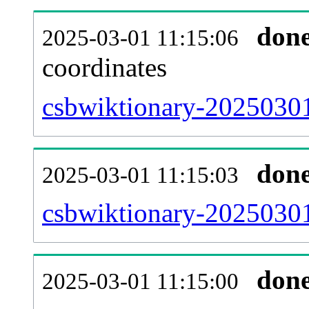
don
2025-03-01 11:15:06
coordinates
csbwiktionary-20250301
don
2025-03-01 11:15:03
csbwiktionary-20250301
don
2025-03-01 11:15:00