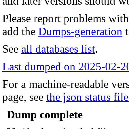
and later versions should w
Please report problems wit
add the
Dumps-generation
t
See
all databases list
.
Last dumped on 2025-02-2
For a machine-readable vers
page, see
the json status file
Dump complete