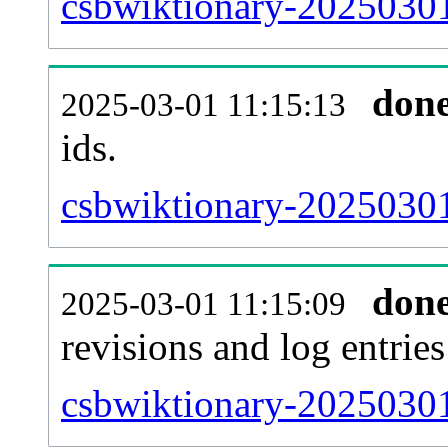
csbwiktionary-20250301-
don
2025-03-01 11:15:13
ids.
csbwiktionary-20250301
don
2025-03-01 11:15:09
revisions and log entries
csbwiktionary-20250301