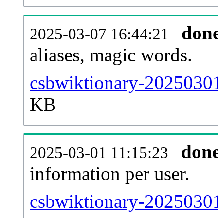
don
2025-03-07 16:44:21
aliases, magic words.
csbwiktionary-20250301
KB
don
2025-03-01 11:15:23
information per user.
csbwiktionary-20250301