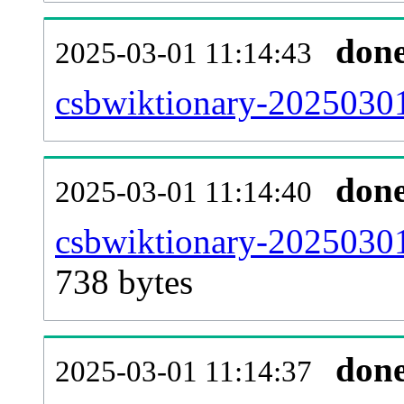
don
2025-03-01 11:14:43
csbwiktionary-20250301
don
2025-03-01 11:14:40
csbwiktionary-20250301
738 bytes
don
2025-03-01 11:14:37