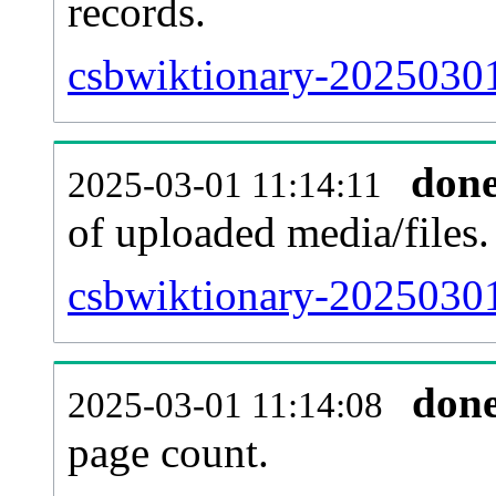
records.
csbwiktionary-20250301
don
2025-03-01 11:14:11
of uploaded media/files.
csbwiktionary-20250301
don
2025-03-01 11:14:08
page count.