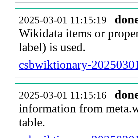
don
2025-03-01 11:15:19
Wikidata items or proper
label) is used.
csbwiktionary-20250301
don
2025-03-01 11:15:16
information from meta.w
table.