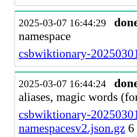
don
2025-03-07 16:44:29
namespace
csbwiktionary-20250301-
don
2025-03-07 16:44:24
aliases, magic words (f
csbwiktionary-20250301
namespacesv2.json.gz
6