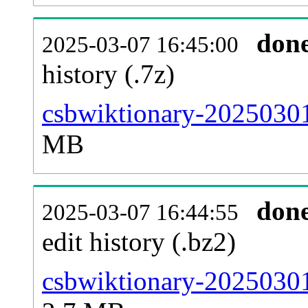
don
2025-03-07 16:45:00
history (.7z)
csbwiktionary-20250301
MB
don
2025-03-07 16:44:55
edit history (.bz2)
csbwiktionary-20250301