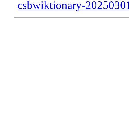
csbwiktionary-20250301-