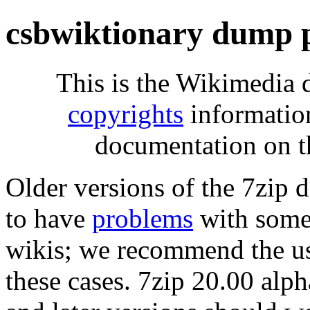
csbwiktionary dump 
This is the Wikimedia 
copyrights
informatio
documentation on t
Older versions of the 7zip
to have
problems
with some 
wikis; we recommend the us
these cases. 7zip 20.00 al