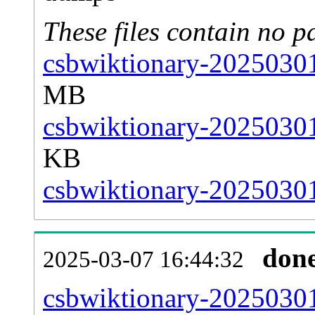
These files contain no p
csbwiktionary-20250301
MB
csbwiktionary-20250301
KB
csbwiktionary-20250301-
don
2025-03-07 16:44:32
csbwiktionary-20250301-