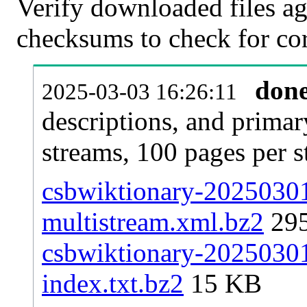
Verify downloaded files ag
checksums to check for cor
don
2025-03-03 16:26:11
descriptions, and primar
streams, 100 pages per 
csbwiktionary-20250301-
multistream.xml.bz2
29
csbwiktionary-20250301-
index.txt.bz2
15 KB