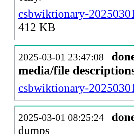
csbwiktionary-20250301
412 KB
don
2025-03-01 23:47:08
media/file descriptio
csbwiktionary-20250301
don
2025-03-01 08:25:24
dumps