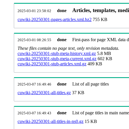
Articles, templates, med
done
2025-03-01 23:58:02
cuwiki-20250301-pages-articles.xml.bz2
755 KB
done
First-pass for page XML data
2025-03-01 08:26:55
These files contain no page text, only revision metadata.
cuwiki-20250301-stub-meta-history.xml.gz
5.8 MB
cuwiki-20250301-stub-meta-current.xml.gz
602 KB
cuwiki-20250301-stub-articles.xml.gz
409 KB
done
List of all page titles
2025-03-07 16:49:46
cuwiki-20250301-all-titles.gz
37 KB
done
List of page titles in main nam
2025-03-07 16:49:43
cuwiki-20250301-all-titles-in-ns0.gz
15 KB