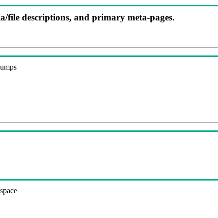
ia/file descriptions, and primary meta-pages.
 dumps
espace