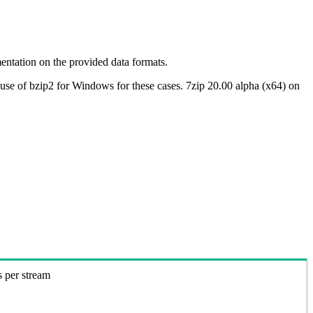
ntation on the provided data formats.
use of bzip2 for Windows for these cases. 7zip 20.00 alpha (x64) on
s per stream