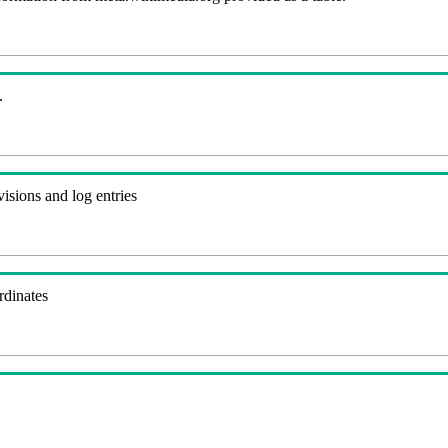
.
visions and log entries
rdinates