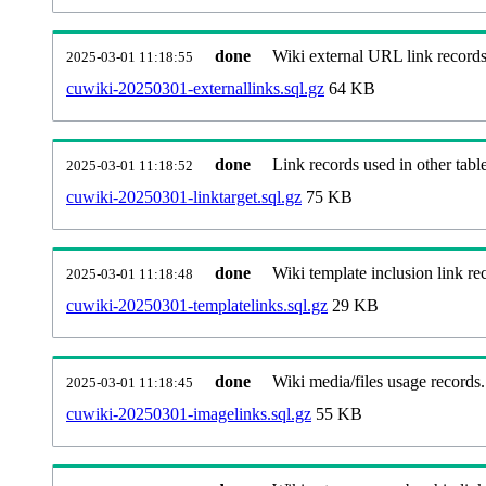
done
Wiki external URL link records
2025-03-01 11:18:55
cuwiki-20250301-externallinks.sql.gz
64 KB
done
Link records used in other table
2025-03-01 11:18:52
cuwiki-20250301-linktarget.sql.gz
75 KB
done
Wiki template inclusion link re
2025-03-01 11:18:48
cuwiki-20250301-templatelinks.sql.gz
29 KB
done
Wiki media/files usage records.
2025-03-01 11:18:45
cuwiki-20250301-imagelinks.sql.gz
55 KB