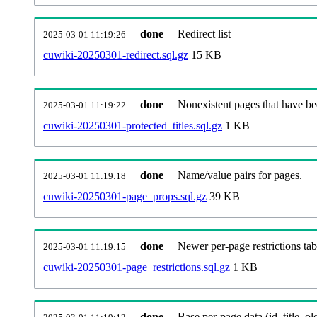
done
Redirect list
2025-03-01 11:19:26
cuwiki-20250301-redirect.sql.gz
15 KB
done
Nonexistent pages that have be
2025-03-01 11:19:22
cuwiki-20250301-protected_titles.sql.gz
1 KB
done
Name/value pairs for pages.
2025-03-01 11:19:18
cuwiki-20250301-page_props.sql.gz
39 KB
done
Newer per-page restrictions tab
2025-03-01 11:19:15
cuwiki-20250301-page_restrictions.sql.gz
1 KB
done
Base per-page data (id, title, old