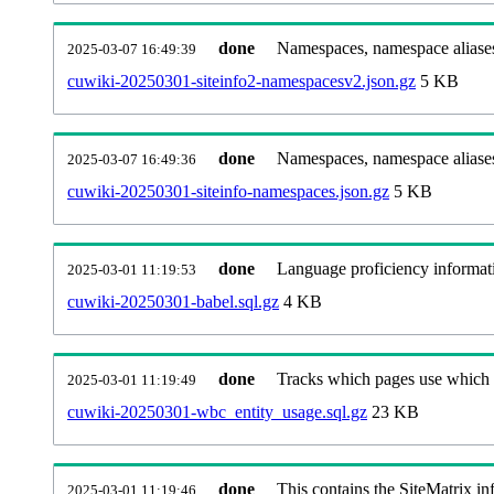
done
Namespaces, namespace aliases
2025-03-07 16:49:39
cuwiki-20250301-siteinfo2-namespacesv2.json.gz
5 KB
done
Namespaces, namespace aliase
2025-03-07 16:49:36
cuwiki-20250301-siteinfo-namespaces.json.gz
5 KB
done
Language proficiency informati
2025-03-01 11:19:53
cuwiki-20250301-babel.sql.gz
4 KB
done
Tracks which pages use which Wi
2025-03-01 11:19:49
cuwiki-20250301-wbc_entity_usage.sql.gz
23 KB
done
This contains the SiteMatrix i
2025-03-01 11:19:46