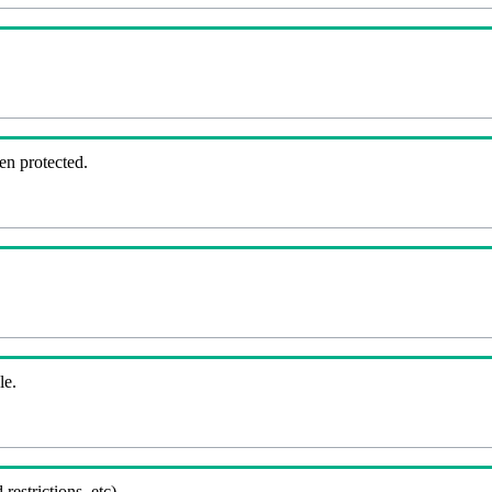
en protected.
le.
 restrictions, etc).