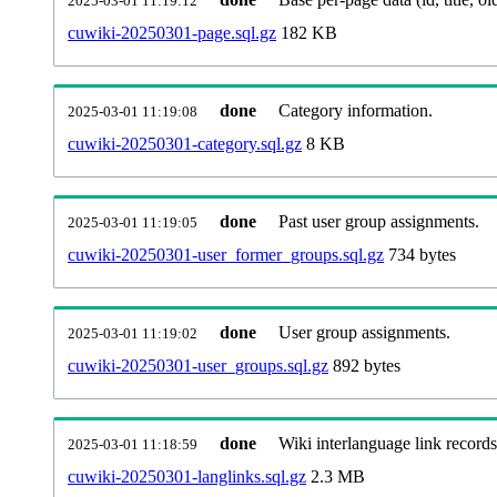
2025-03-01 11:19:12
cuwiki-20250301-page.sql.gz
182 KB
done
Category information.
2025-03-01 11:19:08
cuwiki-20250301-category.sql.gz
8 KB
done
Past user group assignments.
2025-03-01 11:19:05
cuwiki-20250301-user_former_groups.sql.gz
734 bytes
done
User group assignments.
2025-03-01 11:19:02
cuwiki-20250301-user_groups.sql.gz
892 bytes
done
Wiki interlanguage link records
2025-03-01 11:18:59
cuwiki-20250301-langlinks.sql.gz
2.3 MB