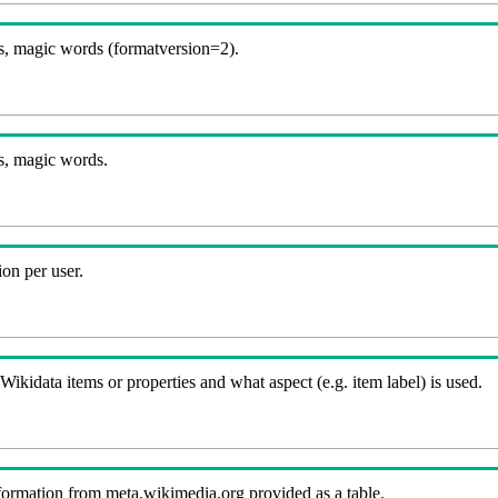
, magic words (formatversion=2).
s, magic words.
on per user.
kidata items or properties and what aspect (e.g. item label) is used.
nformation from meta.wikimedia.org provided as a table.