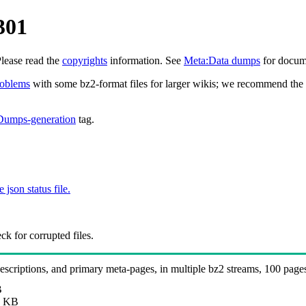
301
Please read the
copyrights
information. See
Meta:Data dumps
for docume
roblems
with some bz2-format files for larger wikis; we recommend the 
Dumps-generation
tag.
e json status file.
k for corrupted files.
 descriptions, and primary meta-pages, in multiple bz2 streams, 100 page
B
 KB