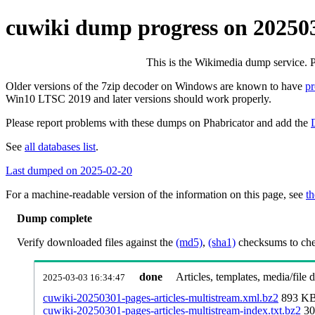
cuwiki dump progress on 20250
This is the Wikimedia dump service. 
Older versions of the 7zip decoder on Windows are known to have
p
Win10 LTSC 2019 and later versions should work properly.
Please report problems with these dumps on Phabricator and add the
See
all databases list
.
Last dumped on 2025-02-20
For a machine-readable version of the information on this page, see
th
Dump complete
Verify downloaded files against the
(md5)
,
(sha1)
checksums to chec
done
Articles, templates, media/file
2025-03-03 16:34:47
cuwiki-20250301-pages-articles-multistream.xml.bz2
893 K
cuwiki-20250301-pages-articles-multistream-index.txt.bz2
30