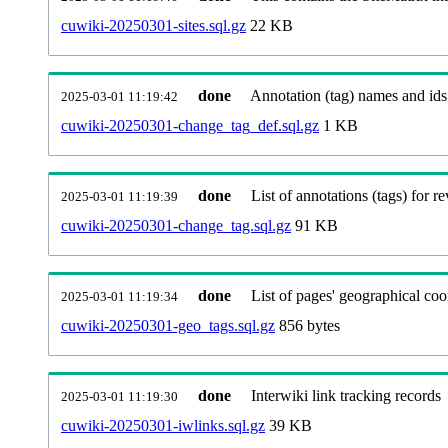
cuwiki-20250301-sites.sql.gz
22 KB
done
Annotation (tag) names and ids
2025-03-01 11:19:42
cuwiki-20250301-change_tag_def.sql.gz
1 KB
done
List of annotations (tags) for re
2025-03-01 11:19:39
cuwiki-20250301-change_tag.sql.gz
91 KB
done
List of pages' geographical coo
2025-03-01 11:19:34
cuwiki-20250301-geo_tags.sql.gz
856 bytes
done
Interwiki link tracking records
2025-03-01 11:19:30
cuwiki-20250301-iwlinks.sql.gz
39 KB