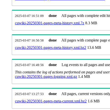
done
All pages with complete edit hi
2025-03-07 16:51:09
cuwiki-20250301-pages-meta-history.xml.7z
8.3 MB
done
All pages with complete page ed
2025-03-07 16:50:58
cuwiki-20250301-pages-meta-history.xml.bz2
13.6 MB
done
Log events to all pages and use
2025-03-07 16:49:56
This contains the log of actions performed on pages and user
cuwiki-20250301-pages-logging.xml.gz
1.4 MB
done
All pages, current versions only
2025-03-07 13:27:53
cuwiki-20250301-pages-meta-current.xml.bz2
1.6 MB