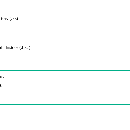
story (.7z)
it history (.bz2)
rs.
s.
.