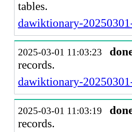
tables.
dawiktionary-20250301-l
don
2025-03-01 11:03:23
records.
dawiktionary-20250301-
don
2025-03-01 11:03:19
records.