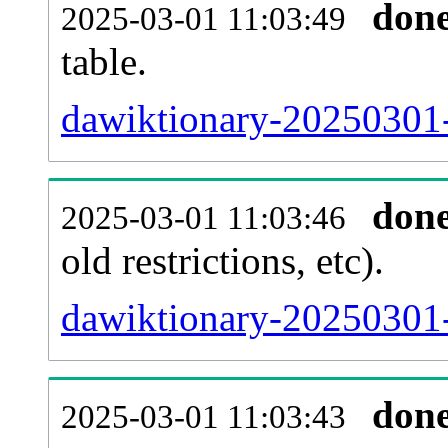
don
2025-03-01 11:03:49
table.
dawiktionary-20250301-p
don
2025-03-01 11:03:46
old restrictions, etc).
dawiktionary-20250301-
don
2025-03-01 11:03:43