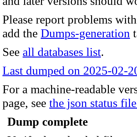
and later versions should w
Please report problems wit
add the
Dumps-generation
t
See
all databases list
.
Last dumped on 2025-02-2
For a machine-readable vers
page, see
the json status file
Dump complete