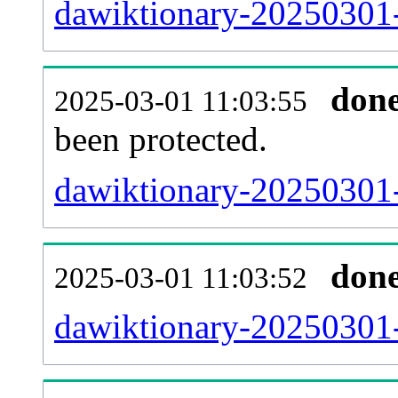
dawiktionary-20250301-r
don
2025-03-01 11:03:55
been protected.
dawiktionary-20250301-p
don
2025-03-01 11:03:52
dawiktionary-20250301-