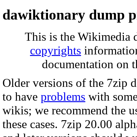
dawiktionary dump p
This is the Wikimedia 
copyrights
informatio
documentation on t
Older versions of the 7zip
to have
problems
with some 
wikis; we recommend the us
these cases. 7zip 20.00 al