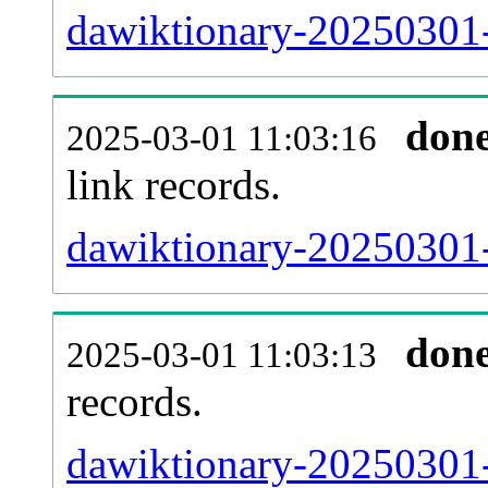
dawiktionary-20250301-
don
2025-03-01 11:03:16
link records.
dawiktionary-20250301-
don
2025-03-01 11:03:13
records.
dawiktionary-20250301-