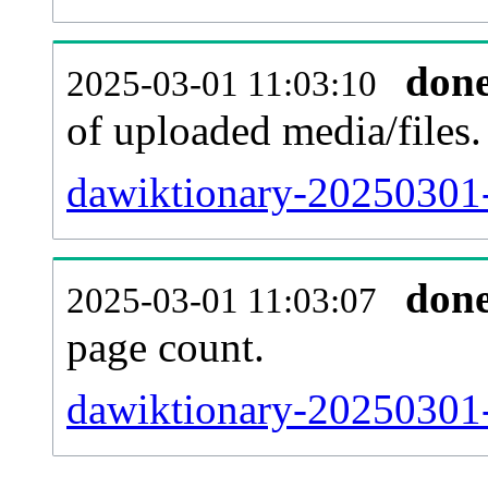
don
2025-03-01 11:03:10
of uploaded media/files.
dawiktionary-20250301-
don
2025-03-01 11:03:07
page count.
dawiktionary-20250301-s