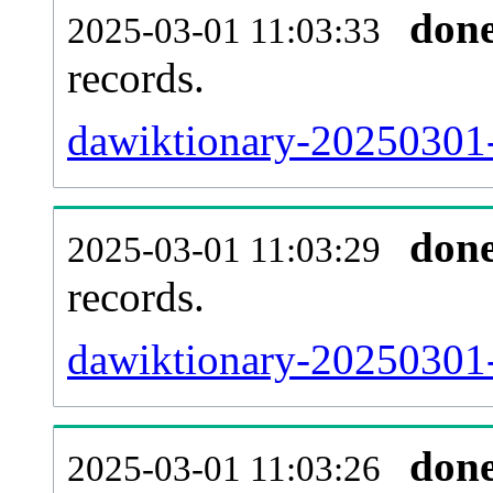
don
2025-03-01 11:03:33
records.
dawiktionary-20250301-
don
2025-03-01 11:03:29
records.
dawiktionary-20250301-e
don
2025-03-01 11:03:26