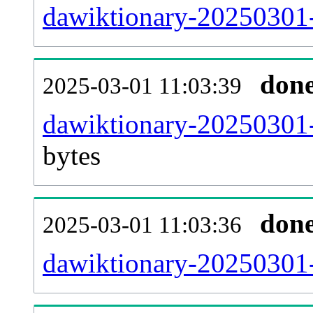
dawiktionary-20250301-
don
2025-03-01 11:03:39
dawiktionary-20250301-
bytes
don
2025-03-01 11:03:36
dawiktionary-20250301-