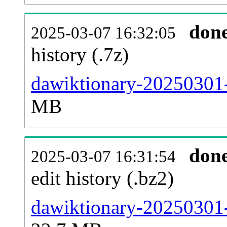
don
2025-03-07 16:32:05
history (.7z)
dawiktionary-20250301-
MB
don
2025-03-07 16:31:54
edit history (.bz2)
dawiktionary-20250301-