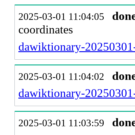
don
2025-03-01 11:04:05
coordinates
dawiktionary-20250301-
don
2025-03-01 11:04:02
dawiktionary-20250301-
don
2025-03-01 11:03:59