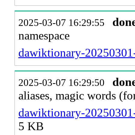
don
2025-03-07 16:29:55
namespace
dawiktionary-20250301-a
don
2025-03-07 16:29:50
aliases, magic words (f
dawiktionary-20250301-
5 KB