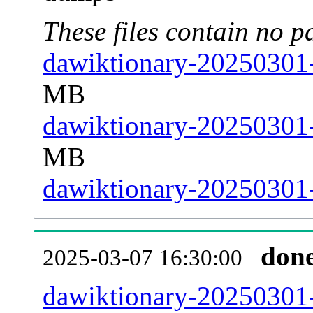
These files contain no p
dawiktionary-20250301-
MB
dawiktionary-20250301-
MB
dawiktionary-20250301-s
don
2025-03-07 16:30:00
dawiktionary-20250301-a