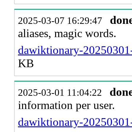
don
2025-03-07 16:29:47
aliases, magic words.
dawiktionary-20250301-
KB
don
2025-03-01 11:04:22
information per user.
dawiktionary-20250301-