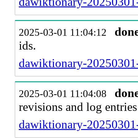
dawiktionary-20250301-s
don
2025-03-01 11:04:12
ids.
dawiktionary-20250301-
don
2025-03-01 11:04:08
revisions and log entries
dawiktionary-20250301-