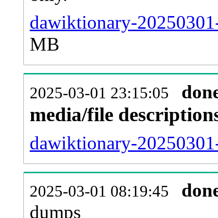
dawiktionary-20250301-
MB
don
2025-03-01 23:15:05
media/file descriptio
dawiktionary-20250301-
don
2025-03-01 08:19:45
dumps