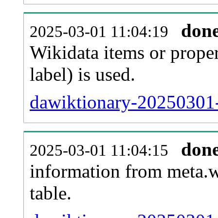
don
2025-03-01 11:04:19
Wikidata items or proper
label) is used.
dawiktionary-20250301-
don
2025-03-01 11:04:15
information from meta.w
table.