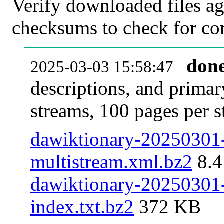
Verify downloaded files ag
checksums to check for cor
don
2025-03-03 15:58:47
descriptions, and primar
streams, 100 pages per 
dawiktionary-20250301-p
multistream.xml.bz2
8.
dawiktionary-20250301-p
index.txt.bz2
372 KB