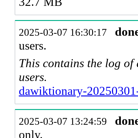
32.7 MB
don
2025-03-07 16:30:17
users.
This contains the log o
users.
dawiktionary-20250301-
don
2025-03-07 13:24:59
only.