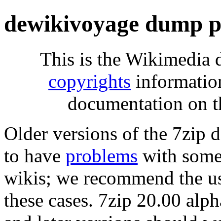
dewikivoyage dump p
This is the Wikimedia 
copyrights
informatio
documentation on t
Older versions of the 7zip
to have
problems
with some 
wikis; we recommend the us
these cases. 7zip 20.00 al