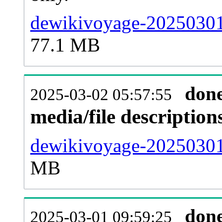
dewikivoyage-20250301
77.1 MB
don
2025-03-02 05:57:55
media/file descriptio
dewikivoyage-20250301-
MB
don
2025-03-01 09:59:25