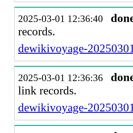
don
2025-03-01 12:36:40
records.
dewikivoyage-20250301-
don
2025-03-01 12:36:36
link records.
dewikivoyage-20250301-