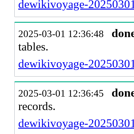
dewikivoyage-20250301-
don
2025-03-01 12:36:48
tables.
dewikivoyage-20250301-
don
2025-03-01 12:36:45
records.
dewikivoyage-20250301-