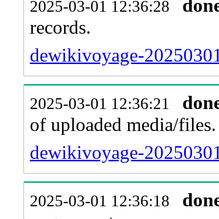
don
2025-03-01 12:36:28
records.
dewikivoyage-20250301-
don
2025-03-01 12:36:21
of uploaded media/files.
dewikivoyage-20250301
don
2025-03-01 12:36:18