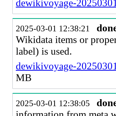
dewikivoyage-20250301-
don
2025-03-01 12:38:21
Wikidata items or proper
label) is used.
dewikivoyage-20250301
MB
don
2025-03-01 12:38:05
information from meta.w