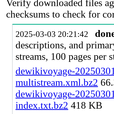
Verify downloaded files ag
checksums to check for cor
don
2025-03-03 20:21:42
descriptions, and primar
streams, 100 pages per 
dewikivoyage-20250301-
multistream.xml.bz2
66
dewikivoyage-20250301-
index.txt.bz2
418 KB