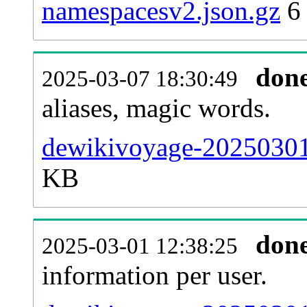
namespacesv2.json.gz
6
don
2025-03-07 18:30:49
aliases, magic words.
dewikivoyage-20250301-
KB
don
2025-03-01 12:38:25
information per user.