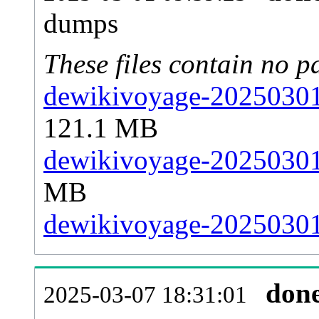
dumps
These files contain no p
dewikivoyage-20250301-
121.1 MB
dewikivoyage-20250301-
MB
dewikivoyage-20250301-
don
2025-03-07 18:31:01