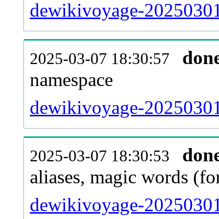
dewikivoyage-20250301-a
don
2025-03-07 18:30:57
namespace
dewikivoyage-20250301-a
don
2025-03-07 18:30:53
aliases, magic words (f
dewikivoyage-20250301-