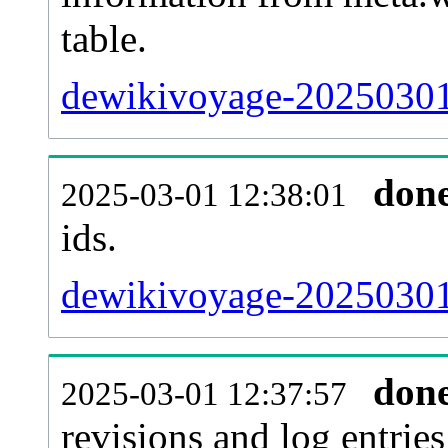
table.
dewikivoyage-20250301-
don
2025-03-01 12:38:01
ids.
dewikivoyage-20250301
don
2025-03-01 12:37:57
revisions and log entries