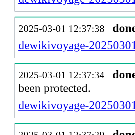
don
2025-03-01 12:37:38
dewikivoyage-20250301-
don
2025-03-01 12:37:34
been protected.
dewikivoyage-20250301-p
don
2025-03-01 12:37:29