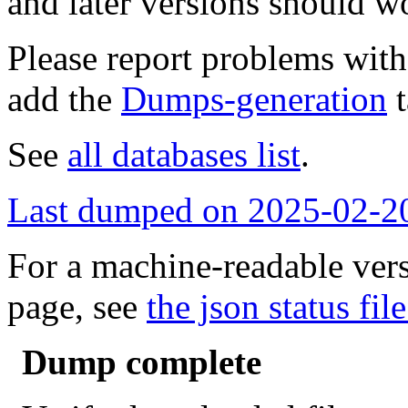
and later versions should w
Please report problems wit
add the
Dumps-generation
t
See
all databases list
.
Last dumped on 2025-02-2
For a machine-readable vers
page, see
the json status file
Dump complete