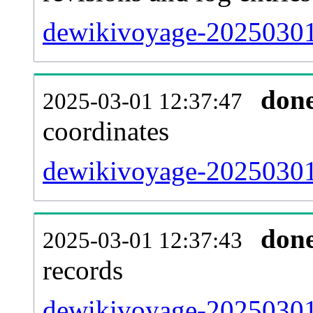
dewikivoyage-20250301
don
2025-03-01 12:37:47
coordinates
dewikivoyage-20250301-
don
2025-03-01 12:37:43
records
dewikivoyage-20250301-