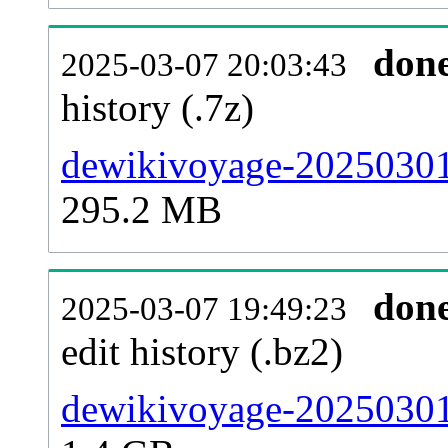
don
2025-03-07 20:03:43
history (.7z)
dewikivoyage-20250301-
295.2 MB
don
2025-03-07 19:49:23
edit history (.bz2)
dewikivoyage-20250301-