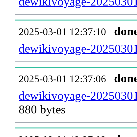
dewikivoyage-20250301
don
2025-03-01 12:37:10
dewikivoyage-20250301-
don
2025-03-01 12:37:06
dewikivoyage-20250301
880 bytes