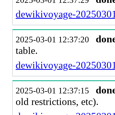
dewikivoyage-20250301
don
2025-03-01 12:37:20
table.
dewikivoyage-20250301-
don
2025-03-01 12:37:15
old restrictions, etc).