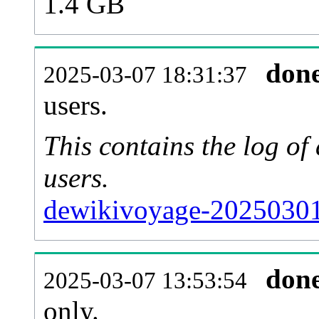
1.4 GB
don
2025-03-07 18:31:37
users.
This contains the log o
users.
dewikivoyage-20250301
don
2025-03-07 13:53:54
only.