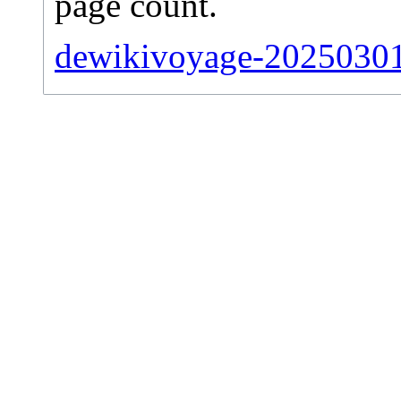
page count.
dewikivoyage-20250301-s