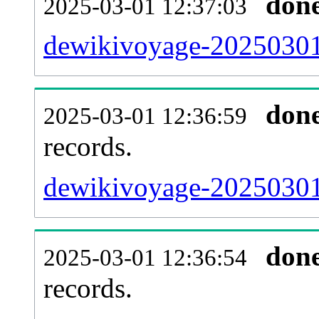
don
2025-03-01 12:37:03
dewikivoyage-20250301-
don
2025-03-01 12:36:59
records.
dewikivoyage-20250301-
don
2025-03-01 12:36:54
records.