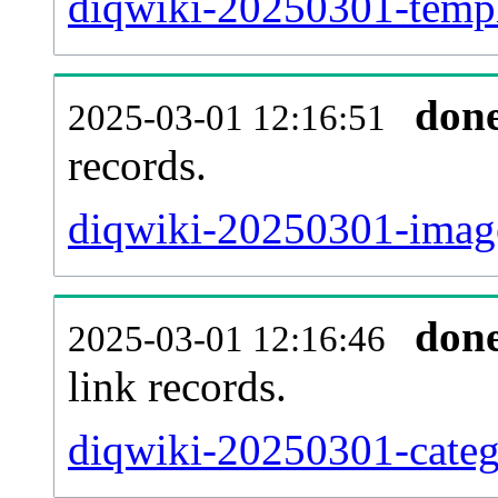
diqwiki-20250301-templa
don
2025-03-01 12:16:51
records.
diqwiki-20250301-image
don
2025-03-01 12:16:46
link records.
diqwiki-20250301-catego