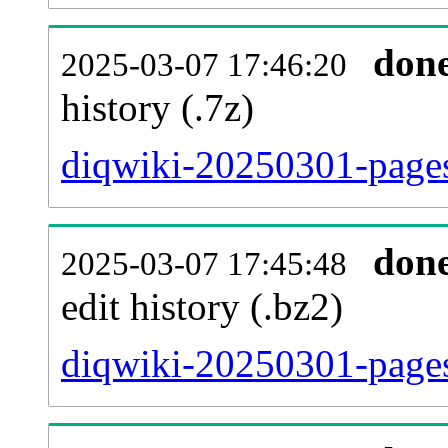
don
2025-03-07 17:46:20
history (.7z)
diqwiki-20250301-pages
don
2025-03-07 17:45:48
edit history (.bz2)
diqwiki-20250301-pages