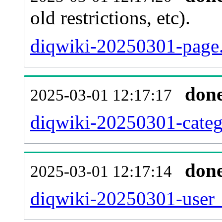
old restrictions, etc).
diqwiki-20250301-page.
don
2025-03-01 12:17:17
diqwiki-20250301-categ
don
2025-03-01 12:17:14
diqwiki-20250301-user_