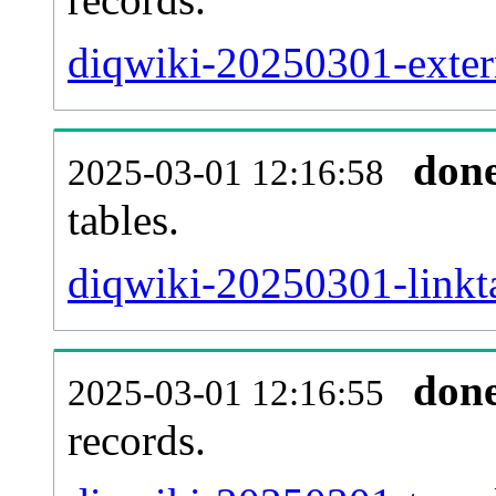
diqwiki-20250301-extern
don
2025-03-01 12:16:58
tables.
diqwiki-20250301-linkta
don
2025-03-01 12:16:55
records.