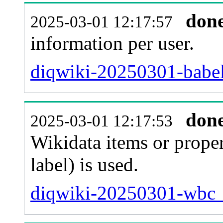
don
2025-03-01 12:17:57
information per user.
diqwiki-20250301-babel
don
2025-03-01 12:17:53
Wikidata items or proper
label) is used.
diqwiki-20250301-wbc_e