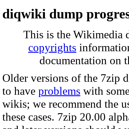
diqwiki dump progre
This is the Wikimedia 
copyrights
informatio
documentation on t
Older versions of the 7zip
to have
problems
with some 
wikis; we recommend the us
these cases. 7zip 20.00 al