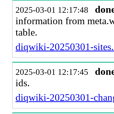
don
2025-03-01 12:17:48
information from meta.w
table.
diqwiki-20250301-sites.
don
2025-03-01 12:17:45
ids.
diqwiki-20250301-chang