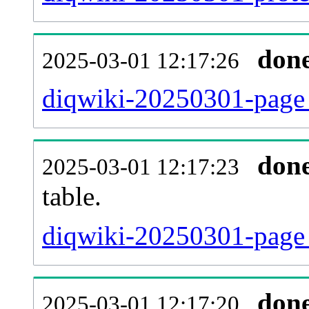
don
2025-03-01 12:17:26
diqwiki-20250301-page_
don
2025-03-01 12:17:23
table.
diqwiki-20250301-page_r
don
2025-03-01 12:17:20