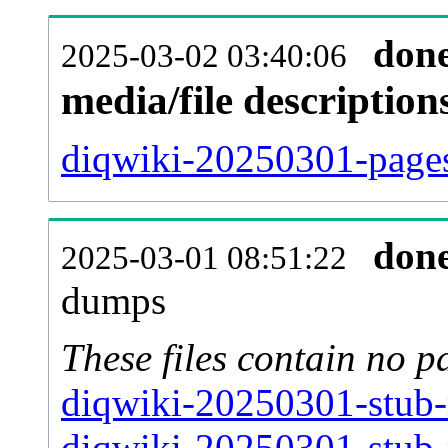
don
2025-03-02 03:40:06
media/file descriptio
diqwiki-20250301-pages
don
2025-03-01 08:51:22
dumps
These files contain no p
diqwiki-20250301-stub-
diqwiki-20250301-stub-