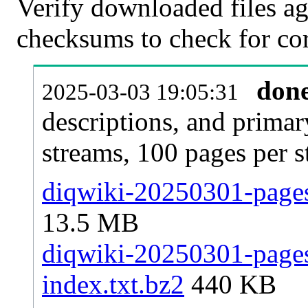
Verify downloaded files ag
checksums to check for cor
don
2025-03-03 19:05:31
descriptions, and primar
streams, 100 pages per 
diqwiki-20250301-pages-
13.5 MB
diqwiki-20250301-pages-
index.txt.bz2
440 KB