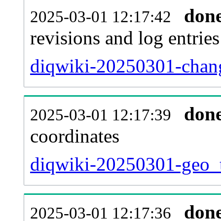
don
2025-03-01 12:17:42
revisions and log entries
diqwiki-20250301-chang
don
2025-03-01 12:17:39
coordinates
diqwiki-20250301-geo_t
don
2025-03-01 12:17:36