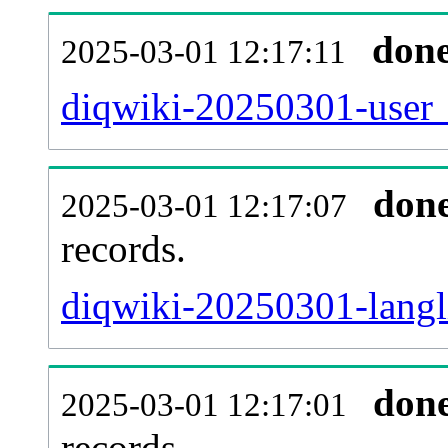
don
2025-03-01 12:17:11
diqwiki-20250301-user_
don
2025-03-01 12:17:07
records.
diqwiki-20250301-langli
don
2025-03-01 12:17:01
records.