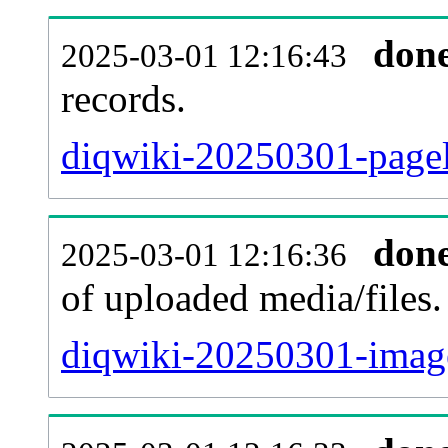
don
2025-03-01 12:16:43
records.
diqwiki-20250301-pagel
don
2025-03-01 12:16:36
of uploaded media/files.
diqwiki-20250301-image