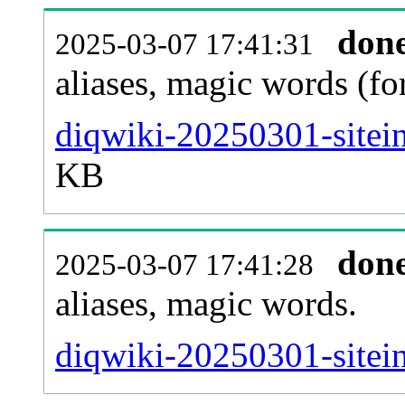
don
2025-03-07 17:41:31
aliases, magic words (f
diqwiki-20250301-sitei
KB
don
2025-03-07 17:41:28
aliases, magic words.
diqwiki-20250301-sitei