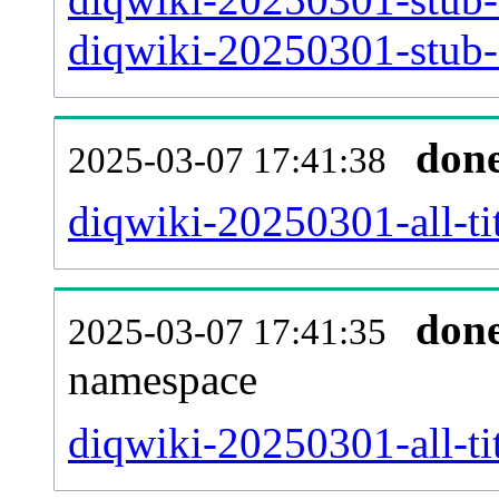
diqwiki-20250301-stub-a
don
2025-03-07 17:41:38
diqwiki-20250301-all-tit
don
2025-03-07 17:41:35
namespace
diqwiki-20250301-all-tit