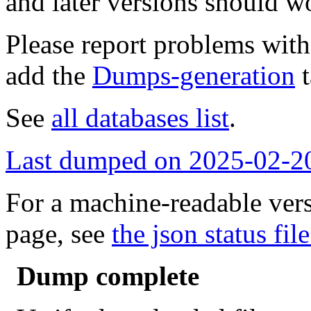
and later versions should w
Please report problems wit
add the
Dumps-generation
t
See
all databases list
.
Last dumped on 2025-02-2
For a machine-readable vers
page, see
the json status file
Dump complete