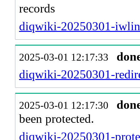
records
diqwiki-20250301-iwlin
don
2025-03-01 12:17:33
diqwiki-20250301-redire
don
2025-03-01 12:17:30
been protected.
diqwiki-20250301-protec