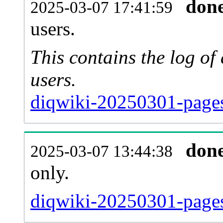
don
2025-03-07 17:41:59
users.
This contains the log o
users.
diqwiki-20250301-pages
don
2025-03-07 13:44:38
only.
diqwiki-20250301-pages