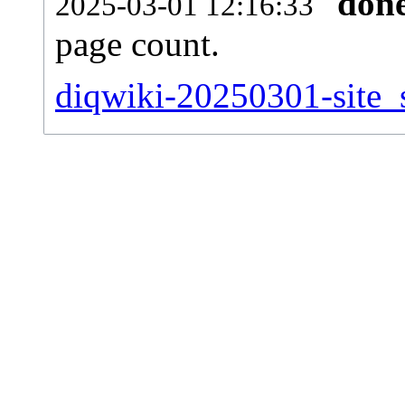
don
2025-03-01 12:16:33
page count.
diqwiki-20250301-site_s