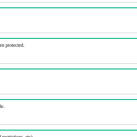
en protected.
le.
 restrictions, etc).