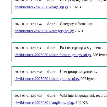
2025-03-01 12:17:45
elwikisource-20250301-page.sql.gz
1.1 MB
done
Category information.
2025-03-01 12:17:42
elwikisource-20250301-category.sql.gz
7 KB
done
Past user group assignments.
2025-03-01 12:17:39
elwikisource-20250301-user_former_groups.sql.gz
786 bytes
done
User group assignments.
2025-03-01 12:17:36
elwikisource-20250301-user_groups.sql.gz
902 bytes
done
Wiki interlanguage link records
2025-03-01 12:17:33
elwikisource-20250301-langlinks.sql.gz
192 KB