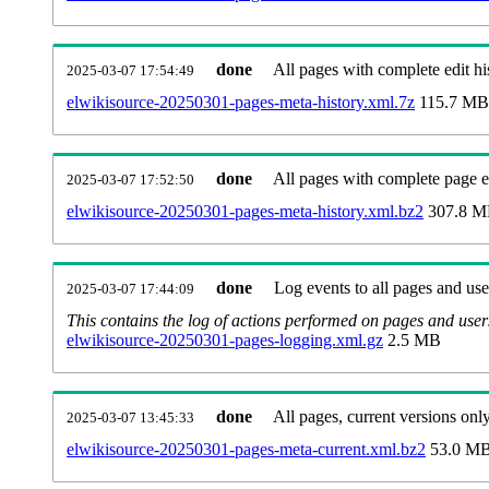
done
All pages with complete edit hi
2025-03-07 17:54:49
elwikisource-20250301-pages-meta-history.xml.7z
115.7 MB
done
All pages with complete page ed
2025-03-07 17:52:50
elwikisource-20250301-pages-meta-history.xml.bz2
307.8 
done
Log events to all pages and use
2025-03-07 17:44:09
This contains the log of actions performed on pages and user
elwikisource-20250301-pages-logging.xml.gz
2.5 MB
done
All pages, current versions only
2025-03-07 13:45:33
elwikisource-20250301-pages-meta-current.xml.bz2
53.0 M