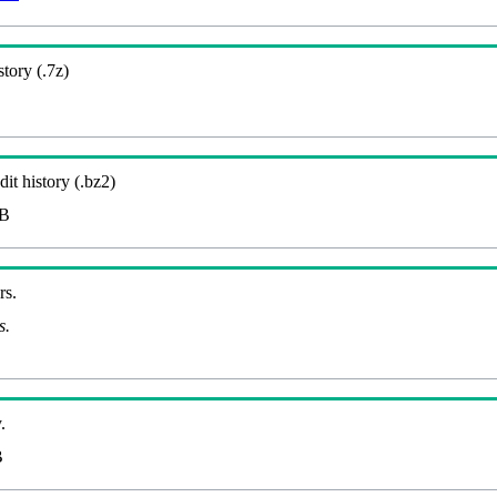
story (.7z)
it history (.bz2)
MB
rs.
s.
.
B