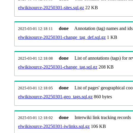
elwikisource-20250301-sites.sql.gz
22 KB
done
Annotation (tag) names and ids
2025-03-01 12:18:11
elwikisource-20250301-change_tag_def.sql.gz
1 KB
done
List of annotations (tags) for re
2025-03-01 12:18:08
elwikisource-20250301-change_tag.sql.gz
208 KB
done
List of pages' geographical coo
2025-03-01 12:18:05
elwikisource-20250301-geo_tags.sql.gz
860 bytes
done
Interwiki link tracking records
2025-03-01 12:18:02
elwikisource-20250301-iwlinks.sql.gz
106 KB