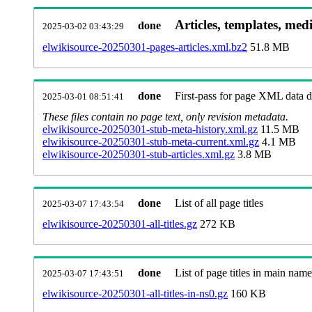
Articles, templates, med
done
2025-03-02 03:43:29
elwikisource-20250301-pages-articles.xml.bz2
51.8 MB
done
First-pass for page XML data
2025-03-01 08:51:41
These files contain no page text, only revision metadata.
elwikisource-20250301-stub-meta-history.xml.gz
11.5 MB
elwikisource-20250301-stub-meta-current.xml.gz
4.1 MB
elwikisource-20250301-stub-articles.xml.gz
3.8 MB
done
List of all page titles
2025-03-07 17:43:54
elwikisource-20250301-all-titles.gz
272 KB
done
List of page titles in main nam
2025-03-07 17:43:51
elwikisource-20250301-all-titles-in-ns0.gz
160 KB