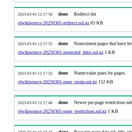
done
Redirect list
2025-03-01 12:17:58
elwikisource-20250301-redirect.sql.gz
83 KB
done
Nonexistent pages that have be
2025-03-01 12:17:55
elwikisource-20250301-protected_titles.sql.gz
1 KB
done
Name/value pairs for pages.
2025-03-01 12:17:52
elwikisource-20250301-page_props.sql.gz
152 KB
done
Newer per-page restrictions tab
2025-03-01 12:17:48
elwikisource-20250301-page_restrictions.sql.gz
1 KB
done
Base per-page data (id, title, old