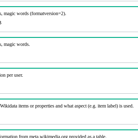
, magic words (formatversion=2).
B
s, magic words.
on per user.
kidata items or properties and what aspect (e.g. item label) is used.
nformation from meta.wikimedia.org provided as a table.