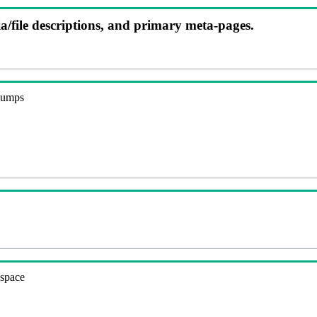
ia/file descriptions, and primary meta-pages.
 dumps
espace