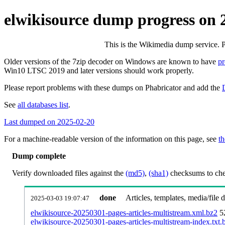
elwikisource dump progress on
This is the Wikimedia dump service. 
Older versions of the 7zip decoder on Windows are known to have
p
Win10 LTSC 2019 and later versions should work properly.
Please report problems with these dumps on Phabricator and add the
See
all databases list
.
Last dumped on 2025-02-20
For a machine-readable version of the information on this page, see
th
Dump complete
Verify downloaded files against the
(md5)
,
(sha1)
checksums to chec
done
Articles, templates, media/file
2025-03-03 19:07:47
elwikisource-20250301-pages-articles-multistream.xml.bz2
5
elwikisource-20250301-pages-articles-multistream-index.txt.