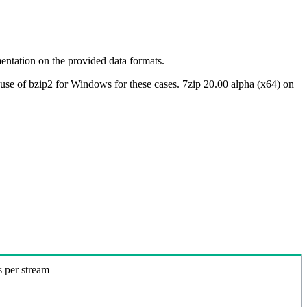
ntation on the provided data formats.
use of bzip2 for Windows for these cases. 7zip 20.00 alpha (x64) on
s per stream