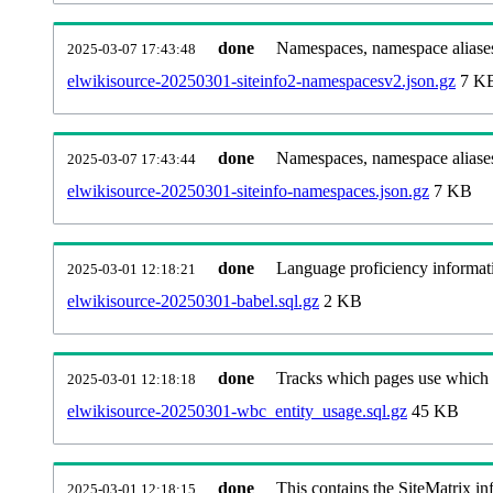
done
Namespaces, namespace aliases
2025-03-07 17:43:48
elwikisource-20250301-siteinfo2-namespacesv2.json.gz
7 K
done
Namespaces, namespace aliase
2025-03-07 17:43:44
elwikisource-20250301-siteinfo-namespaces.json.gz
7 KB
done
Language proficiency informati
2025-03-01 12:18:21
elwikisource-20250301-babel.sql.gz
2 KB
done
Tracks which pages use which Wi
2025-03-01 12:18:18
elwikisource-20250301-wbc_entity_usage.sql.gz
45 KB
done
This contains the SiteMatrix i
2025-03-01 12:18:15