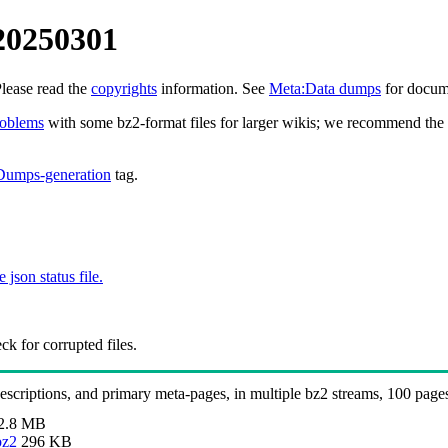
 20250301
Please read the
copyrights
information. See
Meta:Data dumps
for docume
roblems
with some bz2-format files for larger wikis; we recommend the 
Dumps-generation
tag.
e json status file.
k for corrupted files.
 descriptions, and primary meta-pages, in multiple bz2 streams, 100 page
2.8 MB
bz2
296 KB