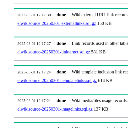
done
Wiki external URL link records
2025-03-01 12:17:30
elwikisource-20250301-externallinks.sql.gz
150 KB
done
Link records used in other table
2025-03-01 12:17:27
elwikisource-20250301-linktarget.sql.gz
581 KB
done
Wiki template inclusion link re
2025-03-01 12:17:24
elwikisource-20250301-templatelinks.sql.gz
614 KB
done
Wiki media/files usage records.
2025-03-01 12:17:21
elwikisource-20250301-imagelinks.sql.gz
137 KB