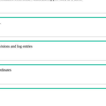
.
visions and log entries
rdinates