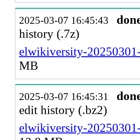
don
2025-03-07 16:45:43
history (.7z)
elwikiversity-20250301-
MB
don
2025-03-07 16:45:31
edit history (.bz2)
elwikiversity-20250301