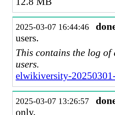
12.8 MB
don
2025-03-07 16:44:46
users.
This contains the log o
users.
elwikiversity-20250301
don
2025-03-07 13:26:57
only.