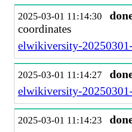
don
2025-03-01 11:14:30
coordinates
elwikiversity-20250301-
don
2025-03-01 11:14:27
elwikiversity-20250301-
don
2025-03-01 11:14:23