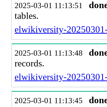
don
2025-03-01 11:13:51
tables.
elwikiversity-20250301-l
don
2025-03-01 11:13:48
records.
elwikiversity-20250301-
don
2025-03-01 11:13:45