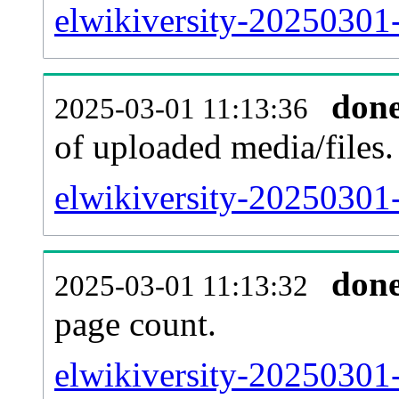
elwikiversity-20250301-
don
2025-03-01 11:13:36
of uploaded media/files.
elwikiversity-20250301
don
2025-03-01 11:13:32
page count.
elwikiversity-20250301-s