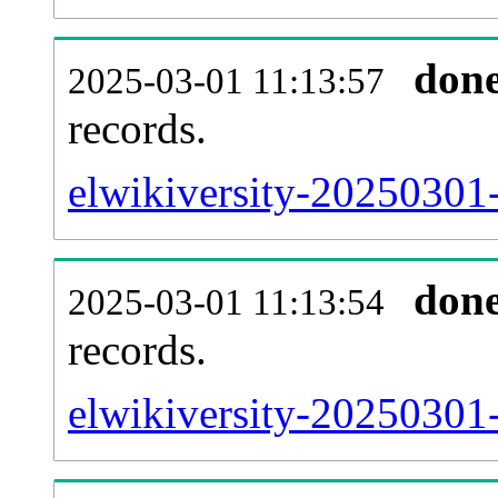
don
2025-03-01 11:13:57
records.
elwikiversity-20250301-
don
2025-03-01 11:13:54
records.
elwikiversity-20250301-