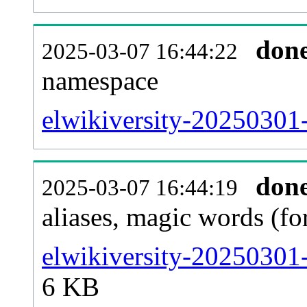
don
2025-03-07 16:44:22
namespace
elwikiversity-20250301-a
don
2025-03-07 16:44:19
aliases, magic words (f
elwikiversity-20250301-
6 KB