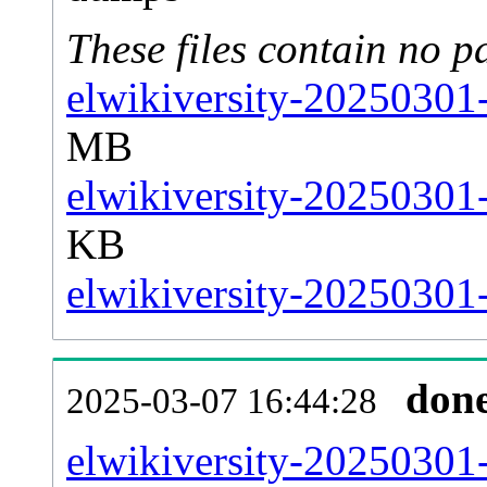
These files contain no p
elwikiversity-20250301-
MB
elwikiversity-20250301-
KB
elwikiversity-20250301-
don
2025-03-07 16:44:28
elwikiversity-20250301-a