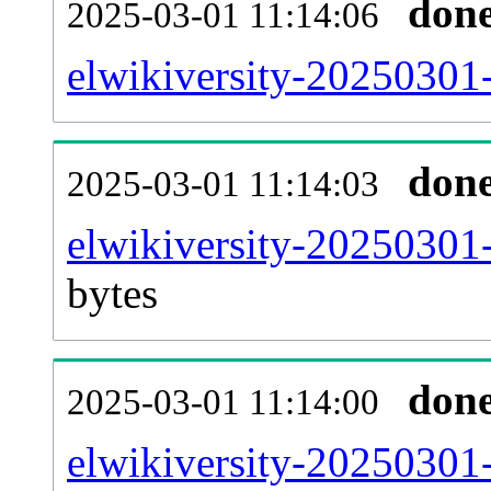
don
2025-03-01 11:14:06
elwikiversity-20250301-
don
2025-03-01 11:14:03
elwikiversity-20250301
bytes
don
2025-03-01 11:14:00
elwikiversity-20250301-