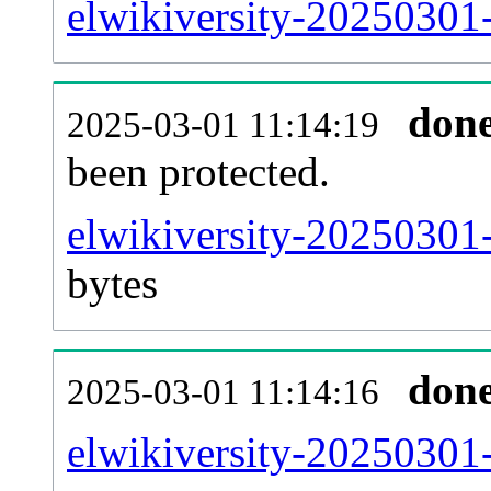
elwikiversity-20250301-
don
2025-03-01 11:14:19
been protected.
elwikiversity-20250301-p
bytes
don
2025-03-01 11:14:16
elwikiversity-20250301