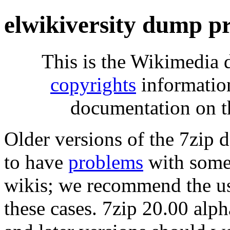
elwikiversity dump p
This is the Wikimedia 
copyrights
informatio
documentation on t
Older versions of the 7zip
to have
problems
with some 
wikis; we recommend the us
these cases. 7zip 20.00 al