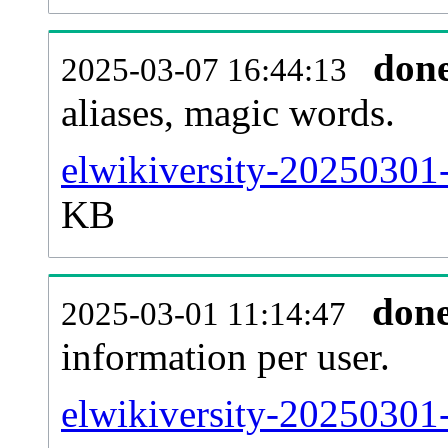
don
2025-03-07 16:44:13
aliases, magic words.
elwikiversity-20250301-
KB
don
2025-03-01 11:14:47
information per user.
elwikiversity-20250301-