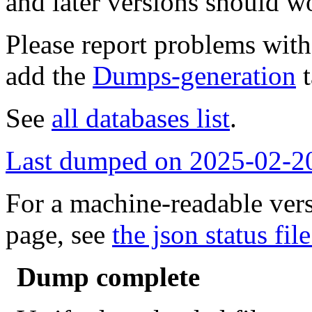
and later versions should w
Please report problems wit
add the
Dumps-generation
t
See
all databases list
.
Last dumped on 2025-02-2
For a machine-readable vers
page, see
the json status file
Dump complete