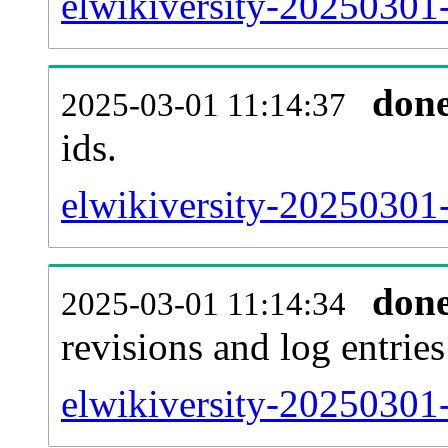
elwikiversity-20250301-s
don
2025-03-01 11:14:37
ids.
elwikiversity-20250301
don
2025-03-01 11:14:34
revisions and log entries
elwikiversity-20250301-