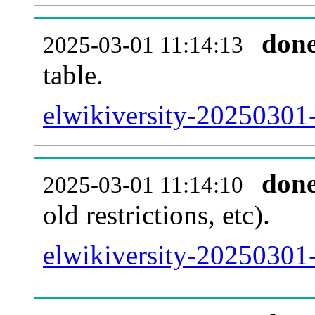
don
2025-03-01 11:14:13
table.
elwikiversity-20250301-
don
2025-03-01 11:14:10
old restrictions, etc).
elwikiversity-20250301-