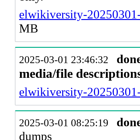
elwikiversity-20250301
MB
don
2025-03-01 23:46:32
media/file descriptio
elwikiversity-20250301-
don
2025-03-01 08:25:19
dumps