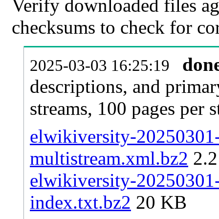
Verify downloaded files ag
checksums to check for cor
don
2025-03-03 16:25:19
descriptions, and primar
streams, 100 pages per 
elwikiversity-20250301-
multistream.xml.bz2
2.
elwikiversity-20250301-
index.txt.bz2
20 KB