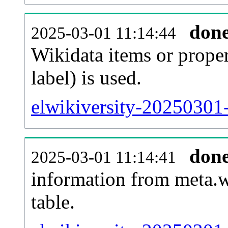
don
2025-03-01 11:14:44
Wikidata items or proper
label) is used.
elwikiversity-20250301
don
2025-03-01 11:14:41
information from meta.w
table.