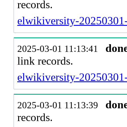
records.
elwikiversity-20250301-
don
2025-03-01 11:13:41
link records.
elwikiversity-20250301-
don
2025-03-01 11:13:39
records.