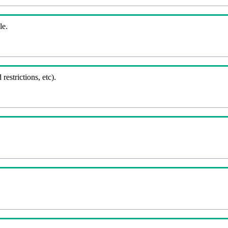
le.
 restrictions, etc).