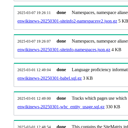
done
Namespaces, namespace aliases
2025-03-07 19:26:11
enwikinews-20250301-siteinfo2-namespacesv2.json.gz
5 K
done
Namespaces, namespace aliase
2025-03-07 19:26:07
enwikinews-20250301-siteinfo-namespaces.json.gz
4 KB
done
Language proficiency informati
2025-03-01 12:49:04
enwikinews-20250301-babel.sql.gz
3 KB
done
Tracks which pages use which Wi
2025-03-01 12:49:00
enwikinews-20250301-wbc_entity_usage.sql.gz
330 KB
done
This contains the SiteMatrix i
2025-03-01 12:48:54