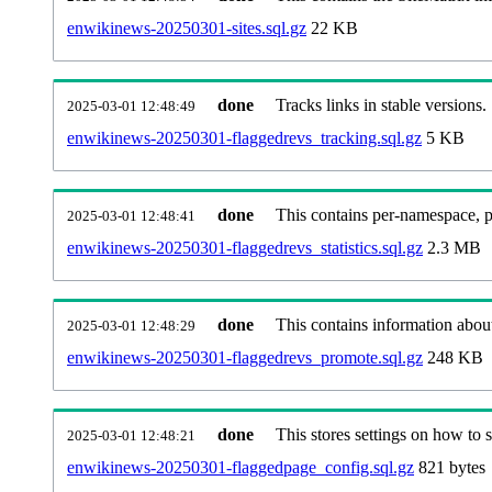
enwikinews-20250301-sites.sql.gz
22 KB
done
Tracks links in stable versions.
2025-03-01 12:48:49
enwikinews-20250301-flaggedrevs_tracking.sql.gz
5 KB
done
This contains per-namespace, per
2025-03-01 12:48:41
enwikinews-20250301-flaggedrevs_statistics.sql.gz
2.3 MB
done
This contains information abou
2025-03-01 12:48:29
enwikinews-20250301-flaggedrevs_promote.sql.gz
248 KB
done
This stores settings on how to se
2025-03-01 12:48:21
enwikinews-20250301-flaggedpage_config.sql.gz
821 bytes