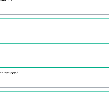
en protected.