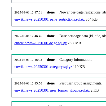
done
Newer per-page restrictions tab
2025-03-01 12:47:01
enwikinews-20250301-page_restrictions.sql.gz
354 KB
done
Base per-page data (id, title, old
2025-03-01 12:46:46
enwikinews-20250301-page.sql.gz
76.7 MB
done
Category information.
2025-03-01 12:46:05
enwikinews-20250301-category.sql.gz
110 KB
done
Past user group assignments.
2025-03-01 12:45:56
enwikinews-20250301-user_former_groups.sql.gz
2 KB