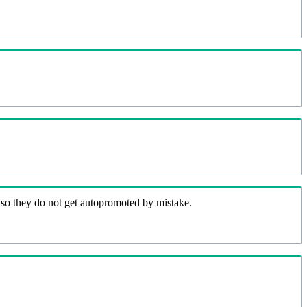
 so they do not get autopromoted by mistake.