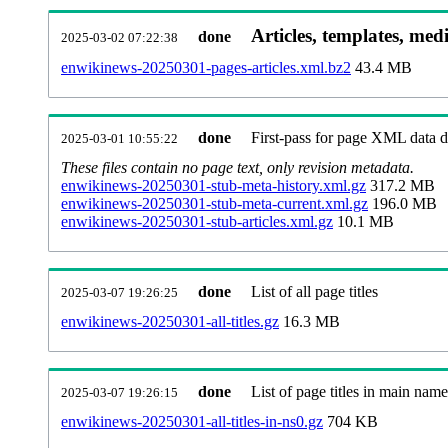
Articles, templates, med
done
2025-03-02 07:22:38
enwikinews-20250301-pages-articles.xml.bz2
43.4 MB
done
First-pass for page XML data
2025-03-01 10:55:22
These files contain no page text, only revision metadata.
enwikinews-20250301-stub-meta-history.xml.gz
317.2 MB
enwikinews-20250301-stub-meta-current.xml.gz
196.0 MB
enwikinews-20250301-stub-articles.xml.gz
10.1 MB
done
List of all page titles
2025-03-07 19:26:25
enwikinews-20250301-all-titles.gz
16.3 MB
done
List of page titles in main nam
2025-03-07 19:26:15
enwikinews-20250301-all-titles-in-ns0.gz
704 KB