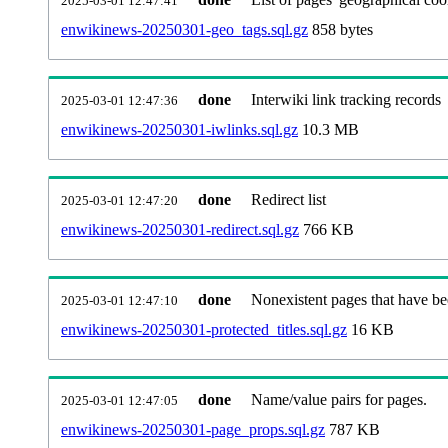
2025-03-01 12:47:41
enwikinews-20250301-geo_tags.sql.gz
858 bytes
done
Interwiki link tracking records
2025-03-01 12:47:36
enwikinews-20250301-iwlinks.sql.gz
10.3 MB
done
Redirect list
2025-03-01 12:47:20
enwikinews-20250301-redirect.sql.gz
766 KB
done
Nonexistent pages that have be
2025-03-01 12:47:10
enwikinews-20250301-protected_titles.sql.gz
16 KB
done
Name/value pairs for pages.
2025-03-01 12:47:05
enwikinews-20250301-page_props.sql.gz
787 KB