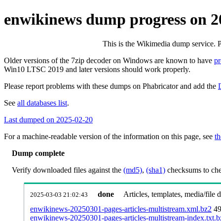
enwikinews dump progress on 
This is the Wikimedia dump service. 
Older versions of the 7zip decoder on Windows are known to have
p
Win10 LTSC 2019 and later versions should work properly.
Please report problems with these dumps on Phabricator and add the
See
all databases list
.
Last dumped on 2025-02-20
For a machine-readable version of the information on this page, see
th
Dump complete
Verify downloaded files against the
(md5)
,
(sha1)
checksums to chec
done
Articles, templates, media/file
2025-03-03 21:02:43
enwikinews-20250301-pages-articles-multistream.xml.bz2
49
enwikinews-20250301-pages-articles-multistream-index.txt.b