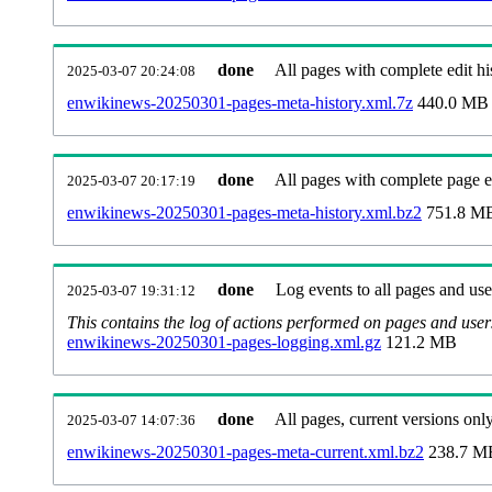
done
All pages with complete edit hi
2025-03-07 20:24:08
enwikinews-20250301-pages-meta-history.xml.7z
440.0 MB
done
All pages with complete page ed
2025-03-07 20:17:19
enwikinews-20250301-pages-meta-history.xml.bz2
751.8 M
done
Log events to all pages and use
2025-03-07 19:31:12
This contains the log of actions performed on pages and user
enwikinews-20250301-pages-logging.xml.gz
121.2 MB
done
All pages, current versions only
2025-03-07 14:07:36
enwikinews-20250301-pages-meta-current.xml.bz2
238.7 M