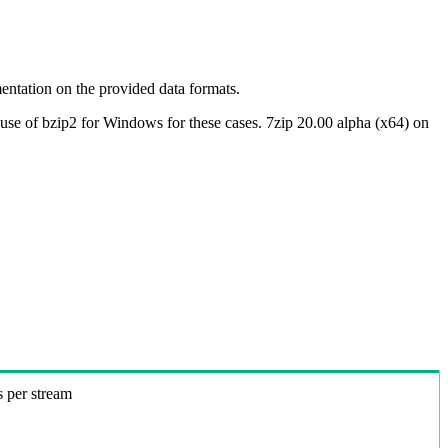
ntation on the provided data formats.
use of bzip2 for Windows for these cases. 7zip 20.00 alpha (x64) on
s per stream