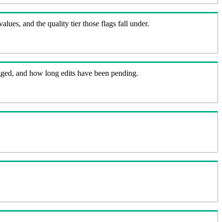
lues, and the quality tier those flags fall under.
flagged, and how long edits have been pending.