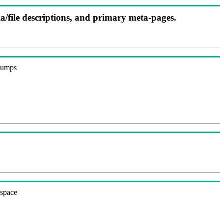
ia/file descriptions, and primary meta-pages.
 dumps
espace