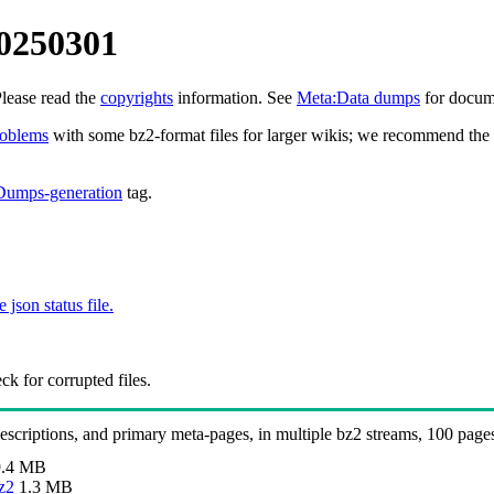
20250301
Please read the
copyrights
information. See
Meta:Data dumps
for docume
roblems
with some bz2-format files for larger wikis; we recommend the 
Dumps-generation
tag.
e json status file.
k for corrupted files.
 descriptions, and primary meta-pages, in multiple bz2 streams, 100 page
.4 MB
z2
1.3 MB