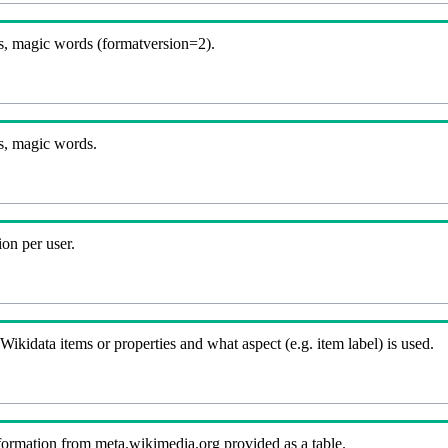
, magic words (formatversion=2).
B
s, magic words.
on per user.
kidata items or properties and what aspect (e.g. item label) is used.
nformation from meta.wikimedia.org provided as a table.