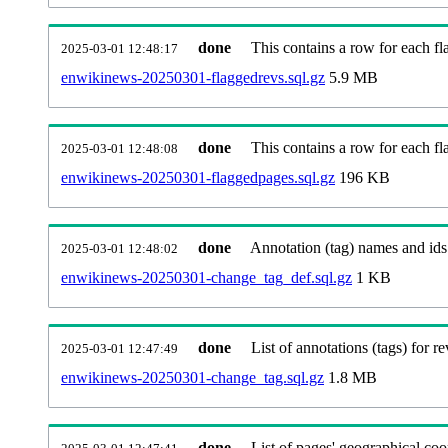
done
This contains a row for each fla
2025-03-01 12:48:17
enwikinews-20250301-flaggedrevs.sql.gz
5.9 MB
done
This contains a row for each fl
2025-03-01 12:48:08
enwikinews-20250301-flaggedpages.sql.gz
196 KB
done
Annotation (tag) names and ids
2025-03-01 12:48:02
enwikinews-20250301-change_tag_def.sql.gz
1 KB
done
List of annotations (tags) for re
2025-03-01 12:47:49
enwikinews-20250301-change_tag.sql.gz
1.8 MB
done
List of pages' geographical coo