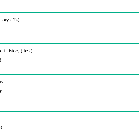
story (.7z)
it history (.bz2)
B
rs.
s.
.
B