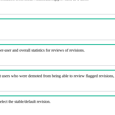
-user and overall statistics for reviews of revisions.
t users who were demoted from being able to review flagged revisions,
lect the stable/default revision.