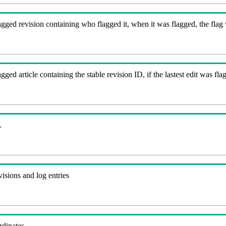
gged revision containing who flagged it, when it was flagged, the flag va
agged article containing the stable revision ID, if the lastest edit was 
.
visions and log entries
rdinates