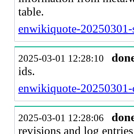
table.
enwikiquote-20250301-si
don
2025-03-01 12:28:10
ids.
enwikiquote-20250301-c
don
2025-03-01 12:28:06
revisions and log entries