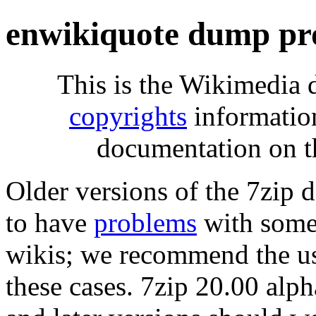
enwikiquote dump pr
This is the Wikimedia 
copyrights
informatio
documentation on t
Older versions of the 7zip
to have
problems
with some 
wikis; we recommend the us
these cases. 7zip 20.00 al