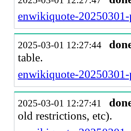
enwikiquote-20250301-p
don
2025-03-01 12:27:44
table.
enwikiquote-20250301-pa
don
2025-03-01 12:27:41
old restrictions, etc).