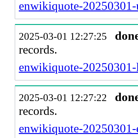
enwikiquote-20250301-u
don
2025-03-01 12:27:25
records.
enwikiquote-20250301-l
don
2025-03-01 12:27:22
records.
enwikiquote-20250301-ex