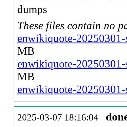
dumps
These files contain no p
enwikiquote-20250301-s
MB
enwikiquote-20250301-s
MB
enwikiquote-20250301-s
don
2025-03-07 18:16:04