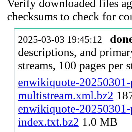
Verify downloaded files ag
checksums to check for cor
don
2025-03-03 19:45:12
descriptions, and primar
streams, 100 pages per 
enwikiquote-20250301-p
multistream.xml.bz2
18
enwikiquote-20250301-pa
index.txt.bz2
1.0 MB