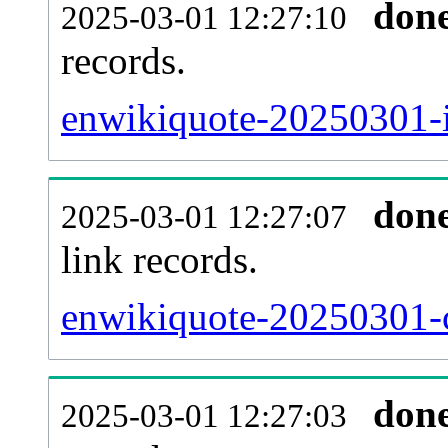
don
2025-03-01 12:27:10
records.
enwikiquote-20250301-i
don
2025-03-01 12:27:07
link records.
enwikiquote-20250301-c
don
2025-03-01 12:27:03