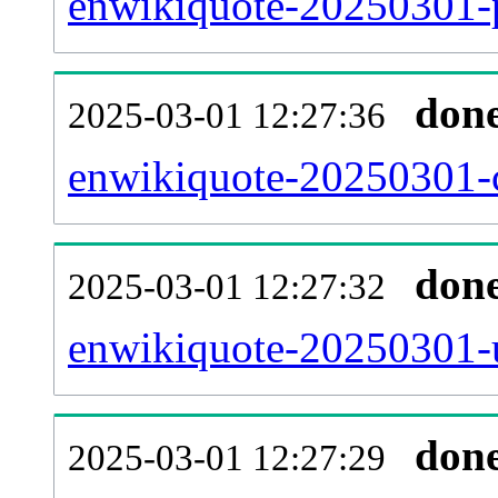
enwikiquote-20250301-p
don
2025-03-01 12:27:36
enwikiquote-20250301-c
don
2025-03-01 12:27:32
enwikiquote-20250301-u
don
2025-03-01 12:27:29