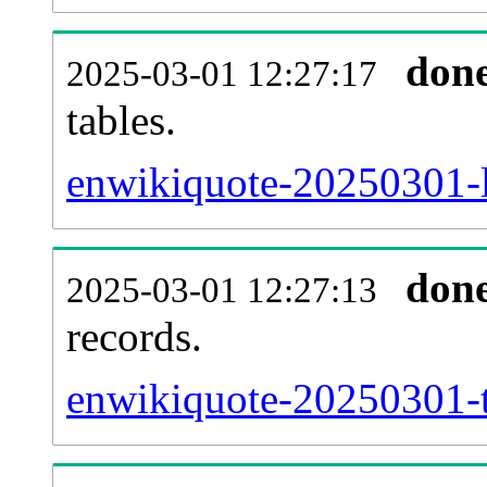
don
2025-03-01 12:27:17
tables.
enwikiquote-20250301-li
don
2025-03-01 12:27:13
records.
enwikiquote-20250301-t