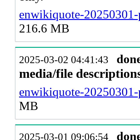
enwikiquote-20250301-p
216.6 MB
don
2025-03-02 04:41:43
media/file descriptio
enwikiquote-20250301-p
MB
don
2025-03-01 09:06:54