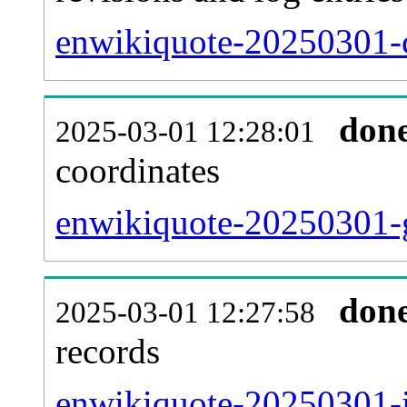
enwikiquote-20250301-c
don
2025-03-01 12:28:01
coordinates
enwikiquote-20250301-g
don
2025-03-01 12:27:58
records
enwikiquote-20250301-i