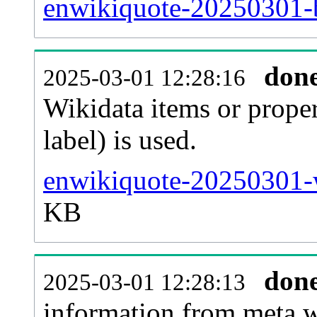
enwikiquote-20250301-b
don
2025-03-01 12:28:16
Wikidata items or proper
label) is used.
enwikiquote-20250301-w
KB
don
2025-03-01 12:28:13
information from meta.w