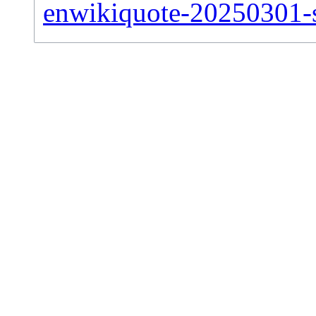
enwikiquote-20250301-si