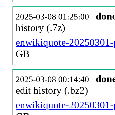
don
2025-03-08 01:25:00
history (.7z)
enwikiquote-20250301-p
GB
don
2025-03-08 00:14:40
edit history (.bz2)
enwikiquote-20250301-p