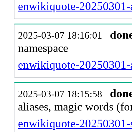
enwikiquote-20250301-al
don
2025-03-07 18:16:01
namespace
enwikiquote-20250301-al
don
2025-03-07 18:15:58
aliases, magic words (f
enwikiquote-20250301-s