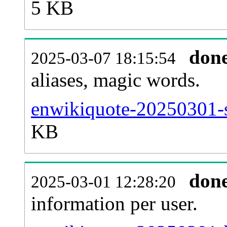
5 KB
don
2025-03-07 18:15:54
aliases, magic words.
enwikiquote-20250301-s
KB
don
2025-03-01 12:28:20
information per user.