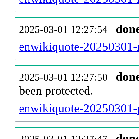
don
2025-03-01 12:27:54
enwikiquote-20250301-re
don
2025-03-01 12:27:50
been protected.
enwikiquote-20250301-pr
don
2025-03-01 12:27:47