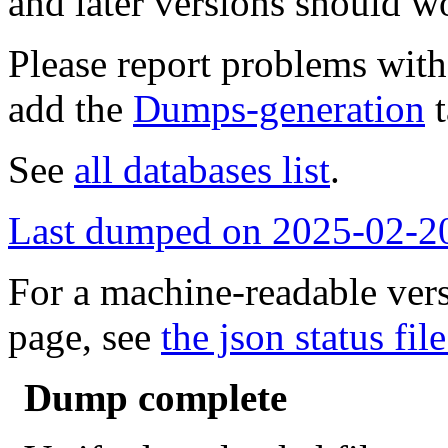
and later versions should w
Please report problems wit
add the
Dumps-generation
t
See
all databases list
.
Last dumped on 2025-02-2
For a machine-readable vers
page, see
the json status file
Dump complete