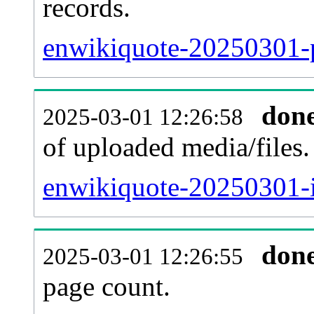
records.
enwikiquote-20250301-p
don
2025-03-01 12:26:58
of uploaded media/files.
enwikiquote-20250301-i
don
2025-03-01 12:26:55
page count.