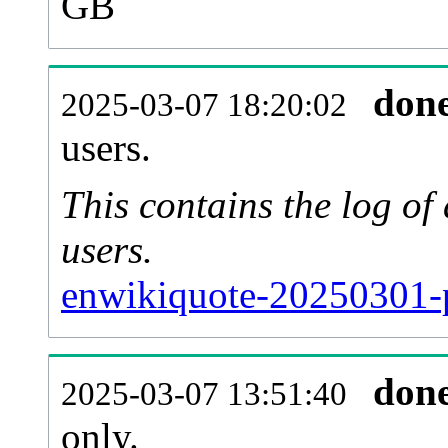
GB
don
2025-03-07 18:20:02
users.
This contains the log o
users.
enwikiquote-20250301-
don
2025-03-07 13:51:40
only.