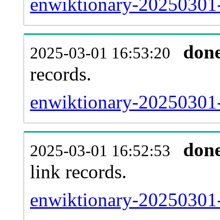
enwiktionary-20250301-
don
2025-03-01 16:53:20
records.
enwiktionary-20250301-
don
2025-03-01 16:52:53
link records.
enwiktionary-20250301-