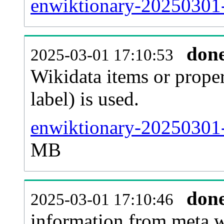
enwiktionary-20250301-
don
2025-03-01 17:10:53
Wikidata items or proper
label) is used.
enwiktionary-20250301-
MB
don
2025-03-01 17:10:46
information from meta.w