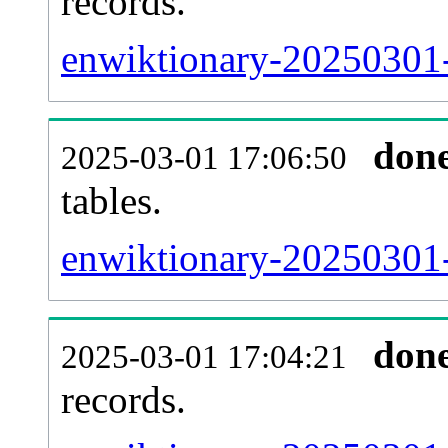
records.
enwiktionary-20250301-e
don
2025-03-01 17:06:50
tables.
enwiktionary-20250301-l
don
2025-03-01 17:04:21
records.