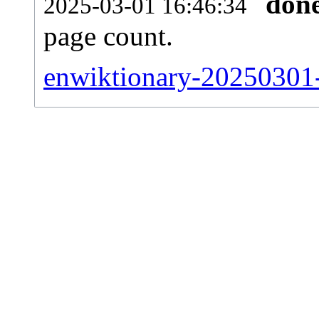
don
2025-03-01 16:46:34
page count.
enwiktionary-20250301-s