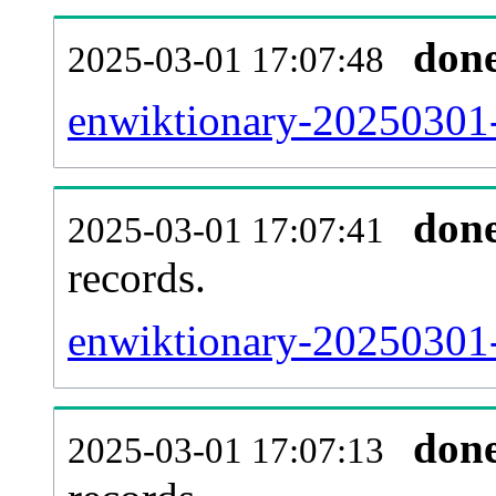
don
2025-03-01 17:07:48
enwiktionary-20250301-
don
2025-03-01 17:07:41
records.
enwiktionary-20250301-
don
2025-03-01 17:07:13