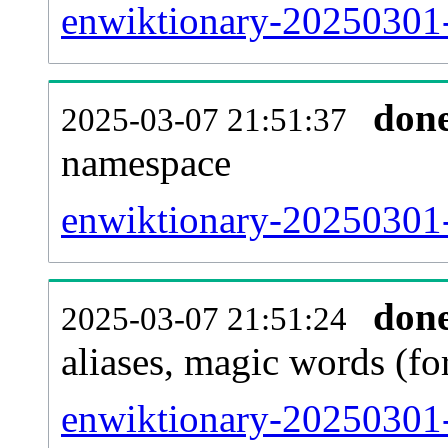
enwiktionary-20250301-a
don
2025-03-07 21:51:37
namespace
enwiktionary-20250301-a
don
2025-03-07 21:51:24
aliases, magic words (f
enwiktionary-20250301-