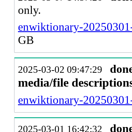
only.
enwiktionary-20250301-
GB
don
2025-03-02 09:47:29
media/file descriptio
enwiktionary-20250301-
don
2025-03-01 16:42:32