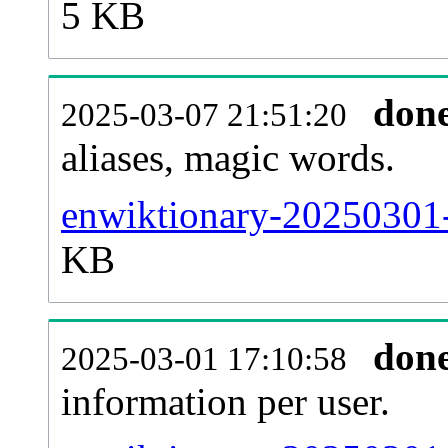
5 KB
don
2025-03-07 21:51:20
aliases, magic words.
enwiktionary-20250301-
KB
don
2025-03-01 17:10:58
information per user.