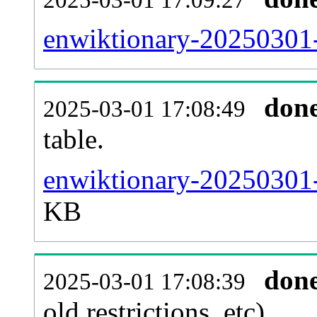
enwiktionary-20250301-
don
2025-03-01 17:08:49
table.
enwiktionary-20250301-p
KB
don
2025-03-01 17:08:39
old restrictions, etc).