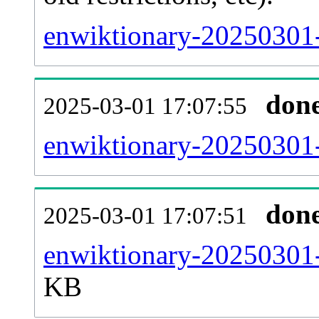
enwiktionary-20250301-
don
2025-03-01 17:07:55
enwiktionary-20250301-
don
2025-03-01 17:07:51
enwiktionary-20250301-
KB