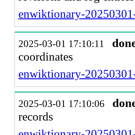
enwiktionary-20250301-
don
2025-03-01 17:10:11
coordinates
enwiktionary-20250301-
don
2025-03-01 17:10:06
records
enwiktionary-20250301-