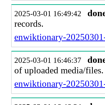
don
2025-03-01 16:49:42
records.
enwiktionary-20250301-
don
2025-03-01 16:46:37
of uploaded media/files.
enwiktionary-20250301-