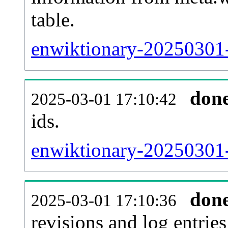
table.
enwiktionary-20250301-s
don
2025-03-01 17:10:42
ids.
enwiktionary-20250301-
don
2025-03-01 17:10:36
revisions and log entries