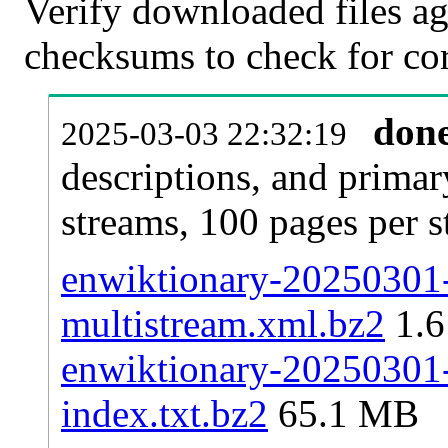
Verify downloaded files ag
checksums to check for cor
don
2025-03-03 22:32:19
descriptions, and primar
streams, 100 pages per 
enwiktionary-20250301-p
multistream.xml.bz2
1.6
enwiktionary-20250301-p
index.txt.bz2
65.1 MB