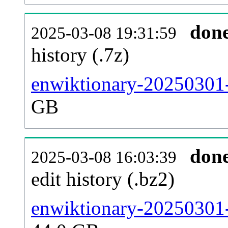
don
2025-03-08 19:31:59
history (.7z)
enwiktionary-20250301-
GB
don
2025-03-08 16:03:39
edit history (.bz2)
enwiktionary-20250301-