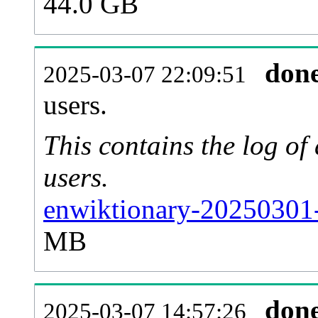
44.0 GB
don
2025-03-07 22:09:51
users.
This contains the log o
users.
enwiktionary-20250301-
MB
don
2025-03-07 14:57:26