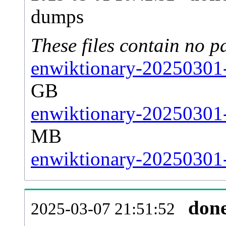
dumps
These files contain no p
enwiktionary-20250301-
GB
enwiktionary-20250301-
MB
enwiktionary-20250301-s
don
2025-03-07 21:51:52