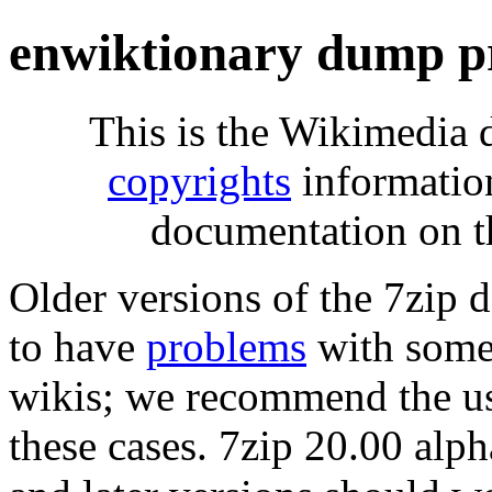
enwiktionary dump p
This is the Wikimedia 
copyrights
informatio
documentation on t
Older versions of the 7zip
to have
problems
with some 
wikis; we recommend the us
these cases. 7zip 20.00 al