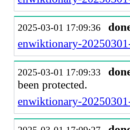
don
2025-03-01 17:09:36
enwiktionary-20250301-r
don
2025-03-01 17:09:33
been protected.
enwiktionary-20250301-p
don
2025-03-01 17:09:27