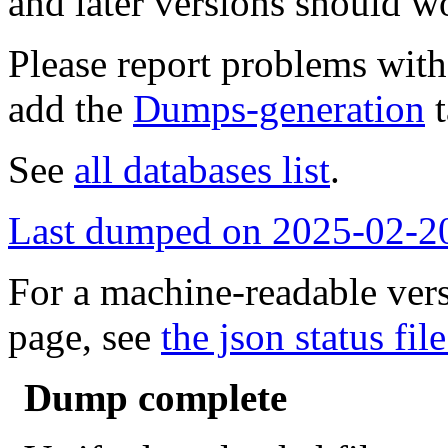
and later versions should w
Please report problems wit
add the
Dumps-generation
t
See
all databases list
.
Last dumped on 2025-02-2
For a machine-readable vers
page, see
the json status file
Dump complete