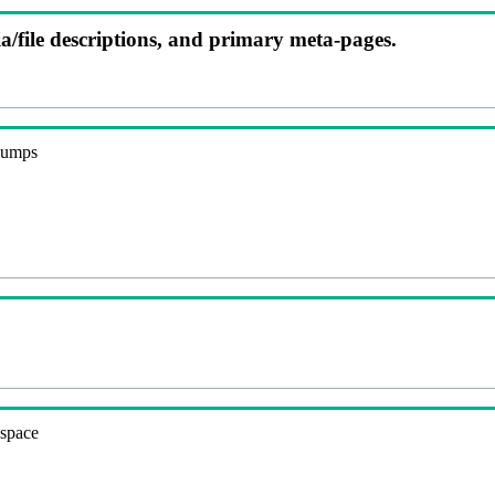
ia/file descriptions, and primary meta-pages.
 dumps
espace