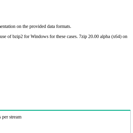
ntation on the provided data formats.
use of bzip2 for Windows for these cases. 7zip 20.00 alpha (x64) on
s per stream