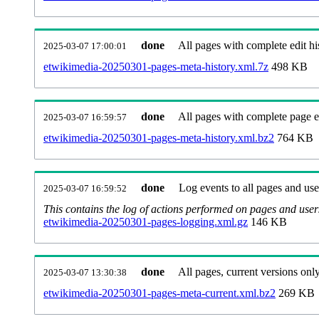
done
All pages with complete edit hi
2025-03-07 17:00:01
etwikimedia-20250301-pages-meta-history.xml.7z
498 KB
done
All pages with complete page ed
2025-03-07 16:59:57
etwikimedia-20250301-pages-meta-history.xml.bz2
764 KB
done
Log events to all pages and use
2025-03-07 16:59:52
This contains the log of actions performed on pages and user
etwikimedia-20250301-pages-logging.xml.gz
146 KB
done
All pages, current versions only
2025-03-07 13:30:38
etwikimedia-20250301-pages-meta-current.xml.bz2
269 KB