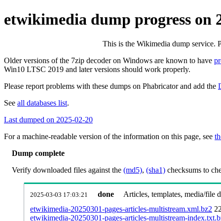
etwikimedia dump progress on 
This is the Wikimedia dump service. 
Older versions of the 7zip decoder on Windows are known to have
p
Win10 LTSC 2019 and later versions should work properly.
Please report problems with these dumps on Phabricator and add the
See
all databases list
.
Last dumped on 2025-02-20
For a machine-readable version of the information on this page, see
th
Dump complete
Verify downloaded files against the
(md5)
,
(sha1)
checksums to chec
done
Articles, templates, media/file
2025-03-03 17:03:21
etwikimedia-20250301-pages-articles-multistream.xml.bz2
2
etwikimedia-20250301-pages-articles-multistream-index.txt.