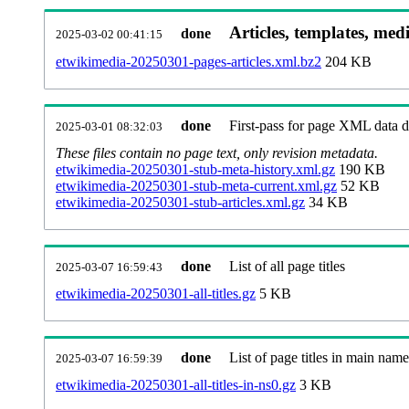
Articles, templates, med
done
2025-03-02 00:41:15
etwikimedia-20250301-pages-articles.xml.bz2
204 KB
done
First-pass for page XML data
2025-03-01 08:32:03
These files contain no page text, only revision metadata.
etwikimedia-20250301-stub-meta-history.xml.gz
190 KB
etwikimedia-20250301-stub-meta-current.xml.gz
52 KB
etwikimedia-20250301-stub-articles.xml.gz
34 KB
done
List of all page titles
2025-03-07 16:59:43
etwikimedia-20250301-all-titles.gz
5 KB
done
List of page titles in main nam
2025-03-07 16:59:39
etwikimedia-20250301-all-titles-in-ns0.gz
3 KB