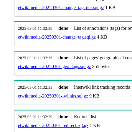
etwikimedia-20250301-change_tag_def.sql.gz
1 KB
done
List of annotations (tags) for re
2025-03-01 11:32:39
etwikimedia-20250301-change_tag.sql.gz
4 KB
done
List of pages' geographical coo
2025-03-01 11:32:36
etwikimedia-20250301-geo_tags.sql.gz
855 bytes
done
Interwiki link tracking records
2025-03-01 11:32:33
etwikimedia-20250301-iwlinks.sql.gz
9 KB
done
Redirect list
2025-03-01 11:32:29
etwikimedia-20250301-redirect.sql.gz
1 KB