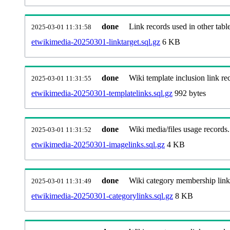
done
Link records used in other table
2025-03-01 11:31:58
etwikimedia-20250301-linktarget.sql.gz
6 KB
done
Wiki template inclusion link re
2025-03-01 11:31:55
etwikimedia-20250301-templatelinks.sql.gz
992 bytes
done
Wiki media/files usage records.
2025-03-01 11:31:52
etwikimedia-20250301-imagelinks.sql.gz
4 KB
done
Wiki category membership link
2025-03-01 11:31:49
etwikimedia-20250301-categorylinks.sql.gz
8 KB