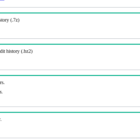
story (.7z)
it history (.bz2)
rs.
s.
.