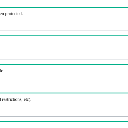
en protected.
le.
 restrictions, etc).