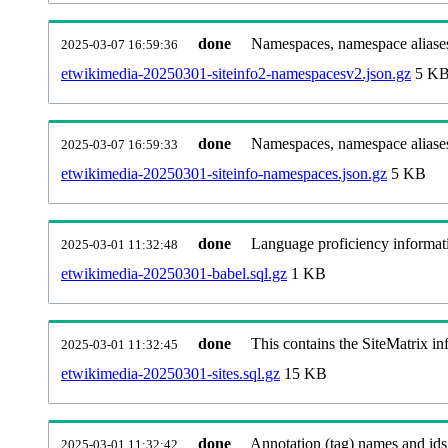
done
Namespaces, namespace aliases
2025-03-07 16:59:36
etwikimedia-20250301-siteinfo2-namespacesv2.json.gz
5 K
done
Namespaces, namespace aliase
2025-03-07 16:59:33
etwikimedia-20250301-siteinfo-namespaces.json.gz
5 KB
done
Language proficiency informati
2025-03-01 11:32:48
etwikimedia-20250301-babel.sql.gz
1 KB
done
This contains the SiteMatrix i
2025-03-01 11:32:45
etwikimedia-20250301-sites.sql.gz
15 KB
done
Annotation (tag) names and ids
2025-03-01 11:32:42