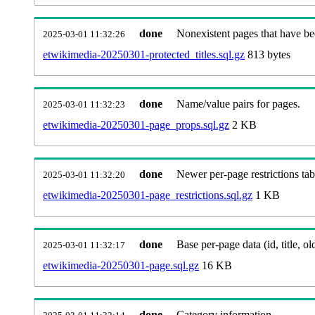
done
Nonexistent pages that have be
2025-03-01 11:32:26
etwikimedia-20250301-protected_titles.sql.gz
813 bytes
done
Name/value pairs for pages.
2025-03-01 11:32:23
etwikimedia-20250301-page_props.sql.gz
2 KB
done
Newer per-page restrictions tab
2025-03-01 11:32:20
etwikimedia-20250301-page_restrictions.sql.gz
1 KB
done
Base per-page data (id, title, old
2025-03-01 11:32:17
etwikimedia-20250301-page.sql.gz
16 KB
done
Category information.