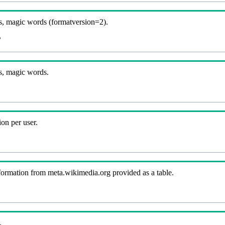
, magic words (formatversion=2).
B
s, magic words.
on per user.
nformation from meta.wikimedia.org provided as a table.
.