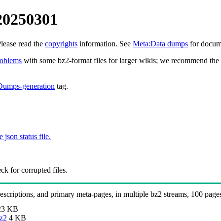
20250301
Please read the
copyrights
information. See
Meta:Data dumps
for docume
roblems
with some bz2-format files for larger wikis; we recommend the 
Dumps-generation
tag.
e json status file.
k for corrupted files.
 descriptions, and primary meta-pages, in multiple bz2 streams, 100 page
23 KB
bz2
4 KB