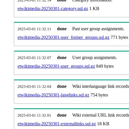
2025-03-01 11:32:14
etwikimedia-20250301-category.sql.gz
1 KB
done
Past user group assignments.
2025-03-01 11:32:11
etwikimedia-20250301-user_former_groups.sql.gz
771 bytes
done
User group assignments.
2025-03-01 11:32:07
etwikimedia-20250301-user_groups.sql.gz
849 bytes
done
Wiki interlanguage link records
2025-03-01 11:32:04
etwikimedia-20250301-langlinks.sql.gz
754 bytes
done
Wiki external URL link records
2025-03-01 11:32:01
etwikimedia-20250301-externallinks.sql.gz
18 KB