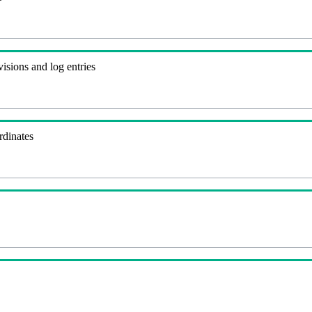
visions and log entries
rdinates