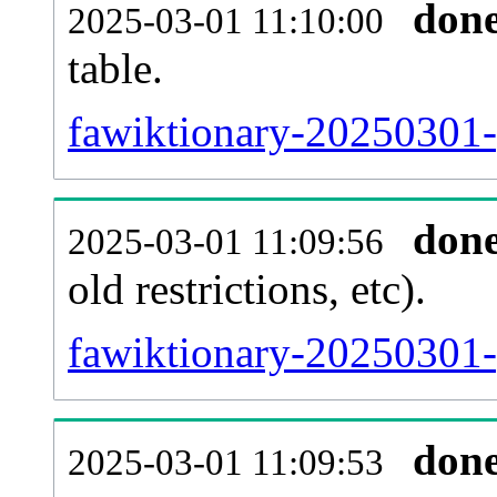
don
2025-03-01 11:10:00
table.
fawiktionary-20250301-p
don
2025-03-01 11:09:56
old restrictions, etc).
fawiktionary-20250301-
don
2025-03-01 11:09:53