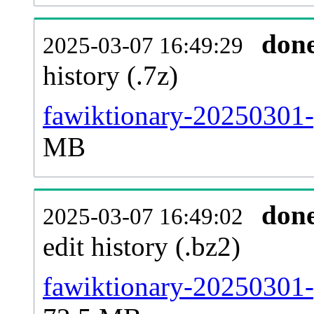
don
2025-03-07 16:49:29
history (.7z)
fawiktionary-20250301-
MB
don
2025-03-07 16:49:02
edit history (.bz2)
fawiktionary-20250301-