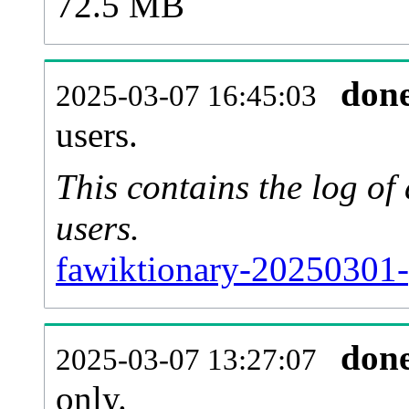
72.5 MB
don
2025-03-07 16:45:03
users.
This contains the log o
users.
fawiktionary-20250301-
don
2025-03-07 13:27:07
only.