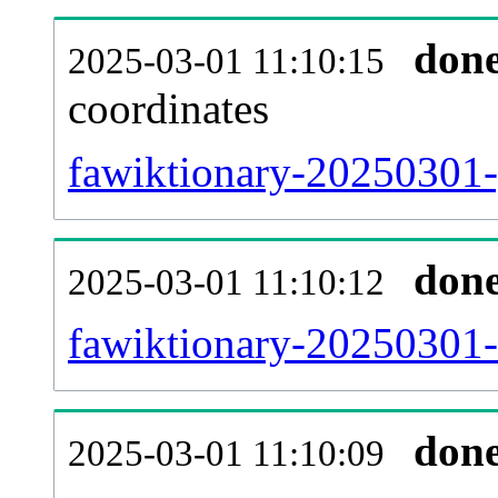
don
2025-03-01 11:10:15
coordinates
fawiktionary-20250301-
don
2025-03-01 11:10:12
fawiktionary-20250301-
don
2025-03-01 11:10:09