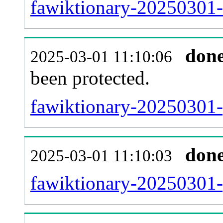
fawiktionary-20250301-r
don
2025-03-01 11:10:06
been protected.
fawiktionary-20250301-p
don
2025-03-01 11:10:03
fawiktionary-20250301-