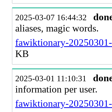
don
2025-03-07 16:44:32
aliases, magic words.
fawiktionary-20250301-
KB
don
2025-03-01 11:10:31
information per user.
fawiktionary-20250301-