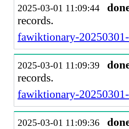
don
2025-03-01 11:09:44
records.
fawiktionary-20250301-l
don
2025-03-01 11:09:39
records.
fawiktionary-20250301-e
don
2025-03-01 11:09:36