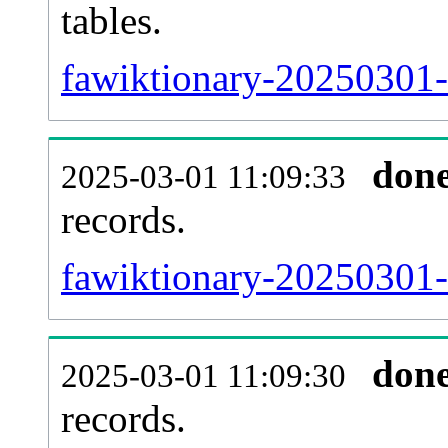
tables.
fawiktionary-20250301-l
don
2025-03-01 11:09:33
records.
fawiktionary-20250301-t
don
2025-03-01 11:09:30
records.