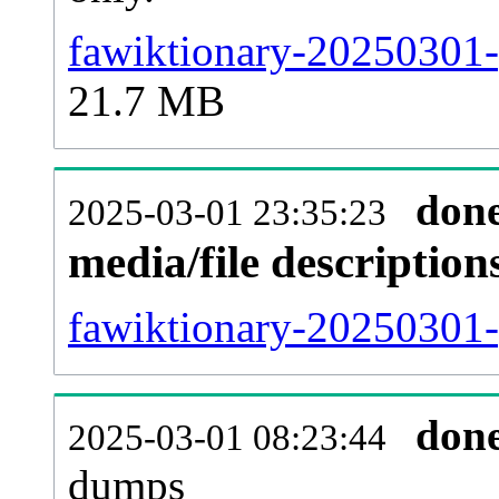
fawiktionary-20250301-
21.7 MB
don
2025-03-01 23:35:23
media/file descriptio
fawiktionary-20250301-p
don
2025-03-01 08:23:44
dumps