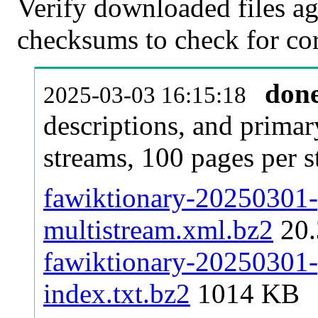
Verify downloaded files ag
checksums to check for cor
don
2025-03-03 16:15:18
descriptions, and primar
streams, 100 pages per 
fawiktionary-20250301-p
multistream.xml.bz2
20
fawiktionary-20250301-p
index.txt.bz2
1014 KB