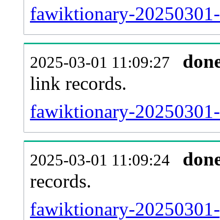
fawiktionary-20250301-
don
2025-03-01 11:09:27
link records.
fawiktionary-20250301-c
don
2025-03-01 11:09:24
records.
fawiktionary-20250301-