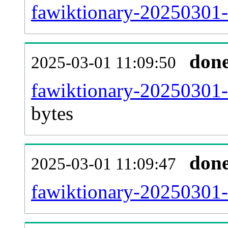
fawiktionary-20250301-c
don
2025-03-01 11:09:50
fawiktionary-20250301-
bytes
don
2025-03-01 11:09:47
fawiktionary-20250301-