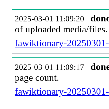
don
2025-03-01 11:09:20
of uploaded media/files.
fawiktionary-20250301-
don
2025-03-01 11:09:17
page count.
fawiktionary-20250301-s