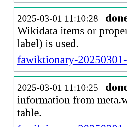
don
2025-03-01 11:10:28
Wikidata items or proper
label) is used.
fawiktionary-20250301-
don
2025-03-01 11:10:25
information from meta.w
table.