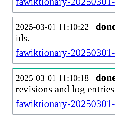
fawiktionary-20250301-s
don
2025-03-01 11:10:22
ids.
fawiktionary-20250301-
don
2025-03-01 11:10:18
revisions and log entries
fawiktionary-20250301-