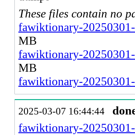
These files contain no p
fawiktionary-20250301-
MB
fawiktionary-20250301-
MB
fawiktionary-20250301-s
don
2025-03-07 16:44:44
fawiktionary-20250301-al