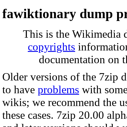
fawiktionary dump p
This is the Wikimedia 
copyrights
informatio
documentation on t
Older versions of the 7zip
to have
problems
with some 
wikis; we recommend the us
these cases. 7zip 20.00 al