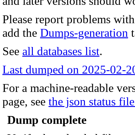
and later versions should w
Please report problems wit
add the
Dumps-generation
t
See
all databases list
.
Last dumped on 2025-02-2
For a machine-readable vers
page, see
the json status file
Dump complete