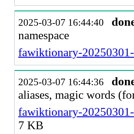
don
2025-03-07 16:44:40
namespace
fawiktionary-20250301-al
don
2025-03-07 16:44:36
aliases, magic words (f
fawiktionary-20250301-
7 KB