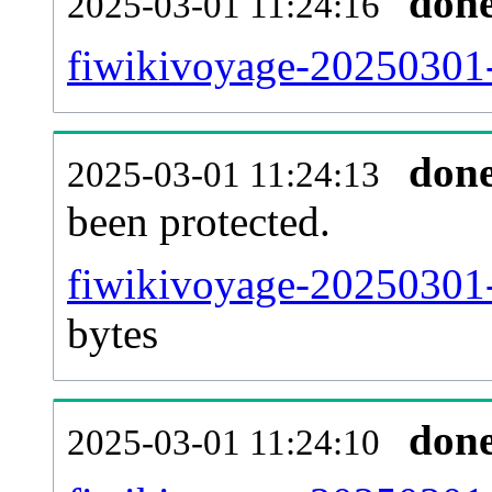
don
2025-03-01 11:24:16
fiwikivoyage-20250301-r
don
2025-03-01 11:24:13
been protected.
fiwikivoyage-20250301-p
bytes
don
2025-03-01 11:24:10