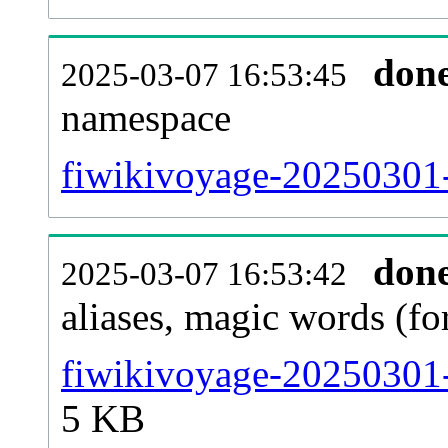
don
2025-03-07 16:53:45
namespace
fiwikivoyage-20250301-a
don
2025-03-07 16:53:42
aliases, magic words (f
fiwikivoyage-20250301-
5 KB