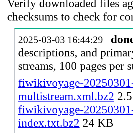
Verify downloaded files ag
checksums to check for cor
don
2025-03-03 16:44:29
descriptions, and primar
streams, 100 pages per 
fiwikivoyage-20250301-p
multistream.xml.bz2
2.
fiwikivoyage-20250301-p
index.txt.bz2
24 KB