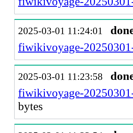
fiwikivoyage-20250301-
don
2025-03-01 11:24:01
fiwikivoyage-20250301-
don
2025-03-01 11:23:58
fiwikivoyage-20250301-
bytes