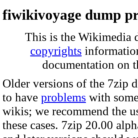
fiwikivoyage dump pr
This is the Wikimedia 
copyrights
informatio
documentation on t
Older versions of the 7zip
to have
problems
with some 
wikis; we recommend the us
these cases. 7zip 20.00 al