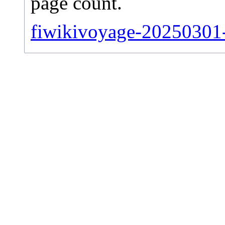
page count.
fiwikivoyage-20250301-s