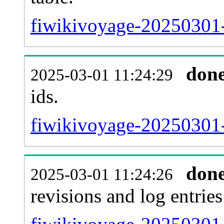
fiwikivoyage-20250301-s
don
2025-03-01 11:24:29
ids.
fiwikivoyage-20250301-
don
2025-03-01 11:24:26
revisions and log entries