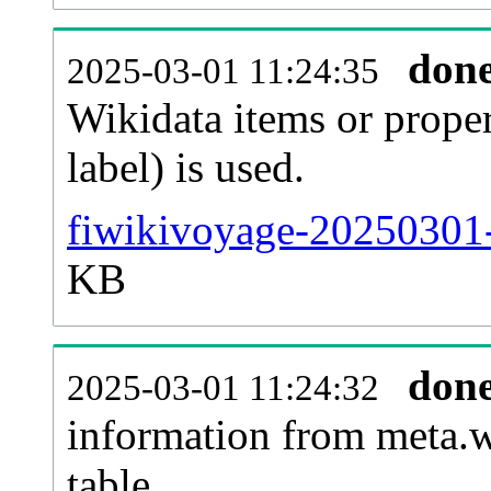
don
2025-03-01 11:24:35
Wikidata items or proper
label) is used.
fiwikivoyage-20250301-
KB
don
2025-03-01 11:24:32
information from meta.w
table.