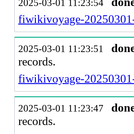
don
2025-03-01 11:23:54
fiwikivoyage-20250301-
don
2025-03-01 11:23:51
records.
fiwikivoyage-20250301-
don
2025-03-01 11:23:47
records.