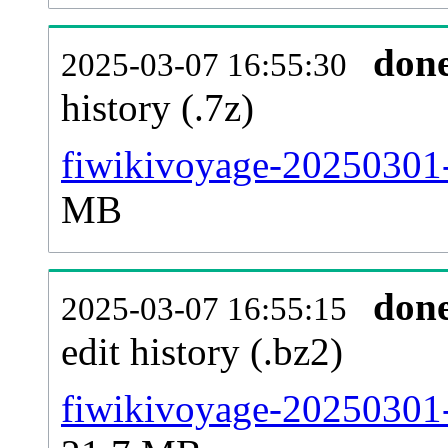
don
2025-03-07 16:55:30
history (.7z)
fiwikivoyage-20250301-
MB
don
2025-03-07 16:55:15
edit history (.bz2)
fiwikivoyage-20250301-