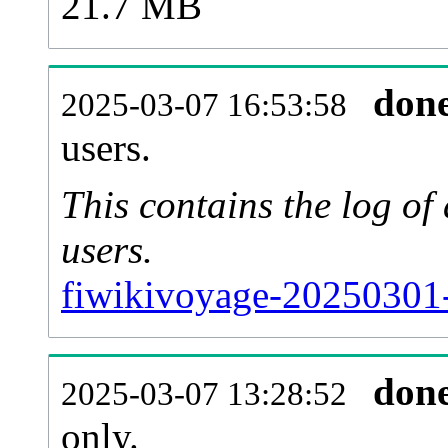
21.7 MB
don
2025-03-07 16:53:58
users.
This contains the log o
users.
fiwikivoyage-20250301-
don
2025-03-07 13:28:52
only.