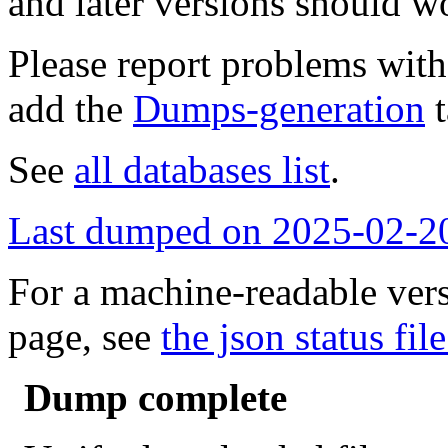
and later versions should w
Please report problems wit
add the
Dumps-generation
t
See
all databases list
.
Last dumped on 2025-02-2
For a machine-readable vers
page, see
the json status file
Dump complete