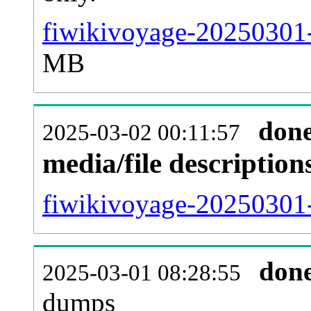
fiwikivoyage-20250301-
MB
don
2025-03-02 00:11:57
media/file descriptio
fiwikivoyage-20250301-
don
2025-03-01 08:28:55
dumps