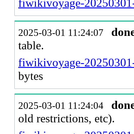
fiwikivoyage-20250301-
don
2025-03-01 11:24:07
table.
fiwikivoyage-20250301-p
bytes
don
2025-03-01 11:24:04
old restrictions, etc).