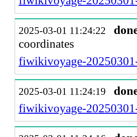
fiwikivoyage-20250301-
don
2025-03-01 11:24:22
coordinates
fiwikivoyage-20250301-
don
2025-03-01 11:24:19
fiwikivoyage-20250301-