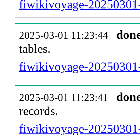
fiwikivoyage-20250301-e
don
2025-03-01 11:23:44
tables.
fiwikivoyage-20250301-l
don
2025-03-01 11:23:41
records.
fiwikivoyage-20250301-