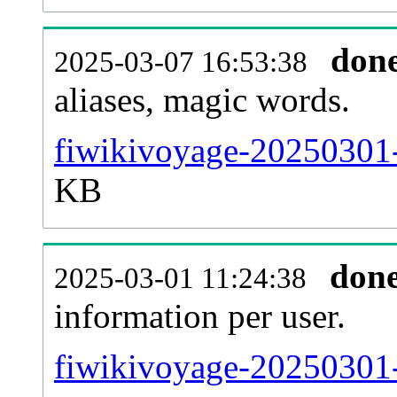
don
2025-03-07 16:53:38
aliases, magic words.
fiwikivoyage-20250301-
KB
don
2025-03-01 11:24:38
information per user.
fiwikivoyage-20250301-