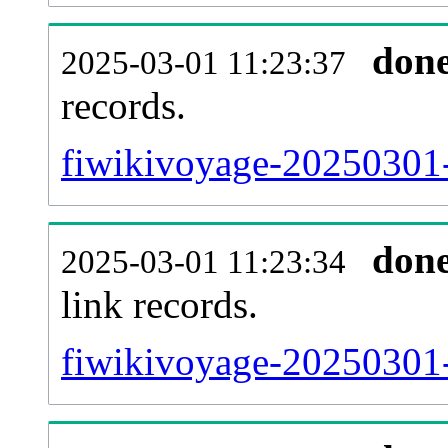
don
2025-03-01 11:23:37
records.
fiwikivoyage-20250301-
don
2025-03-01 11:23:34
link records.
fiwikivoyage-20250301-