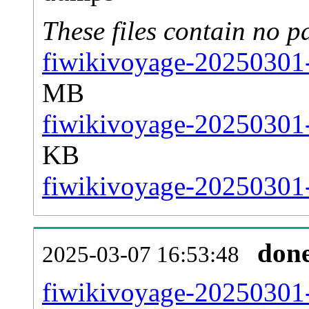
These files contain no p
fiwikivoyage-20250301-
MB
fiwikivoyage-20250301-
KB
fiwikivoyage-20250301-s
don
2025-03-07 16:53:48
fiwikivoyage-20250301-a