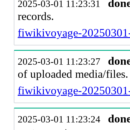
don
2025-03-01 11:23:31
records.
fiwikivoyage-20250301-
don
2025-03-01 11:23:27
of uploaded media/files.
fiwikivoyage-20250301-
don
2025-03-01 11:23:24