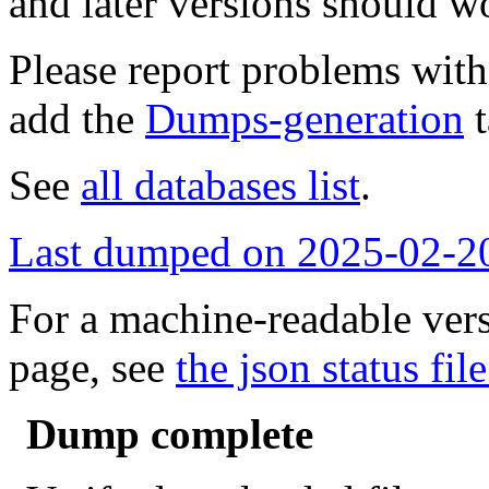
and later versions should w
Please report problems wit
add the
Dumps-generation
t
See
all databases list
.
Last dumped on 2025-02-2
For a machine-readable vers
page, see
the json status file
Dump complete