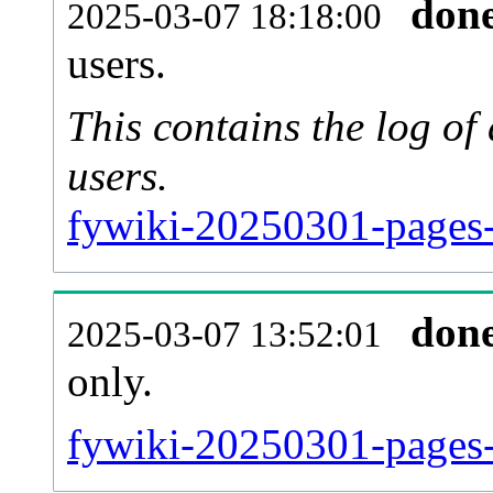
don
2025-03-07 18:18:00
users.
This contains the log o
users.
fywiki-20250301-pages-
don
2025-03-07 13:52:01
only.
fywiki-20250301-pages-