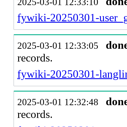
don
2025-03-01 12:33:10
fywiki-20250301-user_g
don
2025-03-01 12:33:05
records.
fywiki-20250301-langlin
don
2025-03-01 12:32:48
records.