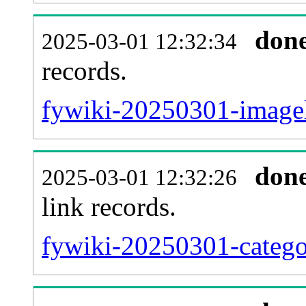
don
2025-03-01 12:32:34
records.
fywiki-20250301-imagel
don
2025-03-01 12:32:26
link records.
fywiki-20250301-categor