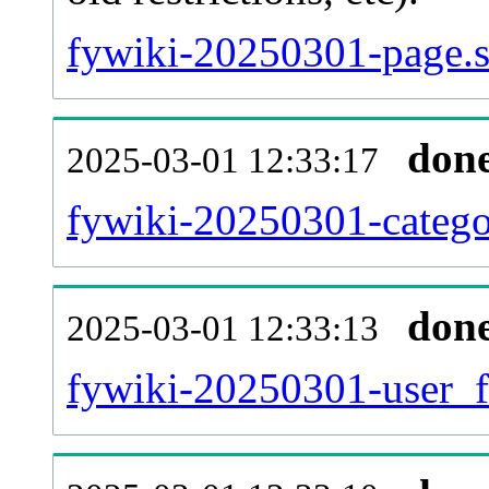
fywiki-20250301-page.s
don
2025-03-01 12:33:17
fywiki-20250301-catego
don
2025-03-01 12:33:13
fywiki-20250301-user_f