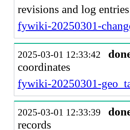
revisions and log entries
fywiki-20250301-change
don
2025-03-01 12:33:42
coordinates
fywiki-20250301-geo_ta
don
2025-03-01 12:33:39
records