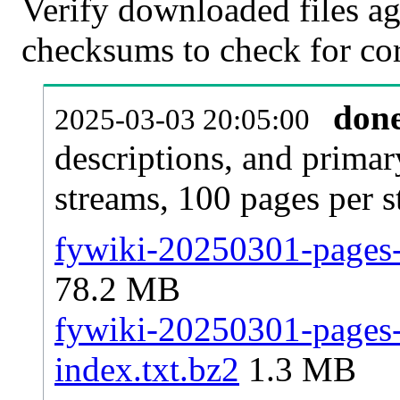
Verify downloaded files ag
checksums to check for cor
don
2025-03-03 20:05:00
descriptions, and primar
streams, 100 pages per 
fywiki-20250301-pages-a
78.2 MB
fywiki-20250301-pages-a
index.txt.bz2
1.3 MB