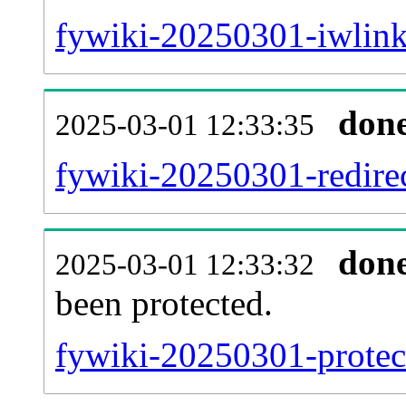
fywiki-20250301-iwlink
don
2025-03-01 12:33:35
fywiki-20250301-redirec
don
2025-03-01 12:33:32
been protected.
fywiki-20250301-protect