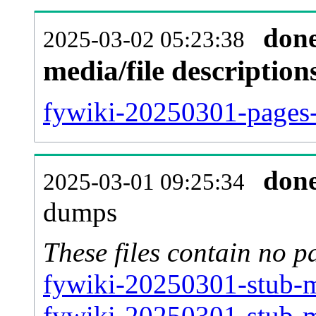
don
2025-03-02 05:23:38
media/file descriptio
fywiki-20250301-pages-
don
2025-03-01 09:25:34
dumps
These files contain no p
fywiki-20250301-stub-m
fywiki-20250301-stub-m