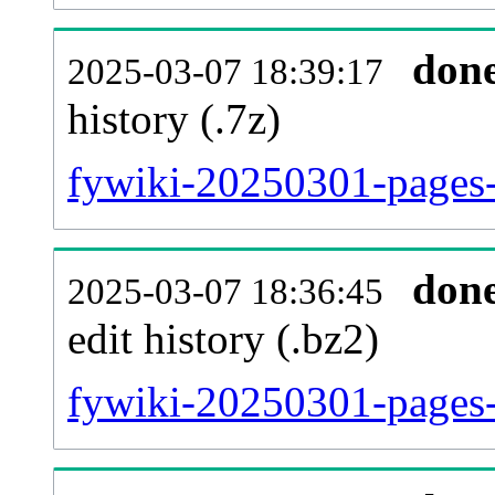
don
2025-03-07 18:39:17
history (.7z)
fywiki-20250301-pages-
don
2025-03-07 18:36:45
edit history (.bz2)
fywiki-20250301-pages-