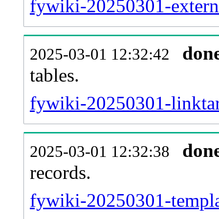
fywiki-20250301-externa
don
2025-03-01 12:32:42
tables.
fywiki-20250301-linktar
don
2025-03-01 12:32:38
records.
fywiki-20250301-templat