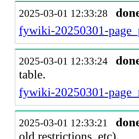
don
2025-03-01 12:33:28
fywiki-20250301-page_p
don
2025-03-01 12:33:24
table.
fywiki-20250301-page_re
don
2025-03-01 12:33:21
old restrictions, etc).