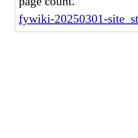
page count.
fywiki-20250301-site_st