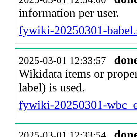
information per user.
fywiki-20250301-babel.
don
2025-03-01 12:33:57
Wikidata items or proper
label) is used.
fywiki-20250301-wbc_en
don
2025-03-01 12:33:54