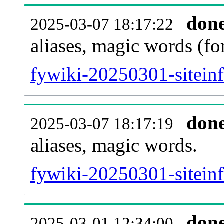
don
2025-03-07 18:17:22
aliases, magic words (f
fywiki-20250301-sitein
don
2025-03-07 18:17:19
aliases, magic words.
fywiki-20250301-sitein
don
2025-03-01 12:34:00