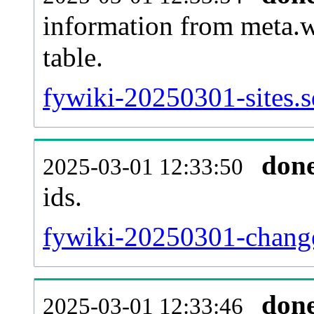
information from meta.w
table.
fywiki-20250301-sites.s
don
2025-03-01 12:33:50
ids.
fywiki-20250301-change
don
2025-03-01 12:33:46