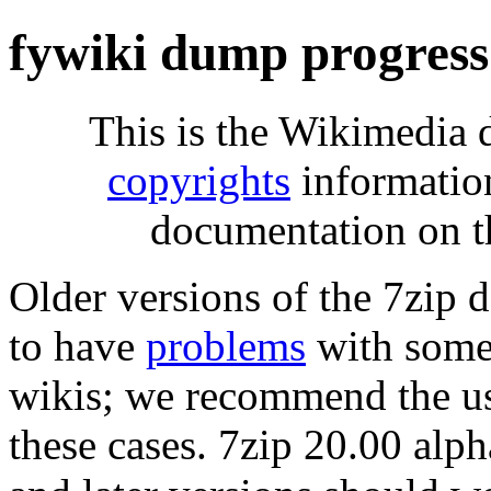
fywiki dump progress
This is the Wikimedia 
copyrights
informatio
documentation on t
Older versions of the 7zip
to have
problems
with some 
wikis; we recommend the us
these cases. 7zip 20.00 al