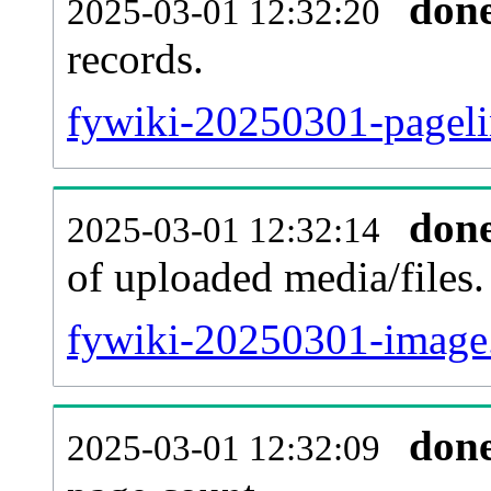
don
2025-03-01 12:32:20
records.
fywiki-20250301-pageli
don
2025-03-01 12:32:14
of uploaded media/files.
fywiki-20250301-image.
don
2025-03-01 12:32:09