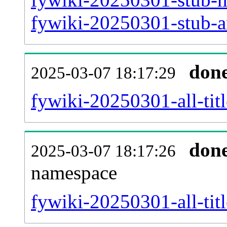
fywiki-20250301-stub-ar
don
2025-03-07 18:17:29
fywiki-20250301-all-titl
don
2025-03-07 18:17:26
namespace
fywiki-20250301-all-titl