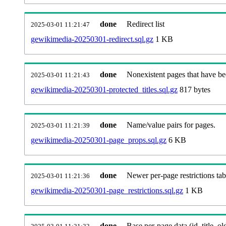
done
Redirect list
2025-03-01 11:21:47
gewikimedia-20250301-redirect.sql.gz
1 KB
done
Nonexistent pages that have be
2025-03-01 11:21:43
gewikimedia-20250301-protected_titles.sql.gz
817 bytes
done
Name/value pairs for pages.
2025-03-01 11:21:39
gewikimedia-20250301-page_props.sql.gz
6 KB
done
Newer per-page restrictions tab
2025-03-01 11:21:36
gewikimedia-20250301-page_restrictions.sql.gz
1 KB
done
Base per-page data (id, title, old