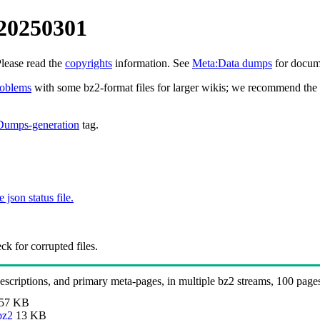
 20250301
Please read the
copyrights
information. See
Meta:Data dumps
for docume
roblems
with some bz2-format files for larger wikis; we recommend the 
Dumps-generation
tag.
e json status file.
k for corrupted files.
 descriptions, and primary meta-pages, in multiple bz2 streams, 100 page
57 KB
bz2
13 KB