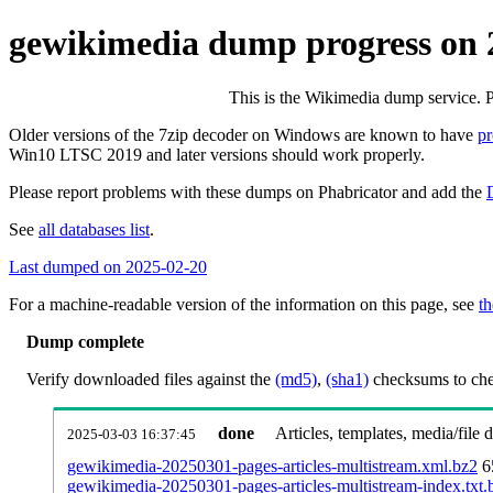
gewikimedia dump progress on
This is the Wikimedia dump service. 
Older versions of the 7zip decoder on Windows are known to have
p
Win10 LTSC 2019 and later versions should work properly.
Please report problems with these dumps on Phabricator and add the
See
all databases list
.
Last dumped on 2025-02-20
For a machine-readable version of the information on this page, see
th
Dump complete
Verify downloaded files against the
(md5)
,
(sha1)
checksums to chec
done
Articles, templates, media/file
2025-03-03 16:37:45
gewikimedia-20250301-pages-articles-multistream.xml.bz2
6
gewikimedia-20250301-pages-articles-multistream-index.txt.