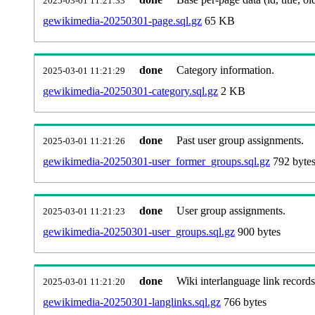
2025-03-01 11:21:33
gewikimedia-20250301-page.sql.gz
65 KB
done
Category information.
2025-03-01 11:21:29
gewikimedia-20250301-category.sql.gz
2 KB
done
Past user group assignments.
2025-03-01 11:21:26
gewikimedia-20250301-user_former_groups.sql.gz
792 byte
done
User group assignments.
2025-03-01 11:21:23
gewikimedia-20250301-user_groups.sql.gz
900 bytes
done
Wiki interlanguage link records
2025-03-01 11:21:20
gewikimedia-20250301-langlinks.sql.gz
766 bytes