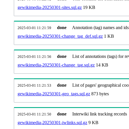
gewikimedia-20250301-sites.sql.gz
19 KB
done
Annotation (tag) names and ids
2025-03-01 11:21:59
gewikimedia-20250301-change_tag_def.sql.gz
1 KB
done
List of annotations (tags) for re
2025-03-01 11:21:56
gewikimedia-20250301-change_tag.sql.gz
14 KB
done
List of pages' geographical coo
2025-03-01 11:21:53
gewikimedia-20250301-geo_tags.sql.gz
873 bytes
done
Interwiki link tracking records
2025-03-01 11:21:50
gewikimedia-20250301-iwlinks.sql.gz
9 KB