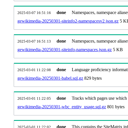
done
Namespaces, namespace aliases
2025-03-07 16:51:16
gewikimedia-20250301-siteinfo2-namespacesv2.json.gz
5 K
done
Namespaces, namespace aliase
2025-03-07 16:51:13
gewikimedia-20250301-siteinfo-namespaces.json.gz
5 KB
done
Language proficiency informati
2025-03-01 11:22:08
gewikimedia-20250301-babel.sql.gz
829 bytes
done
Tracks which pages use which Wi
2025-03-01 11:22:05
gewikimedia-20250301-wbc_entity_usage.sql.gz
801 bytes
done
This contains the SiteMatrix i
2025-03-01 11:22:02