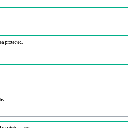
en protected.
le.
 restrictions, etc).