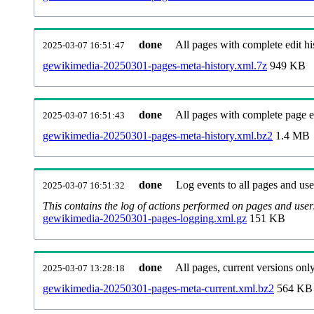
done
All pages with complete edit hi
2025-03-07 16:51:47
gewikimedia-20250301-pages-meta-history.xml.7z
949 KB
done
All pages with complete page ed
2025-03-07 16:51:43
gewikimedia-20250301-pages-meta-history.xml.bz2
1.4 MB
done
Log events to all pages and use
2025-03-07 16:51:32
This contains the log of actions performed on pages and user
gewikimedia-20250301-pages-logging.xml.gz
151 KB
done
All pages, current versions only
2025-03-07 13:28:18
gewikimedia-20250301-pages-meta-current.xml.bz2
564 KB