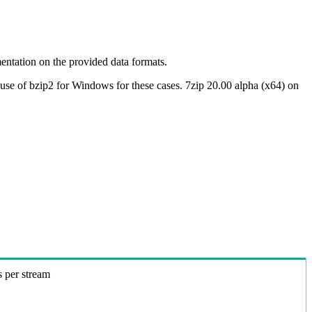
ntation on the provided data formats.
use of bzip2 for Windows for these cases. 7zip 20.00 alpha (x64) on
s per stream