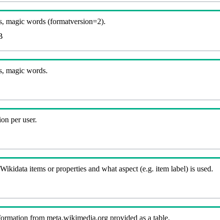
, magic words (formatversion=2).
B
s, magic words.
on per user.
kidata items or properties and what aspect (e.g. item label) is used.
nformation from meta.wikimedia.org provided as a table.