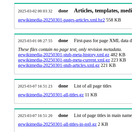
Articles, templates, med
done
2025-03-02 00:03:32
gewikimedia-20250301-pages-articles.xml.bz2
558 KB
done
First-pass for page XML data
2025-03-01 08:27:55
These files contain no page text, only revision metadata.
gewikimedia-20250301-stub-meta-history.xml.gz
482 KB
gewikimedia-20250301-stub-meta-current.xml.gz
223 KB
gewikimedia-20250301-stub-articles.xml.gz
221 KB
done
List of all page titles
2025-03-07 16:51:23
gewikimedia-20250301-all-titles.gz
11 KB
done
List of page titles in main nam
2025-03-07 16:51:20
gewikimedia-20250301-all-titles-in-ns0.gz
2 KB