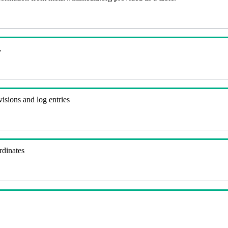
.
visions and log entries
rdinates