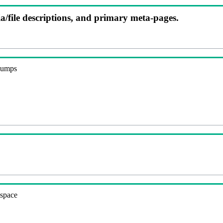
ia/file descriptions, and primary meta-pages.
 dumps
espace