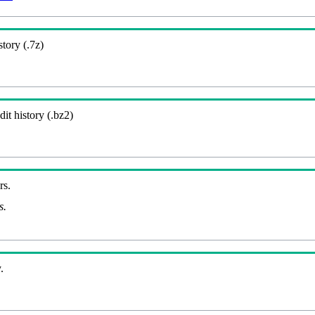
story (.7z)
it history (.bz2)
rs.
s.
.