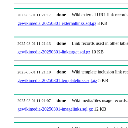
done
Wiki external URL link records
2025-03-01 11:21:17
gewikimedia-20250301-externallinks.sql.gz
8 KB
done
Link records used in other table
2025-03-01 11:21:13
gewikimedia-20250301-linktarget.sql.gz
10 KB
done
Wiki template inclusion link re
2025-03-01 11:21:10
gewikimedia-20250301-templatelinks.sql.gz
5 KB
done
Wiki media/files usage records.
2025-03-01 11:21:07
gewikimedia-20250301-imagelinks.sql.gz
12 KB