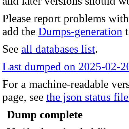
and later versions should w
Please report problems wit
add the
Dumps-generation
t
See
all databases list
.
Last dumped on 2025-02-2
For a machine-readable vers
page, see
the json status file
Dump complete