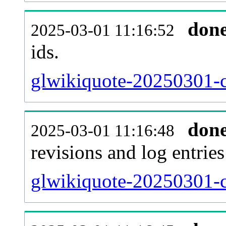
don
2025-03-01 11:16:52
ids.
glwikiquote-20250301-c
don
2025-03-01 11:16:48
revisions and log entries
glwikiquote-20250301-c