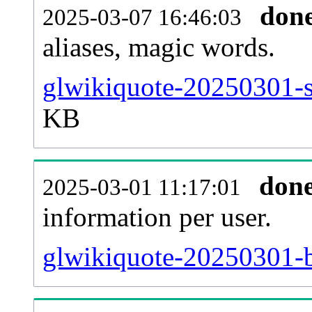
don
2025-03-07 16:46:03
aliases, magic words.
glwikiquote-20250301-s
KB
don
2025-03-01 11:17:01
information per user.
glwikiquote-20250301-b