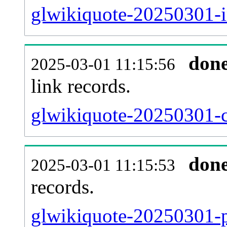
glwikiquote-20250301-i
don
2025-03-01 11:15:56
link records.
glwikiquote-20250301-c
don
2025-03-01 11:15:53
records.
glwikiquote-20250301-p