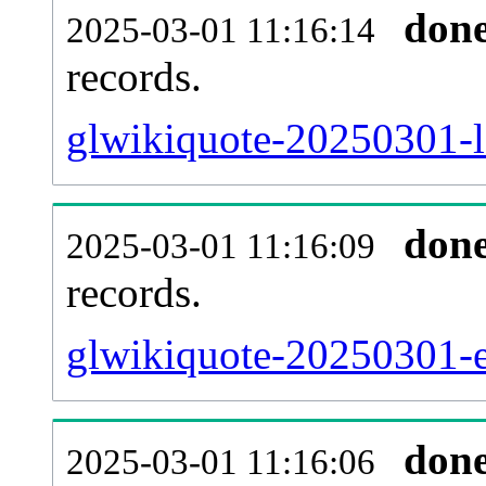
don
2025-03-01 11:16:14
records.
glwikiquote-20250301-l
don
2025-03-01 11:16:09
records.
glwikiquote-20250301-ex
don
2025-03-01 11:16:06