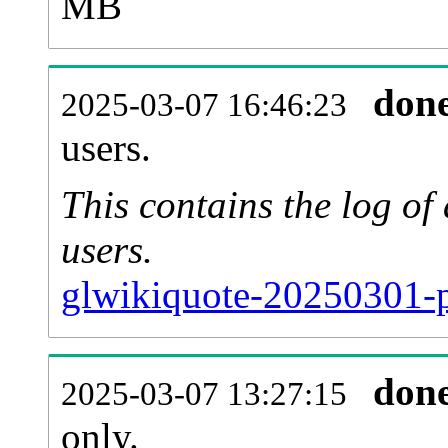
MB
don
2025-03-07 16:46:23
users.
This contains the log o
users.
glwikiquote-20250301-p
don
2025-03-07 13:27:15
only.