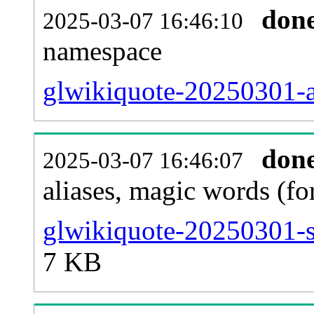
don
2025-03-07 16:46:10
namespace
glwikiquote-20250301-al
don
2025-03-07 16:46:07
aliases, magic words (f
glwikiquote-20250301-s
7 KB