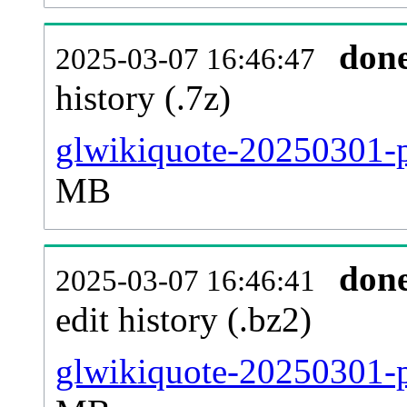
don
2025-03-07 16:46:47
history (.7z)
glwikiquote-20250301-p
MB
don
2025-03-07 16:46:41
edit history (.bz2)
glwikiquote-20250301-p