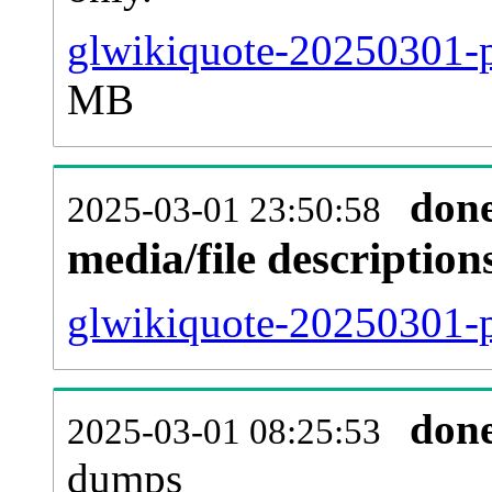
glwikiquote-20250301-p
MB
don
2025-03-01 23:50:58
media/file descriptio
glwikiquote-20250301-p
don
2025-03-01 08:25:53
dumps