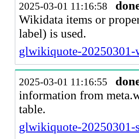
don
2025-03-01 11:16:58
Wikidata items or proper
label) is used.
glwikiquote-20250301-w
don
2025-03-01 11:16:55
information from meta.w
table.
glwikiquote-20250301-si