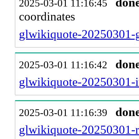
don
2025-03-01 11:16:45
coordinates
glwikiquote-20250301-g
don
2025-03-01 11:16:42
glwikiquote-20250301-i
don
2025-03-01 11:16:39
glwikiquote-20250301-re