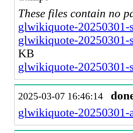
These files contain no p
glwikiquote-20250301-s
glwikiquote-20250301-s
KB
glwikiquote-20250301-st
don
2025-03-07 16:46:14
glwikiquote-20250301-al