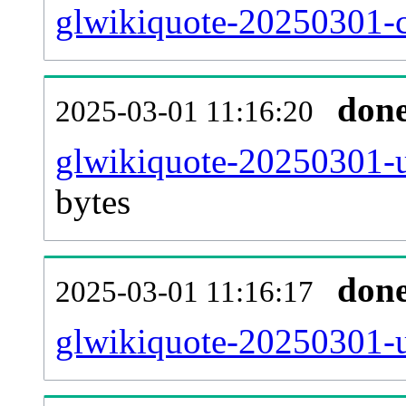
glwikiquote-20250301-c
don
2025-03-01 11:16:20
glwikiquote-20250301-u
bytes
don
2025-03-01 11:16:17
glwikiquote-20250301-u