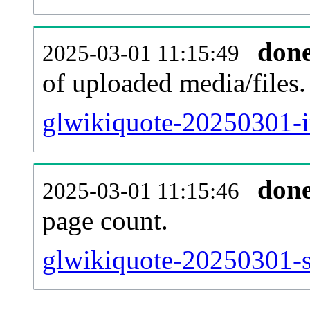
don
2025-03-01 11:15:49
of uploaded media/files.
glwikiquote-20250301-i
don
2025-03-01 11:15:46
page count.
glwikiquote-20250301-si