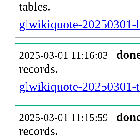
tables.
glwikiquote-20250301-li
don
2025-03-01 11:16:03
records.
glwikiquote-20250301-te
don
2025-03-01 11:15:59
records.