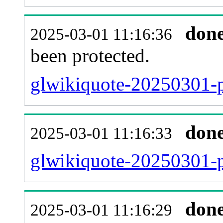
don
2025-03-01 11:16:36
been protected.
glwikiquote-20250301-pr
don
2025-03-01 11:16:33
glwikiquote-20250301-p
don
2025-03-01 11:16:29