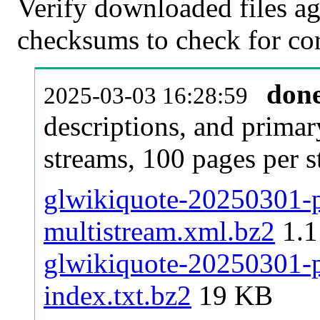
Verify downloaded files ag
checksums to check for cor
don
2025-03-03 16:28:59
descriptions, and primar
streams, 100 pages per 
glwikiquote-20250301-pa
multistream.xml.bz2
1.
glwikiquote-20250301-pa
index.txt.bz2
19 KB