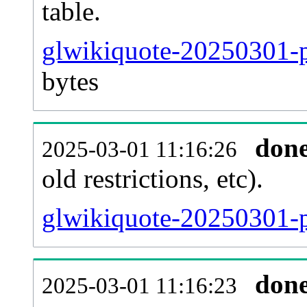
table.
glwikiquote-20250301-pa
bytes
don
2025-03-01 11:16:26
old restrictions, etc).
glwikiquote-20250301-p
don
2025-03-01 11:16:23