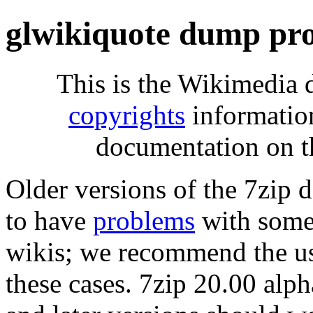
glwikiquote dump pro
This is the Wikimedia 
copyrights
informatio
documentation on t
Older versions of the 7zip
to have
problems
with some 
wikis; we recommend the us
these cases. 7zip 20.00 al