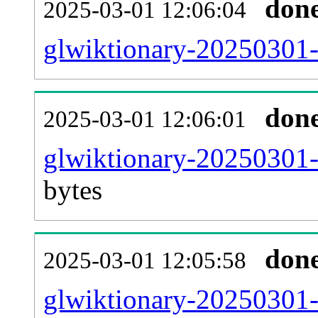
don
2025-03-01 12:06:04
glwiktionary-20250301-
don
2025-03-01 12:06:01
glwiktionary-20250301-
bytes
don
2025-03-01 12:05:58
glwiktionary-20250301-