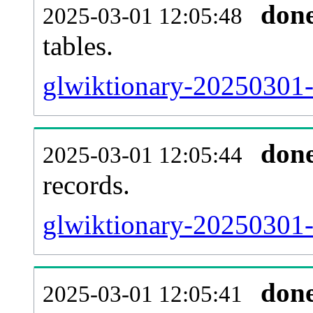
don
2025-03-01 12:05:48
tables.
glwiktionary-20250301-l
don
2025-03-01 12:05:44
records.
glwiktionary-20250301-t
don
2025-03-01 12:05:41