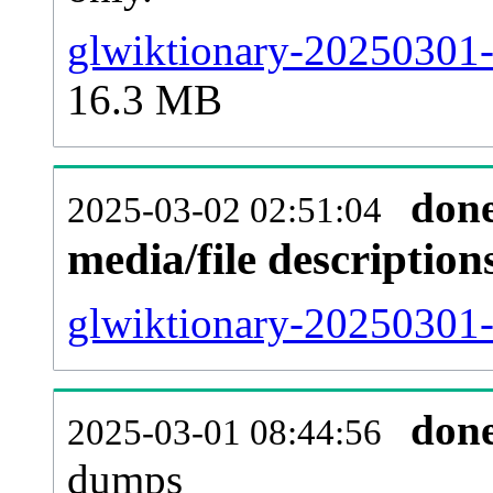
glwiktionary-20250301-
16.3 MB
don
2025-03-02 02:51:04
media/file descriptio
glwiktionary-20250301-p
don
2025-03-01 08:44:56
dumps