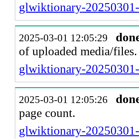
glwiktionary-20250301-
don
2025-03-01 12:05:29
of uploaded media/files.
glwiktionary-20250301-
don
2025-03-01 12:05:26
page count.
glwiktionary-20250301-s