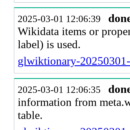
don
2025-03-01 12:06:39
Wikidata items or proper
label) is used.
glwiktionary-20250301-
don
2025-03-01 12:06:35
information from meta.w
table.