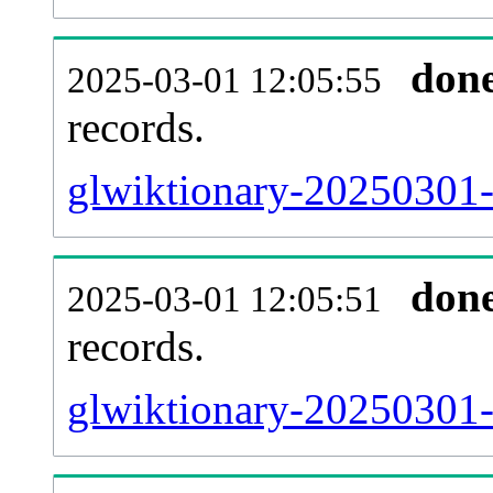
don
2025-03-01 12:05:55
records.
glwiktionary-20250301-l
don
2025-03-01 12:05:51
records.
glwiktionary-20250301-e