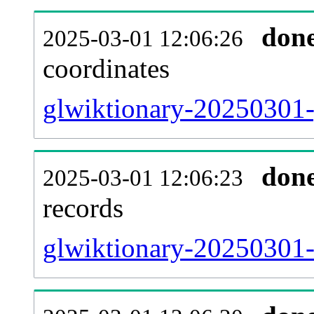
don
2025-03-01 12:06:26
coordinates
glwiktionary-20250301-
don
2025-03-01 12:06:23
records
glwiktionary-20250301-