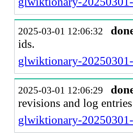
glwiktionary-20250301-s
don
2025-03-01 12:06:32
ids.
glwiktionary-20250301-
don
2025-03-01 12:06:29
revisions and log entries
glwiktionary-20250301-