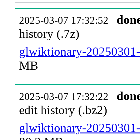
don
2025-03-07 17:32:52
history (.7z)
glwiktionary-20250301-
MB
don
2025-03-07 17:32:22
edit history (.bz2)
glwiktionary-20250301-