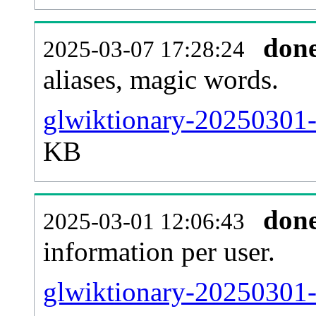
don
2025-03-07 17:28:24
aliases, magic words.
glwiktionary-20250301-
KB
don
2025-03-01 12:06:43
information per user.
glwiktionary-20250301-