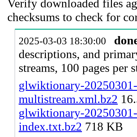
Verify downloaded files ag
checksums to check for cor
don
2025-03-03 18:30:00
descriptions, and primar
streams, 100 pages per 
glwiktionary-20250301-p
multistream.xml.bz2
16
glwiktionary-20250301-p
index.txt.bz2
718 KB