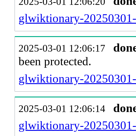
don
2025-03-01 12:06:20
glwiktionary-20250301-r
don
2025-03-01 12:06:17
been protected.
glwiktionary-20250301-p
don
2025-03-01 12:06:14
glwiktionary-20250301-