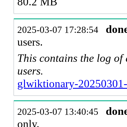
80.2 MB
don
2025-03-07 17:28:54
users.
This contains the log o
users.
glwiktionary-20250301-
don
2025-03-07 13:40:45
only.