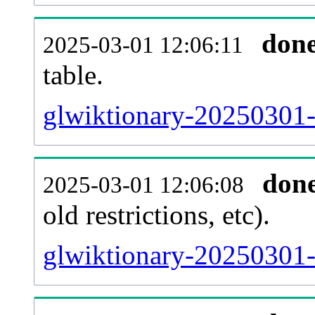
don
2025-03-01 12:06:11
table.
glwiktionary-20250301-p
don
2025-03-01 12:06:08
old restrictions, etc).
glwiktionary-20250301-