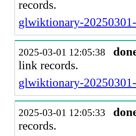
records.
glwiktionary-20250301-
don
2025-03-01 12:05:38
link records.
glwiktionary-20250301-c
don
2025-03-01 12:05:33
records.