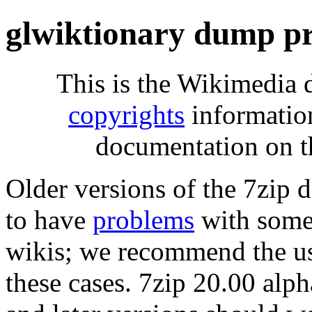
glwiktionary dump pr
This is the Wikimedia 
copyrights
informatio
documentation on t
Older versions of the 7zip
to have
problems
with some 
wikis; we recommend the us
these cases. 7zip 20.00 al