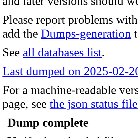
and later versions should w
Please report problems wit
add the
Dumps-generation
t
See
all databases list
.
Last dumped on 2025-02-2
For a machine-readable vers
page, see
the json status file
Dump complete