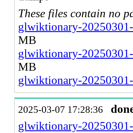
These files contain no p
glwiktionary-20250301-
MB
glwiktionary-20250301-
MB
glwiktionary-20250301-s
don
2025-03-07 17:28:36
glwiktionary-20250301-al