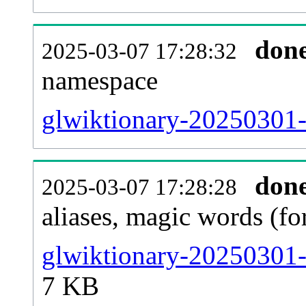
don
2025-03-07 17:28:32
namespace
glwiktionary-20250301-al
don
2025-03-07 17:28:28
aliases, magic words (f
glwiktionary-20250301-
7 KB