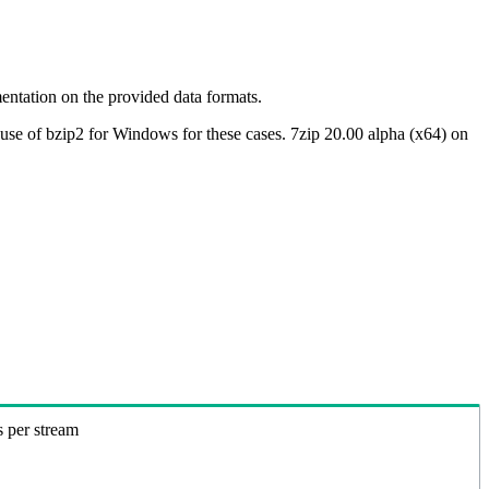
ntation on the provided data formats.
use of bzip2 for Windows for these cases. 7zip 20.00 alpha (x64) on
s per stream