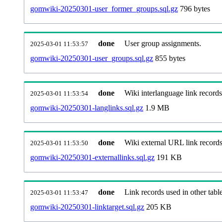
gomwiki-20250301-user_former_groups.sql.gz
796 bytes
done
User group assignments.
2025-03-01 11:53:57
gomwiki-20250301-user_groups.sql.gz
855 bytes
done
Wiki interlanguage link records
2025-03-01 11:53:54
gomwiki-20250301-langlinks.sql.gz
1.9 MB
done
Wiki external URL link records
2025-03-01 11:53:50
gomwiki-20250301-externallinks.sql.gz
191 KB
done
Link records used in other table
2025-03-01 11:53:47
gomwiki-20250301-linktarget.sql.gz
205 KB