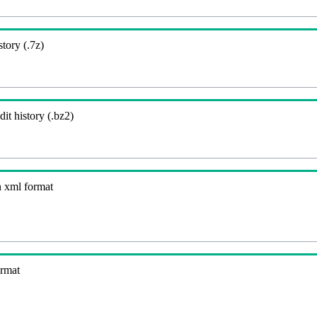
story (.7z)
it history (.bz2)
n xml format
ormat