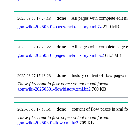
done
All pages with complete edit hi
2025-03-07 17:24:13
gomwiki-20250301-pages-meta-history.xml.7z
27.9 MB
done
All pages with complete page ed
2025-03-07 17:23:22
gomwiki-20250301-pages-meta-history.xml.bz2
68.7 MB
done
history content of flow pages i
2025-03-07 17:18:23
These files contain flow page content in xml format.
gomwiki-20250301-flowhistory.xml.bz2
760 KB
done
content of flow pages in xml f
2025-03-07 17:17:51
These files contain flow page content in xml format.
gomwiki-20250301-flow.xml.bz2
709 KB