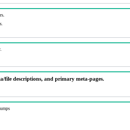
rs.
s.
.
ia/file descriptions, and primary meta-pages.
 dumps