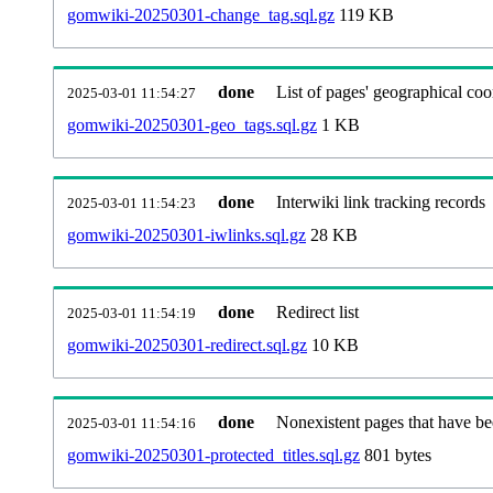
gomwiki-20250301-change_tag.sql.gz
119 KB
done
List of pages' geographical coo
2025-03-01 11:54:27
gomwiki-20250301-geo_tags.sql.gz
1 KB
done
Interwiki link tracking records
2025-03-01 11:54:23
gomwiki-20250301-iwlinks.sql.gz
28 KB
done
Redirect list
2025-03-01 11:54:19
gomwiki-20250301-redirect.sql.gz
10 KB
done
Nonexistent pages that have be
2025-03-01 11:54:16
gomwiki-20250301-protected_titles.sql.gz
801 bytes