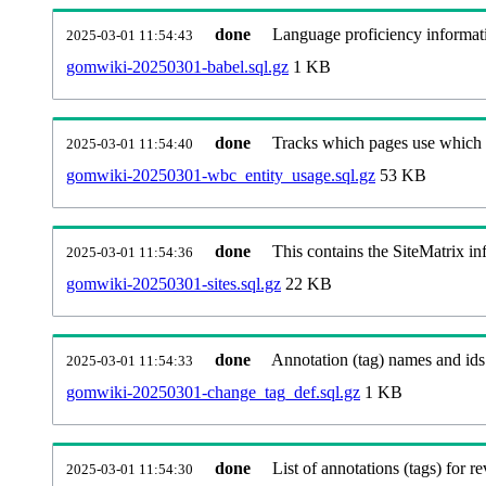
done
Language proficiency informati
2025-03-01 11:54:43
gomwiki-20250301-babel.sql.gz
1 KB
done
Tracks which pages use which Wi
2025-03-01 11:54:40
gomwiki-20250301-wbc_entity_usage.sql.gz
53 KB
done
This contains the SiteMatrix i
2025-03-01 11:54:36
gomwiki-20250301-sites.sql.gz
22 KB
done
Annotation (tag) names and ids
2025-03-01 11:54:33
gomwiki-20250301-change_tag_def.sql.gz
1 KB
done
List of annotations (tags) for re
2025-03-01 11:54:30