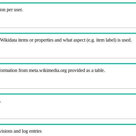
on per user.
kidata items or properties and what aspect (e.g. item label) is used.
nformation from meta.wikimedia.org provided as a table.
.
visions and log entries