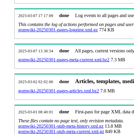
done
Log events to all pages and use
2025-03-07 17:17:09
This contains the log of actions performed on pages and user
gomwiki-20250301-pages-logging.xml.gz
774 KB
done
All pages, current versions only
2025-03-07 13:36:54
gomwiki-20250301-pages-meta-current.xml.bz2
7.3 MB
Articles, templates, med
done
2025-03-02 02:02:06
gomwiki-20250301-pages-articles.xml.bz2
7.0 MB
done
First-pass for page XML data
2025-03-01 08:40:01
These files contain no page text, only revision metadata.
gomwiki-20250301-stub-meta-history.xml.gz
13.8 MB
gomwiki-20250301-stub-meta-current.xml.gz
849 KB