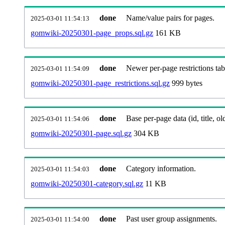
done
Name/value pairs for pages.
2025-03-01 11:54:13
gomwiki-20250301-page_props.sql.gz
161 KB
done
Newer per-page restrictions tab
2025-03-01 11:54:09
gomwiki-20250301-page_restrictions.sql.gz
999 bytes
done
Base per-page data (id, title, old
2025-03-01 11:54:06
gomwiki-20250301-page.sql.gz
304 KB
done
Category information.
2025-03-01 11:54:03
gomwiki-20250301-category.sql.gz
11 KB
done
Past user group assignments.
2025-03-01 11:54:00