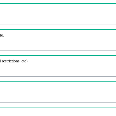
le.
 restrictions, etc).