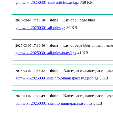
gomwiki-20250301-stub-articles.xml.gz
759 KB
done
List of all page titles
2025-03-07 17:16:59
gomwiki-20250301-all-titles.gz
80 KB
done
List of page titles in main nam
2025-03-07 17:16:56
gomwiki-20250301-all-titles-in-ns0.gz
41 KB
done
Namespaces, namespace aliases
2025-03-07 17:16:52
gomwiki-20250301-siteinfo2-namespacesv2.json.gz
5 KB
done
Namespaces, namespace aliase
2025-03-07 17:16:49
gomwiki-20250301-siteinfo-namespaces.json.gz
5 KB