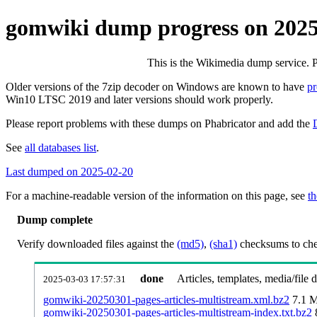
gomwiki dump progress on 202
This is the Wikimedia dump service. 
Older versions of the 7zip decoder on Windows are known to have
p
Win10 LTSC 2019 and later versions should work properly.
Please report problems with these dumps on Phabricator and add the
See
all databases list
.
Last dumped on 2025-02-20
For a machine-readable version of the information on this page, see
th
Dump complete
Verify downloaded files against the
(md5)
,
(sha1)
checksums to chec
done
Articles, templates, media/file
2025-03-03 17:57:31
gomwiki-20250301-pages-articles-multistream.xml.bz2
7.1 
gomwiki-20250301-pages-articles-multistream-index.txt.bz2