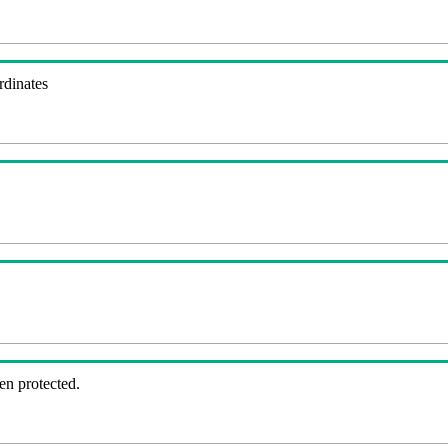
rdinates
en protected.