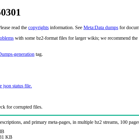
50301
Please read the
copyrights
information. See
Meta:Data dumps
for docume
roblems
with some bz2-format files for larger wikis; we recommend the 
Dumps-generation
tag.
e json status file.
k for corrupted files.
 descriptions, and primary meta-pages, in multiple bz2 streams, 100 page
MB
81 KB