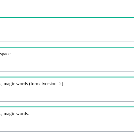
espace
, magic words (formatversion=2).
s, magic words.