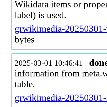
Wikidata items or proper
label) is used.
grwikimedia-20250301-w
bytes
don
2025-03-01 10:46:41
information from meta.w
table.
grwikimedia-20250301-s