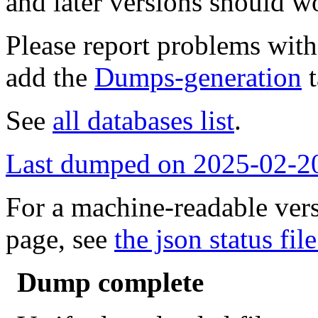
and later versions should w
Please report problems wit
add the
Dumps-generation
t
See
all databases list
.
Last dumped on 2025-02-2
For a machine-readable vers
page, see
the json status file
Dump complete