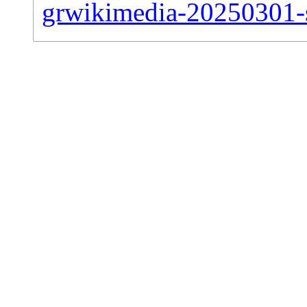
grwikimedia-20250301-si