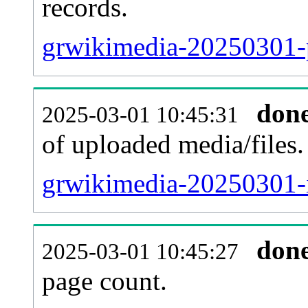
records.
grwikimedia-20250301-p
don
2025-03-01 10:45:31
of uploaded media/files.
grwikimedia-20250301-
don
2025-03-01 10:45:27
page count.