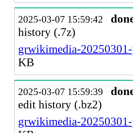
don
2025-03-07 15:59:42
history (.7z)
grwikimedia-20250301-p
KB
don
2025-03-07 15:59:39
edit history (.bz2)
grwikimedia-20250301-p