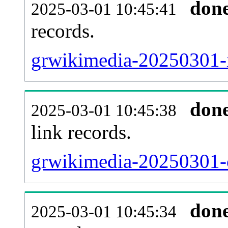
don
2025-03-01 10:45:41
records.
grwikimedia-20250301-i
don
2025-03-01 10:45:38
link records.
grwikimedia-20250301-c
don
2025-03-01 10:45:34