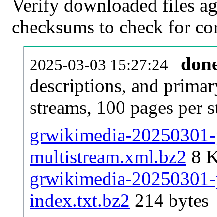
Verify downloaded files ag
checksums to check for cor
don
2025-03-03 15:27:24
descriptions, and primar
streams, 100 pages per 
grwikimedia-20250301-p
multistream.xml.bz2
8 
grwikimedia-20250301-p
index.txt.bz2
214 bytes