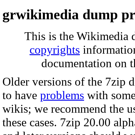
grwikimedia dump pr
This is the Wikimedia 
copyrights
informatio
documentation on t
Older versions of the 7zip
to have
problems
with some 
wikis; we recommend the us
these cases. 7zip 20.00 al