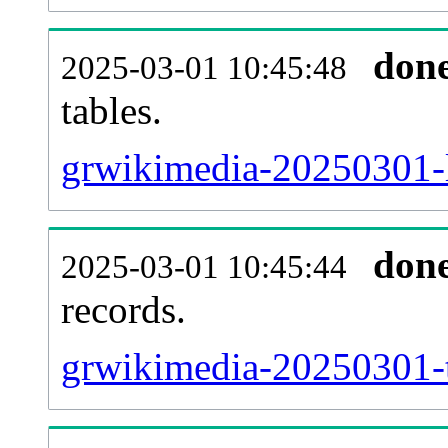
don
2025-03-01 10:45:48
tables.
grwikimedia-20250301-li
don
2025-03-01 10:45:44
records.
grwikimedia-20250301-t