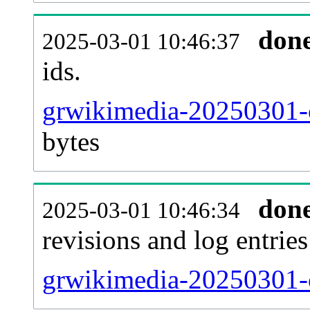
don
2025-03-01 10:46:37
ids.
grwikimedia-20250301-c
bytes
don
2025-03-01 10:46:34
revisions and log entries
grwikimedia-20250301-c