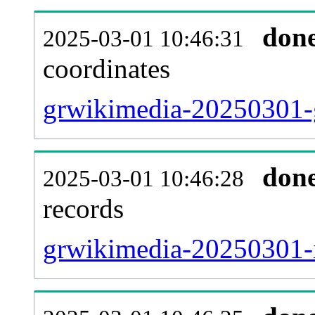
don
2025-03-01 10:46:31
coordinates
grwikimedia-20250301-g
don
2025-03-01 10:46:28
records
grwikimedia-20250301-i