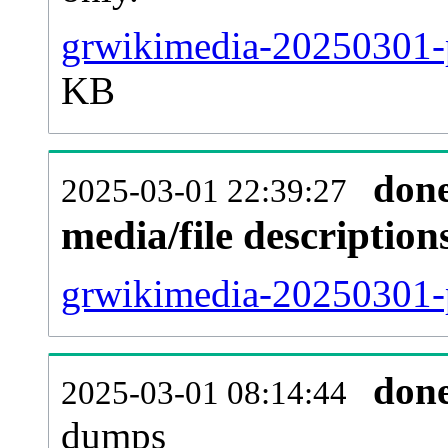
grwikimedia-20250301-p
KB
don
2025-03-01 22:39:27
media/file descriptio
grwikimedia-20250301-p
don
2025-03-01 08:14:44
dumps