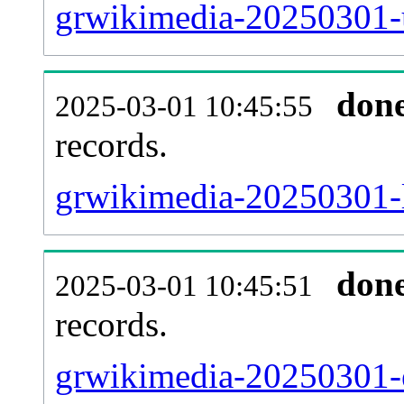
grwikimedia-20250301-u
don
2025-03-01 10:45:55
records.
grwikimedia-20250301-l
don
2025-03-01 10:45:51
records.
grwikimedia-20250301-e