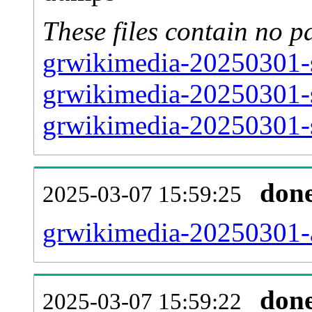
These files contain no p
grwikimedia-20250301-s
grwikimedia-20250301-s
grwikimedia-20250301-s
don
2025-03-07 15:59:25
grwikimedia-20250301-al
don
2025-03-07 15:59:22