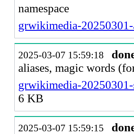
namespace
grwikimedia-20250301-al
don
2025-03-07 15:59:18
aliases, magic words (f
grwikimedia-20250301-s
6 KB
don
2025-03-07 15:59:15