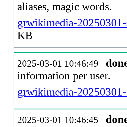
aliases, magic words.
grwikimedia-20250301-s
KB
don
2025-03-01 10:46:49
information per user.
grwikimedia-20250301-b
don
2025-03-01 10:46:45