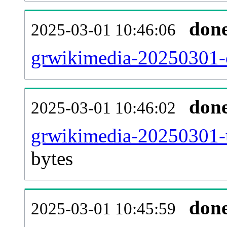
don
2025-03-01 10:46:06
grwikimedia-20250301-c
don
2025-03-01 10:46:02
grwikimedia-20250301-u
bytes
don
2025-03-01 10:45:59