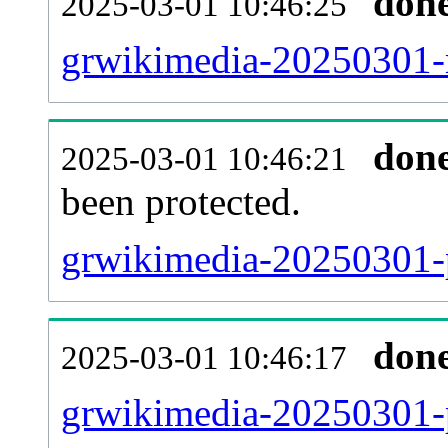
don
2025-03-01 10:46:25
grwikimedia-20250301-r
don
2025-03-01 10:46:21
been protected.
grwikimedia-20250301-pr
don
2025-03-01 10:46:17
grwikimedia-20250301-