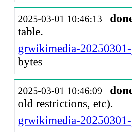
don
2025-03-01 10:46:13
table.
grwikimedia-20250301-pa
bytes
don
2025-03-01 10:46:09
old restrictions, etc).
grwikimedia-20250301-p