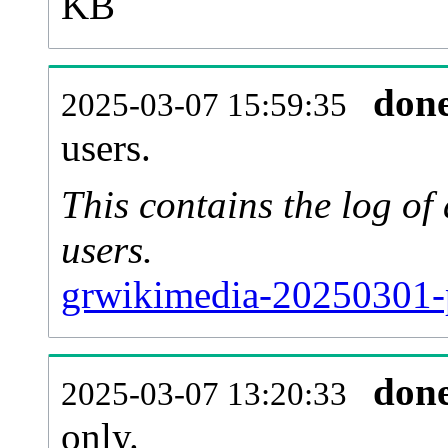
KB
don
2025-03-07 15:59:35
users.
This contains the log o
users.
grwikimedia-20250301-
don
2025-03-07 13:20:33
only.