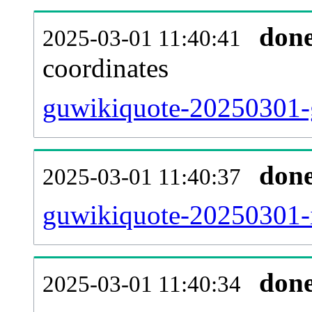
don
2025-03-01 11:40:41
coordinates
guwikiquote-20250301-g
don
2025-03-01 11:40:37
guwikiquote-20250301-i
don
2025-03-01 11:40:34