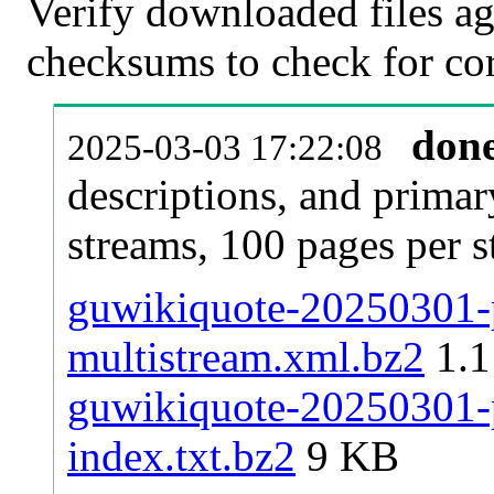
Verify downloaded files ag
checksums to check for cor
don
2025-03-03 17:22:08
descriptions, and primar
streams, 100 pages per 
guwikiquote-20250301-p
multistream.xml.bz2
1.
guwikiquote-20250301-p
index.txt.bz2
9 KB