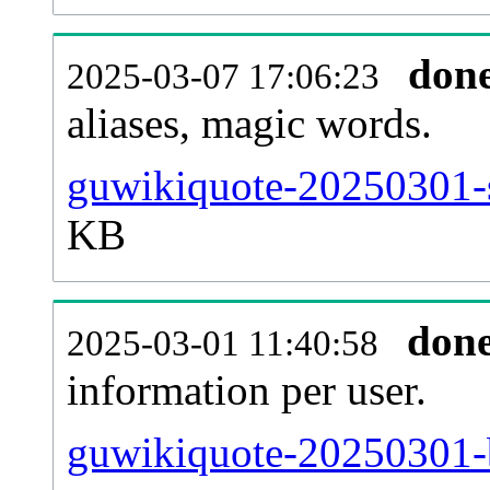
don
2025-03-07 17:06:23
aliases, magic words.
guwikiquote-20250301-s
KB
don
2025-03-01 11:40:58
information per user.
guwikiquote-20250301-b