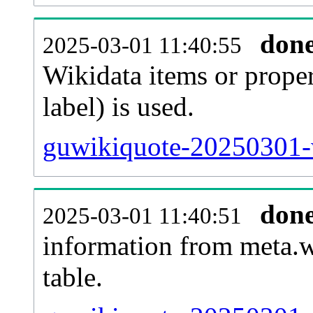
don
2025-03-01 11:40:55
Wikidata items or proper
label) is used.
guwikiquote-20250301-w
don
2025-03-01 11:40:51
information from meta.w
table.