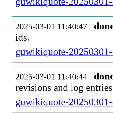
guwikiquote-20250301-s
don
2025-03-01 11:40:47
ids.
guwikiquote-20250301-c
don
2025-03-01 11:40:44
revisions and log entries
guwikiquote-20250301-c