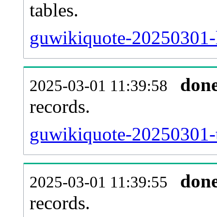
tables.
guwikiquote-20250301-li
don
2025-03-01 11:39:58
records.
guwikiquote-20250301-t
don
2025-03-01 11:39:55
records.