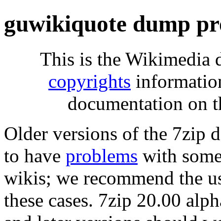
guwikiquote dump pr
This is the Wikimedia 
copyrights
informatio
documentation on t
Older versions of the 7zip
to have
problems
with some 
wikis; we recommend the us
these cases. 7zip 20.00 al