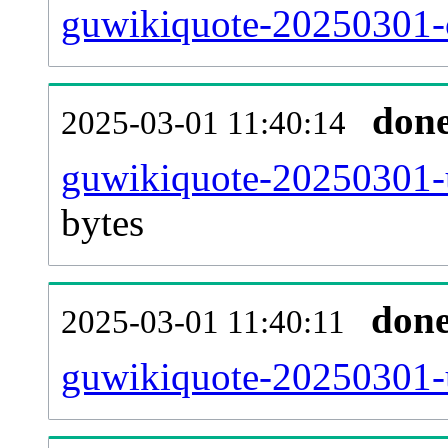
guwikiquote-20250301-c
don
2025-03-01 11:40:14
guwikiquote-20250301-u
bytes
don
2025-03-01 11:40:11
guwikiquote-20250301-u