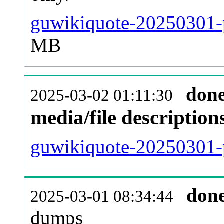
guwikiquote-20250301-p
MB
don
2025-03-02 01:11:30
media/file descriptio
guwikiquote-20250301-p
don
2025-03-01 08:34:44
dumps