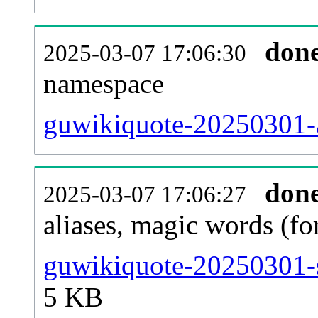
don
2025-03-07 17:06:30
namespace
guwikiquote-20250301-al
don
2025-03-07 17:06:27
aliases, magic words (f
guwikiquote-20250301-s
5 KB