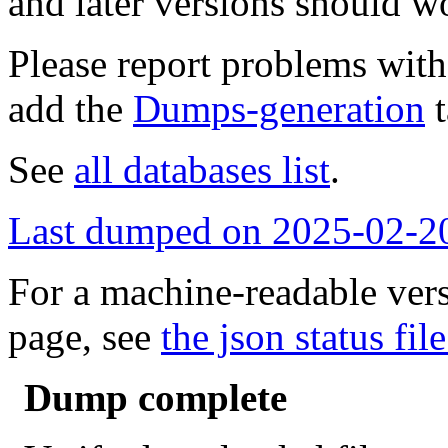
and later versions should w
Please report problems wit
add the
Dumps-generation
t
See
all databases list
.
Last dumped on 2025-02-2
For a machine-readable vers
page, see
the json status file
Dump complete