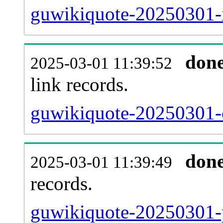
guwikiquote-20250301-i
don
2025-03-01 11:39:52
link records.
guwikiquote-20250301-c
don
2025-03-01 11:39:49
records.
guwikiquote-20250301-p