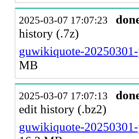
don
2025-03-07 17:07:23
history (.7z)
guwikiquote-20250301-p
MB
don
2025-03-07 17:07:13
edit history (.bz2)
guwikiquote-20250301-p