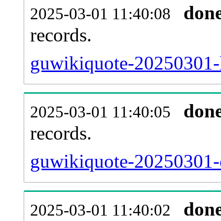
don
2025-03-01 11:40:08
records.
guwikiquote-20250301-l
don
2025-03-01 11:40:05
records.
guwikiquote-20250301-e
don
2025-03-01 11:40:02