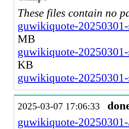
These files contain no p
guwikiquote-20250301-s
MB
guwikiquote-20250301-s
KB
guwikiquote-20250301-s
don
2025-03-07 17:06:33
guwikiquote-20250301-al