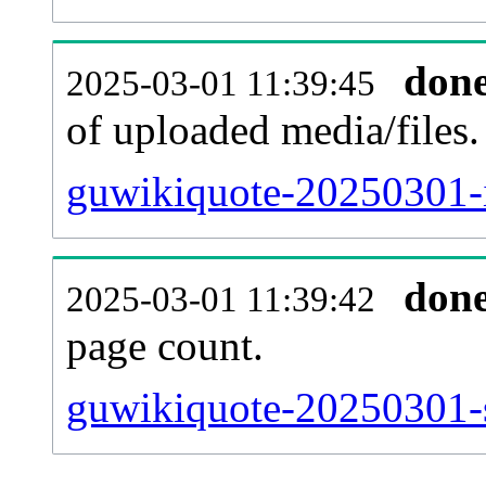
don
2025-03-01 11:39:45
of uploaded media/files.
guwikiquote-20250301-
don
2025-03-01 11:39:42
page count.
guwikiquote-20250301-si