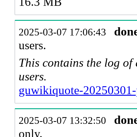
16.3 MB
don
2025-03-07 17:06:43
users.
This contains the log o
users.
guwikiquote-20250301-
don
2025-03-07 13:32:50
only.