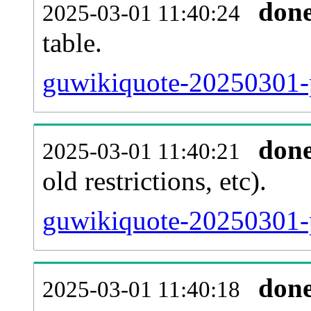
don
2025-03-01 11:40:24
table.
guwikiquote-20250301-pa
don
2025-03-01 11:40:21
old restrictions, etc).
guwikiquote-20250301-p
don
2025-03-01 11:40:18