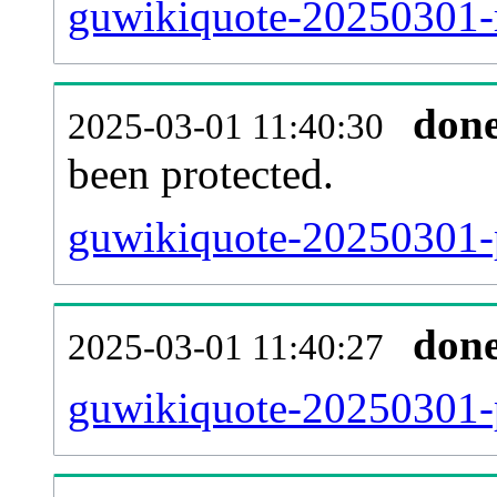
guwikiquote-20250301-r
don
2025-03-01 11:40:30
been protected.
guwikiquote-20250301-pr
don
2025-03-01 11:40:27
guwikiquote-20250301-