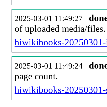
don
2025-03-01 11:49:27
of uploaded media/files.
hiwikibooks-20250301-i
don
2025-03-01 11:49:24
page count.
hiwikibooks-20250301-si