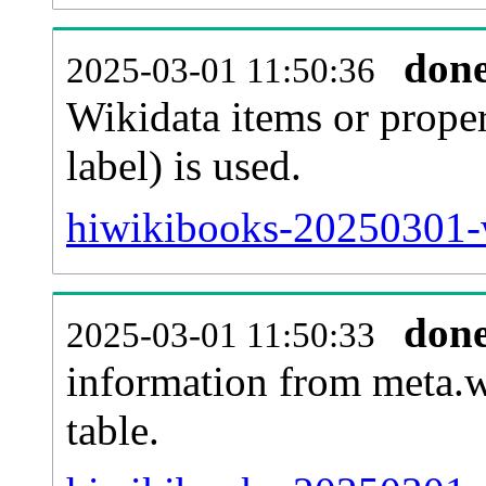
don
2025-03-01 11:50:36
Wikidata items or proper
label) is used.
hiwikibooks-20250301-w
don
2025-03-01 11:50:33
information from meta.w
table.