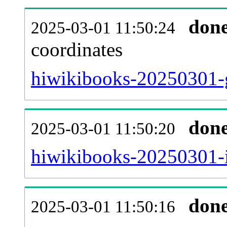
don
2025-03-01 11:50:24
coordinates
hiwikibooks-20250301-g
don
2025-03-01 11:50:20
hiwikibooks-20250301-i
don
2025-03-01 11:50:16