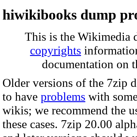
hiwikibooks dump pr
This is the Wikimedia 
copyrights
informatio
documentation on t
Older versions of the 7zip
to have
problems
with some 
wikis; we recommend the us
these cases. 7zip 20.00 al