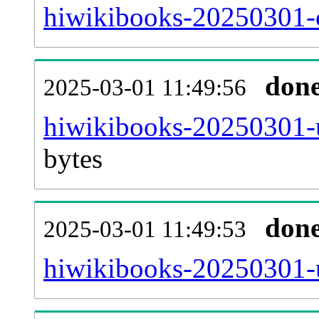
hiwikibooks-20250301-c
don
2025-03-01 11:49:56
hiwikibooks-20250301-u
bytes
don
2025-03-01 11:49:53
hiwikibooks-20250301-u