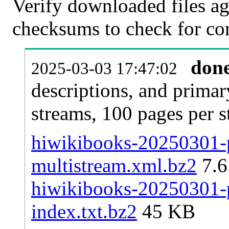
Verify downloaded files ag
checksums to check for cor
don
2025-03-03 17:47:02
descriptions, and primar
streams, 100 pages per 
hiwikibooks-20250301-p
multistream.xml.bz2
7.
hiwikibooks-20250301-p
index.txt.bz2
45 KB