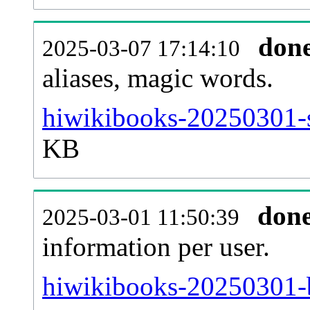
don
2025-03-07 17:14:10
aliases, magic words.
hiwikibooks-20250301-s
KB
don
2025-03-01 11:50:39
information per user.
hiwikibooks-20250301-b