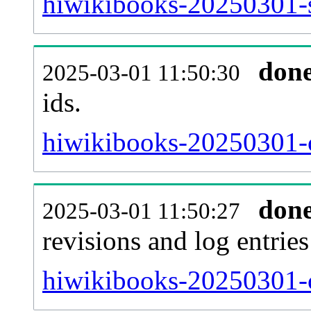
hiwikibooks-20250301-si
don
2025-03-01 11:50:30
ids.
hiwikibooks-20250301-c
don
2025-03-01 11:50:27
revisions and log entries
hiwikibooks-20250301-c