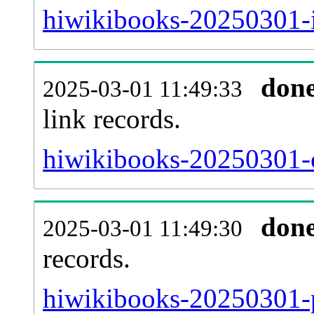
hiwikibooks-20250301-i
don
2025-03-01 11:49:33
link records.
hiwikibooks-20250301-c
don
2025-03-01 11:49:30
records.
hiwikibooks-20250301-p