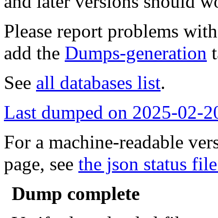
and later versions should w
Please report problems wit
add the
Dumps-generation
t
See
all databases list
.
Last dumped on 2025-02-2
For a machine-readable vers
page, see
the json status file
Dump complete