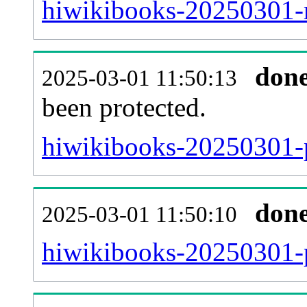
hiwikibooks-20250301-re
don
2025-03-01 11:50:13
been protected.
hiwikibooks-20250301-pr
don
2025-03-01 11:50:10
hiwikibooks-20250301-p