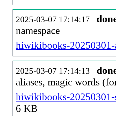
don
2025-03-07 17:14:17
namespace
hiwikibooks-20250301-al
don
2025-03-07 17:14:13
aliases, magic words (f
hiwikibooks-20250301-s
6 KB