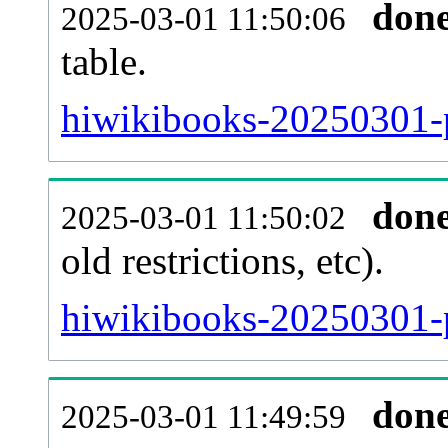
don
2025-03-01 11:50:06
table.
hiwikibooks-20250301-pa
don
2025-03-01 11:50:02
old restrictions, etc).
hiwikibooks-20250301-p
don
2025-03-01 11:49:59