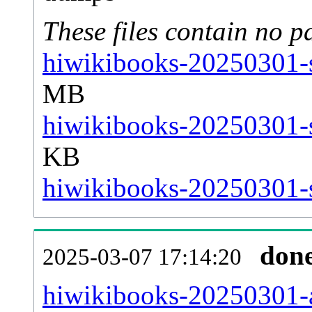
These files contain no p
hiwikibooks-20250301-s
MB
hiwikibooks-20250301-s
KB
hiwikibooks-20250301-s
don
2025-03-07 17:14:20
hiwikibooks-20250301-al