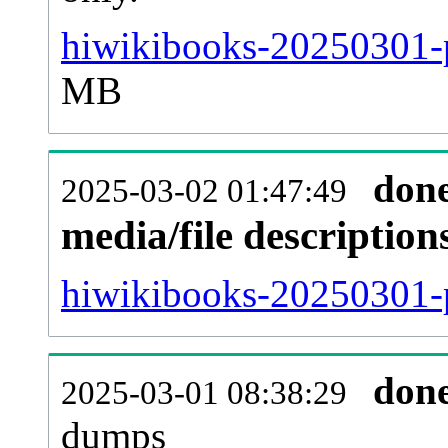
hiwikibooks-20250301-p
MB
don
2025-03-02 01:47:49
media/file descriptio
hiwikibooks-20250301-p
don
2025-03-01 08:38:29
dumps