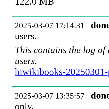
122.0 MB
don
2025-03-07 17:14:31
users.
This contains the log o
users.
hiwikibooks-20250301-
don
2025-03-07 13:35:57
only.