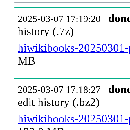
don
2025-03-07 17:19:20
history (.7z)
hiwikibooks-20250301-p
MB
don
2025-03-07 17:18:27
edit history (.bz2)
hiwikibooks-20250301-p