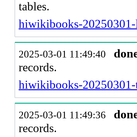
tables.
hiwikibooks-20250301-li
don
2025-03-01 11:49:40
records.
hiwikibooks-20250301-t
don
2025-03-01 11:49:36
records.