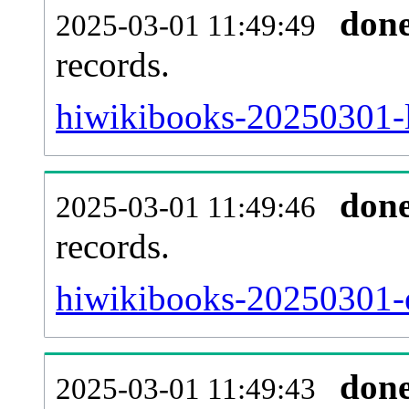
don
2025-03-01 11:49:49
records.
hiwikibooks-20250301-l
don
2025-03-01 11:49:46
records.
hiwikibooks-20250301-ex
don
2025-03-01 11:49:43