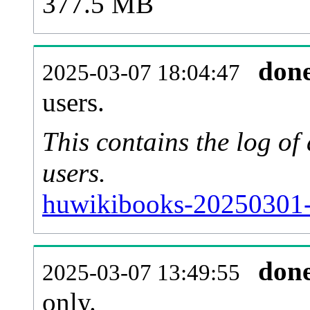
377.5 MB
don
2025-03-07 18:04:47
users.
This contains the log o
users.
huwikibooks-20250301-
don
2025-03-07 13:49:55
only.