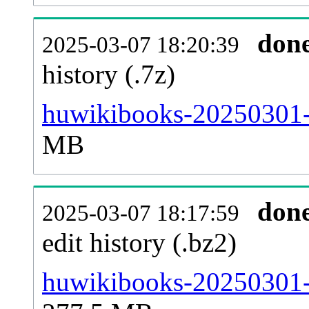
don
2025-03-07 18:20:39
history (.7z)
huwikibooks-20250301-p
MB
don
2025-03-07 18:17:59
edit history (.bz2)
huwikibooks-20250301-p