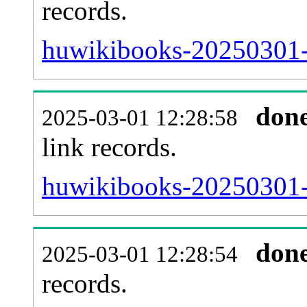
records.
huwikibooks-20250301-i
don
2025-03-01 12:28:58
link records.
huwikibooks-20250301-c
don
2025-03-01 12:28:54
records.