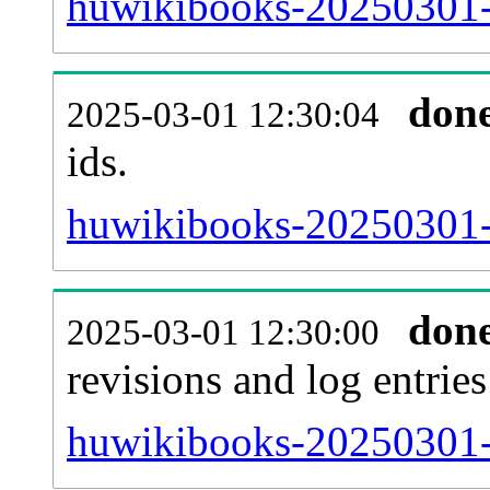
huwikibooks-20250301-s
don
2025-03-01 12:30:04
ids.
huwikibooks-20250301-
don
2025-03-01 12:30:00
revisions and log entries
huwikibooks-20250301-