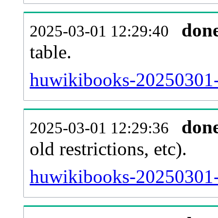
don
2025-03-01 12:29:40
table.
huwikibooks-20250301-p
don
2025-03-01 12:29:36
old restrictions, etc).
huwikibooks-20250301-