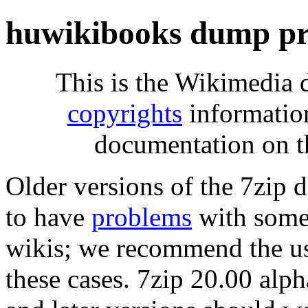
huwikibooks dump pr
This is the Wikimedia 
copyrights
informatio
documentation on t
Older versions of the 7zip
to have
problems
with some 
wikis; we recommend the us
these cases. 7zip 20.00 al