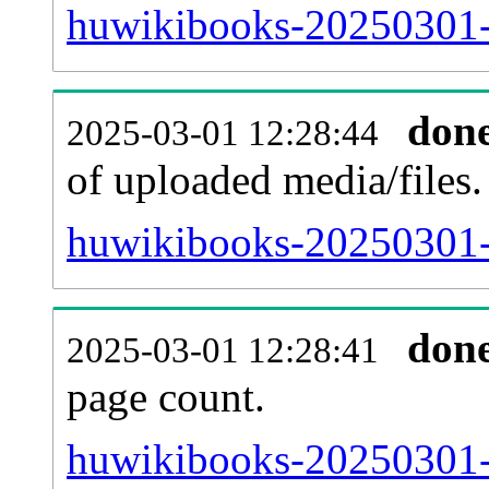
huwikibooks-20250301-p
don
2025-03-01 12:28:44
of uploaded media/files.
huwikibooks-20250301-
don
2025-03-01 12:28:41
page count.
huwikibooks-20250301-si