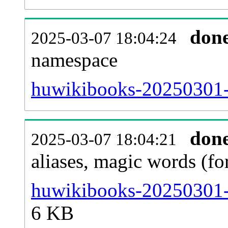
don
2025-03-07 18:04:24
namespace
huwikibooks-20250301-al
don
2025-03-07 18:04:21
aliases, magic words (f
huwikibooks-20250301-s
6 KB