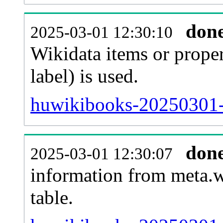
don
2025-03-01 12:30:10
Wikidata items or proper
label) is used.
huwikibooks-20250301-
don
2025-03-01 12:30:07
information from meta.w
table.