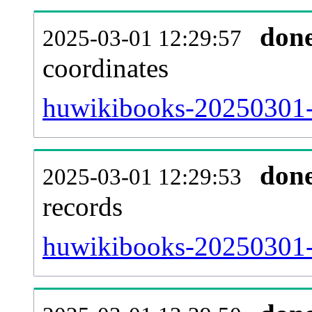
don
2025-03-01 12:29:57
coordinates
huwikibooks-20250301-
don
2025-03-01 12:29:53
records
huwikibooks-20250301-i