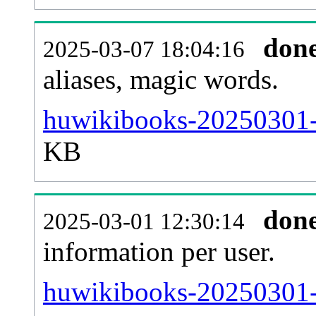
don
2025-03-07 18:04:16
aliases, magic words.
huwikibooks-20250301-s
KB
don
2025-03-01 12:30:14
information per user.
huwikibooks-20250301-b