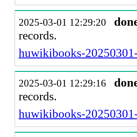
don
2025-03-01 12:29:20
records.
huwikibooks-20250301-l
don
2025-03-01 12:29:16
records.
huwikibooks-20250301-e