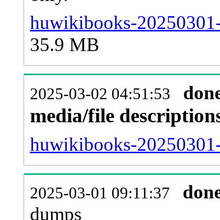
huwikibooks-20250301-
35.9 MB
don
2025-03-02 04:51:53
media/file descriptio
huwikibooks-20250301-p
don
2025-03-01 09:11:37
dumps