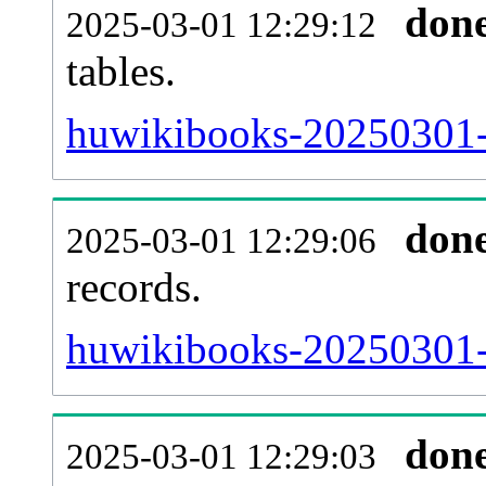
don
2025-03-01 12:29:12
tables.
huwikibooks-20250301-l
don
2025-03-01 12:29:06
records.
huwikibooks-20250301-t
don
2025-03-01 12:29:03