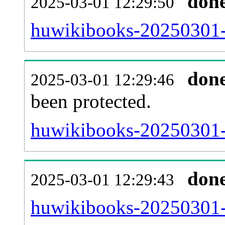
don
2025-03-01 12:29:50
huwikibooks-20250301-r
don
2025-03-01 12:29:46
been protected.
huwikibooks-20250301-pr
don
2025-03-01 12:29:43
huwikibooks-20250301-