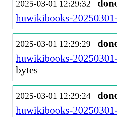
don
2025-03-01 12:29:32
huwikibooks-20250301-c
don
2025-03-01 12:29:29
huwikibooks-20250301-
bytes
don
2025-03-01 12:29:24
huwikibooks-20250301-