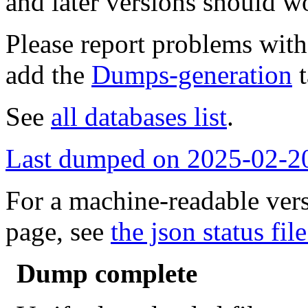
and later versions should w
Please report problems wit
add the
Dumps-generation
t
See
all databases list
.
Last dumped on 2025-02-2
For a machine-readable vers
page, see
the json status file
Dump complete