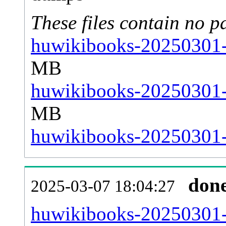
These files contain no p
huwikibooks-20250301-s
MB
huwikibooks-20250301-s
MB
huwikibooks-20250301-s
don
2025-03-07 18:04:27
huwikibooks-20250301-al