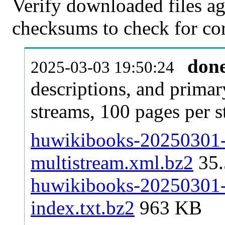
Verify downloaded files ag
checksums to check for cor
don
2025-03-03 19:50:24
descriptions, and primar
streams, 100 pages per 
huwikibooks-20250301-p
multistream.xml.bz2
35
huwikibooks-20250301-p
index.txt.bz2
963 KB