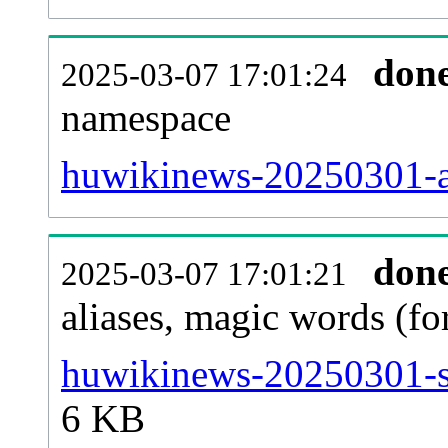
don
2025-03-07 17:01:24
namespace
huwikinews-20250301-all
don
2025-03-07 17:01:21
aliases, magic words (f
huwikinews-20250301-si
6 KB