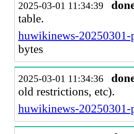
don
2025-03-01 11:34:39
table.
huwikinews-20250301-pa
bytes
don
2025-03-01 11:34:36
old restrictions, etc).
huwikinews-20250301-p