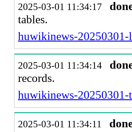
don
2025-03-01 11:34:17
tables.
huwikinews-20250301-li
don
2025-03-01 11:34:14
records.
huwikinews-20250301-te
don
2025-03-01 11:34:11