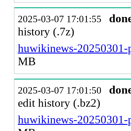
don
2025-03-07 17:01:55
history (.7z)
huwikinews-20250301-pa
MB
don
2025-03-07 17:01:50
edit history (.bz2)
huwikinews-20250301-p