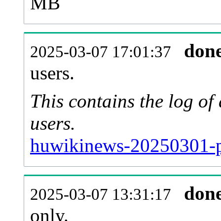
MB
don
2025-03-07 17:01:37
users.
This contains the log o
users.
huwikinews-20250301-p
don
2025-03-07 13:31:17
only.