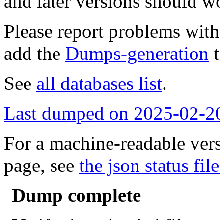
and later versions should w
Please report problems wit
add the
Dumps-generation
t
See
all databases list
.
Last dumped on 2025-02-2
For a machine-readable vers
page, see
the json status file
Dump complete