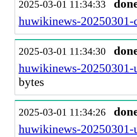
don
2025-03-01 11:34:33
huwikinews-20250301-ca
don
2025-03-01 11:34:30
huwikinews-20250301-u
bytes
don
2025-03-01 11:34:26
huwikinews-20250301-u