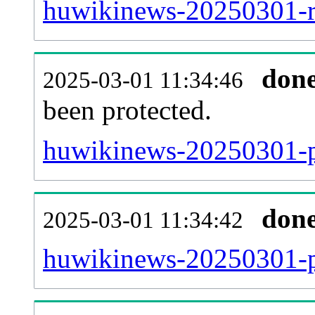
huwikinews-20250301-re
don
2025-03-01 11:34:46
been protected.
huwikinews-20250301-pro
don
2025-03-01 11:34:42
huwikinews-20250301-p