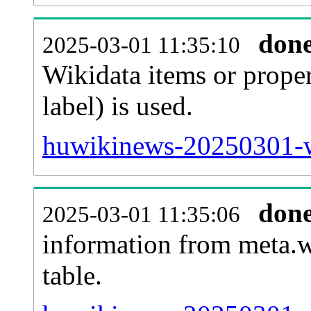
don
2025-03-01 11:35:10
Wikidata items or proper
label) is used.
huwikinews-20250301-w
don
2025-03-01 11:35:06
information from meta.w
table.