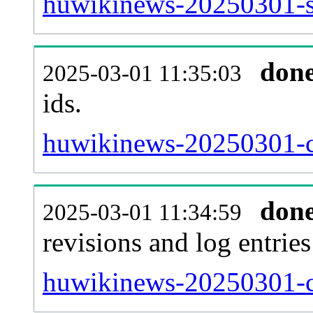
huwikinews-20250301-si
don
2025-03-01 11:35:03
ids.
huwikinews-20250301-c
don
2025-03-01 11:34:59
revisions and log entries
huwikinews-20250301-c