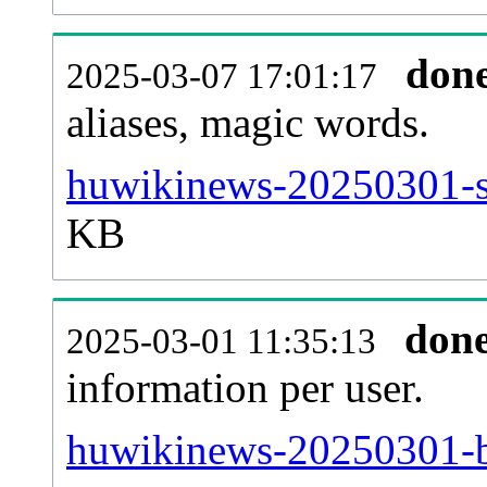
don
2025-03-07 17:01:17
aliases, magic words.
huwikinews-20250301-si
KB
don
2025-03-01 11:35:13
information per user.
huwikinews-20250301-b