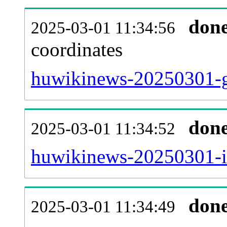
don
2025-03-01 11:34:56
coordinates
huwikinews-20250301-g
don
2025-03-01 11:34:52
huwikinews-20250301-iw
don
2025-03-01 11:34:49