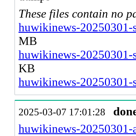
These files contain no p
huwikinews-20250301-st
MB
huwikinews-20250301-st
KB
huwikinews-20250301-st
don
2025-03-07 17:01:28
huwikinews-20250301-all