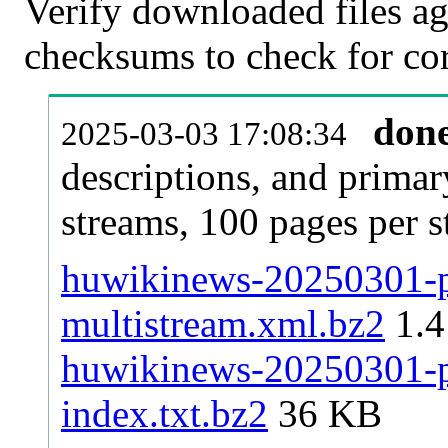
Verify downloaded files ag
checksums to check for cor
don
2025-03-03 17:08:34
descriptions, and primar
streams, 100 pages per 
huwikinews-20250301-pa
multistream.xml.bz2
1.
huwikinews-20250301-pa
index.txt.bz2
36 KB