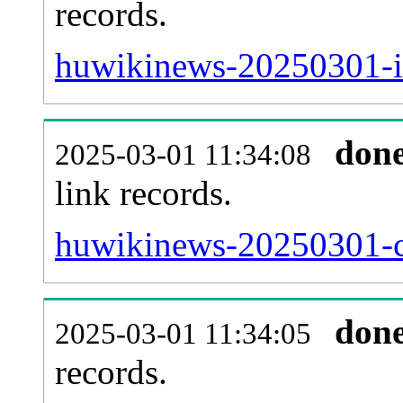
records.
huwikinews-20250301-i
don
2025-03-01 11:34:08
link records.
huwikinews-20250301-ca
don
2025-03-01 11:34:05
records.