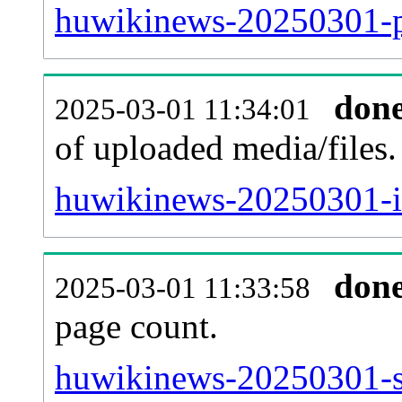
huwikinews-20250301-pa
don
2025-03-01 11:34:01
of uploaded media/files.
huwikinews-20250301-i
don
2025-03-01 11:33:58
page count.
huwikinews-20250301-sit