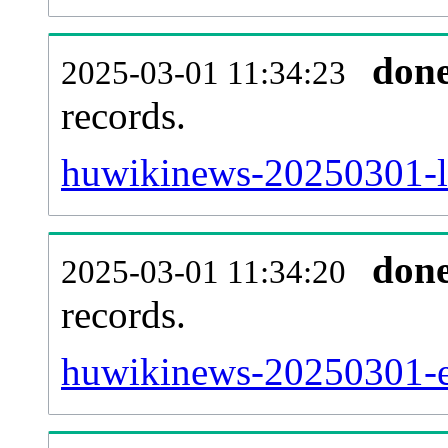
don
2025-03-01 11:34:23
records.
huwikinews-20250301-la
don
2025-03-01 11:34:20
records.
huwikinews-20250301-ex