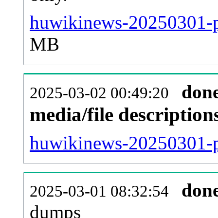
huwikinews-20250301-p
MB
don
2025-03-02 00:49:20
media/file descriptio
huwikinews-20250301-pa
don
2025-03-01 08:32:54
dumps