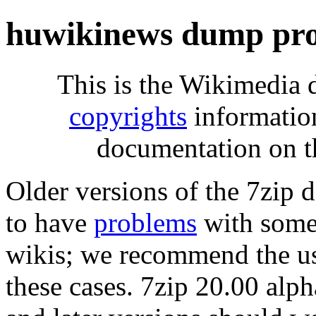
huwikinews dump pro
This is the Wikimedia 
copyrights
informatio
documentation on t
Older versions of the 7zip
to have
problems
with some 
wikis; we recommend the us
these cases. 7zip 20.00 al