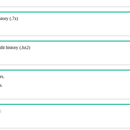
story (.7z)
it history (.bz2)
rs.
s.
.