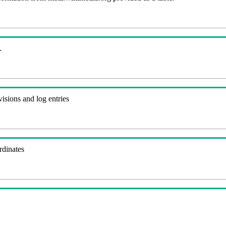
.
visions and log entries
rdinates