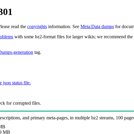
301
Please read the
copyrights
information. See
Meta:Data dumps
for docume
roblems
with some bz2-format files for larger wikis; we recommend the 
Dumps-generation
tag.
e json status file.
k for corrupted files.
 descriptions, and primary meta-pages, in multiple bz2 streams, 100 page
 MB
9 MB