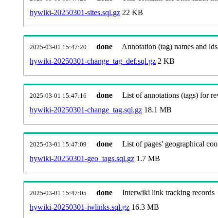
hywiki-20250301-sites.sql.gz
22 KB
done
Annotation (tag) names and ids
2025-03-01 15:47:20
hywiki-20250301-change_tag_def.sql.gz
2 KB
done
List of annotations (tags) for re
2025-03-01 15:47:16
hywiki-20250301-change_tag.sql.gz
18.1 MB
done
List of pages' geographical coo
2025-03-01 15:47:09
hywiki-20250301-geo_tags.sql.gz
1.7 MB
done
Interwiki link tracking records
2025-03-01 15:47:05
hywiki-20250301-iwlinks.sql.gz
16.3 MB