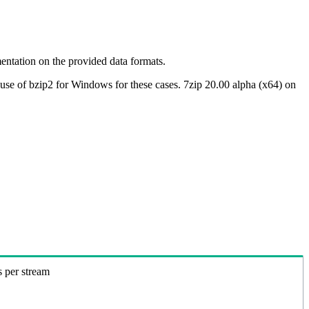
ntation on the provided data formats.
use of bzip2 for Windows for these cases. 7zip 20.00 alpha (x64) on
s per stream