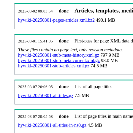
Articles, templates, med
done
2025-03-02 09:03:54
hywiki-20250301-pages-articles.xml.bz2
490.1 MB
done
First-pass for page XML data
2025-03-01 15:41:05
These files contain no page text, only revision metadata.
hywiki-20250301-stub-meta-history.xml.gz
797.9 MB
hywiki-20250301-stub-meta-current.xml.gz
98.0 MB
hywiki-20250301-stub-articles.xml.gz
74.5 MB
done
List of all page titles
2025-03-07 20:06:05
hywiki-20250301-all-titles.gz
7.5 MB
done
List of page titles in main nam
2025-03-07 20:05:58
hywiki-20250301-all-titles-in-ns0.gz
4.5 MB