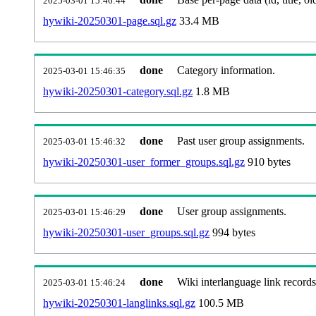
2025-03-01 15:46:44
hywiki-20250301-page.sql.gz
33.4 MB
done
Category information.
2025-03-01 15:46:35
hywiki-20250301-category.sql.gz
1.8 MB
done
Past user group assignments.
2025-03-01 15:46:32
hywiki-20250301-user_former_groups.sql.gz
910 bytes
done
User group assignments.
2025-03-01 15:46:29
hywiki-20250301-user_groups.sql.gz
994 bytes
done
Wiki interlanguage link records
2025-03-01 15:46:24
hywiki-20250301-langlinks.sql.gz
100.5 MB