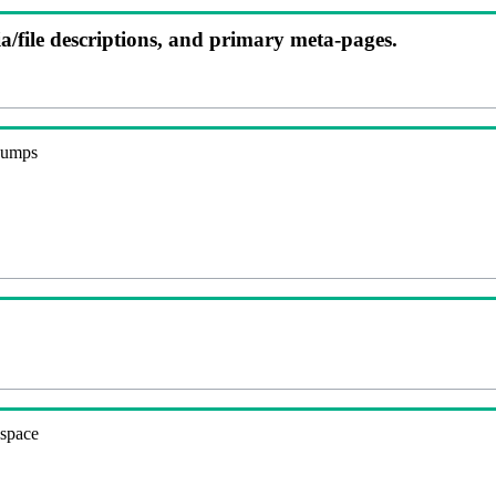
ia/file descriptions, and primary meta-pages.
 dumps
espace