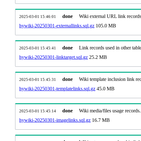
done
Wiki external URL link records
2025-03-01 15:46:01
hywiki-20250301-externallinks.sql.gz
105.0 MB
done
Link records used in other table
2025-03-01 15:45:41
hywiki-20250301-linktarget.sql.gz
25.2 MB
done
Wiki template inclusion link re
2025-03-01 15:45:31
hywiki-20250301-templatelinks.sql.gz
45.0 MB
done
Wiki media/files usage records.
2025-03-01 15:45:14
hywiki-20250301-imagelinks.sql.gz
16.7 MB