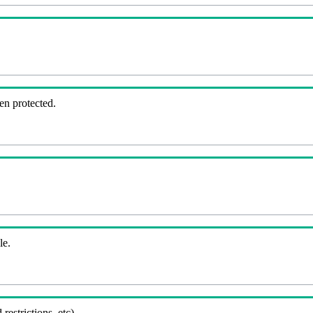
en protected.
le.
 restrictions, etc).