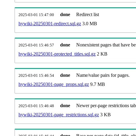
done
Redirect list
2025-03-01 15:47:00
hywiki-20250301-redirect.sql.gz
3.0 MB
done
Nonexistent pages that have be
2025-03-01 15:46:57
hywiki-20250301-protected_titles.sql.gz
2 KB
done
Name/value pairs for pages.
2025-03-01 15:46:54
hywiki-20250301-page_props.sql.gz
9.7 MB
done
Newer per-page restrictions tab
2025-03-01 15:46:48
hywiki-20250301-page_restrictions.sql.gz
3 KB
done
Base per-page data (id, title, old