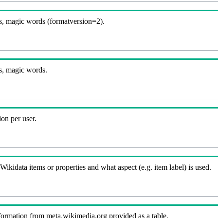
, magic words (formatversion=2).
s, magic words.
on per user.
kidata items or properties and what aspect (e.g. item label) is used.
nformation from meta.wikimedia.org provided as a table.