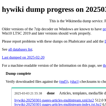
hywiki dump progress on 20250
This is the Wikimedia dump service. 
Older versions of the 7zip decoder on Windows are known to have
p
Win10 LTSC 2019 and later versions should work properly.
Please report problems with these dumps on Phabricator and add the
See
all databases list
.
Last dumped on 2025-02-20
For a machine-readable version of the information on this page, see
th
Dump complete
Verify downloaded files against the
(md5)
,
(sha1)
checksums to chec
done
Articles, templates, media/file
2025-03-03 21:55:38
hywiki-20250301-pages-articles-multistream.xml.bz2
512.0
hywiki-20250301-pages-articles-multistream-index.txt.bz2
6.