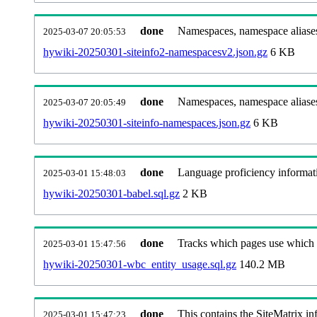
done
Namespaces, namespace aliases
2025-03-07 20:05:53
hywiki-20250301-siteinfo2-namespacesv2.json.gz
6 KB
done
Namespaces, namespace aliase
2025-03-07 20:05:49
hywiki-20250301-siteinfo-namespaces.json.gz
6 KB
done
Language proficiency informati
2025-03-01 15:48:03
hywiki-20250301-babel.sql.gz
2 KB
done
Tracks which pages use which Wi
2025-03-01 15:47:56
hywiki-20250301-wbc_entity_usage.sql.gz
140.2 MB
done
This contains the SiteMatrix i
2025-03-01 15:47:23