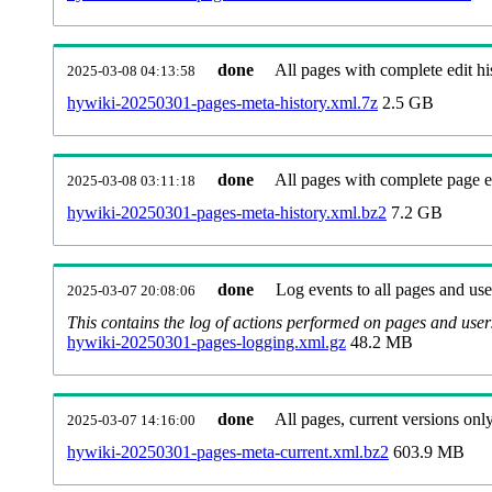
done
All pages with complete edit hi
2025-03-08 04:13:58
hywiki-20250301-pages-meta-history.xml.7z
2.5 GB
done
All pages with complete page ed
2025-03-08 03:11:18
hywiki-20250301-pages-meta-history.xml.bz2
7.2 GB
done
Log events to all pages and use
2025-03-07 20:08:06
This contains the log of actions performed on pages and user
hywiki-20250301-pages-logging.xml.gz
48.2 MB
done
All pages, current versions only
2025-03-07 14:16:00
hywiki-20250301-pages-meta-current.xml.bz2
603.9 MB