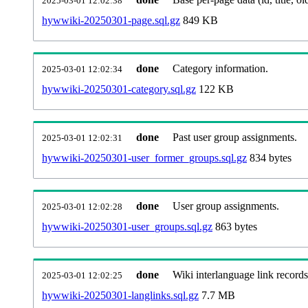
2025-03-01 12:02:38
hywwiki-20250301-page.sql.gz
849 KB
done
Category information.
2025-03-01 12:02:34
hywwiki-20250301-category.sql.gz
122 KB
done
Past user group assignments.
2025-03-01 12:02:31
hywwiki-20250301-user_former_groups.sql.gz
834 bytes
done
User group assignments.
2025-03-01 12:02:28
hywwiki-20250301-user_groups.sql.gz
863 bytes
done
Wiki interlanguage link records
2025-03-01 12:02:25
hywwiki-20250301-langlinks.sql.gz
7.7 MB