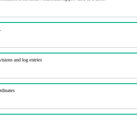
.
visions and log entries
rdinates