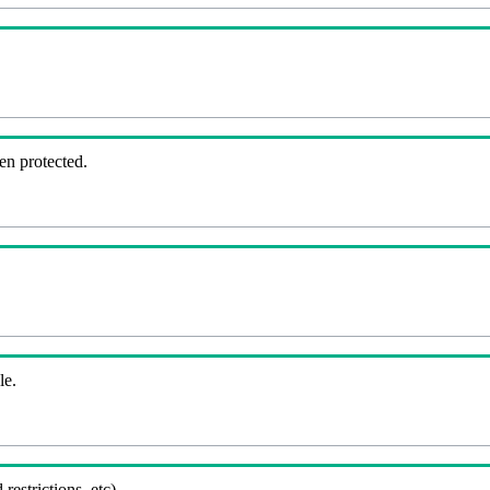
en protected.
le.
 restrictions, etc).