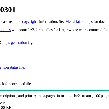
50301
Please read the
copyrights
information. See
Meta:Data dumps
for docume
roblems
with some bz2-format files for larger wikis; we recommend the 
Dumps-generation
tag.
e json status file.
k for corrupted files.
 descriptions, and primary meta-pages, in multiple bz2 streams, 100 page
 MB
188 KB