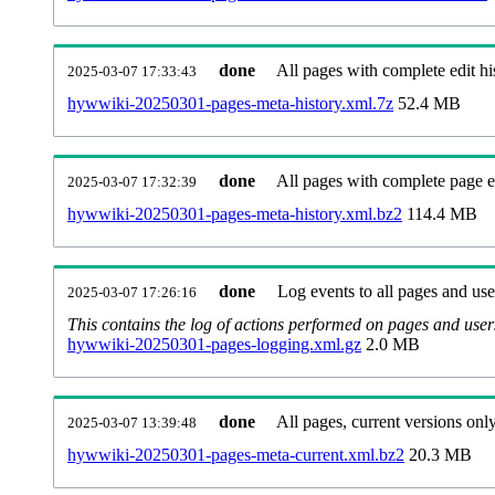
done
All pages with complete edit hi
2025-03-07 17:33:43
hywwiki-20250301-pages-meta-history.xml.7z
52.4 MB
done
All pages with complete page ed
2025-03-07 17:32:39
hywwiki-20250301-pages-meta-history.xml.bz2
114.4 MB
done
Log events to all pages and use
2025-03-07 17:26:16
This contains the log of actions performed on pages and user
hywwiki-20250301-pages-logging.xml.gz
2.0 MB
done
All pages, current versions only
2025-03-07 13:39:48
hywwiki-20250301-pages-meta-current.xml.bz2
20.3 MB