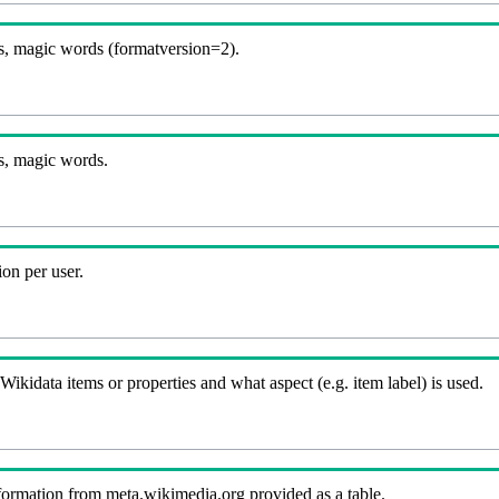
, magic words (formatversion=2).
s, magic words.
on per user.
kidata items or properties and what aspect (e.g. item label) is used.
nformation from meta.wikimedia.org provided as a table.