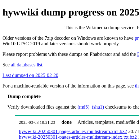
hywwiki dump progress on 202
This is the Wikimedia dump service. 
Older versions of the 7zip decoder on Windows are known to have
p
Win10 LTSC 2019 and later versions should work properly.
Please report problems with these dumps on Phabricator and add the
See
all databases list
.
Last dumped on 2025-02-20
For a machine-readable version of the information on this page, see
th
Dump complete
Verify downloaded files against the
(md5)
,
(sha1)
checksums to chec
done
Articles, templates, media/file
2025-03-03 18:21:23
hywwiki-20250301-pages-articles-multistream.xml.bz2
20.7
hywwiki-20250301-pages-articles-multistream-index.txt.bz2