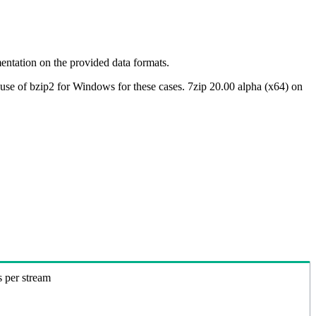
ntation on the provided data formats.
use of bzip2 for Windows for these cases. 7zip 20.00 alpha (x64) on
s per stream