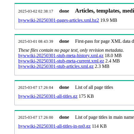
Articles, templates, med
done
2025-03-02 02:38:17
hywwiki-20250301-pages-articles.xml.bz2
19.9 MB
done
First-pass for page XML data
2025-03-01 08:43:39
These files contain no page text, only revision metadata.
hywwiki-20250301-stub-meta-history.xml.gz
18.0 MB
hywwiki-20250301-stub-meta-current.xml.gz
2.4 MB
hywwiki-20250301-stub-articles.xml.gz
2.3 MB
done
List of all page titles
2025-03-07 17:26:04
hywwiki-20250301-all-titles.gz
175 KB
done
List of page titles in main nam
2025-03-07 17:26:00
hywwiki-20250301-all-titles-in-ns0.gz
114 KB