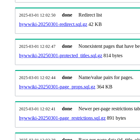
done
Redirect list
2025-03-01 12:02:50
hywwiki-20250301-redirect.sql.gz
42 KB
done
Nonexistent pages that have be
2025-03-01 12:02:47
hywwiki-20250301-protected_titles.sql.gz
814 bytes
done
Name/value pairs for pages.
2025-03-01 12:02:44
hywwiki-20250301-page_props.sql.gz
364 KB
done
Newer per-page restrictions tab
2025-03-01 12:02:41
hywwiki-20250301-page_restrictions.sql.gz
891 bytes
done
Base per-page data (id, title, old