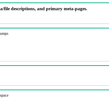
ia/file descriptions, and primary meta-pages.
 dumps
espace