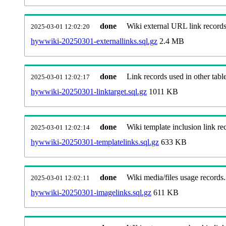
done
Wiki external URL link records
2025-03-01 12:02:20
hywwiki-20250301-externallinks.sql.gz
2.4 MB
done
Link records used in other table
2025-03-01 12:02:17
hywwiki-20250301-linktarget.sql.gz
1011 KB
done
Wiki template inclusion link re
2025-03-01 12:02:14
hywwiki-20250301-templatelinks.sql.gz
633 KB
done
Wiki media/files usage records.
2025-03-01 12:02:11
hywwiki-20250301-imagelinks.sql.gz
611 KB