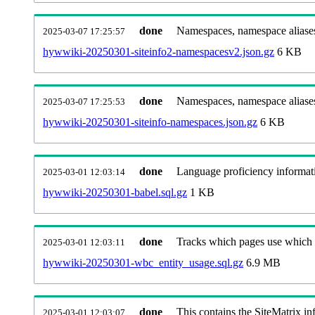
done
Namespaces, namespace aliases
2025-03-07 17:25:57
hywwiki-20250301-siteinfo2-namespacesv2.json.gz
6 KB
done
Namespaces, namespace aliase
2025-03-07 17:25:53
hywwiki-20250301-siteinfo-namespaces.json.gz
6 KB
done
Language proficiency informati
2025-03-01 12:03:14
hywwiki-20250301-babel.sql.gz
1 KB
done
Tracks which pages use which Wi
2025-03-01 12:03:11
hywwiki-20250301-wbc_entity_usage.sql.gz
6.9 MB
done
This contains the SiteMatrix i
2025-03-01 12:03:07