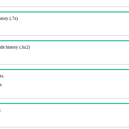
story (.7z)
it history (.bz2)
rs.
s.
.