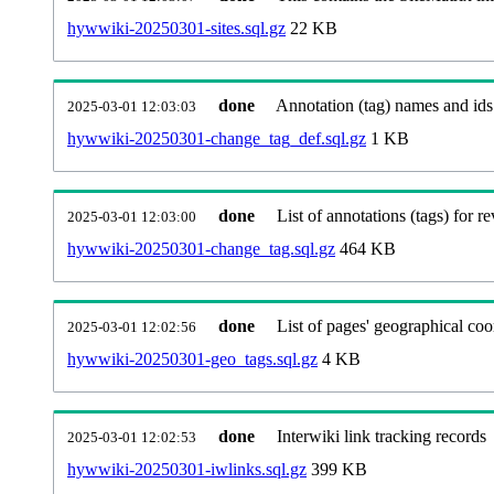
hywwiki-20250301-sites.sql.gz
22 KB
done
Annotation (tag) names and ids
2025-03-01 12:03:03
hywwiki-20250301-change_tag_def.sql.gz
1 KB
done
List of annotations (tags) for re
2025-03-01 12:03:00
hywwiki-20250301-change_tag.sql.gz
464 KB
done
List of pages' geographical coo
2025-03-01 12:02:56
hywwiki-20250301-geo_tags.sql.gz
4 KB
done
Interwiki link tracking records
2025-03-01 12:02:53
hywwiki-20250301-iwlinks.sql.gz
399 KB