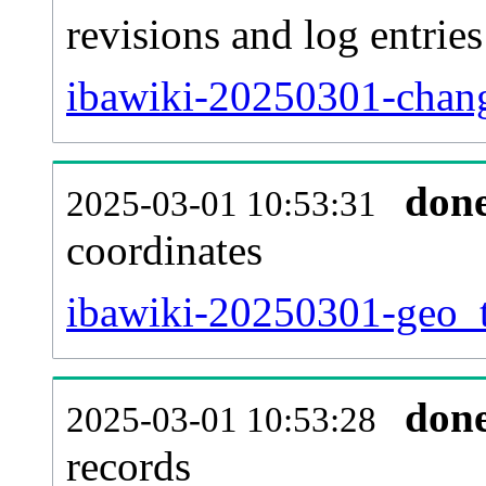
revisions and log entries
ibawiki-20250301-chang
don
2025-03-01 10:53:31
coordinates
ibawiki-20250301-geo_t
don
2025-03-01 10:53:28
records