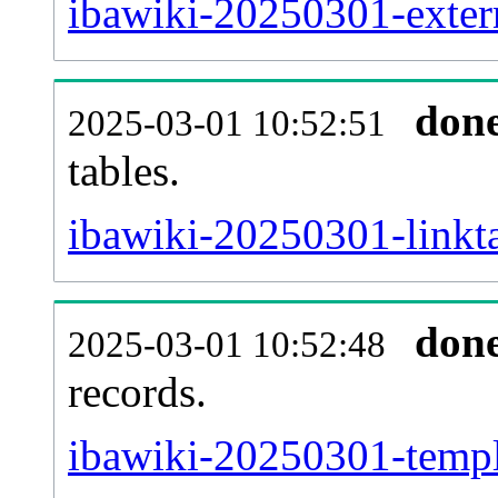
ibawiki-20250301-extern
don
2025-03-01 10:52:51
tables.
ibawiki-20250301-linkta
don
2025-03-01 10:52:48
records.
ibawiki-20250301-templa