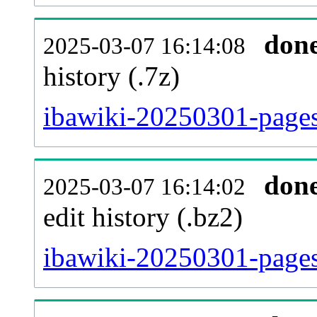
don
2025-03-07 16:14:08
history (.7z)
ibawiki-20250301-pages
don
2025-03-07 16:14:02
edit history (.bz2)
ibawiki-20250301-pages