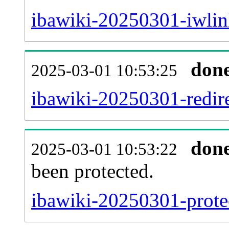
ibawiki-20250301-iwlin
don
2025-03-01 10:53:25
ibawiki-20250301-redire
don
2025-03-01 10:53:22
been protected.
ibawiki-20250301-protec