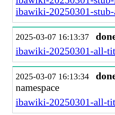
ibawiki-20250301-stub-a
don
2025-03-07 16:13:37
ibawiki-20250301-all-tit
don
2025-03-07 16:13:34
namespace
ibawiki-20250301-all-tit