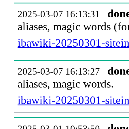
don
2025-03-07 16:13:31
aliases, magic words (f
ibawiki-20250301-sitei
don
2025-03-07 16:13:27
aliases, magic words.
ibawiki-20250301-sitei
don
2025-03-01 10:53:50