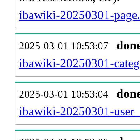
ibawiki-20250301-page.
don
2025-03-01 10:53:07
ibawiki-20250301-categ
don
2025-03-01 10:53:04
ibawiki-20250301-user_