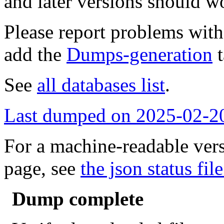
and later versions should w
Please report problems wit
add the
Dumps-generation
t
See
all databases list
.
Last dumped on 2025-02-2
For a machine-readable vers
page, see
the json status file
Dump complete