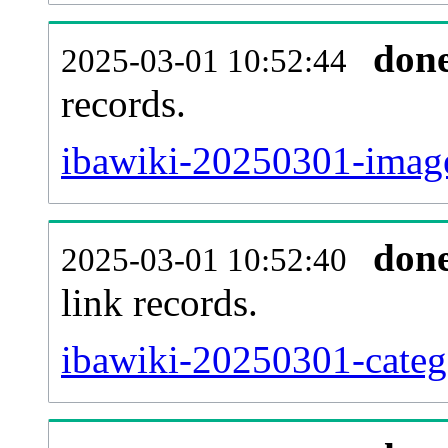
don
2025-03-01 10:52:44
records.
ibawiki-20250301-image
don
2025-03-01 10:52:40
link records.
ibawiki-20250301-catego