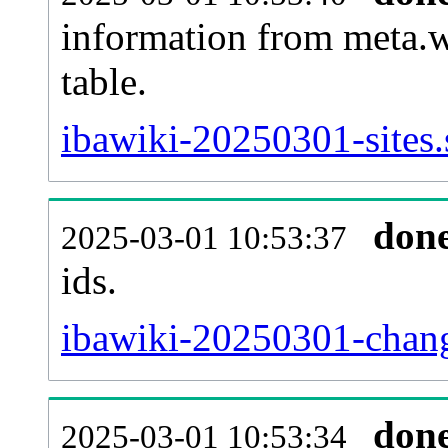
information from meta.w
table.
ibawiki-20250301-sites.
don
2025-03-01 10:53:37
ids.
ibawiki-20250301-chang
don
2025-03-01 10:53:34