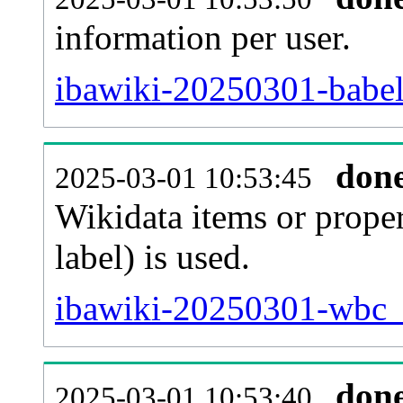
information per user.
ibawiki-20250301-babel
don
2025-03-01 10:53:45
Wikidata items or proper
label) is used.
ibawiki-20250301-wbc_e
don
2025-03-01 10:53:40