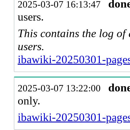
don
2025-03-07 16:13:47
users.
This contains the log o
users.
ibawiki-20250301-pages
don
2025-03-07 13:22:00
only.
ibawiki-20250301-pages