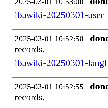
don
2025-03-01 10:53:00
ibawiki-20250301-user_
don
2025-03-01 10:52:58
records.
ibawiki-20250301-langli
don
2025-03-01 10:52:55
records.