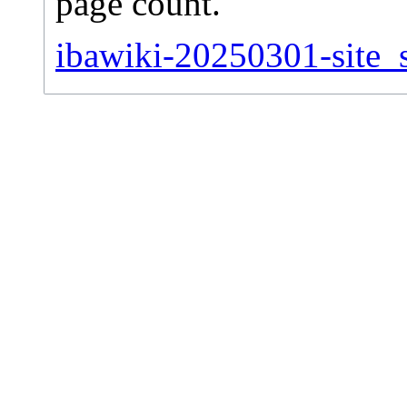
page count.
ibawiki-20250301-site_s