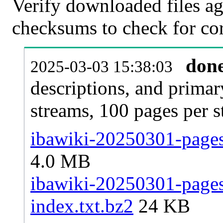
Verify downloaded files ag
checksums to check for cor
don
2025-03-03 15:38:03
descriptions, and primar
streams, 100 pages per 
ibawiki-20250301-pages-
4.0 MB
ibawiki-20250301-pages-
index.txt.bz2
24 KB