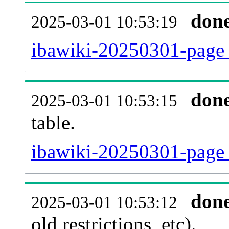
don
2025-03-01 10:53:19
ibawiki-20250301-page_
don
2025-03-01 10:53:15
table.
ibawiki-20250301-page_r
don
2025-03-01 10:53:12
old restrictions, etc).