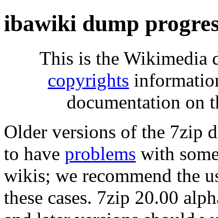
ibawiki dump progre
This is the Wikimedia 
copyrights
informatio
documentation on t
Older versions of the 7zip
to have
problems
with some 
wikis; we recommend the us
these cases. 7zip 20.00 al