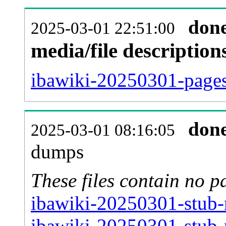
don
2025-03-01 22:51:00
media/file descriptio
ibawiki-20250301-pages-
don
2025-03-01 08:16:05
dumps
These files contain no p
ibawiki-20250301-stub-
ibawiki-20250301-stub-