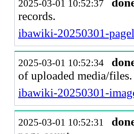
don
2025-03-01 10:52:37
records.
ibawiki-20250301-pagel
don
2025-03-01 10:52:34
of uploaded media/files.
ibawiki-20250301-image
don
2025-03-01 10:52:31